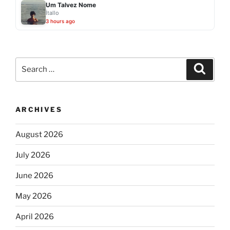
Um Talvez Nome
Ítallo
3 hours ago
Search
Search
for:
ARCHIVES
August 2026
July 2026
June 2026
May 2026
April 2026