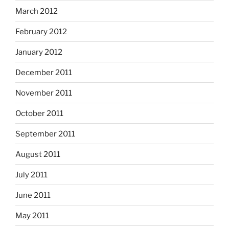
March 2012
February 2012
January 2012
December 2011
November 2011
October 2011
September 2011
August 2011
July 2011
June 2011
May 2011