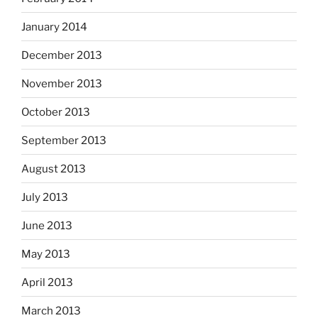
January 2014
December 2013
November 2013
October 2013
September 2013
August 2013
July 2013
June 2013
May 2013
April 2013
March 2013