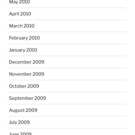
May 2010
April 2010
March 2010
February 2010
January 2010
December 2009
November 2009
October 2009
September 2009
August 2009
July 2009
June 2009