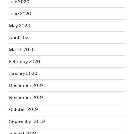
July 2020
June 2020
May 2020
April 2020
March 2020
February 2020
January 2020
December 2019
November 2019
October 2019
September 2019
August 2019