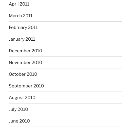
April 2011
March 2011
February 2011
January 2011
December 2010
November 2010
October 2010
September 2010
August 2010
July 2010
June 2010