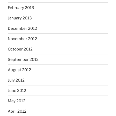
February 2013
January 2013
December 2012
November 2012
October 2012
September 2012
August 2012
July 2012
June 2012
May 2012
April 2012