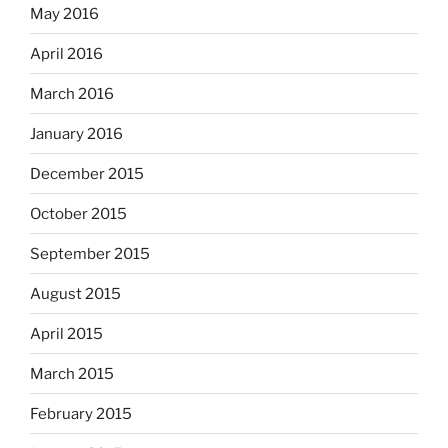
May 2016
April 2016
March 2016
January 2016
December 2015
October 2015
September 2015
August 2015
April 2015
March 2015
February 2015