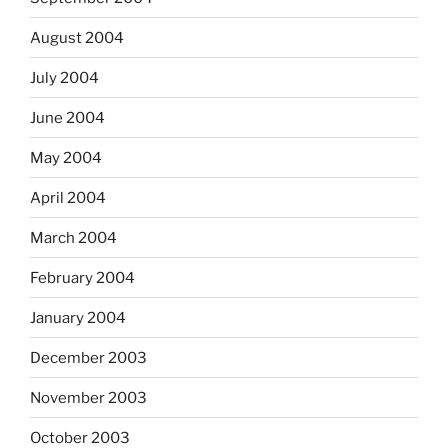
August 2004
July 2004
June 2004
May 2004
April 2004
March 2004
February 2004
January 2004
December 2003
November 2003
October 2003