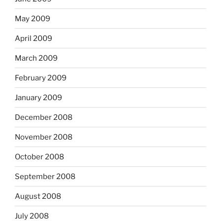
May 2009
April 2009
March 2009
February 2009
January 2009
December 2008
November 2008
October 2008
September 2008
August 2008
July 2008