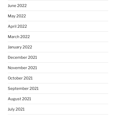
June 2022
May 2022
April 2022
March 2022
January 2022
December 2021
November 2021
October 2021
September 2021
August 2021
July 2021