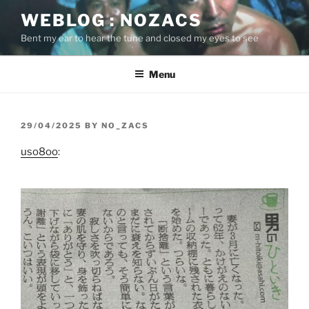
Skip
WEBLOG : NOZACS
to
Bent my ear to hear the tune and closed my eyes to see
content
Menu
POSTED
29/04/2025
BY
NO_ZACS
ON
uso8oo
: