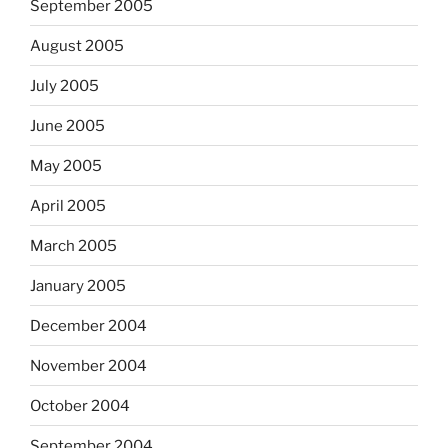
September 2005
August 2005
July 2005
June 2005
May 2005
April 2005
March 2005
January 2005
December 2004
November 2004
October 2004
September 2004