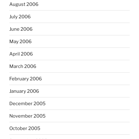
August 2006
July 2006
June 2006
May 2006
April 2006
March 2006
February 2006
January 2006
December 2005
November 2005
October 2005