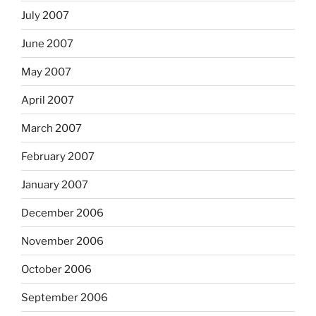
July 2007
June 2007
May 2007
April 2007
March 2007
February 2007
January 2007
December 2006
November 2006
October 2006
September 2006