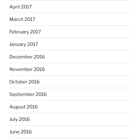
April 2017
March 2017
February 2017
January 2017
December 2016
November 2016
October 2016
September 2016
August 2016
July 2016
June 2016