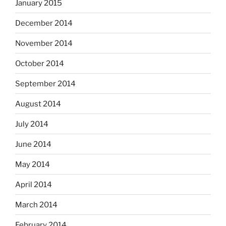
January 2015
December 2014
November 2014
October 2014
September 2014
August 2014
July 2014
June 2014
May 2014
April 2014
March 2014
February 2014