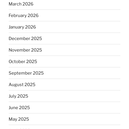
March 2026
February 2026
January 2026
December 2025
November 2025
October 2025
September 2025
August 2025
July 2025
June 2025
May 2025