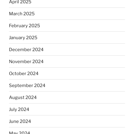
April 2025
March 2025
February 2025
January 2025
December 2024
November 2024
October 2024
September 2024
August 2024
July 2024
June 2024
May 2024