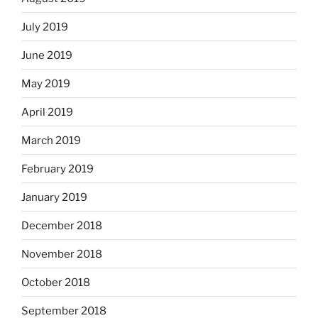
July 2019
June 2019
May 2019
April 2019
March 2019
February 2019
January 2019
December 2018
November 2018
October 2018
September 2018