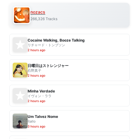
nozacs
266,326 Tracks
Cocaine Walking, Booze Talking
リチャード・トンプソン
2 hours ago
日曜日はストレンジャー
石野真子
2 hours ago
Minha Verdade
イヴォン・ララ
2 hours ago
Um Talvez Nome
Ítallo
3 hours ago