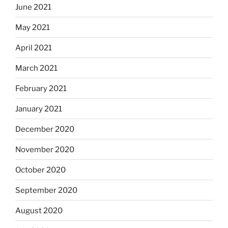
June 2021
May 2021
April 2021
March 2021
February 2021
January 2021
December 2020
November 2020
October 2020
September 2020
August 2020