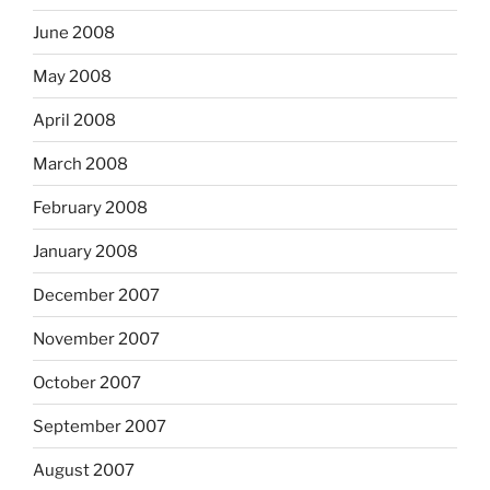
June 2008
May 2008
April 2008
March 2008
February 2008
January 2008
December 2007
November 2007
October 2007
September 2007
August 2007