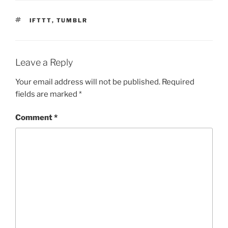
TAGS
IFTTT
,
TUMBLR
Leave a Reply
Your email address will not be published.
Required
fields are marked
*
Comment
*