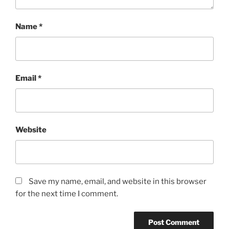
Name
*
Email
*
Website
Save my name, email, and website in this browser
for the next time I comment.