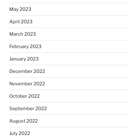
May 2023
April 2023
March 2023
February 2023
January 2023
December 2022
November 2022
October 2022
September 2022
August 2022
July 2022