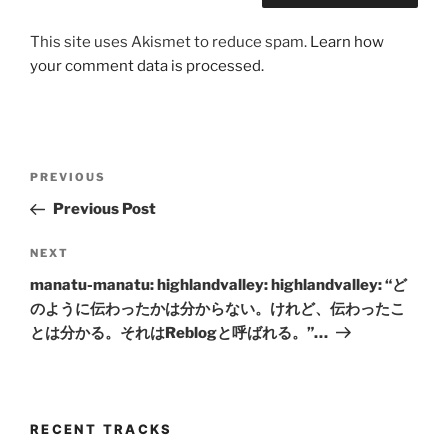
This site uses Akismet to reduce spam.
Learn how
your comment data is processed.
Post
Previous
PREVIOUS
navigation
Post
Previous Post
Next
NEXT
Post
manatu-manatu: highlandvalley: highlandvalley: “ど
のように伝わったかは分からない。けれど、伝わったこ
とは分かる。それはReblogと呼ばれる。”…
RECENT TRACKS