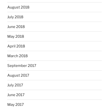
August 2018
July 2018
June 2018
May 2018
April 2018
March 2018
September 2017
August 2017
July 2017
June 2017
May 2017