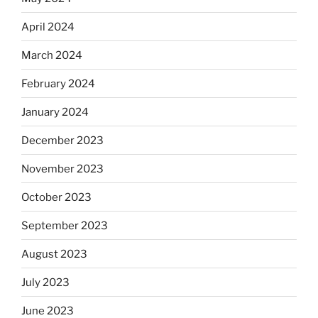
April 2024
March 2024
February 2024
January 2024
December 2023
November 2023
October 2023
September 2023
August 2023
July 2023
June 2023