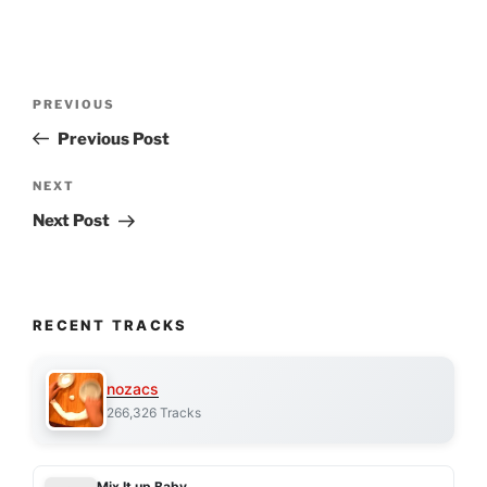
Post
Previous
PREVIOUS
navigation
Post
Previous Post
Next
NEXT
Post
Next Post
RECENT TRACKS
nozacs
266,326 Tracks
Mix It up Baby