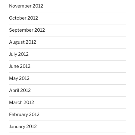
November 2012
October 2012
September 2012
August 2012
July 2012
June 2012
May 2012
April 2012
March 2012
February 2012
January 2012