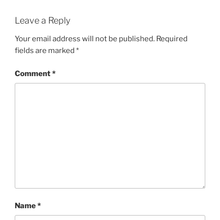
Leave a Reply
Your email address will not be published.
Required
fields are marked
*
Comment
*
Name
*