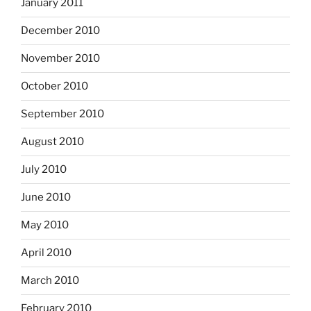
January 2011
December 2010
November 2010
October 2010
September 2010
August 2010
July 2010
June 2010
May 2010
April 2010
March 2010
February 2010