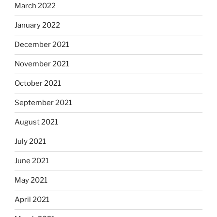
March 2022
January 2022
December 2021
November 2021
October 2021
September 2021
August 2021
July 2021
June 2021
May 2021
April 2021