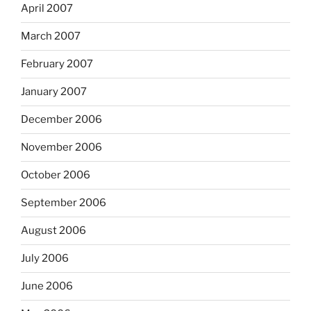
April 2007
March 2007
February 2007
January 2007
December 2006
November 2006
October 2006
September 2006
August 2006
July 2006
June 2006