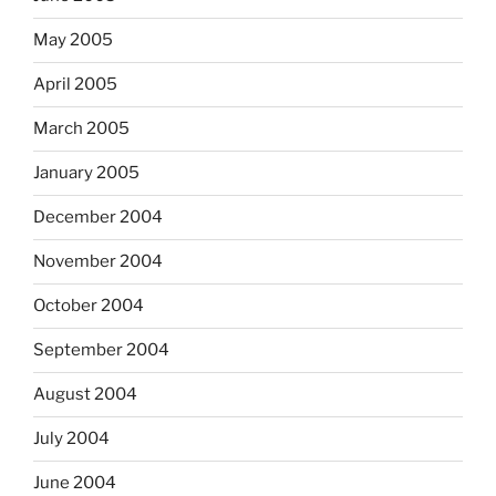
May 2005
April 2005
March 2005
January 2005
December 2004
November 2004
October 2004
September 2004
August 2004
July 2004
June 2004