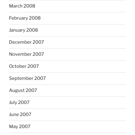
March 2008
February 2008
January 2008
December 2007
November 2007
October 2007
September 2007
August 2007
July 2007
June 2007
May 2007