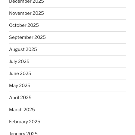
December 2025
November 2025
October 2025
September 2025
August 2025
July 2025
June 2025
May 2025
April 2025
March 2025
February 2025
January 2025