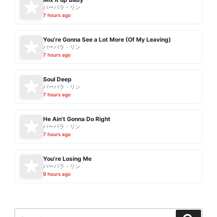
バーバラ・リン
7 hours ago
You're Gonna See a Lot More (Of My Leaving)
バーバラ・リン
7 hours ago
Soul Deep
バーバラ・リン
7 hours ago
He Ain't Gonna Do Right
バーバラ・リン
7 hours ago
You're Losing Me
バーバラ・リン
9 hours ago
Search
Search