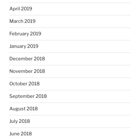
April 2019
March 2019
February 2019
January 2019
December 2018
November 2018
October 2018
September 2018
August 2018
July 2018
June 2018