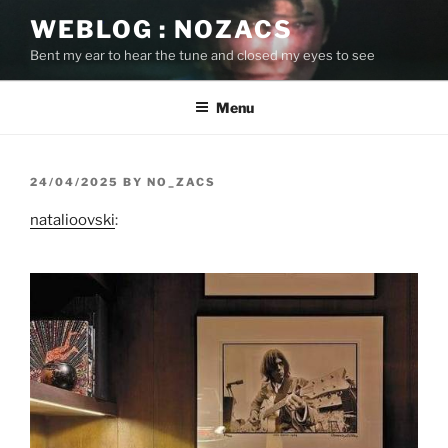
Skip
WEBLOG : NOZACS
to
Bent my ear to hear the tune and closed my eyes to see
content
Menu
POSTED
24/04/2025
BY
NO_ZACS
ON
natalioovski
: