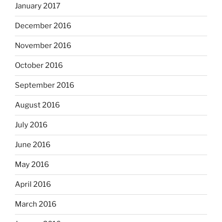
January 2017
December 2016
November 2016
October 2016
September 2016
August 2016
July 2016
June 2016
May 2016
April 2016
March 2016