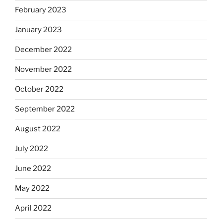
February 2023
January 2023
December 2022
November 2022
October 2022
September 2022
August 2022
July 2022
June 2022
May 2022
April 2022