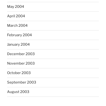
May 2004
April 2004
March 2004
February 2004
January 2004
December 2003
November 2003
October 2003
September 2003
August 2003