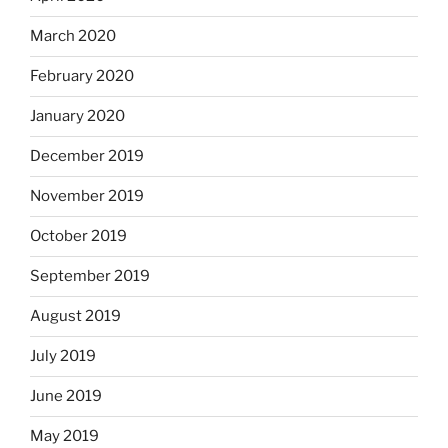
March 2020
February 2020
January 2020
December 2019
November 2019
October 2019
September 2019
August 2019
July 2019
June 2019
May 2019