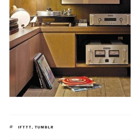
TAGS
IFTTT
,
TUMBLR