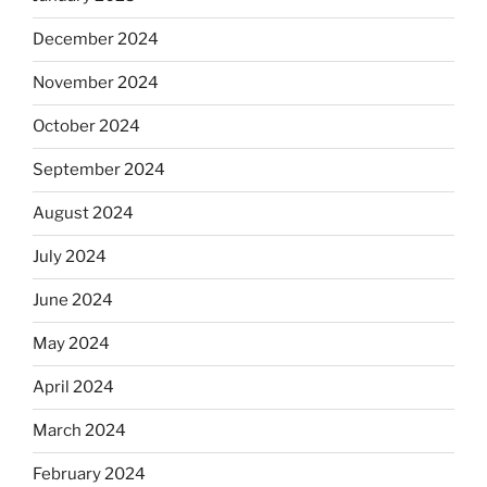
December 2024
November 2024
October 2024
September 2024
August 2024
July 2024
June 2024
May 2024
April 2024
March 2024
February 2024