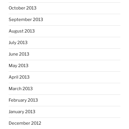
October 2013
September 2013
August 2013
July 2013
June 2013
May 2013
April 2013
March 2013
February 2013
January 2013
December 2012