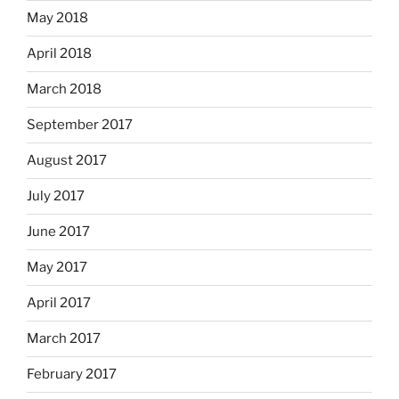
May 2018
April 2018
March 2018
September 2017
August 2017
July 2017
June 2017
May 2017
April 2017
March 2017
February 2017