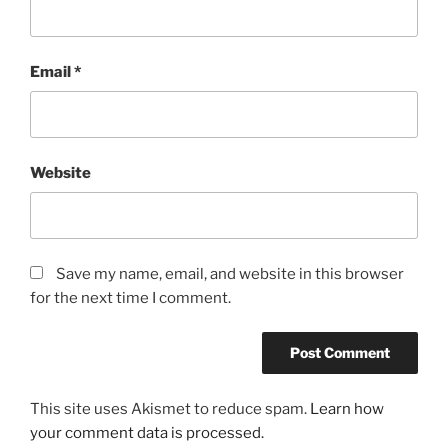
Email
*
Website
Save my name, email, and website in this browser
for the next time I comment.
This site uses Akismet to reduce spam.
Learn how
your comment data is processed.