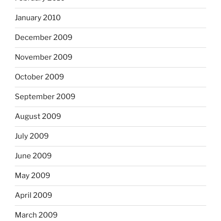
January 2010
December 2009
November 2009
October 2009
September 2009
August 2009
July 2009
June 2009
May 2009
April 2009
March 2009