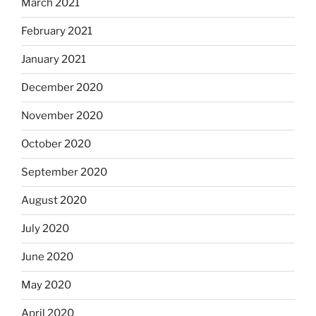
March 2021
February 2021
January 2021
December 2020
November 2020
October 2020
September 2020
August 2020
July 2020
June 2020
May 2020
April 2020