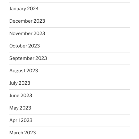
January 2024
December 2023
November 2023
October 2023
September 2023
August 2023
July 2023
June 2023
May 2023
April 2023
March 2023