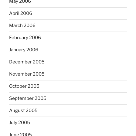
May 2006
April 2006
March 2006
February 2006
January 2006
December 2005
November 2005
October 2005
September 2005
August 2005
July 2005
June 2005