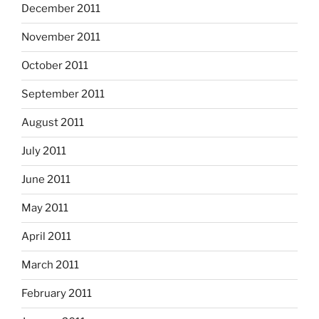
December 2011
November 2011
October 2011
September 2011
August 2011
July 2011
June 2011
May 2011
April 2011
March 2011
February 2011