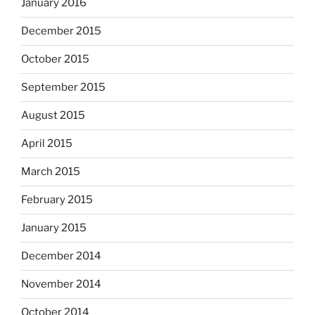
January 2016
December 2015
October 2015
September 2015
August 2015
April 2015
March 2015
February 2015
January 2015
December 2014
November 2014
October 2014