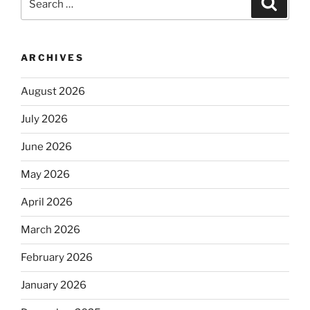
for:
ARCHIVES
August 2026
July 2026
June 2026
May 2026
April 2026
March 2026
February 2026
January 2026