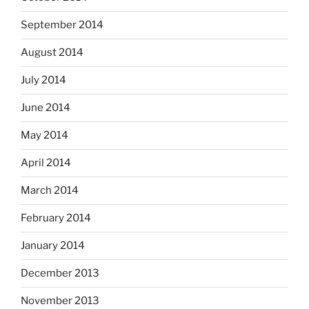
September 2014
August 2014
July 2014
June 2014
May 2014
April 2014
March 2014
February 2014
January 2014
December 2013
November 2013