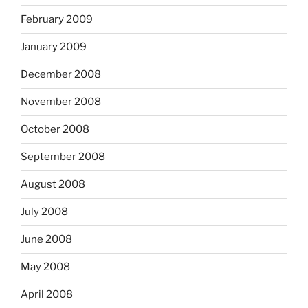
February 2009
January 2009
December 2008
November 2008
October 2008
September 2008
August 2008
July 2008
June 2008
May 2008
April 2008