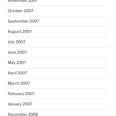
November 2007
October 2007
September 2007
August 2007
July 2007
June 2007
May 2007
April 2007
March 2007
February 2007
January 2007
December 2006