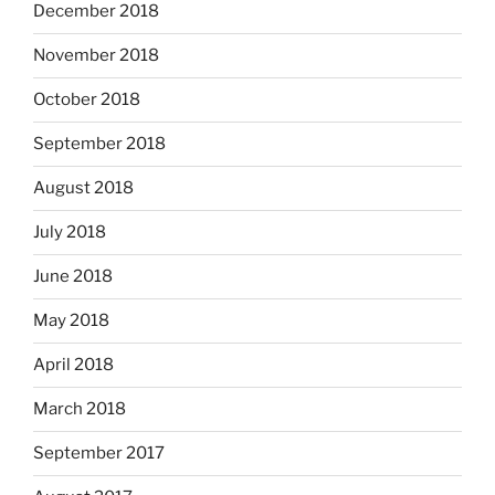
December 2018
November 2018
October 2018
September 2018
August 2018
July 2018
June 2018
May 2018
April 2018
March 2018
September 2017