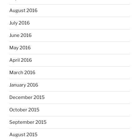
August 2016
July 2016
June 2016
May 2016
April 2016
March 2016
January 2016
December 2015
October 2015
September 2015
August 2015