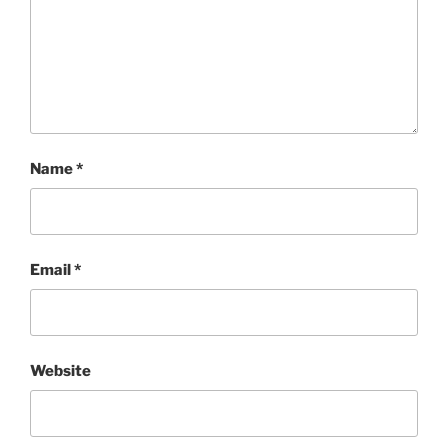
Name
*
Email
*
Website