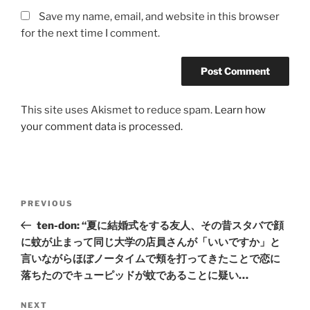
Save my name, email, and website in this browser
for the next time I comment.
This site uses Akismet to reduce spam.
Learn how
your comment data is processed.
Post
Previous
PREVIOUS
navigation
Post
ten-don: “夏に結婚式をする友人、その昔スタバで顔
に蚊が止まって同じ大学の店員さんが「いいですか」と
言いながらほぼノータイムで頬を打ってきたことで恋に
落ちたのでキューピッドが蚊であることに疑い…
Next
NEXT