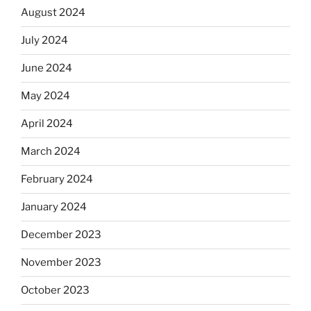
August 2024
July 2024
June 2024
May 2024
April 2024
March 2024
February 2024
January 2024
December 2023
November 2023
October 2023