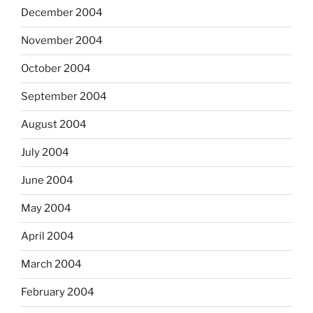
December 2004
November 2004
October 2004
September 2004
August 2004
July 2004
June 2004
May 2004
April 2004
March 2004
February 2004