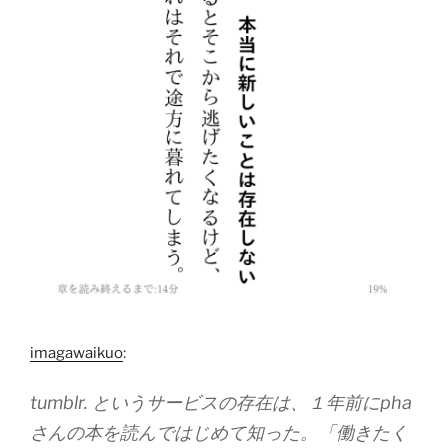
imagawaikuo
:
tumblr. というサービスの存在は、１年前にpha
さんの本を読んではじめて知った。「働きたく