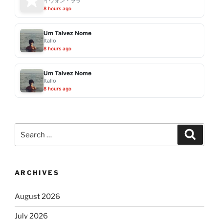
イヴォン・ララ
8 hours ago
Um Talvez Nome
Ítallo
8 hours ago
Um Talvez Nome
Ítallo
8 hours ago
Search
Search
for:
ARCHIVES
August 2026
July 2026