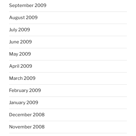
September 2009
August 2009
July 2009
June 2009
May 2009
April 2009
March 2009
February 2009
January 2009
December 2008
November 2008