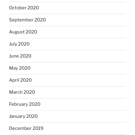
October 2020
September 2020
August 2020
July 2020
June 2020
May 2020
April 2020
March 2020
February 2020
January 2020
December 2019