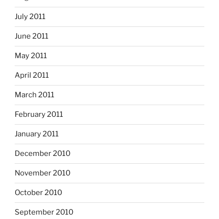
July 2011
June 2011
May 2011
April 2011
March 2011
February 2011
January 2011
December 2010
November 2010
October 2010
September 2010