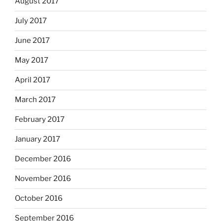
August 2017
July 2017
June 2017
May 2017
April 2017
March 2017
February 2017
January 2017
December 2016
November 2016
October 2016
September 2016