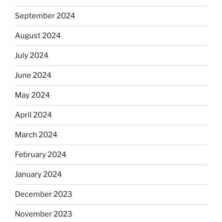
September 2024
August 2024
July 2024
June 2024
May 2024
April 2024
March 2024
February 2024
January 2024
December 2023
November 2023