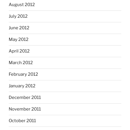
August 2012
July 2012
June 2012
May 2012
April 2012
March 2012
February 2012
January 2012
December 2011
November 2011
October 2011