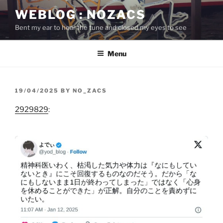
Skip
WEBLOG : NOZACS
to
Bent my ear to hear the tune and closed my eyes to see
content
Menu
POSTED
19/04/2025
BY
NO_ZACS
ON
2929829
: