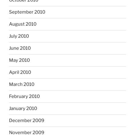
October 2010
September 2010
August 2010
July 2010
June 2010
May 2010
April 2010
March 2010
February 2010
January 2010
December 2009
November 2009