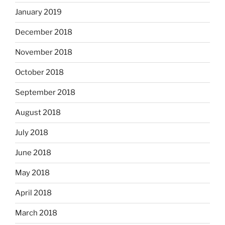
January 2019
December 2018
November 2018
October 2018
September 2018
August 2018
July 2018
June 2018
May 2018
April 2018
March 2018