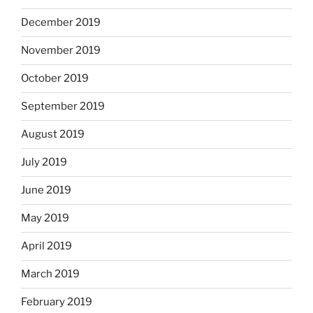
December 2019
November 2019
October 2019
September 2019
August 2019
July 2019
June 2019
May 2019
April 2019
March 2019
February 2019