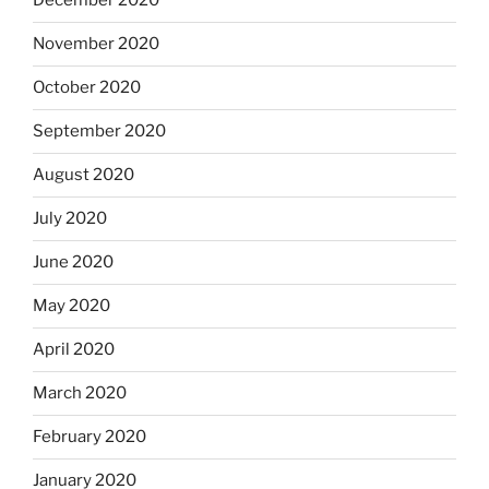
December 2020
November 2020
October 2020
September 2020
August 2020
July 2020
June 2020
May 2020
April 2020
March 2020
February 2020
January 2020