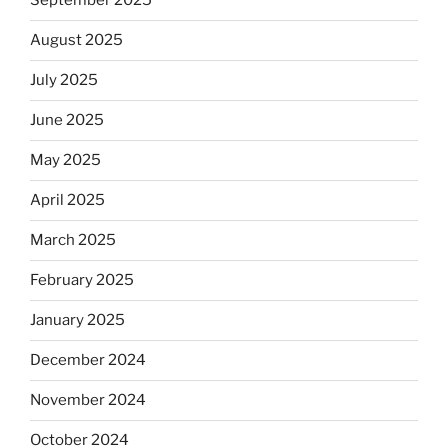
September 2025
August 2025
July 2025
June 2025
May 2025
April 2025
March 2025
February 2025
January 2025
December 2024
November 2024
October 2024