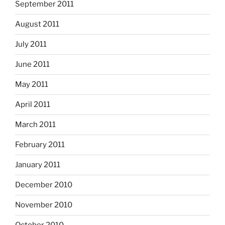
September 2011
August 2011
July 2011
June 2011
May 2011
April 2011
March 2011
February 2011
January 2011
December 2010
November 2010