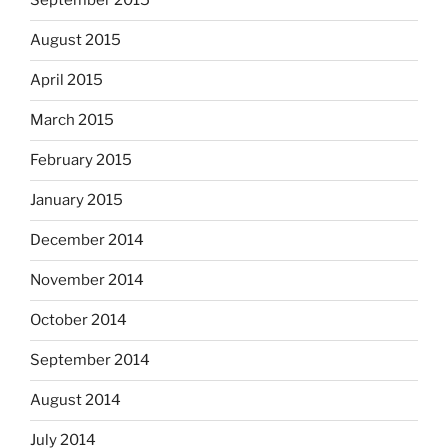
September 2015
August 2015
April 2015
March 2015
February 2015
January 2015
December 2014
November 2014
October 2014
September 2014
August 2014
July 2014