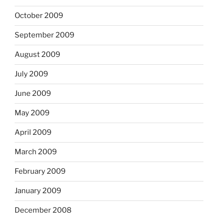
October 2009
September 2009
August 2009
July 2009
June 2009
May 2009
April 2009
March 2009
February 2009
January 2009
December 2008