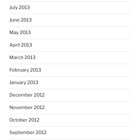
July 2013
June 2013
May 2013
April 2013
March 2013
February 2013
January 2013
December 2012
November 2012
October 2012
September 2012