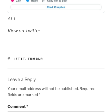
ALT
View on Twitter
TAGS
IFTTT
,
TUMBLR
Leave a Reply
Your email address will not be published.
Required
fields are marked
*
Comment
*