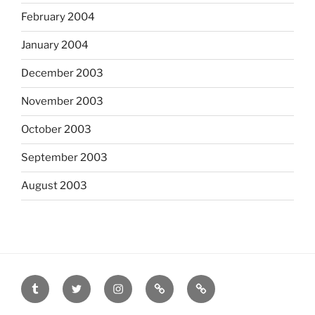
February 2004
January 2004
December 2003
November 2003
October 2003
September 2003
August 2003
tumblr
twitter
instagram
last.fm
scanned
film