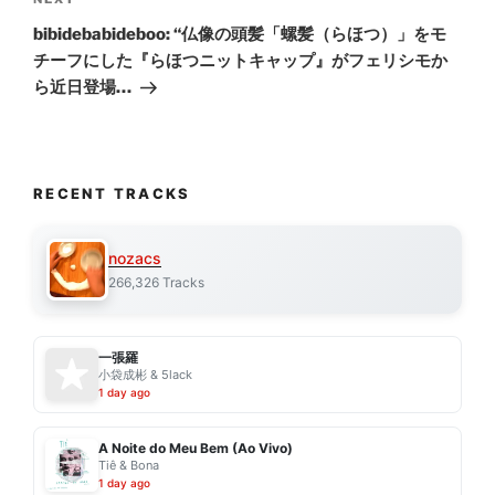
Next
Post
bibidebabideboo: “仏像の頭髪「螺髪（らほつ）」をモ
チーフにした『らほつニットキャップ』がフェリシモか
ら近日登場…
RECENT TRACKS
nozacs
266,326 Tracks
一張羅
小袋成彬 & 5lack
1 day ago
A Noite do Meu Bem (Ao Vivo)
Tiê & Bona
1 day ago