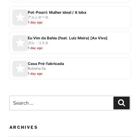
Pot-Pourri: Mulher ideal / A loba
アルシオーネ
1 day ago
Eu Vim da Bahia (feat. Luiz Meira) [Ao Vivo]
ガル・コスタ
1 day ago
Casa Pré-fabricada
Roberta Sa
1 day ago
Search
Search
for:
ARCHIVES