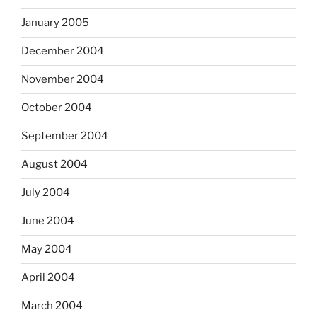
January 2005
December 2004
November 2004
October 2004
September 2004
August 2004
July 2004
June 2004
May 2004
April 2004
March 2004