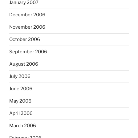
January 2007
December 2006
November 2006
October 2006
September 2006
August 2006
July 2006
June 2006
May 2006
April 2006
March 2006