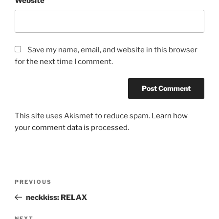
Website
Save my name, email, and website in this browser
for the next time I comment.
This site uses Akismet to reduce spam.
Learn how
your comment data is processed.
Post
Previous
PREVIOUS
navigation
Post
neckkiss: RELAX
NEXT