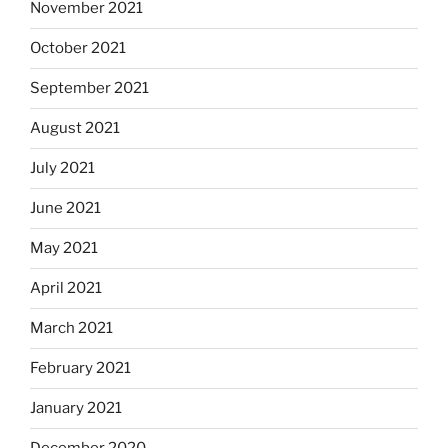
November 2021
October 2021
September 2021
August 2021
July 2021
June 2021
May 2021
April 2021
March 2021
February 2021
January 2021