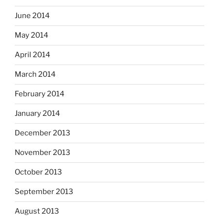
June 2014
May 2014
April 2014
March 2014
February 2014
January 2014
December 2013
November 2013
October 2013
September 2013
August 2013