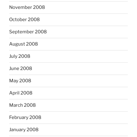
November 2008
October 2008
September 2008
August 2008
July 2008
June 2008
May 2008
April 2008
March 2008
February 2008
January 2008