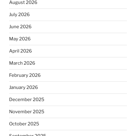
August 2026
July 2026
June 2026
May 2026
April 2026
March 2026
February 2026
January 2026
December 2025
November 2025
October 2025