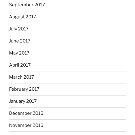
September 2017
August 2017
July 2017
June 2017
May 2017
April 2017
March 2017
February 2017
January 2017
December 2016
November 2016