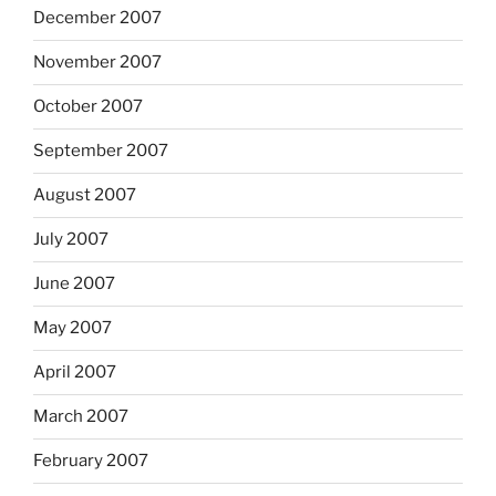
December 2007
November 2007
October 2007
September 2007
August 2007
July 2007
June 2007
May 2007
April 2007
March 2007
February 2007