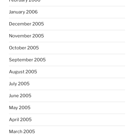
February 2006
January 2006
December 2005
November 2005
October 2005
September 2005
August 2005
July 2005
June 2005
May 2005
April 2005
March 2005