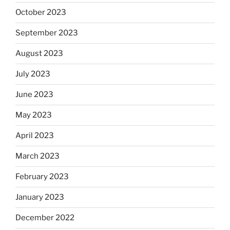
October 2023
September 2023
August 2023
July 2023
June 2023
May 2023
April 2023
March 2023
February 2023
January 2023
December 2022