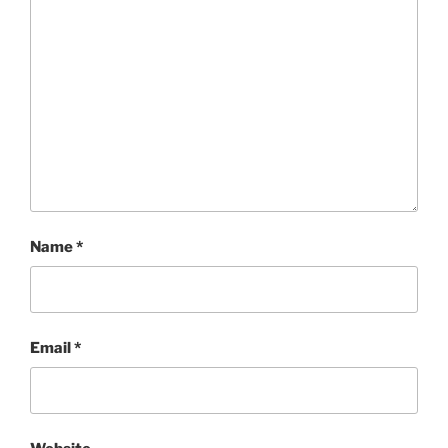
Name
*
Email
*