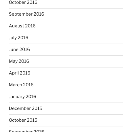
October 2016
September 2016
August 2016
July 2016
June 2016
May 2016
April 2016
March 2016
January 2016
December 2015
October 2015