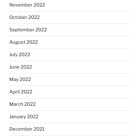
November 2022
October 2022
September 2022
August 2022
July 2022
June 2022
May 2022
April 2022
March 2022
January 2022
December 2021