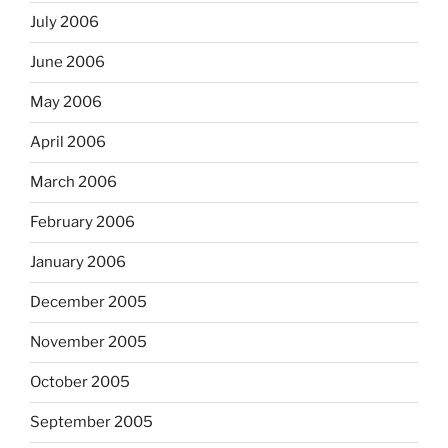
July 2006
June 2006
May 2006
April 2006
March 2006
February 2006
January 2006
December 2005
November 2005
October 2005
September 2005