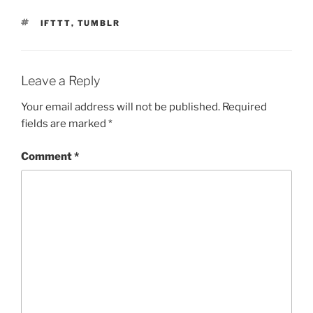
TAGS
IFTTT
,
TUMBLR
Leave a Reply
Your email address will not be published.
Required
fields are marked
*
Comment
*