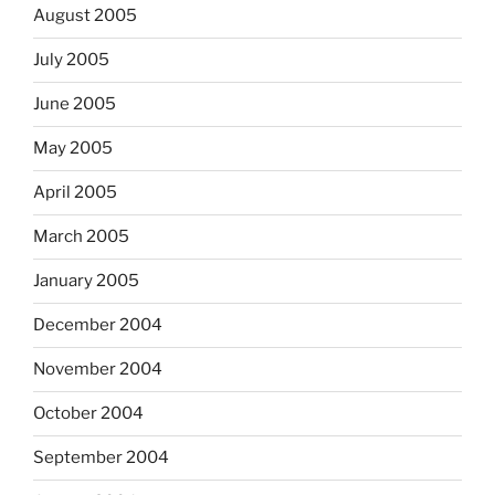
August 2005
July 2005
June 2005
May 2005
April 2005
March 2005
January 2005
December 2004
November 2004
October 2004
September 2004