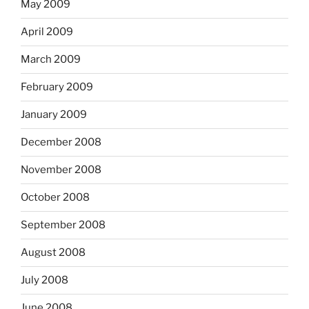
May 2009
April 2009
March 2009
February 2009
January 2009
December 2008
November 2008
October 2008
September 2008
August 2008
July 2008
June 2008