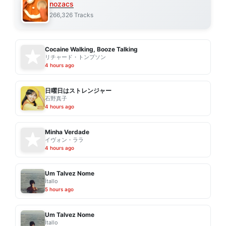
nozacs
266,326 Tracks
Cocaine Walking, Booze Talking
リチャード・トンプソン
4 hours ago
日曜日はストレンジャー
石野真子
4 hours ago
Minha Verdade
イヴォン・ララ
4 hours ago
Um Talvez Nome
Ítallo
5 hours ago
Um Talvez Nome
Ítallo