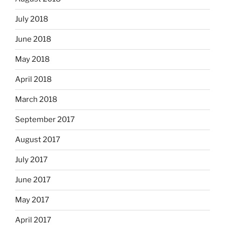
July 2018
June 2018
May 2018
April 2018
March 2018
September 2017
August 2017
July 2017
June 2017
May 2017
April 2017