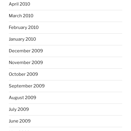
April 2010
March 2010
February 2010
January 2010
December 2009
November 2009
October 2009
September 2009
August 2009
July 2009
June 2009