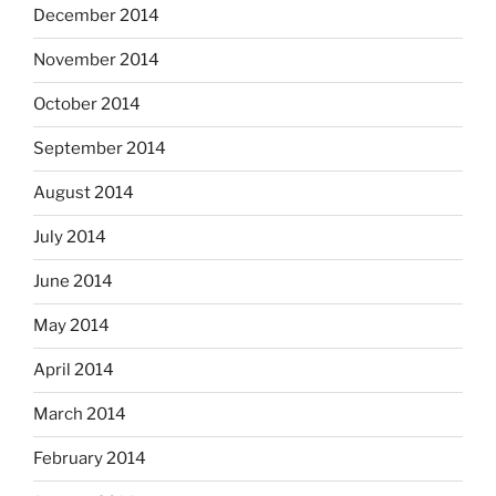
December 2014
November 2014
October 2014
September 2014
August 2014
July 2014
June 2014
May 2014
April 2014
March 2014
February 2014