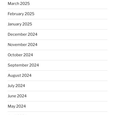
March 2025
February 2025
January 2025
December 2024
November 2024
October 2024
September 2024
August 2024
July 2024
June 2024
May 2024