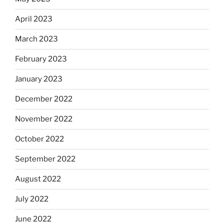
April 2023
March 2023
February 2023
January 2023
December 2022
November 2022
October 2022
September 2022
August 2022
July 2022
June 2022