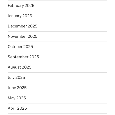
February 2026
January 2026
December 2025
November 2025
October 2025
September 2025
August 2025
July 2025
June 2025
May 2025
April 2025