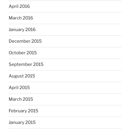
April 2016
March 2016
January 2016
December 2015
October 2015
September 2015
August 2015
April 2015
March 2015
February 2015
January 2015