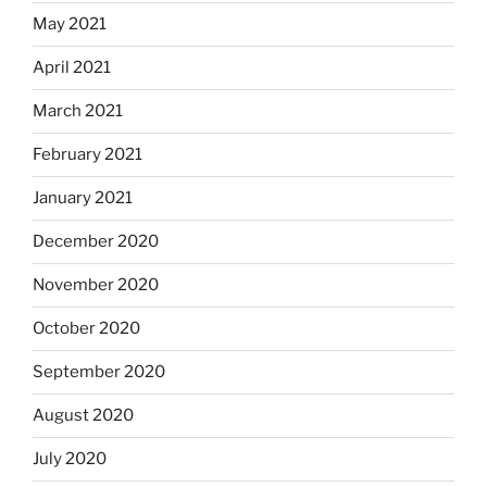
May 2021
April 2021
March 2021
February 2021
January 2021
December 2020
November 2020
October 2020
September 2020
August 2020
July 2020