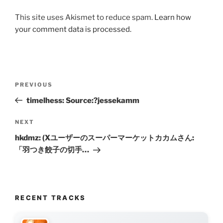
This site uses Akismet to reduce spam.
Learn how
your comment data is processed.
Post
Previous
PREVIOUS
navigation
Post
timelhess: Source:?jessekamm
Next
NEXT
Post
hkdmz: (Xユーザーのスーパーマーケットカカムさん:
「羽つき餃子の切手…
RECENT TRACKS