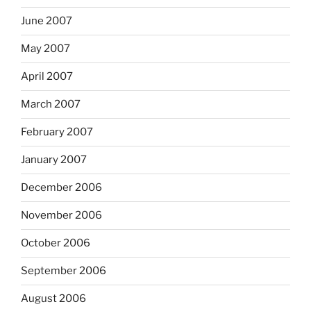
June 2007
May 2007
April 2007
March 2007
February 2007
January 2007
December 2006
November 2006
October 2006
September 2006
August 2006