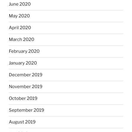
June 2020
May 2020
April 2020
March 2020
February 2020
January 2020
December 2019
November 2019
October 2019
September 2019
August 2019