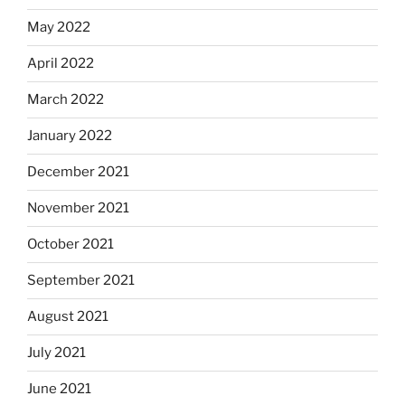
May 2022
April 2022
March 2022
January 2022
December 2021
November 2021
October 2021
September 2021
August 2021
July 2021
June 2021