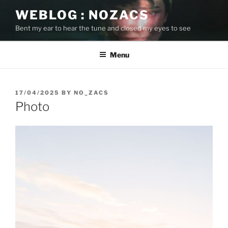
Skip
WEBLOG : NOZACS
to
Bent my ear to hear the tune and closed my eyes to see
content
Menu
POSTED
17/04/2025
BY
NO_ZACS
ON
Photo