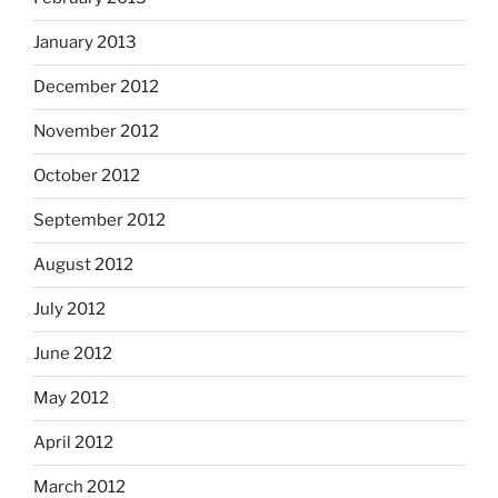
January 2013
December 2012
November 2012
October 2012
September 2012
August 2012
July 2012
June 2012
May 2012
April 2012
March 2012