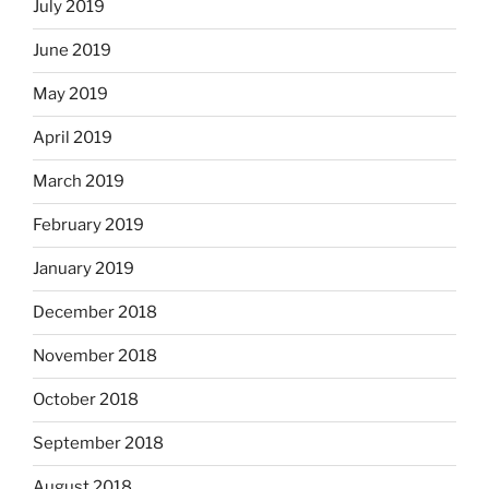
July 2019
June 2019
May 2019
April 2019
March 2019
February 2019
January 2019
December 2018
November 2018
October 2018
September 2018
August 2018