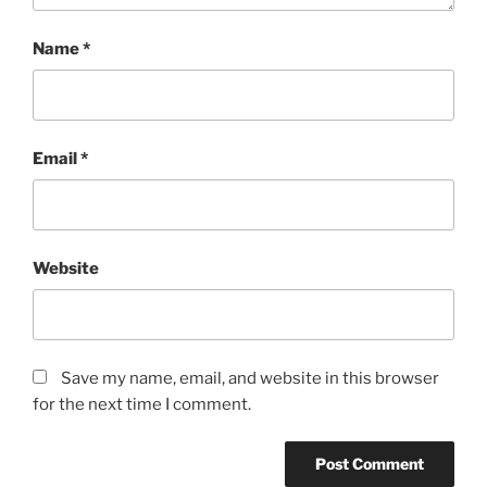
Name
*
Email
*
Website
Save my name, email, and website in this browser
for the next time I comment.