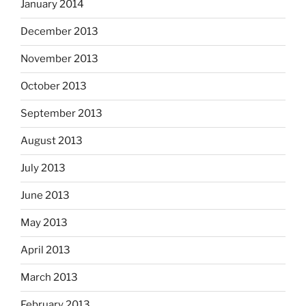
January 2014
December 2013
November 2013
October 2013
September 2013
August 2013
July 2013
June 2013
May 2013
April 2013
March 2013
February 2013