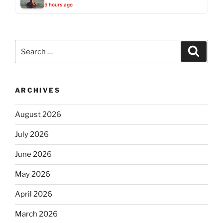
5 hours ago
Search
Search
for:
ARCHIVES
August 2026
July 2026
June 2026
May 2026
April 2026
March 2026