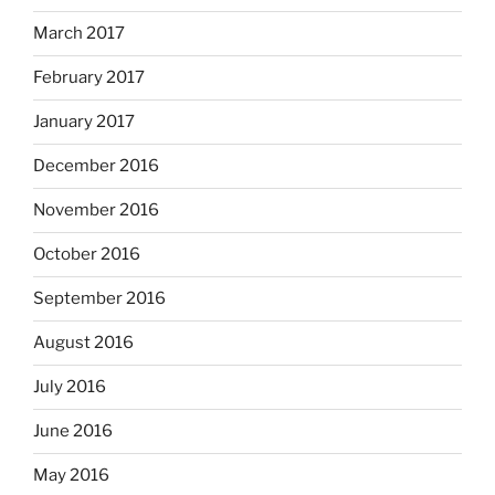
March 2017
February 2017
January 2017
December 2016
November 2016
October 2016
September 2016
August 2016
July 2016
June 2016
May 2016