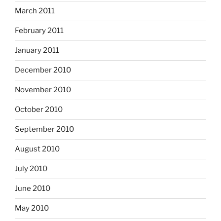
March 2011
February 2011
January 2011
December 2010
November 2010
October 2010
September 2010
August 2010
July 2010
June 2010
May 2010