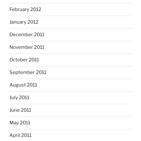
February 2012
January 2012
December 2011
November 2011
October 2011
September 2011
August 2011
July 2011
June 2011
May 2011
April 2011