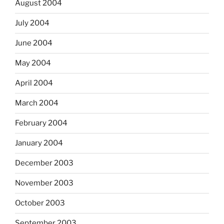
August 2004
July 2004
June 2004
May 2004
April 2004
March 2004
February 2004
January 2004
December 2003
November 2003
October 2003
September 2003