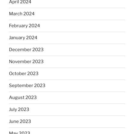
April 2024
March 2024
February 2024
January 2024
December 2023
November 2023
October 2023
September 2023
August 2023
July 2023
June 2023
May 2023