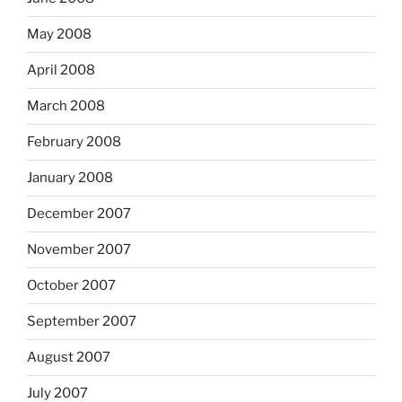
May 2008
April 2008
March 2008
February 2008
January 2008
December 2007
November 2007
October 2007
September 2007
August 2007
July 2007