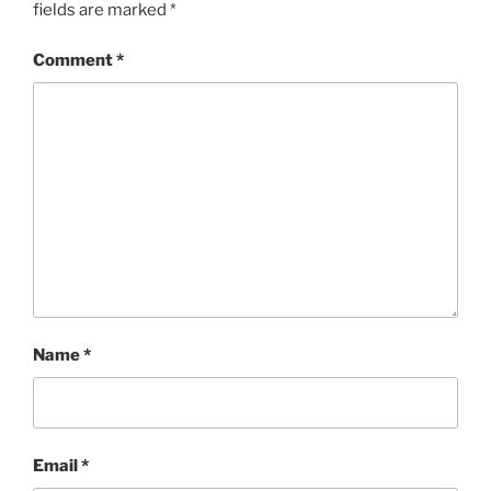
fields are marked
*
Comment
*
Name
*
Email
*