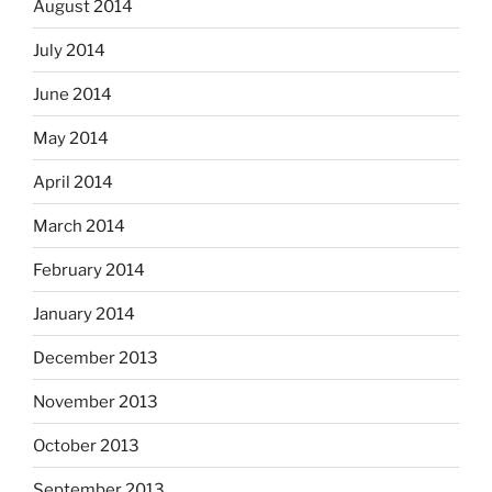
August 2014
July 2014
June 2014
May 2014
April 2014
March 2014
February 2014
January 2014
December 2013
November 2013
October 2013
September 2013