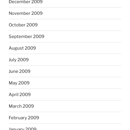
December 2009
November 2009
October 2009
September 2009
August 2009
July 2009
June 2009
May 2009
April 2009
March 2009
February 2009
January 2009