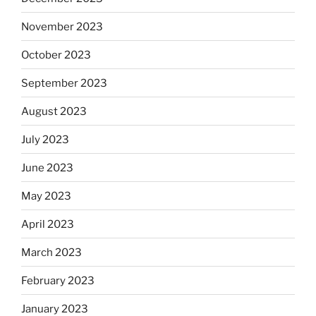
November 2023
October 2023
September 2023
August 2023
July 2023
June 2023
May 2023
April 2023
March 2023
February 2023
January 2023