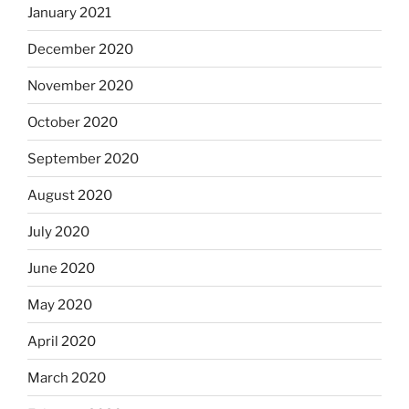
January 2021
December 2020
November 2020
October 2020
September 2020
August 2020
July 2020
June 2020
May 2020
April 2020
March 2020