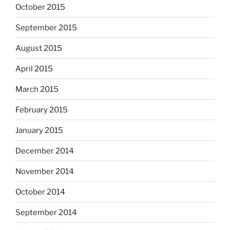
October 2015
September 2015
August 2015
April 2015
March 2015
February 2015
January 2015
December 2014
November 2014
October 2014
September 2014