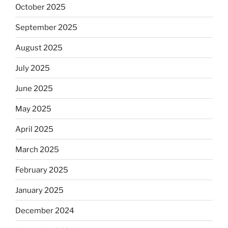
October 2025
September 2025
August 2025
July 2025
June 2025
May 2025
April 2025
March 2025
February 2025
January 2025
December 2024