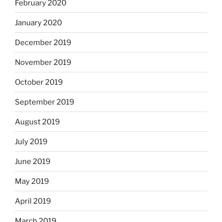
February 2020
January 2020
December 2019
November 2019
October 2019
September 2019
August 2019
July 2019
June 2019
May 2019
April 2019
March 2019