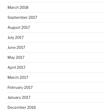
March 2018
September 2017
August 2017
July 2017
June 2017
May 2017
April 2017
March 2017
February 2017
January 2017
December 2016