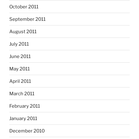
October 2011
September 2011
August 2011
July 2011
June 2011
May 2011
April 2011
March 2011
February 2011
January 2011
December 2010