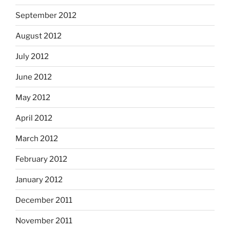
September 2012
August 2012
July 2012
June 2012
May 2012
April 2012
March 2012
February 2012
January 2012
December 2011
November 2011