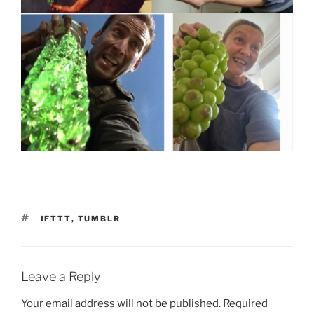
TAGS
IFTTT
,
TUMBLR
Leave a Reply
Your email address will not be published.
Required