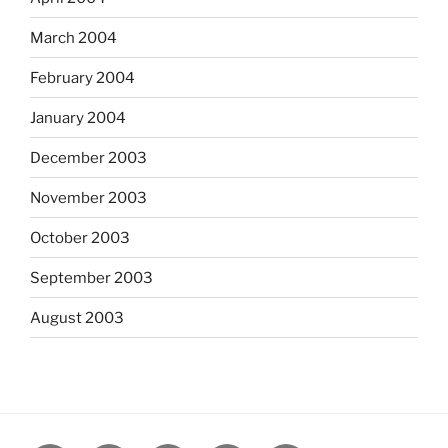
March 2004
February 2004
January 2004
December 2003
November 2003
October 2003
September 2003
August 2003