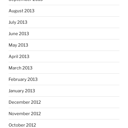
August 2013
July 2013
June 2013
May 2013
April 2013
March 2013
February 2013
January 2013
December 2012
November 2012
October 2012