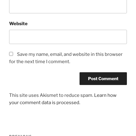
Website
Save my name, email, and website in this browser
for the next time I comment.
This site uses Akismet to reduce spam.
Learn how
your comment data is processed.
Post