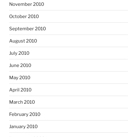
November 2010
October 2010
September 2010
August 2010
July 2010
June 2010
May 2010
April 2010
March 2010
February 2010
January 2010