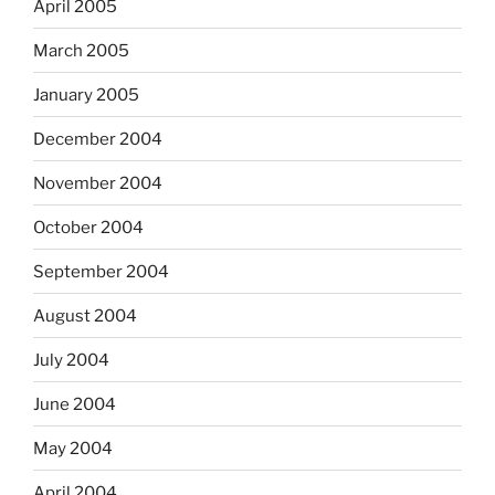
April 2005
March 2005
January 2005
December 2004
November 2004
October 2004
September 2004
August 2004
July 2004
June 2004
May 2004
April 2004