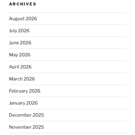
ARCHIVES
August 2026
July 2026
June 2026
May 2026
April 2026
March 2026
February 2026
January 2026
December 2025
November 2025