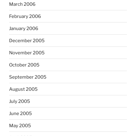
March 2006
February 2006
January 2006
December 2005
November 2005
October 2005
September 2005
August 2005
July 2005
June 2005
May 2005