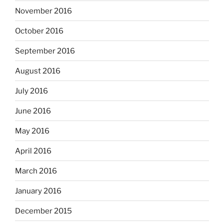
November 2016
October 2016
September 2016
August 2016
July 2016
June 2016
May 2016
April 2016
March 2016
January 2016
December 2015