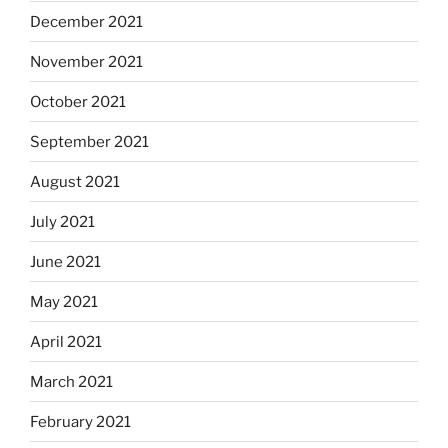
December 2021
November 2021
October 2021
September 2021
August 2021
July 2021
June 2021
May 2021
April 2021
March 2021
February 2021