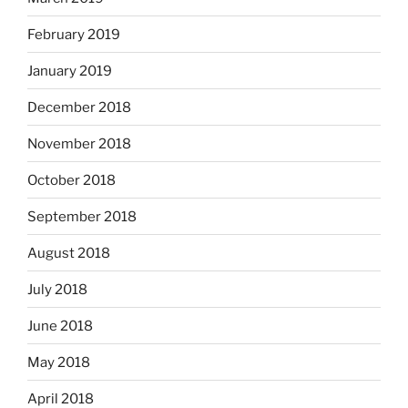
February 2019
January 2019
December 2018
November 2018
October 2018
September 2018
August 2018
July 2018
June 2018
May 2018
April 2018