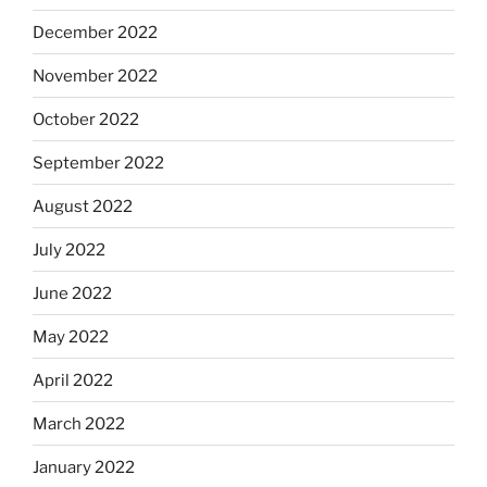
December 2022
November 2022
October 2022
September 2022
August 2022
July 2022
June 2022
May 2022
April 2022
March 2022
January 2022