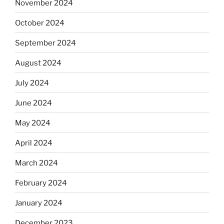
November 2024
October 2024
September 2024
August 2024
July 2024
June 2024
May 2024
April 2024
March 2024
February 2024
January 2024
December 2023