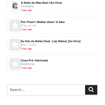
A Noite do Meu Bem (Ao Vivo)
Tiê & Bona
1 day ago
Pot-Pourri: Mulher ideal / A loba
アルシオーネ
1 day ago
Eu Vim da Bahia (feat. Luiz Meira) [Ao Vivo]
ガル・コスタ
1 day ago
Casa Pré-fabricada
Roberta Sa
1 day ago
Search
Search
for: