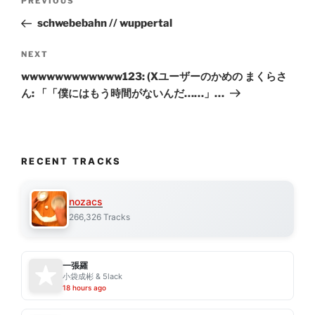
Previous
PREVIOUS
navigation
Post
schwebebahn // wuppertal
Next
NEXT
Post
wwwwwwwwwwww123: (Xユーザーのかめの まくらさ
ん: 「「僕にはもう時間がないんだ……」…
RECENT TRACKS
nozacs
266,326 Tracks
一張羅
小袋成彬 & 5lack
18 hours ago