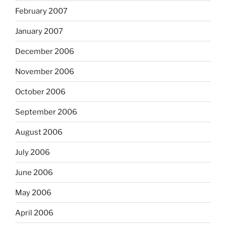
February 2007
January 2007
December 2006
November 2006
October 2006
September 2006
August 2006
July 2006
June 2006
May 2006
April 2006