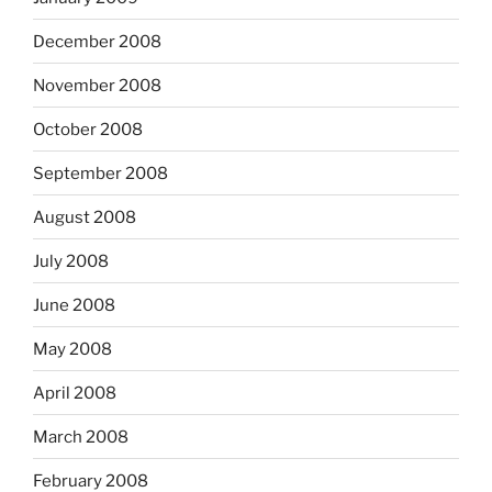
December 2008
November 2008
October 2008
September 2008
August 2008
July 2008
June 2008
May 2008
April 2008
March 2008
February 2008