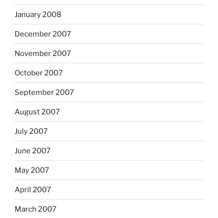
January 2008
December 2007
November 2007
October 2007
September 2007
August 2007
July 2007
June 2007
May 2007
April 2007
March 2007