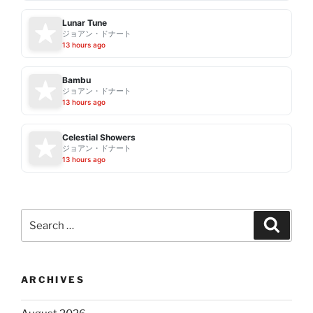
Lunar Tune
ジョアン・ドナート
13 hours ago
Bambu
ジョアン・ドナート
13 hours ago
Celestial Showers
ジョアン・ドナート
13 hours ago
Search
Search
for:
ARCHIVES