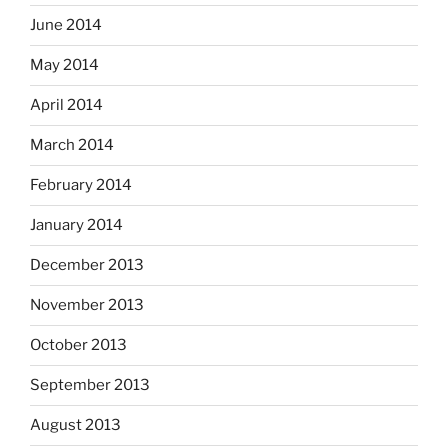
June 2014
May 2014
April 2014
March 2014
February 2014
January 2014
December 2013
November 2013
October 2013
September 2013
August 2013