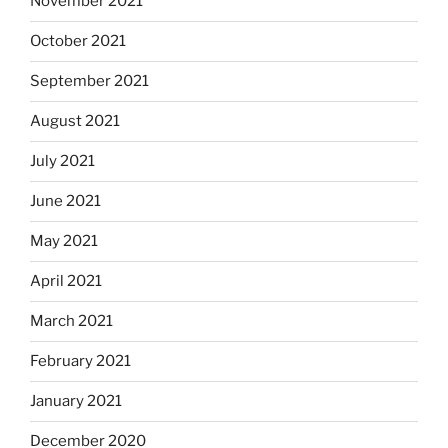
November 2021
October 2021
September 2021
August 2021
July 2021
June 2021
May 2021
April 2021
March 2021
February 2021
January 2021
December 2020