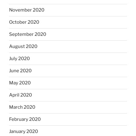
November 2020
October 2020
September 2020
August 2020
July 2020
June 2020
May 2020
April 2020
March 2020
February 2020
January 2020