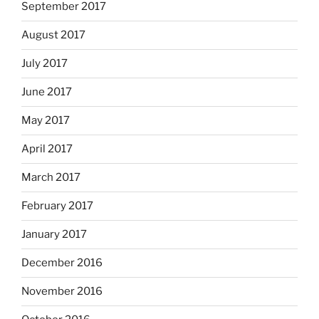
September 2017
August 2017
July 2017
June 2017
May 2017
April 2017
March 2017
February 2017
January 2017
December 2016
November 2016