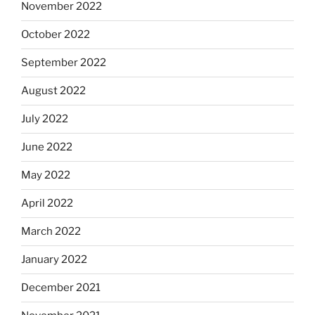
November 2022
October 2022
September 2022
August 2022
July 2022
June 2022
May 2022
April 2022
March 2022
January 2022
December 2021