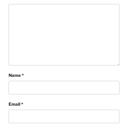
Name
*
Email
*