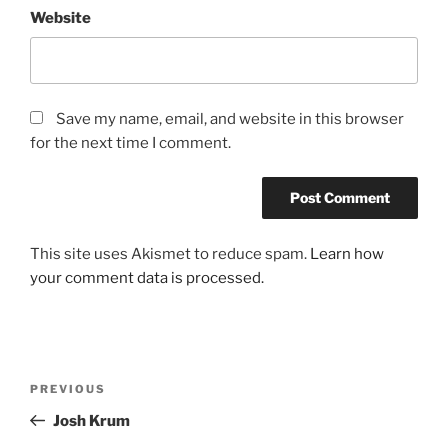
Website
Save my name, email, and website in this browser
for the next time I comment.
This site uses Akismet to reduce spam.
Learn how
your comment data is processed.
Post
Previous
PREVIOUS
navigation
Post
Josh Krum