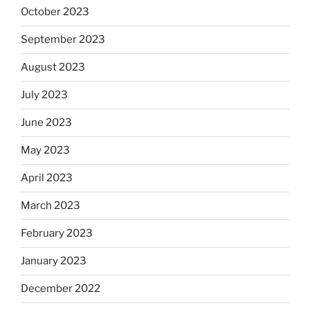
October 2023
September 2023
August 2023
July 2023
June 2023
May 2023
April 2023
March 2023
February 2023
January 2023
December 2022