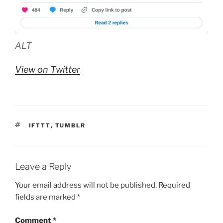
ALT
View on Twitter
TAGS
IFTTT
,
TUMBLR
Leave a Reply
Your email address will not be published.
Required
fields are marked
*
Comment
*