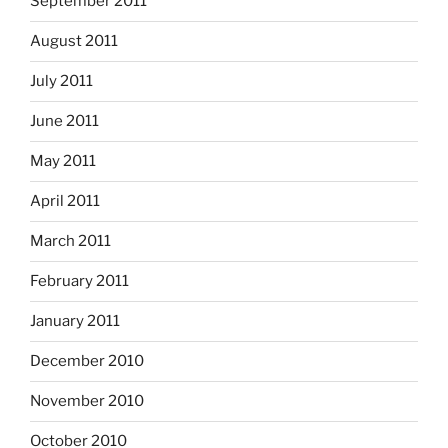
September 2011
August 2011
July 2011
June 2011
May 2011
April 2011
March 2011
February 2011
January 2011
December 2010
November 2010
October 2010