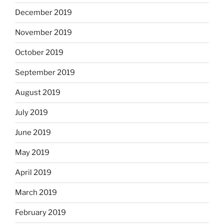
December 2019
November 2019
October 2019
September 2019
August 2019
July 2019
June 2019
May 2019
April 2019
March 2019
February 2019