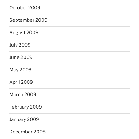
October 2009
September 2009
August 2009
July 2009
June 2009
May 2009
April 2009
March 2009
February 2009
January 2009
December 2008