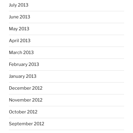
July 2013
June 2013
May 2013
April 2013
March 2013
February 2013
January 2013
December 2012
November 2012
October 2012
September 2012