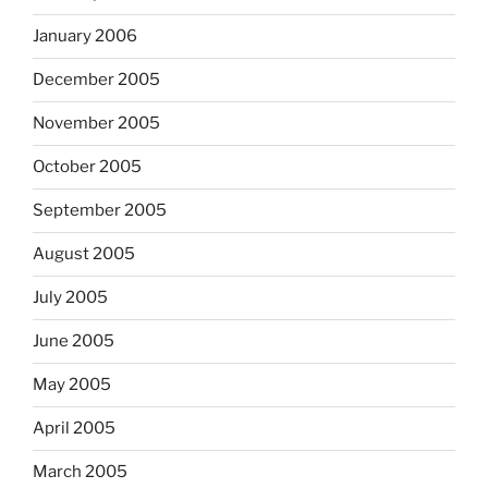
January 2006
December 2005
November 2005
October 2005
September 2005
August 2005
July 2005
June 2005
May 2005
April 2005
March 2005