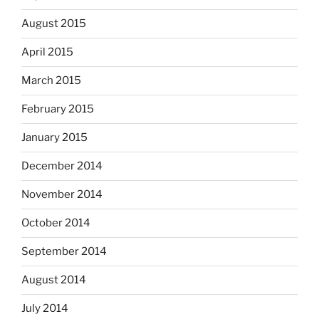
August 2015
April 2015
March 2015
February 2015
January 2015
December 2014
November 2014
October 2014
September 2014
August 2014
July 2014