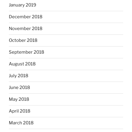
January 2019
December 2018
November 2018
October 2018
September 2018
August 2018
July 2018
June 2018
May 2018
April 2018
March 2018