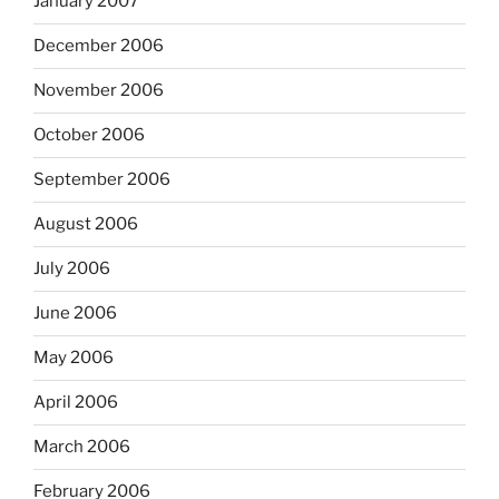
January 2007
December 2006
November 2006
October 2006
September 2006
August 2006
July 2006
June 2006
May 2006
April 2006
March 2006
February 2006