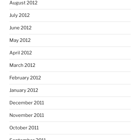
August 2012
July 2012
June 2012
May 2012
April 2012
March 2012
February 2012
January 2012
December 2011
November 2011
October 2011