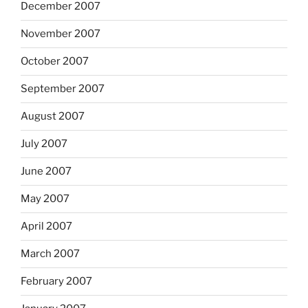
December 2007
November 2007
October 2007
September 2007
August 2007
July 2007
June 2007
May 2007
April 2007
March 2007
February 2007