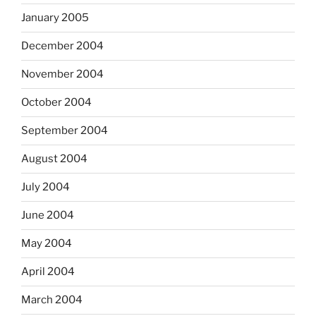
January 2005
December 2004
November 2004
October 2004
September 2004
August 2004
July 2004
June 2004
May 2004
April 2004
March 2004