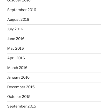
October 2016
September 2016
August 2016
July 2016
June 2016
May 2016
April 2016
March 2016
January 2016
December 2015
October 2015
September 2015