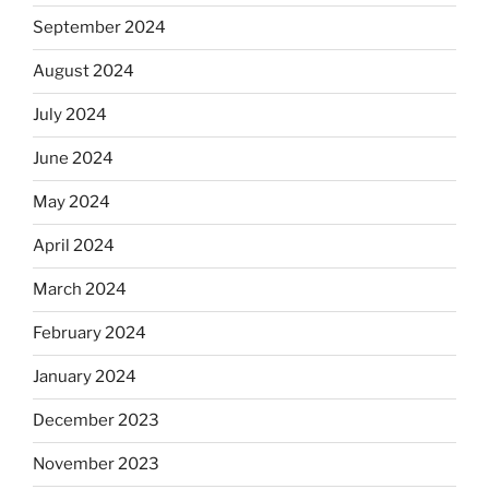
September 2024
August 2024
July 2024
June 2024
May 2024
April 2024
March 2024
February 2024
January 2024
December 2023
November 2023