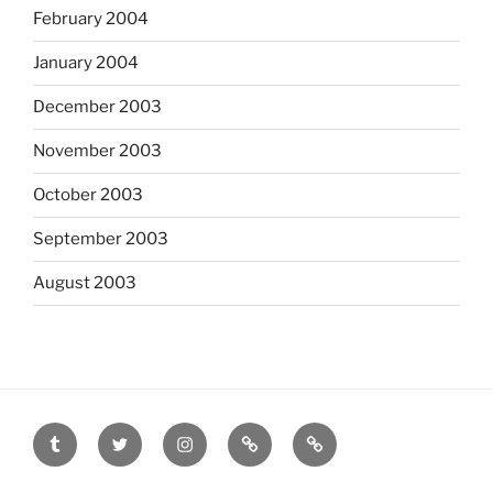
February 2004
January 2004
December 2003
November 2003
October 2003
September 2003
August 2003
tumblr
twitter
instagram
last.fm
scanned
film