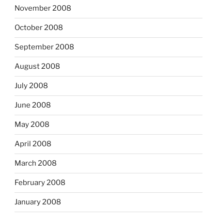
November 2008
October 2008
September 2008
August 2008
July 2008
June 2008
May 2008
April 2008
March 2008
February 2008
January 2008