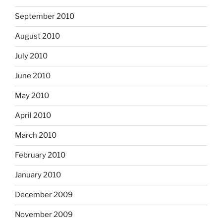
September 2010
August 2010
July 2010
June 2010
May 2010
April 2010
March 2010
February 2010
January 2010
December 2009
November 2009