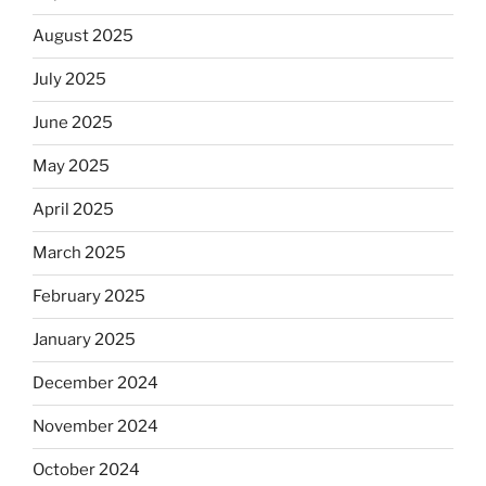
August 2025
July 2025
June 2025
May 2025
April 2025
March 2025
February 2025
January 2025
December 2024
November 2024
October 2024