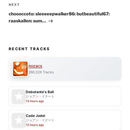
Next
NEXT
Post
choooccoto: sleeeeepwalker86: butbeautiful67:
raaskallen: sum…
RECENT TRACKS
nozacs
266,326 Tracks
Debutante's Ball
ジョアン・ドナート
13 hours ago
Cade Jodel
ジョアン・ドナート
13 hours ago