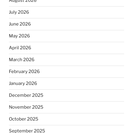
August 2026
July 2026
June 2026
May 2026
April 2026
March 2026
February 2026
January 2026
December 2025
November 2025
October 2025
September 2025