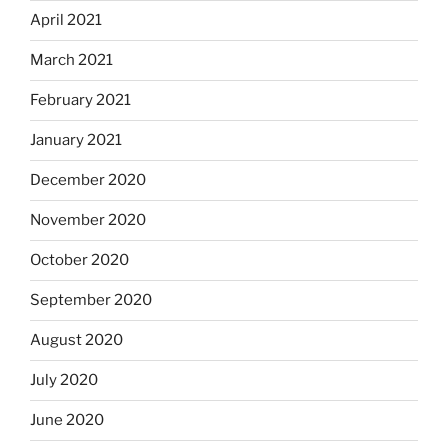
April 2021
March 2021
February 2021
January 2021
December 2020
November 2020
October 2020
September 2020
August 2020
July 2020
June 2020