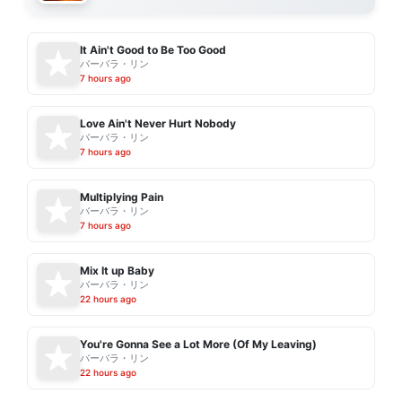
It Ain't Good to Be Too Good
バーバラ・リン
7 hours ago
Love Ain't Never Hurt Nobody
バーバラ・リン
7 hours ago
Multiplying Pain
バーバラ・リン
7 hours ago
Mix It up Baby
バーバラ・リン
22 hours ago
You're Gonna See a Lot More (Of My Leaving)
バーバラ・リン
22 hours ago