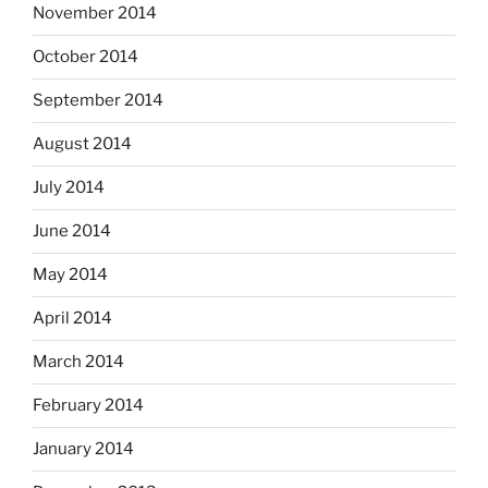
November 2014
October 2014
September 2014
August 2014
July 2014
June 2014
May 2014
April 2014
March 2014
February 2014
January 2014