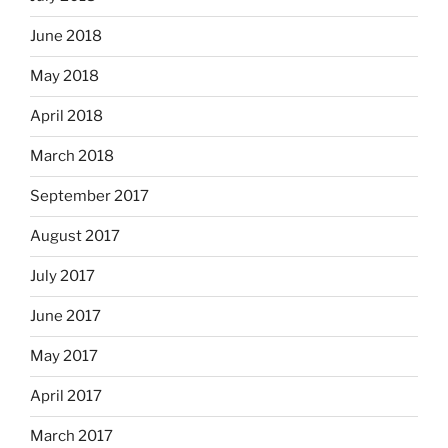
June 2018
May 2018
April 2018
March 2018
September 2017
August 2017
July 2017
June 2017
May 2017
April 2017
March 2017