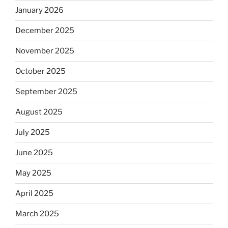
January 2026
December 2025
November 2025
October 2025
September 2025
August 2025
July 2025
June 2025
May 2025
April 2025
March 2025