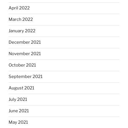
April 2022
March 2022
January 2022
December 2021
November 2021
October 2021
September 2021
August 2021
July 2021
June 2021
May 2021