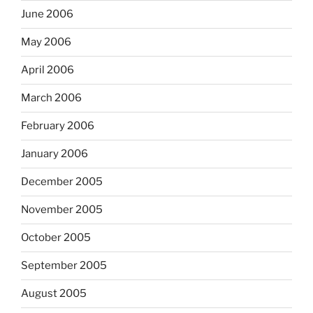
June 2006
May 2006
April 2006
March 2006
February 2006
January 2006
December 2005
November 2005
October 2005
September 2005
August 2005