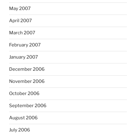
May 2007
April 2007
March 2007
February 2007
January 2007
December 2006
November 2006
October 2006
September 2006
August 2006
July 2006