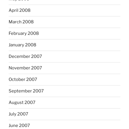
April 2008
March 2008
February 2008
January 2008
December 2007
November 2007
October 2007
September 2007
August 2007
July 2007
June 2007