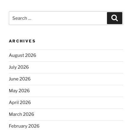
Search
Search
for:
ARCHIVES
August 2026
July 2026
June 2026
May 2026
April 2026
March 2026
February 2026