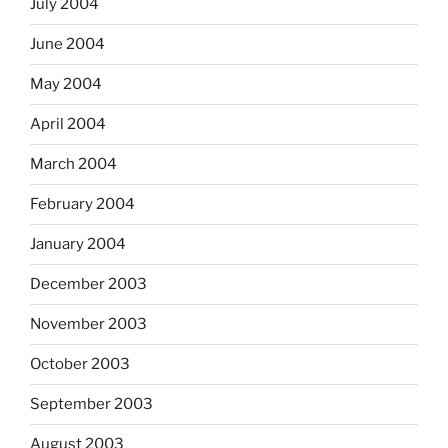
July 2004
June 2004
May 2004
April 2004
March 2004
February 2004
January 2004
December 2003
November 2003
October 2003
September 2003
August 2003