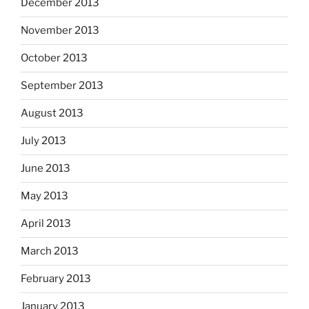
December 2013
November 2013
October 2013
September 2013
August 2013
July 2013
June 2013
May 2013
April 2013
March 2013
February 2013
January 2013