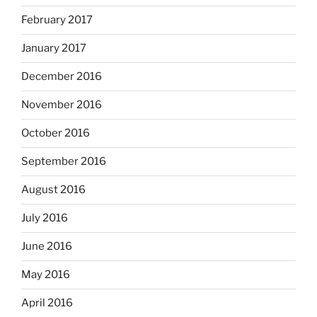
February 2017
January 2017
December 2016
November 2016
October 2016
September 2016
August 2016
July 2016
June 2016
May 2016
April 2016