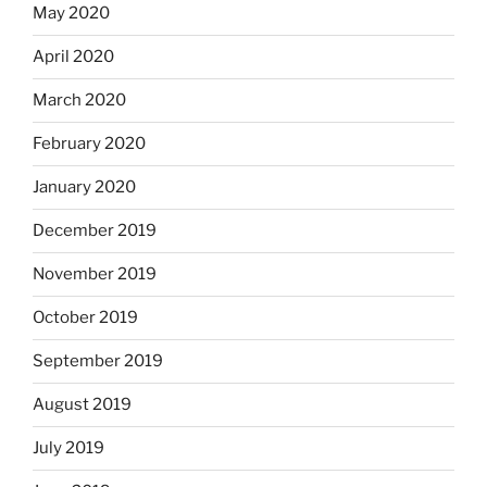
May 2020
April 2020
March 2020
February 2020
January 2020
December 2019
November 2019
October 2019
September 2019
August 2019
July 2019