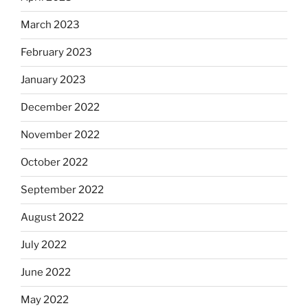
March 2023
February 2023
January 2023
December 2022
November 2022
October 2022
September 2022
August 2022
July 2022
June 2022
May 2022