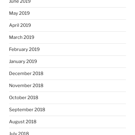
June 2019
May 2019
April 2019
March 2019
February 2019
January 2019
December 2018
November 2018
October 2018
September 2018
August 2018
July 2018