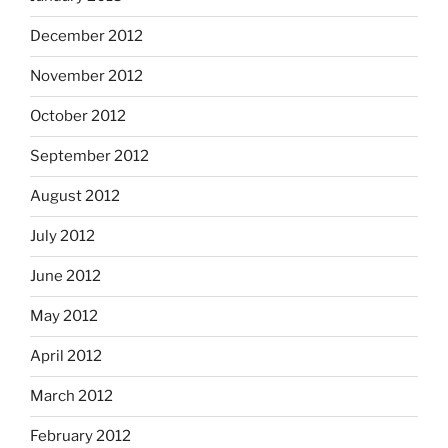
December 2012
November 2012
October 2012
September 2012
August 2012
July 2012
June 2012
May 2012
April 2012
March 2012
February 2012