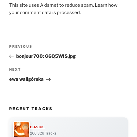
This site uses Akismet to reduce spam.
Learn how
your comment data is processed.
Post
Previous
PREVIOUS
navigation
Post
bonjour700: G6Q5WIS.jpg
Next
NEXT
Post
ewa waligórska
RECENT TRACKS
nozacs
266,326 Tracks