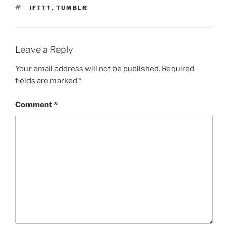
TAGS
IFTTT
,
TUMBLR
Leave a Reply
Your email address will not be published.
Required
fields are marked
*
Comment
*