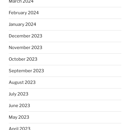
March 2024
February 2024
January 2024
December 2023
November 2023
October 2023
September 2023
August 2023
July 2023
June 2023
May 2023
April 2023