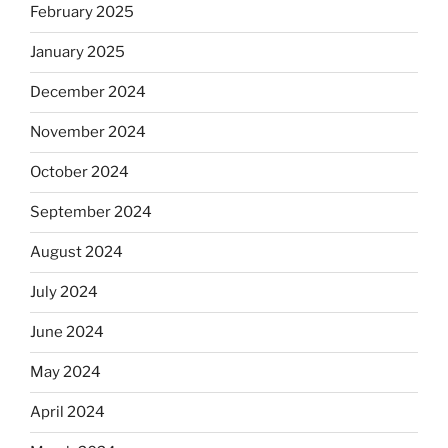
February 2025
January 2025
December 2024
November 2024
October 2024
September 2024
August 2024
July 2024
June 2024
May 2024
April 2024