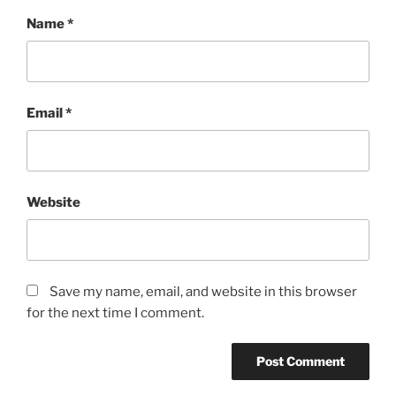
Name
*
Email
*
Website
Save my name, email, and website in this browser
for the next time I comment.