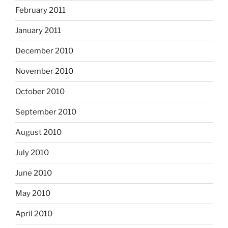
February 2011
January 2011
December 2010
November 2010
October 2010
September 2010
August 2010
July 2010
June 2010
May 2010
April 2010