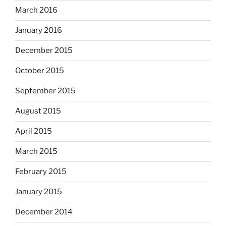
March 2016
January 2016
December 2015
October 2015
September 2015
August 2015
April 2015
March 2015
February 2015
January 2015
December 2014