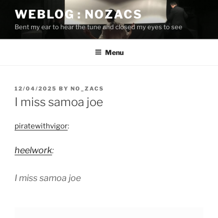
Skip
WEBLOG : NOZACS
to
Bent my ear to hear the tune and closed my eyes to see
content
Menu
POSTED
12/04/2025
BY
NO_ZACS
ON
I miss samoa joe
piratewithvigor
:
heelwork
:
I miss samoa joe