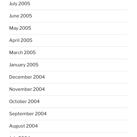
July 2005
June 2005
May 2005
April 2005
March 2005
January 2005
December 2004
November 2004
October 2004
September 2004
August 2004