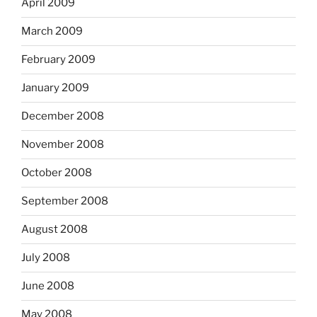
April 2009
March 2009
February 2009
January 2009
December 2008
November 2008
October 2008
September 2008
August 2008
July 2008
June 2008
May 2008