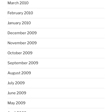
March 2010
February 2010
January 2010
December 2009
November 2009
October 2009
September 2009
August 2009
July 2009
June 2009
May 2009