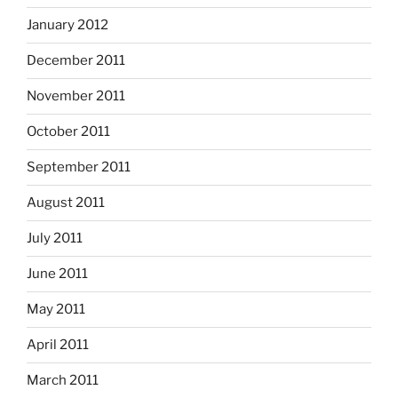
January 2012
December 2011
November 2011
October 2011
September 2011
August 2011
July 2011
June 2011
May 2011
April 2011
March 2011