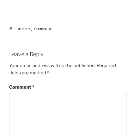
TAGS
IFTTT
,
TUMBLR
Leave a Reply
Your email address will not be published.
Required
fields are marked
*
Comment
*