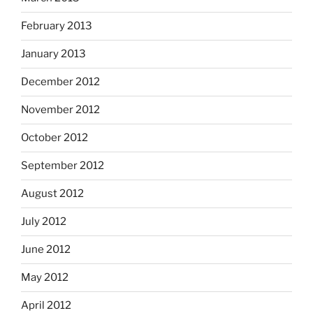
February 2013
January 2013
December 2012
November 2012
October 2012
September 2012
August 2012
July 2012
June 2012
May 2012
April 2012