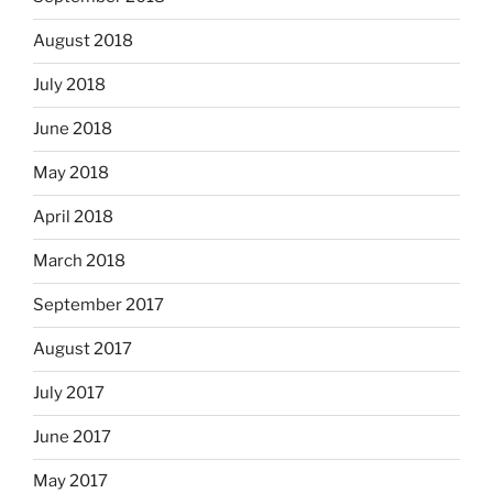
August 2018
July 2018
June 2018
May 2018
April 2018
March 2018
September 2017
August 2017
July 2017
June 2017
May 2017