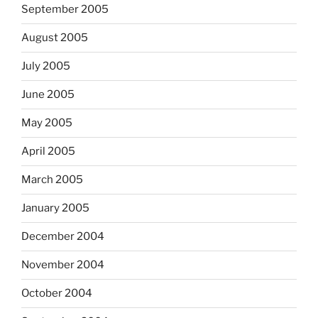
September 2005
August 2005
July 2005
June 2005
May 2005
April 2005
March 2005
January 2005
December 2004
November 2004
October 2004