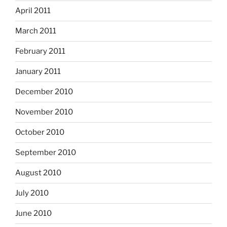
April 2011
March 2011
February 2011
January 2011
December 2010
November 2010
October 2010
September 2010
August 2010
July 2010
June 2010