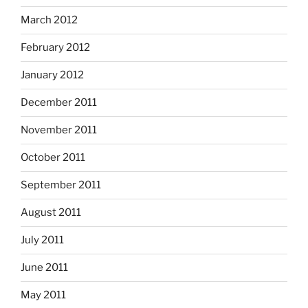
March 2012
February 2012
January 2012
December 2011
November 2011
October 2011
September 2011
August 2011
July 2011
June 2011
May 2011