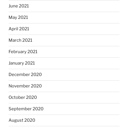
June 2021
May 2021
April 2021
March 2021
February 2021
January 2021
December 2020
November 2020
October 2020
September 2020
August 2020