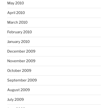
May 2010
April 2010
March 2010
February 2010
January 2010
December 2009
November 2009
October 2009
September 2009
August 2009
July 2009