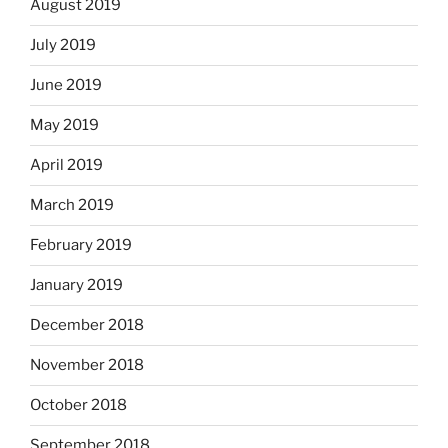
August 2019
July 2019
June 2019
May 2019
April 2019
March 2019
February 2019
January 2019
December 2018
November 2018
October 2018
September 2018