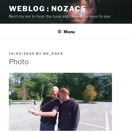
Skip
WEBLOG : NOZACS
to
Bent my ear to hear the tune and closed my eyes to see
content
Menu
POSTED
10/04/2025
BY
NO_ZACS
ON
Photo