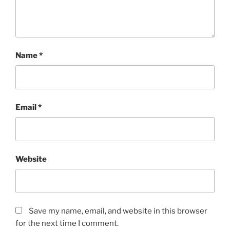
Name
*
Email
*
Website
Save my name, email, and website in this browser
for the next time I comment.