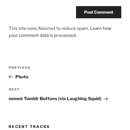
This site uses Akismet to reduce spam.
Learn how
your comment data is processed.
Post
Previous
PREVIOUS
navigation
Post
Photo
Next
NEXT
Post
nemoi: Tumblr Buttons (via Laughing Squid)
RECENT TRACKS