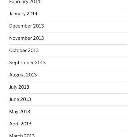
February 2014
January 2014
December 2013
November 2013
October 2013
September 2013
August 2013
July 2013
June 2013
May 2013
April 2013
March 2013