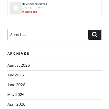
Celestial Showers
ジョアン・ドナート
14 hours ago
Search
Search
for:
ARCHIVES
August 2026
July 2026
June 2026
May 2026
April 2026