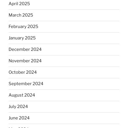
April 2025
March 2025
February 2025
January 2025
December 2024
November 2024
October 2024
September 2024
August 2024
July 2024
June 2024