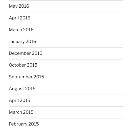
May 2016
April 2016
March 2016
January 2016
December 2015
October 2015
September 2015
August 2015
April 2015
March 2015
February 2015