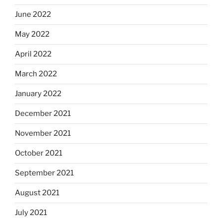
June 2022
May 2022
April 2022
March 2022
January 2022
December 2021
November 2021
October 2021
September 2021
August 2021
July 2021