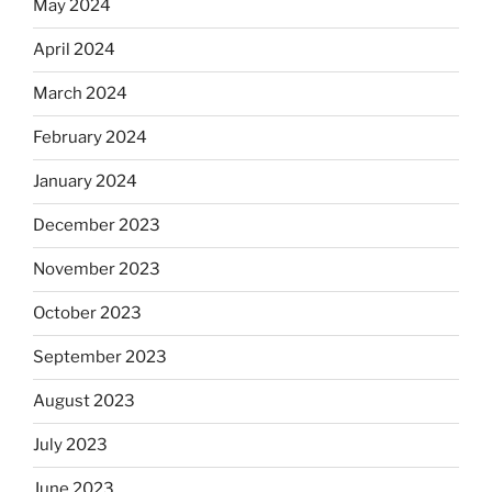
May 2024
April 2024
March 2024
February 2024
January 2024
December 2023
November 2023
October 2023
September 2023
August 2023
July 2023
June 2023