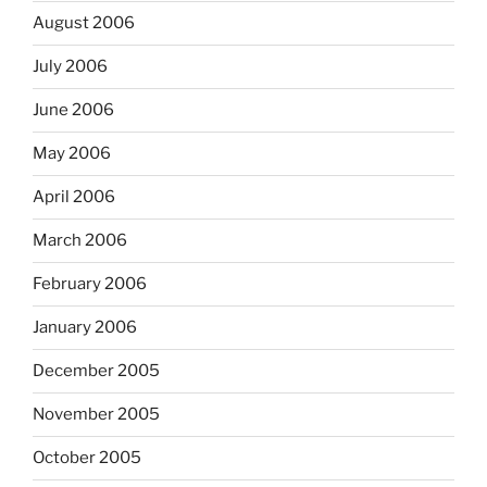
August 2006
July 2006
June 2006
May 2006
April 2006
March 2006
February 2006
January 2006
December 2005
November 2005
October 2005