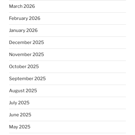
March 2026
February 2026
January 2026
December 2025
November 2025
October 2025
September 2025
August 2025
July 2025
June 2025
May 2025