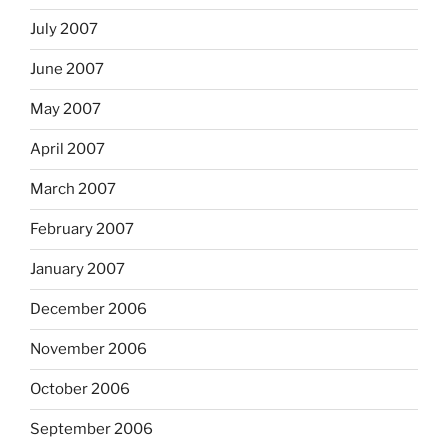
July 2007
June 2007
May 2007
April 2007
March 2007
February 2007
January 2007
December 2006
November 2006
October 2006
September 2006