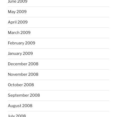
June 2009
May 2009
April 2009
March 2009
February 2009
January 2009
December 2008
November 2008
October 2008
September 2008
August 2008
July 2008