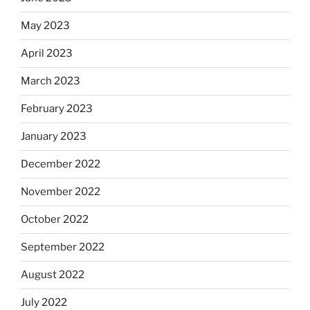
May 2023
April 2023
March 2023
February 2023
January 2023
December 2022
November 2022
October 2022
September 2022
August 2022
July 2022