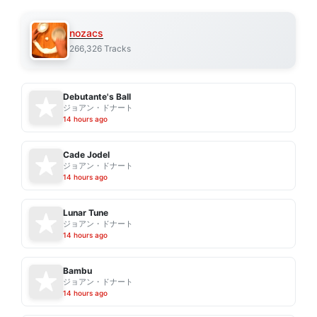
nozacs
266,326 Tracks
Debutante's Ball
ジョアン・ドナート
14 hours ago
Cade Jodel
ジョアン・ドナート
14 hours ago
Lunar Tune
ジョアン・ドナート
14 hours ago
Bambu
ジョアン・ドナート
14 hours ago