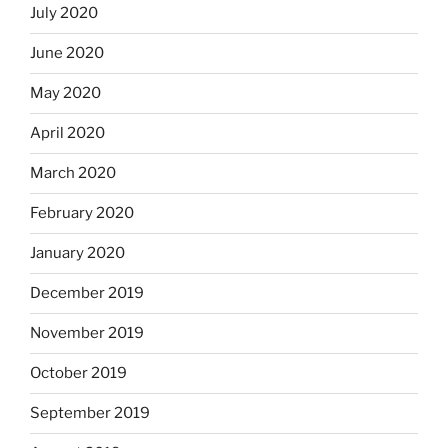
July 2020
June 2020
May 2020
April 2020
March 2020
February 2020
January 2020
December 2019
November 2019
October 2019
September 2019