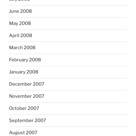
June 2008
May 2008
April 2008
March 2008
February 2008
January 2008
December 2007
November 2007
October 2007
September 2007
August 2007