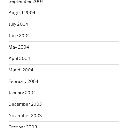
September 2004
August 2004
July 2004
June 2004
May 2004
April 2004
March 2004
February 2004
January 2004
December 2003
November 2003
October 2003