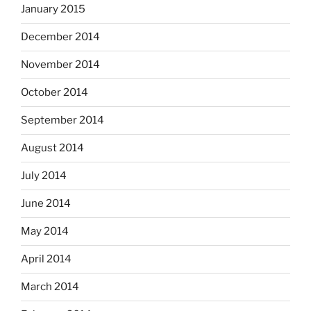
January 2015
December 2014
November 2014
October 2014
September 2014
August 2014
July 2014
June 2014
May 2014
April 2014
March 2014