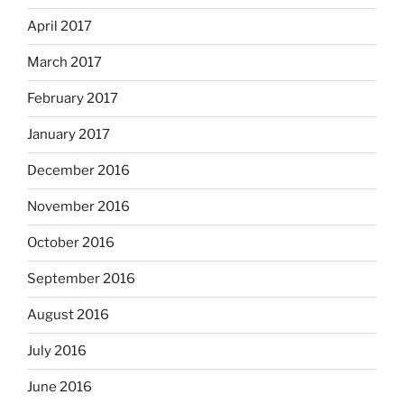
April 2017
March 2017
February 2017
January 2017
December 2016
November 2016
October 2016
September 2016
August 2016
July 2016
June 2016