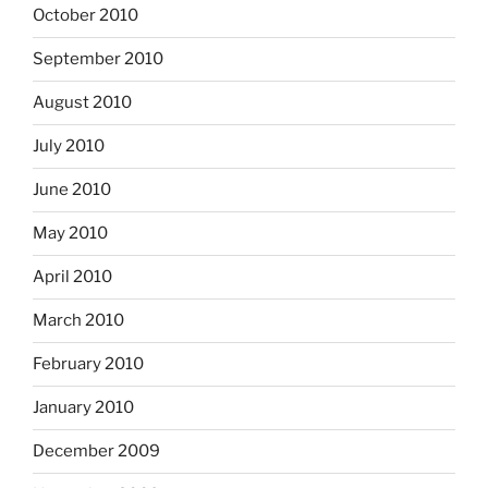
October 2010
September 2010
August 2010
July 2010
June 2010
May 2010
April 2010
March 2010
February 2010
January 2010
December 2009