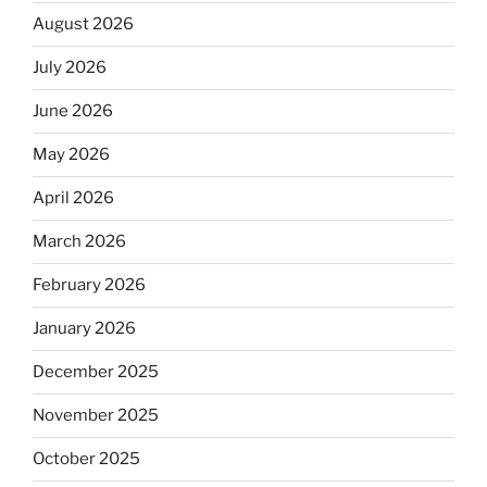
August 2026
July 2026
June 2026
May 2026
April 2026
March 2026
February 2026
January 2026
December 2025
November 2025
October 2025