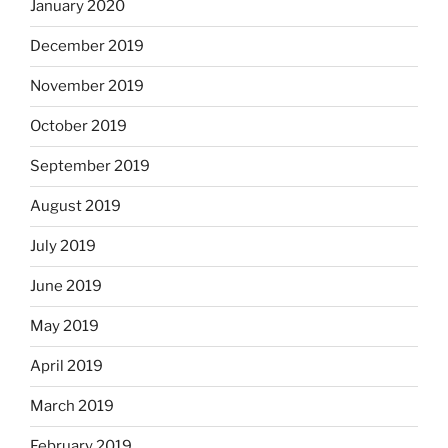
January 2020
December 2019
November 2019
October 2019
September 2019
August 2019
July 2019
June 2019
May 2019
April 2019
March 2019
February 2019