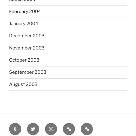
February 2004
January 2004
December 2003
November 2003
October 2003
September 2003
August 2003
tumblr
twitter
instagram
last.fm
scanned
film