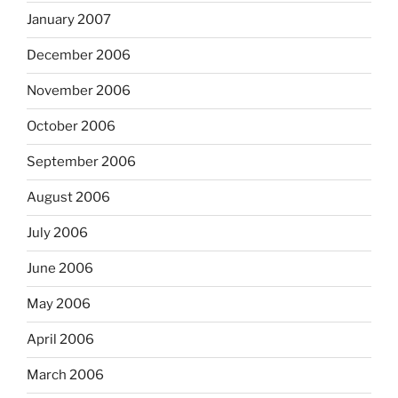
January 2007
December 2006
November 2006
October 2006
September 2006
August 2006
July 2006
June 2006
May 2006
April 2006
March 2006