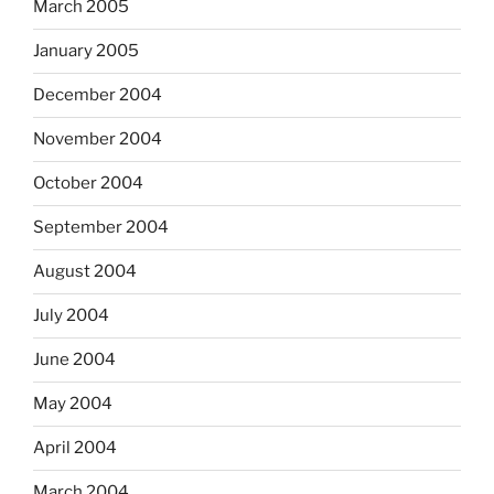
March 2005
January 2005
December 2004
November 2004
October 2004
September 2004
August 2004
July 2004
June 2004
May 2004
April 2004
March 2004