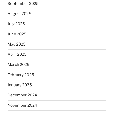
September 2025
August 2025
July 2025
June 2025
May 2025
April 2025
March 2025
February 2025
January 2025
December 2024
November 2024