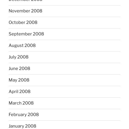
November 2008
October 2008
September 2008
August 2008
July 2008
June 2008
May 2008
April 2008
March 2008
February 2008
January 2008