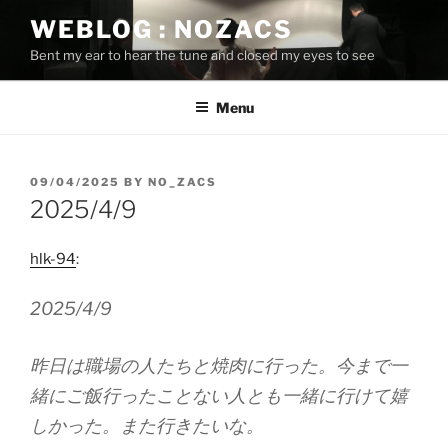
Skip
WEBLOG : NOZACS
to
Bent my ear to hear the tune and closed my eyes to see
content
Menu
POSTED
09/04/2025
BY
NO_ZACS
ON
2025/4/9
hlk-94
:
2025/4/9
昨日は職場の人たちと焼肉に行った。今まで一
緒にご飯行ったことない人とも一緒に行けて嬉
しかった。また行きたいな。