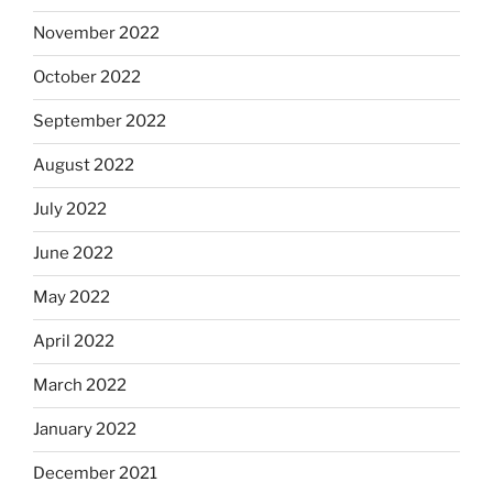
November 2022
October 2022
September 2022
August 2022
July 2022
June 2022
May 2022
April 2022
March 2022
January 2022
December 2021