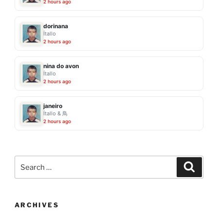
2 hours ago
dorinana
Ítallo
2 hours ago
nina do avon
Ítallo
2 hours ago
janeiro
Ítallo & 鳥
2 hours ago
Search
Search
for:
ARCHIVES