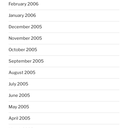
February 2006
January 2006
December 2005
November 2005
October 2005
September 2005
August 2005
July 2005
June 2005
May 2005
April 2005