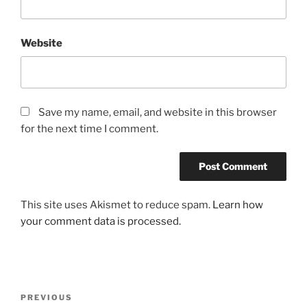
Website
Save my name, email, and website in this browser
for the next time I comment.
This site uses Akismet to reduce spam.
Learn how
your comment data is processed.
Post
Previous
PREVIOUS