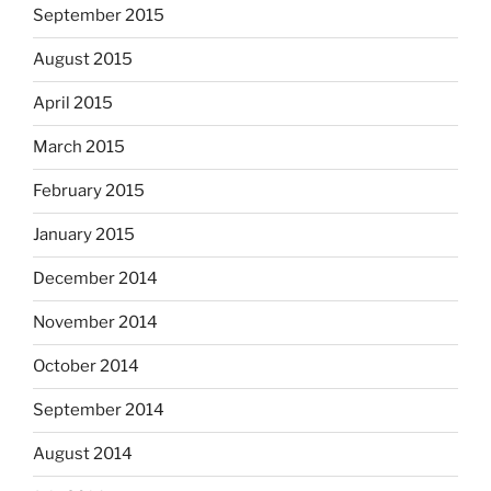
September 2015
August 2015
April 2015
March 2015
February 2015
January 2015
December 2014
November 2014
October 2014
September 2014
August 2014