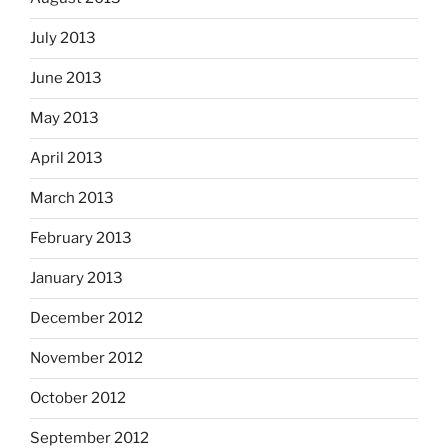
July 2013
June 2013
May 2013
April 2013
March 2013
February 2013
January 2013
December 2012
November 2012
October 2012
September 2012