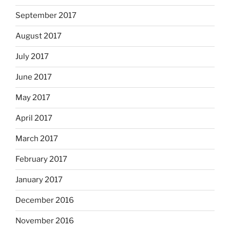
September 2017
August 2017
July 2017
June 2017
May 2017
April 2017
March 2017
February 2017
January 2017
December 2016
November 2016