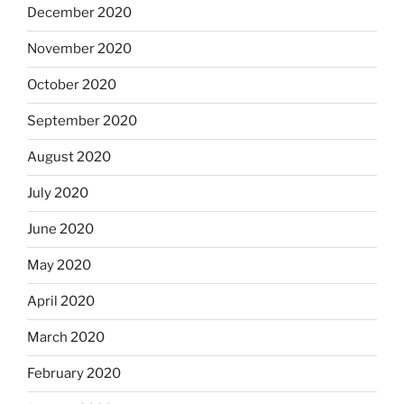
December 2020
November 2020
October 2020
September 2020
August 2020
July 2020
June 2020
May 2020
April 2020
March 2020
February 2020