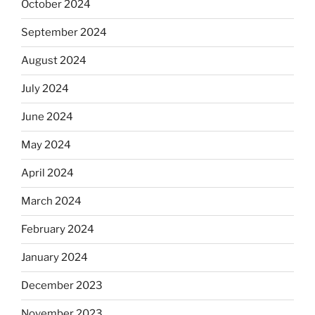
October 2024
September 2024
August 2024
July 2024
June 2024
May 2024
April 2024
March 2024
February 2024
January 2024
December 2023
November 2023