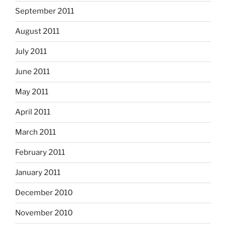
September 2011
August 2011
July 2011
June 2011
May 2011
April 2011
March 2011
February 2011
January 2011
December 2010
November 2010