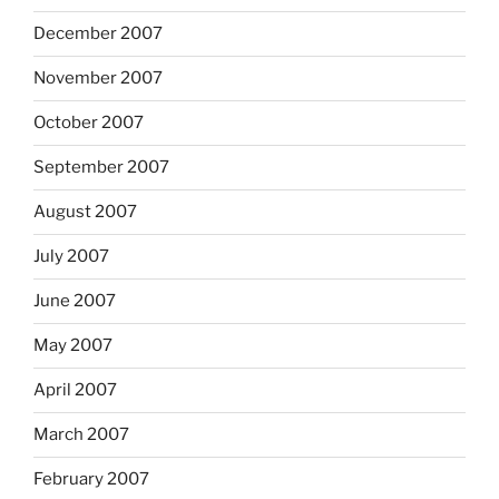
December 2007
November 2007
October 2007
September 2007
August 2007
July 2007
June 2007
May 2007
April 2007
March 2007
February 2007