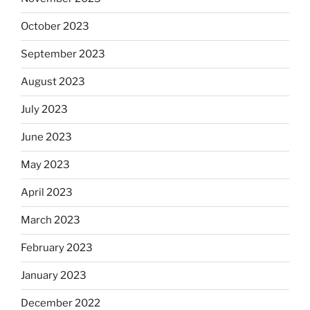
October 2023
September 2023
August 2023
July 2023
June 2023
May 2023
April 2023
March 2023
February 2023
January 2023
December 2022