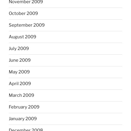
November 2009
October 2009
September 2009
August 2009
July 2009
June 2009
May 2009
April 2009
March 2009
February 2009
January 2009
December 2008