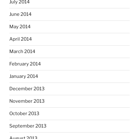
July 2014
June 2014
May 2014
April 2014
March 2014
February 2014
January 2014
December 2013
November 2013
October 2013
September 2013
August 2013