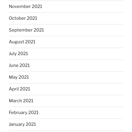
November 2021
October 2021
September 2021
August 2021
July 2021
June 2021
May 2021
April 2021
March 2021
February 2021
January 2021