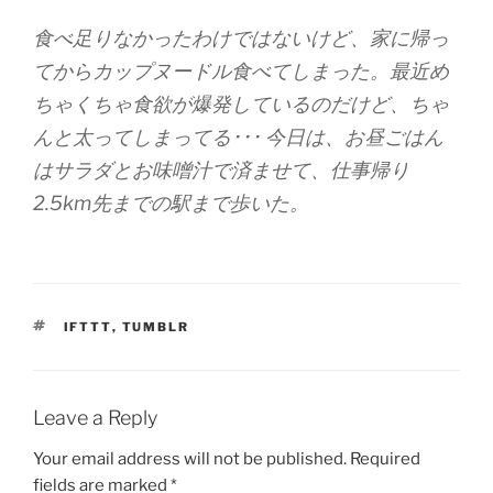
食べ足りなかったわけではないけど、家に帰っ
てからカップヌードル食べてしまった。最近め
ちゃくちゃ食欲が爆発しているのだけど、ちゃ
んと太ってしまってる･･･ 今日は、お昼ごはん
はサラダとお味噌汁で済ませて、仕事帰り
2.5km先までの駅まで歩いた。
TAGS
IFTTT
,
TUMBLR
Leave a Reply
Your email address will not be published.
Required
fields are marked
*