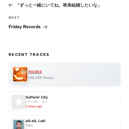
navigation
Post
「ずっと一緒にいてね。将来結婚したいな」
Next
NEXT
Post
Friday Records
RECENT TRACKS
nozacs
266,326 Tracks
Sufferin' City
バーバラ・リン
2 hours ago
alô alô, Lolô
Ítallo