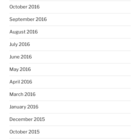
October 2016
September 2016
August 2016
July 2016
June 2016
May 2016
April 2016
March 2016
January 2016
December 2015
October 2015