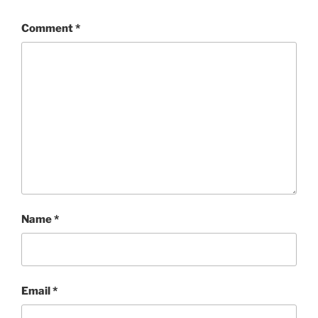
Comment
*
Name
*
Email
*