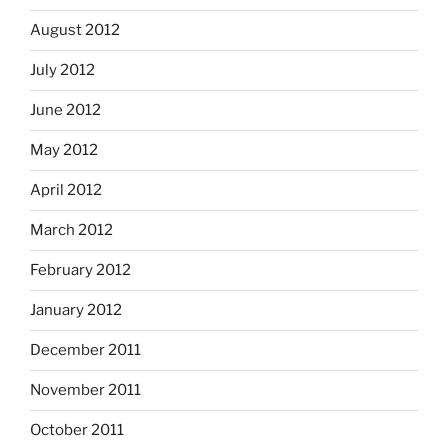
August 2012
July 2012
June 2012
May 2012
April 2012
March 2012
February 2012
January 2012
December 2011
November 2011
October 2011