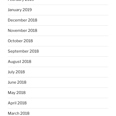
January 2019
December 2018
November 2018
October 2018
September 2018
August 2018
July 2018
June 2018
May 2018
April 2018
March 2018