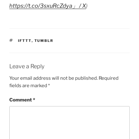
https://t.co/3sxuRcZdya」 / X
)
TAGS
IFTTT
,
TUMBLR
Leave a Reply
Your email address will not be published.
Required
fields are marked
*
Comment
*