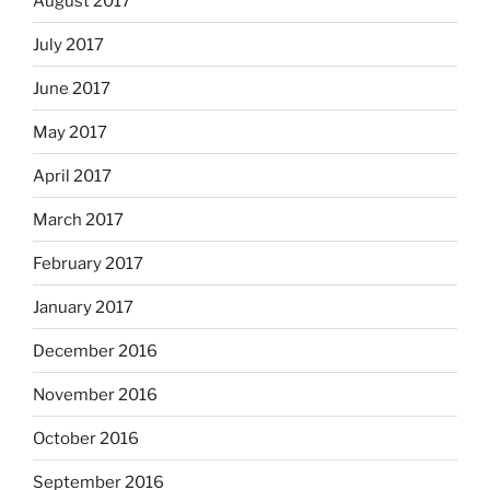
August 2017
July 2017
June 2017
May 2017
April 2017
March 2017
February 2017
January 2017
December 2016
November 2016
October 2016
September 2016