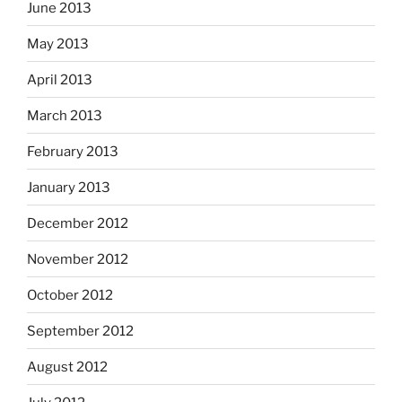
June 2013
May 2013
April 2013
March 2013
February 2013
January 2013
December 2012
November 2012
October 2012
September 2012
August 2012