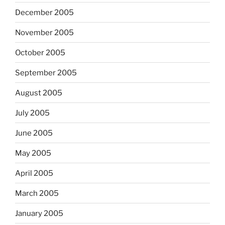
December 2005
November 2005
October 2005
September 2005
August 2005
July 2005
June 2005
May 2005
April 2005
March 2005
January 2005