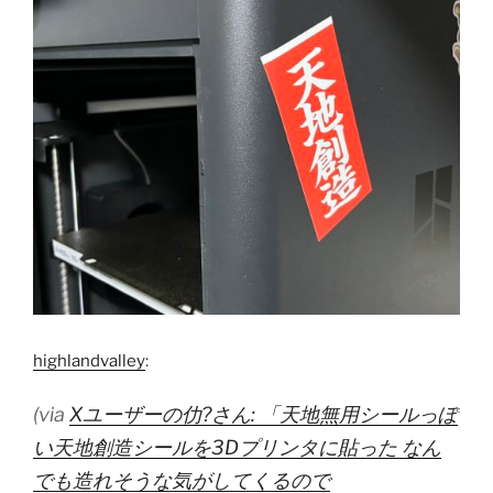
highlandvalley
:
(via
Xユーザーの仂?さん: 「天地無用シールっぽ
い天地創造シールを3Dプリンタに貼った なん
でも造れそうな気がしてくるので