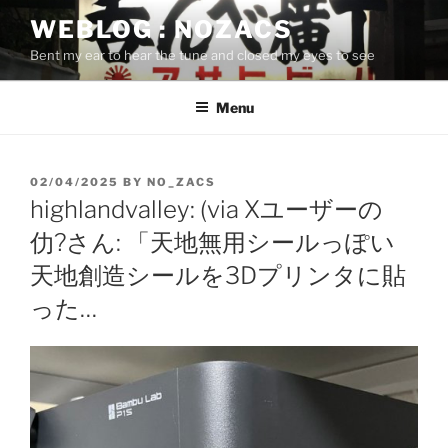
Skip
WEBLOG : NOZACS
to
Bent my ear to hear the tune and closed my eyes to see
content
Menu
POSTED
02/04/2025
BY
NO_ZACS
ON
highlandvalley: (via Xユーザーの
仂?さん: 「天地無用シールっぽい
天地創造シールを3Dプリンタに貼
った…