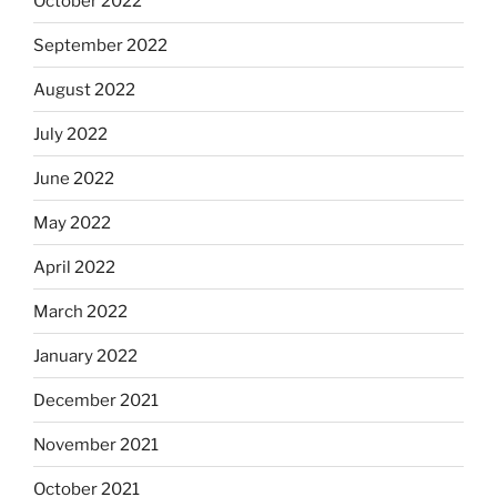
October 2022
September 2022
August 2022
July 2022
June 2022
May 2022
April 2022
March 2022
January 2022
December 2021
November 2021
October 2021