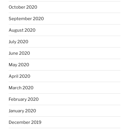
October 2020
September 2020
August 2020
July 2020
June 2020
May 2020
April 2020
March 2020
February 2020
January 2020
December 2019