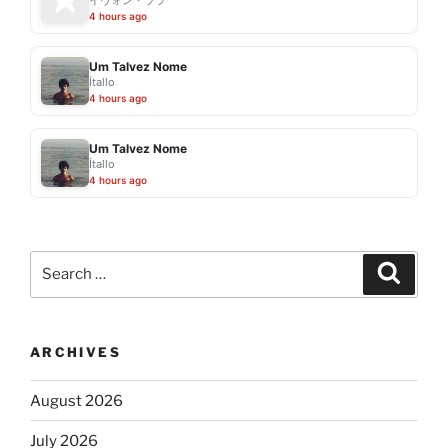
4 hours ago
Um Talvez Nome
Ítallo
4 hours ago
Um Talvez Nome
Ítallo
4 hours ago
Search
Search
for:
ARCHIVES
August 2026
July 2026