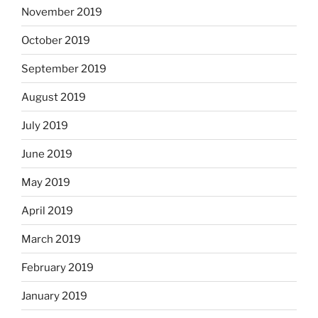
November 2019
October 2019
September 2019
August 2019
July 2019
June 2019
May 2019
April 2019
March 2019
February 2019
January 2019