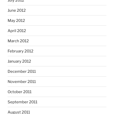
July 2012
June 2012
May 2012
April 2012
March 2012
February 2012
January 2012
December 2011
November 2011
October 2011
September 2011
August 2011