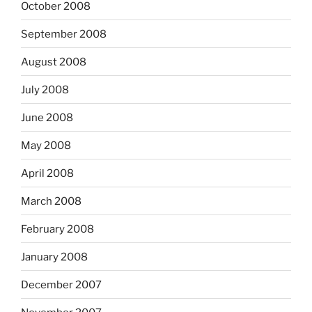
October 2008
September 2008
August 2008
July 2008
June 2008
May 2008
April 2008
March 2008
February 2008
January 2008
December 2007