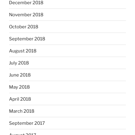
December 2018
November 2018
October 2018
September 2018
August 2018
July 2018
June 2018
May 2018
April 2018
March 2018
September 2017