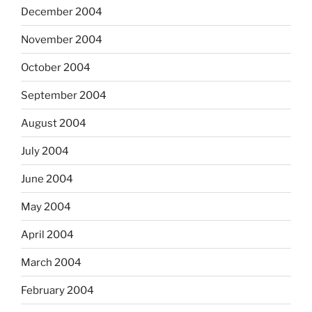
December 2004
November 2004
October 2004
September 2004
August 2004
July 2004
June 2004
May 2004
April 2004
March 2004
February 2004