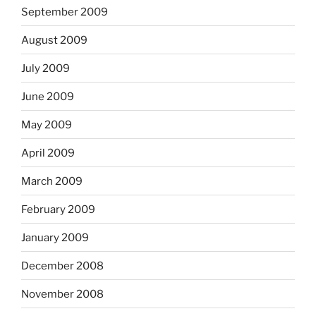
September 2009
August 2009
July 2009
June 2009
May 2009
April 2009
March 2009
February 2009
January 2009
December 2008
November 2008