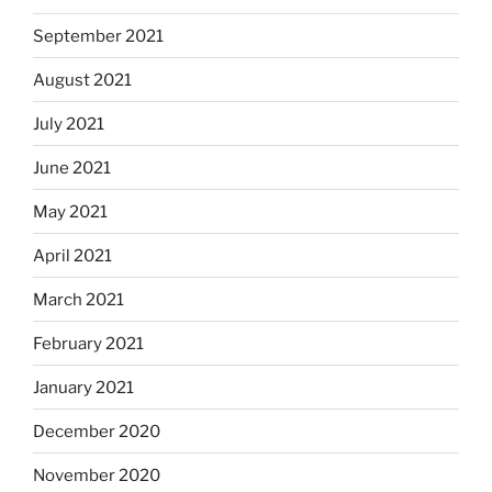
September 2021
August 2021
July 2021
June 2021
May 2021
April 2021
March 2021
February 2021
January 2021
December 2020
November 2020