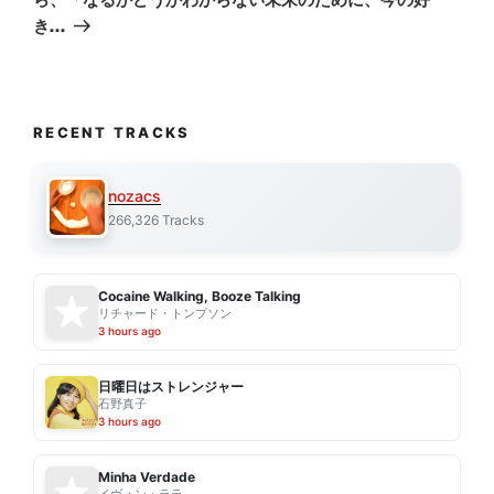
き…
RECENT TRACKS
nozacs
266,326 Tracks
Cocaine Walking, Booze Talking
リチャード・トンプソン
3 hours ago
日曜日はストレンジャー
石野真子
3 hours ago
Minha Verdade
イヴォン・ララ