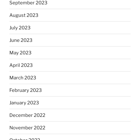
September 2023
August 2023
July 2023
June 2023
May 2023
April 2023
March 2023
February 2023
January 2023
December 2022
November 2022