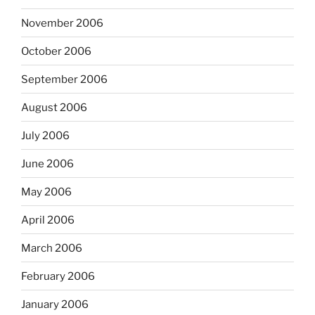
November 2006
October 2006
September 2006
August 2006
July 2006
June 2006
May 2006
April 2006
March 2006
February 2006
January 2006