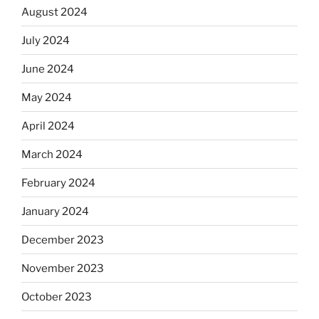
August 2024
July 2024
June 2024
May 2024
April 2024
March 2024
February 2024
January 2024
December 2023
November 2023
October 2023