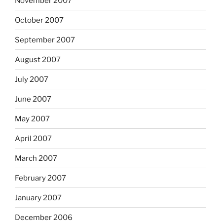
November 2007
October 2007
September 2007
August 2007
July 2007
June 2007
May 2007
April 2007
March 2007
February 2007
January 2007
December 2006