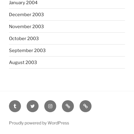
January 2004
December 2003
November 2003
October 2003
September 2003
August 2003
tumblr
twitter
instagram
last.fm
scanned
film
Proudly powered by WordPress