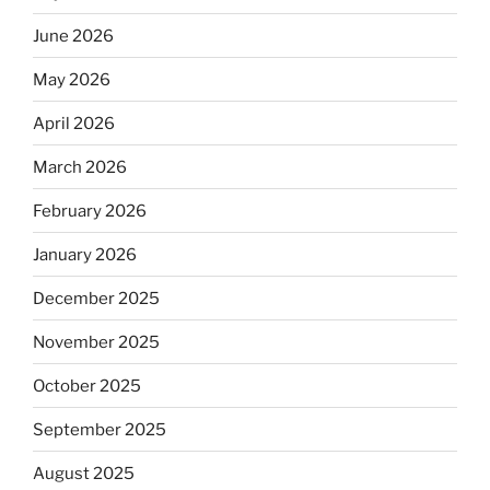
June 2026
May 2026
April 2026
March 2026
February 2026
January 2026
December 2025
November 2025
October 2025
September 2025
August 2025