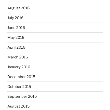
August 2016
July 2016
June 2016
May 2016
April 2016
March 2016
January 2016
December 2015
October 2015
September 2015
August 2015