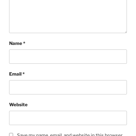
Name
*
Email
*
Website
Save my name, email, and website in this browser