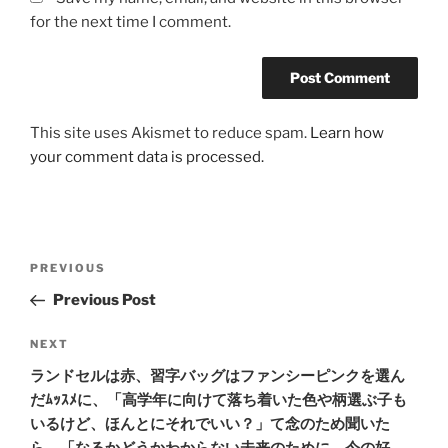
for the next time I comment.
This site uses Akismet to reduce spam.
Learn how
your comment data is processed.
Post
Previous
PREVIOUS
navigation
Post
Previous Post
Next
NEXT
Post
ランドセルは赤、習字バッグはファンシーピンクを選ん
だﾑｯｽﾒに、「高学年に向けて落ち着いた色や柄選ぶ子も
いるけど、ほんとにそれでいい？」て念のため聞いた
ら、「なるかどうかわからない未来のために、今の好