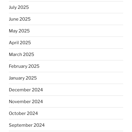
July 2025
June 2025
May 2025
April 2025
March 2025
February 2025
January 2025
December 2024
November 2024
October 2024
September 2024