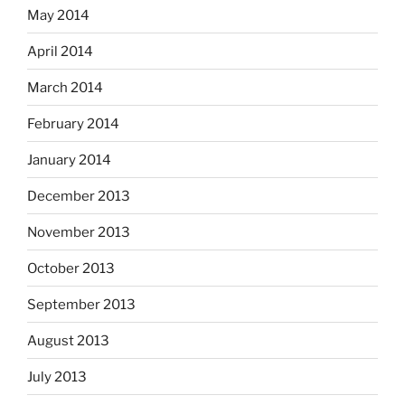
May 2014
April 2014
March 2014
February 2014
January 2014
December 2013
November 2013
October 2013
September 2013
August 2013
July 2013