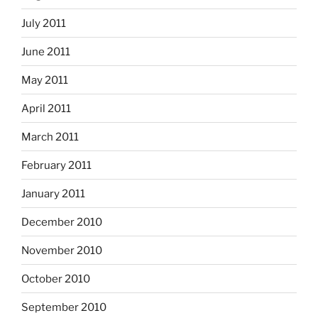
July 2011
June 2011
May 2011
April 2011
March 2011
February 2011
January 2011
December 2010
November 2010
October 2010
September 2010