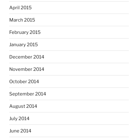
April 2015
March 2015
February 2015
January 2015
December 2014
November 2014
October 2014
September 2014
August 2014
July 2014
June 2014