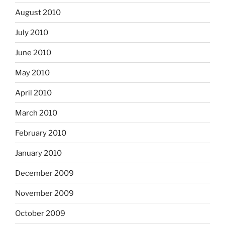
August 2010
July 2010
June 2010
May 2010
April 2010
March 2010
February 2010
January 2010
December 2009
November 2009
October 2009