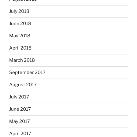
July 2018
June 2018
May 2018
April 2018
March 2018
September 2017
August 2017
July 2017
June 2017
May 2017
April 2017