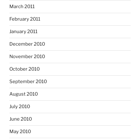
March 2011
February 2011
January 2011
December 2010
November 2010
October 2010
September 2010
August 2010
July 2010
June 2010
May 2010