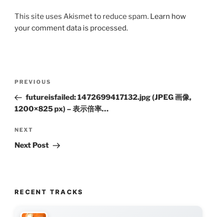
This site uses Akismet to reduce spam.
Learn how
your comment data is processed.
Post
Previous
PREVIOUS
navigation
Post
futureisfailed: 1472699417132.jpg (JPEG 画像,
1200×825 px) – 表示倍率…
Next
NEXT
Post
Next Post
RECENT TRACKS