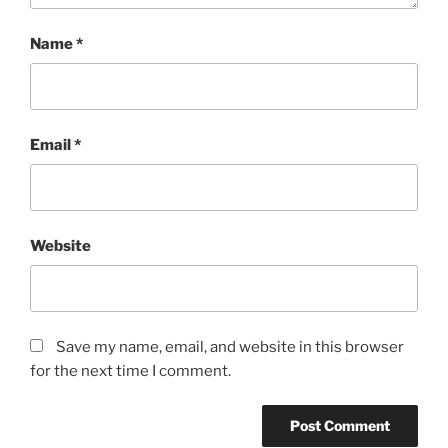
Name
*
Email
*
Website
Save my name, email, and website in this browser
for the next time I comment.