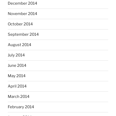
December 2014
November 2014
October 2014
September 2014
August 2014
July 2014
June 2014
May 2014
April 2014
March 2014
February 2014