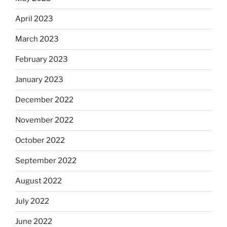
April 2023
March 2023
February 2023
January 2023
December 2022
November 2022
October 2022
September 2022
August 2022
July 2022
June 2022