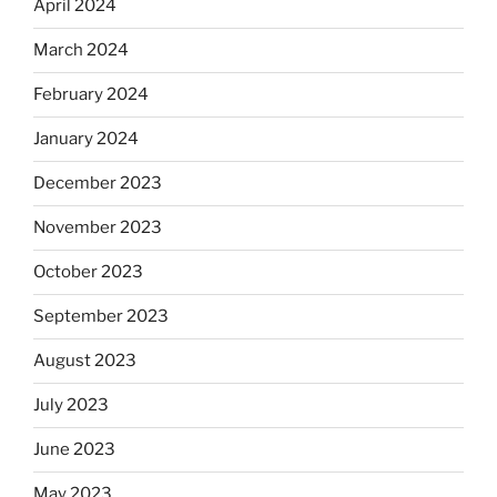
April 2024
March 2024
February 2024
January 2024
December 2023
November 2023
October 2023
September 2023
August 2023
July 2023
June 2023
May 2023