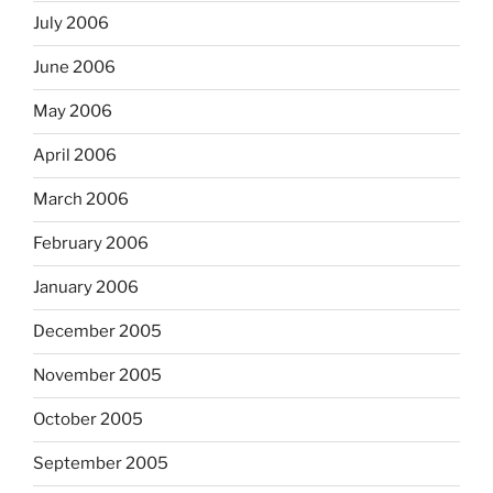
July 2006
June 2006
May 2006
April 2006
March 2006
February 2006
January 2006
December 2005
November 2005
October 2005
September 2005