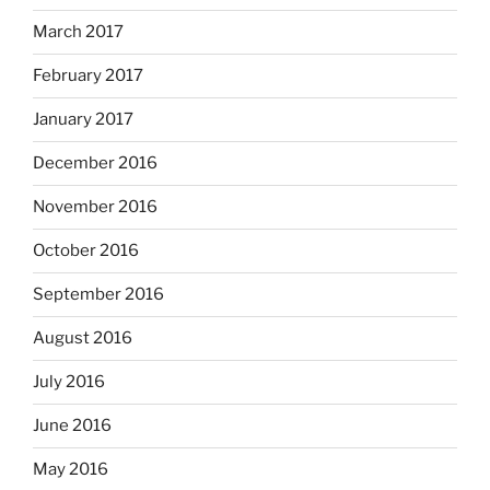
March 2017
February 2017
January 2017
December 2016
November 2016
October 2016
September 2016
August 2016
July 2016
June 2016
May 2016