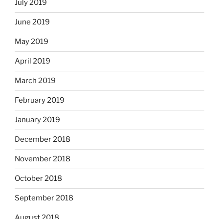
July 2019
June 2019
May 2019
April 2019
March 2019
February 2019
January 2019
December 2018
November 2018
October 2018
September 2018
August 2018