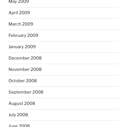
May 2009
April 2009
March 2009
February 2009
January 2009
December 2008
November 2008
October 2008
September 2008
August 2008
July 2008
June 2008