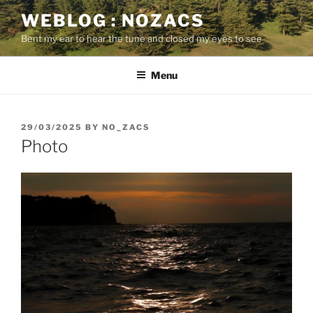
Skip
WEBLOG : NOZACS
to
Bent my ear to hear the tune and closed my eyes to see
content
Menu
POSTED
29/03/2025
BY
NO_ZACS
ON
Photo