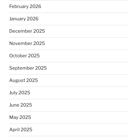
February 2026
January 2026
December 2025
November 2025
October 2025
September 2025
August 2025
July 2025
June 2025
May 2025
April 2025