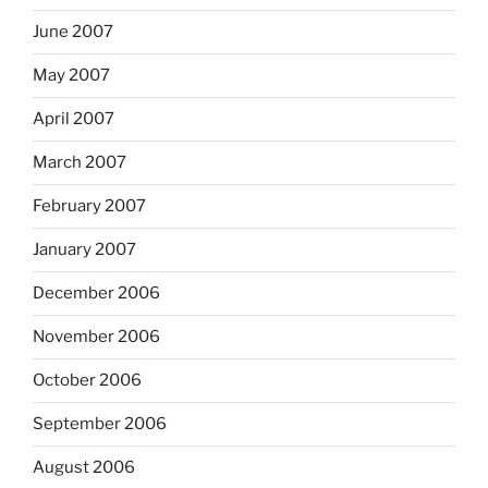
June 2007
May 2007
April 2007
March 2007
February 2007
January 2007
December 2006
November 2006
October 2006
September 2006
August 2006