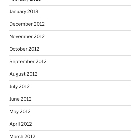
January 2013
December 2012
November 2012
October 2012
September 2012
August 2012
July 2012
June 2012
May 2012
April 2012
March 2012