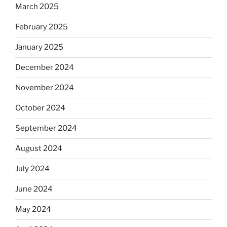
March 2025
February 2025
January 2025
December 2024
November 2024
October 2024
September 2024
August 2024
July 2024
June 2024
May 2024