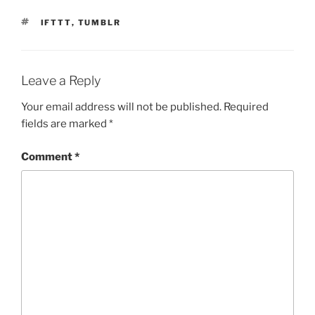
TAGS
IFTTT
,
TUMBLR
Leave a Reply
Your email address will not be published.
Required
fields are marked
*
Comment
*