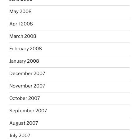
May 2008
April 2008
March 2008
February 2008
January 2008
December 2007
November 2007
October 2007
September 2007
August 2007
July 2007