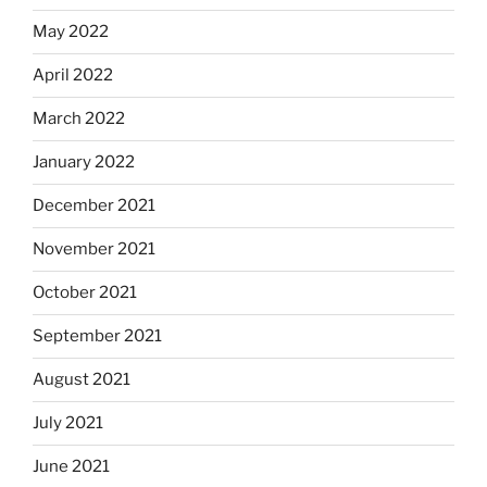
May 2022
April 2022
March 2022
January 2022
December 2021
November 2021
October 2021
September 2021
August 2021
July 2021
June 2021