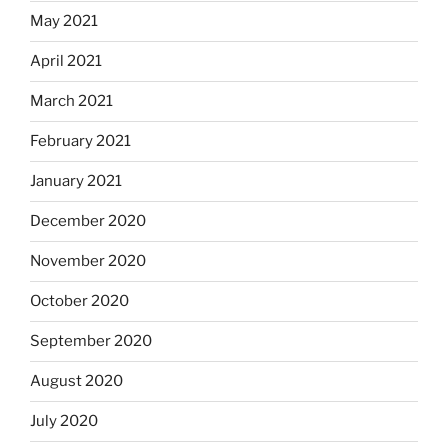
May 2021
April 2021
March 2021
February 2021
January 2021
December 2020
November 2020
October 2020
September 2020
August 2020
July 2020