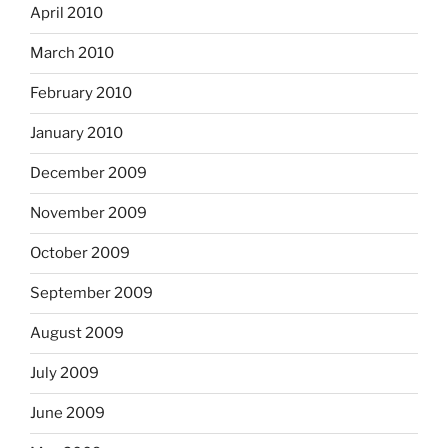
April 2010
March 2010
February 2010
January 2010
December 2009
November 2009
October 2009
September 2009
August 2009
July 2009
June 2009