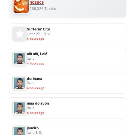
nozacs
266,326 Tracks
Sufferin' City
バーバラ・リン
4 hours ago
alô alô, Lolô
Ítallo
4 hours ago
dorinana
Ítallo
4 hours ago
nina do avon
Ítallo
4 hours ago
janeiro
Ítallo & 鳥