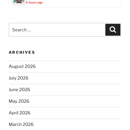
4 hours ago
Search
Search
for:
ARCHIVES
August 2026
July 2026
June 2026
May 2026
April 2026
March 2026