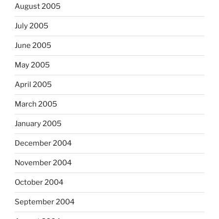
August 2005
July 2005
June 2005
May 2005
April 2005
March 2005
January 2005
December 2004
November 2004
October 2004
September 2004