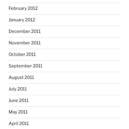
February 2012
January 2012
December 2011
November 2011
October 2011
September 2011
August 2011
July 2011
June 2011
May 2011
April 2011