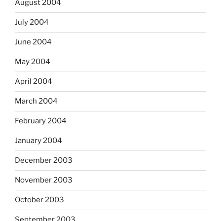
August 2004
July 2004
June 2004
May 2004
April 2004
March 2004
February 2004
January 2004
December 2003
November 2003
October 2003
September 2003