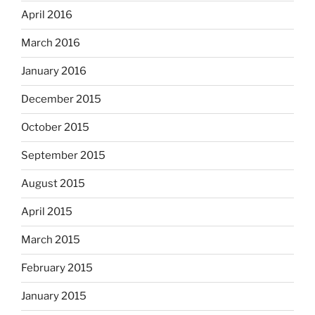
April 2016
March 2016
January 2016
December 2015
October 2015
September 2015
August 2015
April 2015
March 2015
February 2015
January 2015