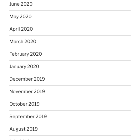
June 2020
May 2020
April 2020
March 2020
February 2020
January 2020
December 2019
November 2019
October 2019
September 2019
August 2019