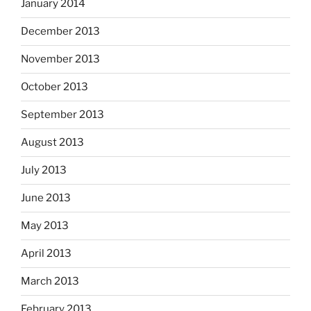
January 2014
December 2013
November 2013
October 2013
September 2013
August 2013
July 2013
June 2013
May 2013
April 2013
March 2013
February 2013