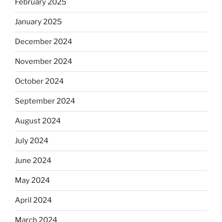
February 2025
January 2025
December 2024
November 2024
October 2024
September 2024
August 2024
July 2024
June 2024
May 2024
April 2024
March 2024