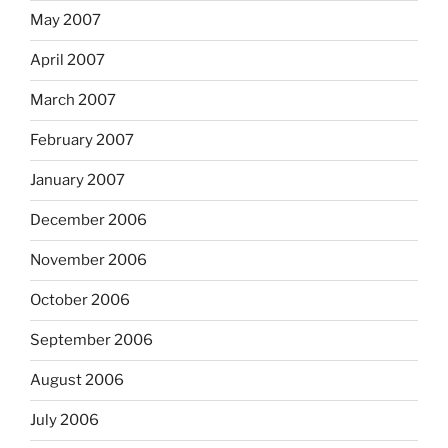
May 2007
April 2007
March 2007
February 2007
January 2007
December 2006
November 2006
October 2006
September 2006
August 2006
July 2006