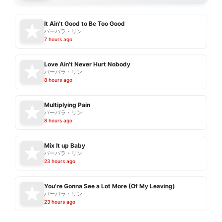
It Ain't Good to Be Too Good
バーバラ・リン
7 hours ago
Love Ain't Never Hurt Nobody
バーバラ・リン
8 hours ago
Multiplying Pain
バーバラ・リン
8 hours ago
Mix It up Baby
バーバラ・リン
23 hours ago
You're Gonna See a Lot More (Of My Leaving)
バーバラ・リン
23 hours ago