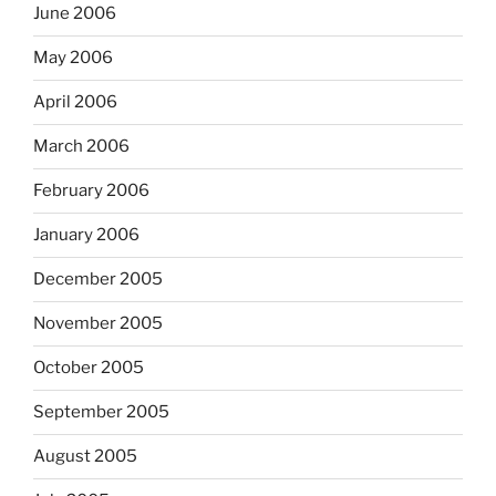
June 2006
May 2006
April 2006
March 2006
February 2006
January 2006
December 2005
November 2005
October 2005
September 2005
August 2005