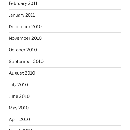
February 2011
January 2011
December 2010
November 2010
October 2010
September 2010
August 2010
July 2010
June 2010
May 2010
April 2010