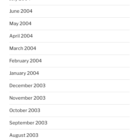
June 2004
May 2004
April 2004
March 2004
February 2004
January 2004
December 2003
November 2003
October 2003
September 2003
August 2003