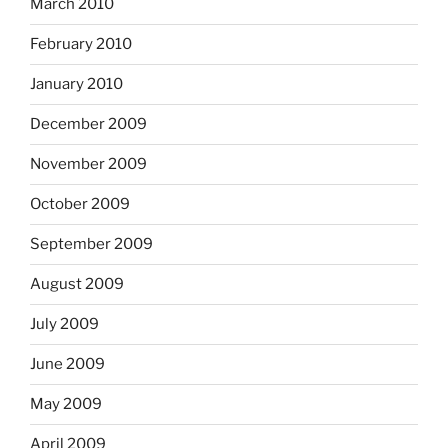
March 2010
February 2010
January 2010
December 2009
November 2009
October 2009
September 2009
August 2009
July 2009
June 2009
May 2009
April 2009