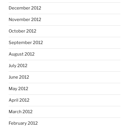
December 2012
November 2012
October 2012
September 2012
August 2012
July 2012
June 2012
May 2012
April 2012
March 2012
February 2012