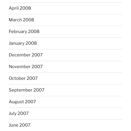
April 2008
March 2008
February 2008
January 2008
December 2007
November 2007
October 2007
September 2007
August 2007
July 2007
June 2007