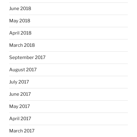
June 2018
May 2018
April 2018
March 2018
September 2017
August 2017
July 2017
June 2017
May 2017
April 2017
March 2017