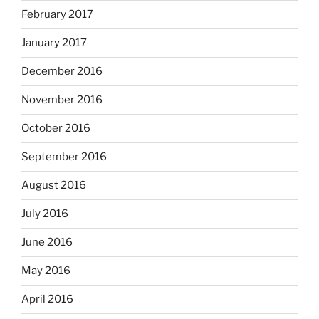
February 2017
January 2017
December 2016
November 2016
October 2016
September 2016
August 2016
July 2016
June 2016
May 2016
April 2016