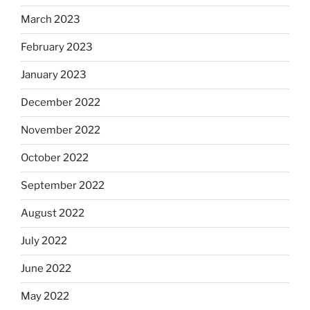
March 2023
February 2023
January 2023
December 2022
November 2022
October 2022
September 2022
August 2022
July 2022
June 2022
May 2022