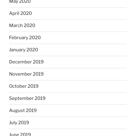
May 2020
April 2020
March 2020
February 2020
January 2020
December 2019
November 2019
October 2019
September 2019
August 2019
July 2019
June 2019