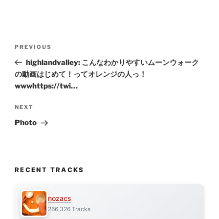
Post
Previous
PREVIOUS
navigation
Post
highlandvalley: こんなわかりやすいムーンウォーク
の動画はじめて！ってオレンジの人っ！
wwwhttps://twi…
Next
NEXT
Post
Photo
RECENT TRACKS
nozacs
266,326 Tracks