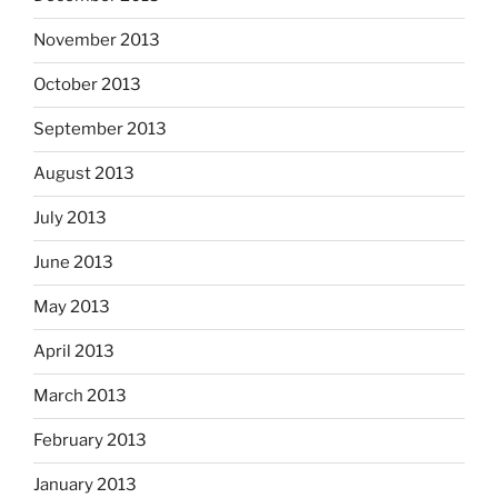
November 2013
October 2013
September 2013
August 2013
July 2013
June 2013
May 2013
April 2013
March 2013
February 2013
January 2013