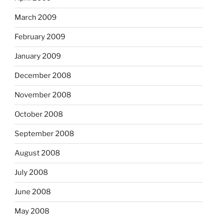
March 2009
February 2009
January 2009
December 2008
November 2008
October 2008
September 2008
August 2008
July 2008
June 2008
May 2008