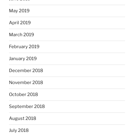
May 2019
April 2019
March 2019
February 2019
January 2019
December 2018
November 2018
October 2018
September 2018
August 2018
July 2018