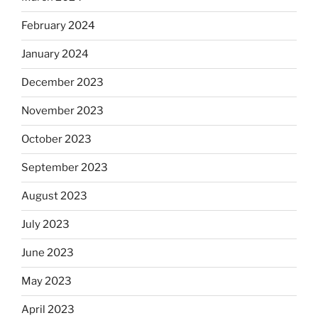
February 2024
January 2024
December 2023
November 2023
October 2023
September 2023
August 2023
July 2023
June 2023
May 2023
April 2023