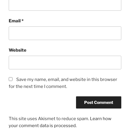
Email
*
Website
Save my name, email, and website in this browser
for the next time I comment.
This site uses Akismet to reduce spam.
Learn how
your comment data is processed.