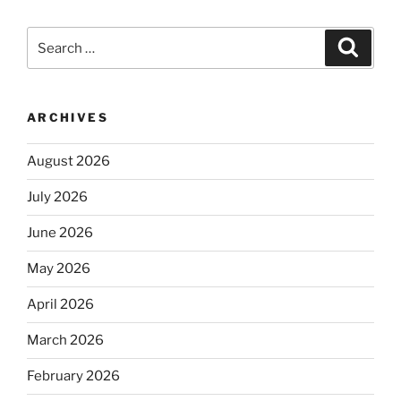
Search
Search
for:
ARCHIVES
August 2026
July 2026
June 2026
May 2026
April 2026
March 2026
February 2026