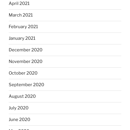
April 2021
March 2021
February 2021
January 2021
December 2020
November 2020
October 2020
September 2020
August 2020
July 2020
June 2020