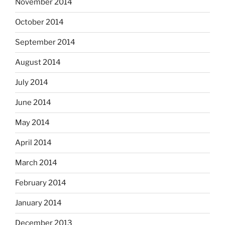
November 2014
October 2014
September 2014
August 2014
July 2014
June 2014
May 2014
April 2014
March 2014
February 2014
January 2014
December 2013