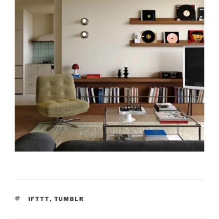
TAGS
IFTTT
,
TUMBLR