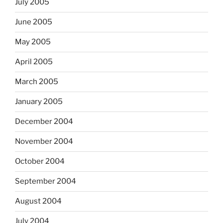
July 2005
June 2005
May 2005
April 2005
March 2005
January 2005
December 2004
November 2004
October 2004
September 2004
August 2004
July 2004