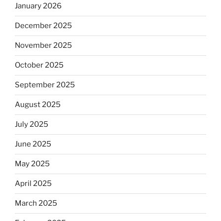
January 2026
December 2025
November 2025
October 2025
September 2025
August 2025
July 2025
June 2025
May 2025
April 2025
March 2025