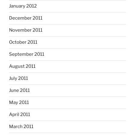
January 2012
December 2011
November 2011
October 2011
September 2011
August 2011
July 2011
June 2011
May 2011
April 2011
March 2011