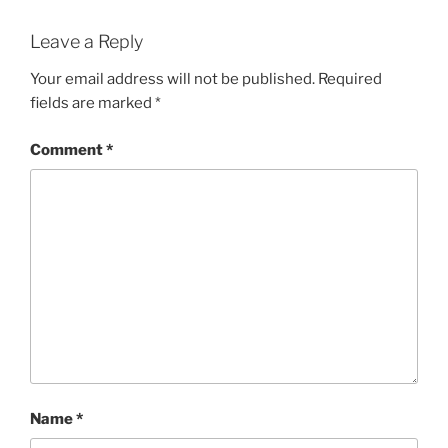
Leave a Reply
Your email address will not be published.
Required
fields are marked
*
Comment
*
Name
*