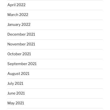
April 2022
March 2022
January 2022
December 2021
November 2021
October 2021
September 2021
August 2021
July 2021
June 2021
May 2021