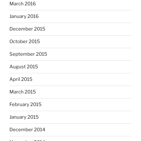
March 2016
January 2016
December 2015
October 2015
September 2015
August 2015
April 2015
March 2015
February 2015
January 2015
December 2014