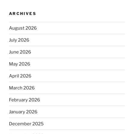
ARCHIVES
August 2026
July 2026
June 2026
May 2026
April 2026
March 2026
February 2026
January 2026
December 2025