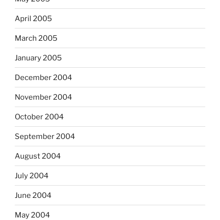
April 2005
March 2005
January 2005
December 2004
November 2004
October 2004
September 2004
August 2004
July 2004
June 2004
May 2004