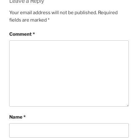
Leave a Reply
Your email address will not be published.
Required
fields are marked
*
Comment
*
Name
*