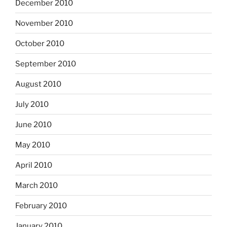
December 2010
November 2010
October 2010
September 2010
August 2010
July 2010
June 2010
May 2010
April 2010
March 2010
February 2010
January 2010