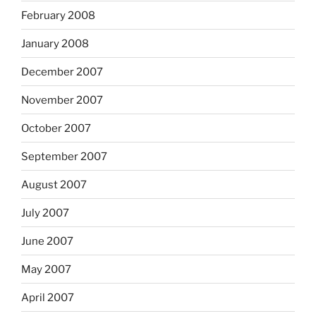
February 2008
January 2008
December 2007
November 2007
October 2007
September 2007
August 2007
July 2007
June 2007
May 2007
April 2007