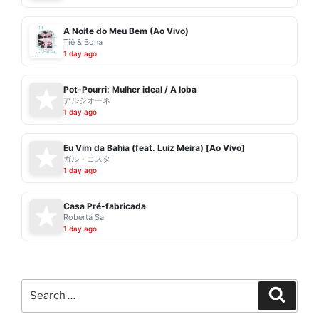
A Noite do Meu Bem (Ao Vivo)
Tiê & Bona
1 day ago
Pot-Pourri: Mulher ideal / A loba
アルシオーネ
1 day ago
Eu Vim da Bahia (feat. Luiz Meira) [Ao Vivo]
ガル・コスタ
1 day ago
Casa Pré-fabricada
Roberta Sa
1 day ago
Search
Search
for: