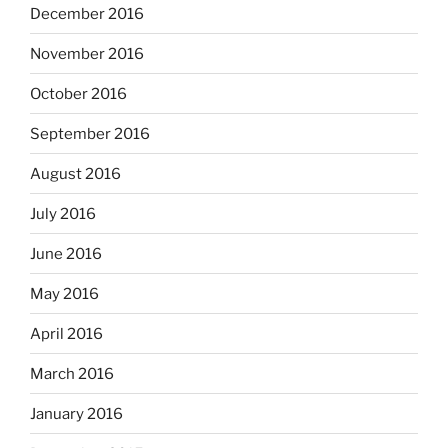
December 2016
November 2016
October 2016
September 2016
August 2016
July 2016
June 2016
May 2016
April 2016
March 2016
January 2016