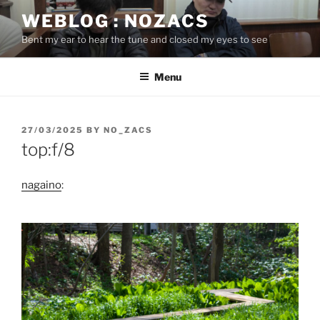
Skip
WEBLOG : NOZACS
to
Bent my ear to hear the tune and closed my eyes to see
content
Menu
POSTED
27/03/2025
BY
NO_ZACS
ON
top:f/8
nagaino
: