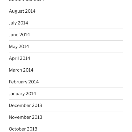
August 2014
July 2014
June 2014
May 2014
April 2014
March 2014
February 2014
January 2014
December 2013
November 2013
October 2013