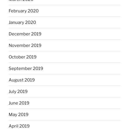
February 2020
January 2020
December 2019
November 2019
October 2019
September 2019
August 2019
July 2019
June 2019
May 2019
April 2019