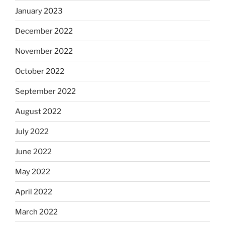
January 2023
December 2022
November 2022
October 2022
September 2022
August 2022
July 2022
June 2022
May 2022
April 2022
March 2022