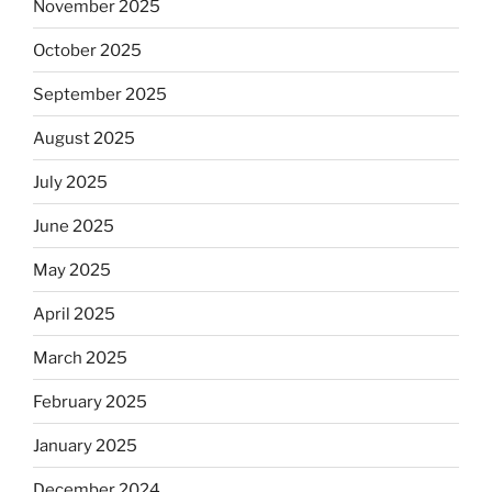
November 2025
October 2025
September 2025
August 2025
July 2025
June 2025
May 2025
April 2025
March 2025
February 2025
January 2025
December 2024