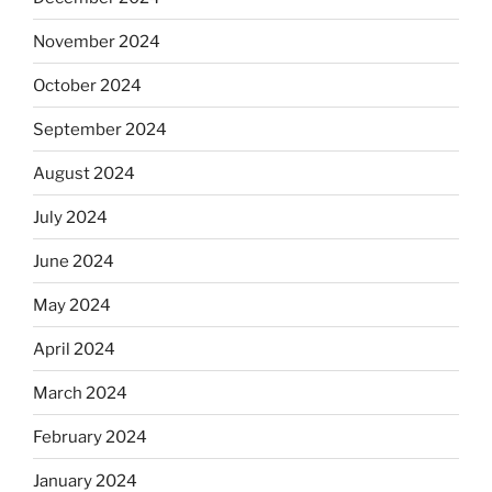
November 2024
October 2024
September 2024
August 2024
July 2024
June 2024
May 2024
April 2024
March 2024
February 2024
January 2024