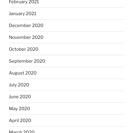
February 2021
January 2021
December 2020
November 2020
October 2020
September 2020
August 2020
July 2020
June 2020
May 2020
April 2020
March 2020