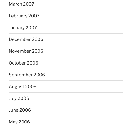
March 2007
February 2007
January 2007
December 2006
November 2006
October 2006
September 2006
August 2006
July 2006
June 2006
May 2006