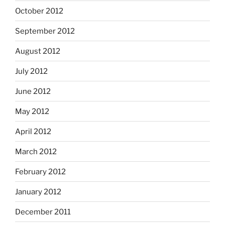
October 2012
September 2012
August 2012
July 2012
June 2012
May 2012
April 2012
March 2012
February 2012
January 2012
December 2011