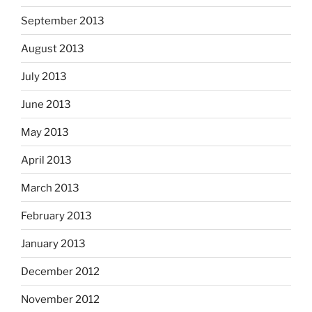
September 2013
August 2013
July 2013
June 2013
May 2013
April 2013
March 2013
February 2013
January 2013
December 2012
November 2012