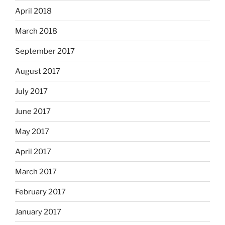
April 2018
March 2018
September 2017
August 2017
July 2017
June 2017
May 2017
April 2017
March 2017
February 2017
January 2017