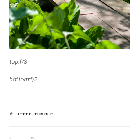
top:f/8
bottom:f/2
TAGS
IFTTT
,
TUMBLR