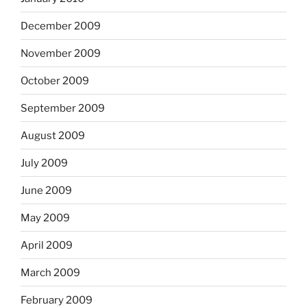
December 2009
November 2009
October 2009
September 2009
August 2009
July 2009
June 2009
May 2009
April 2009
March 2009
February 2009