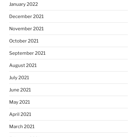
January 2022
December 2021
November 2021
October 2021
September 2021
August 2021
July 2021
June 2021
May 2021
April 2021
March 2021