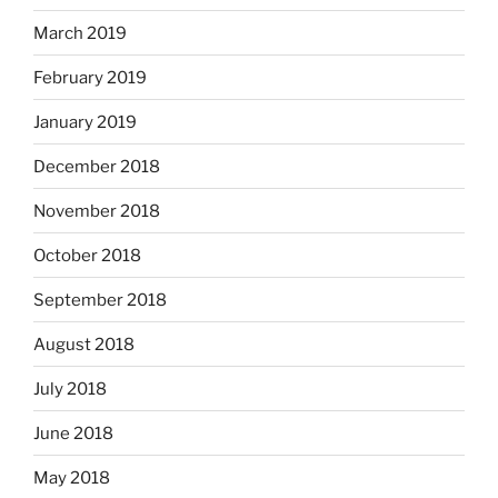
March 2019
February 2019
January 2019
December 2018
November 2018
October 2018
September 2018
August 2018
July 2018
June 2018
May 2018