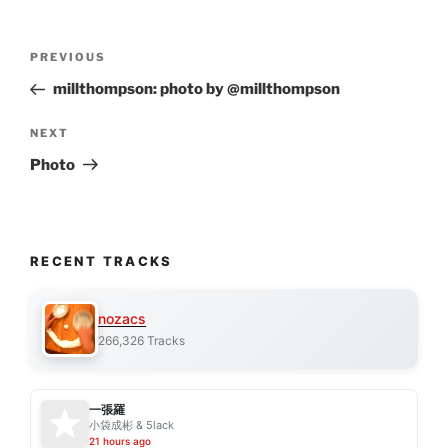
Post
Previous
PREVIOUS
navigation
Post
millthompson: photo by @millthompson
Next
NEXT
Post
Photo
RECENT TRACKS
nozacs
266,326 Tracks
一張羅
小袋成彬 & 5lack
21 hours ago