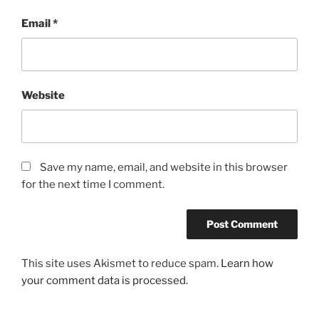
Email
*
Website
Save my name, email, and website in this browser
for the next time I comment.
This site uses Akismet to reduce spam.
Learn how
your comment data is processed.