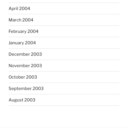
April 2004
March 2004
February 2004
January 2004
December 2003
November 2003
October 2003
September 2003
August 2003