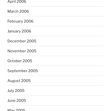
April 2006
March 2006
February 2006
January 2006
December 2005
November 2005
October 2005
September 2005
August 2005
July 2005
June 2005
May 2005