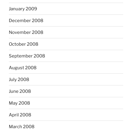
January 2009
December 2008
November 2008
October 2008
September 2008
August 2008
July 2008
June 2008
May 2008
April 2008
March 2008