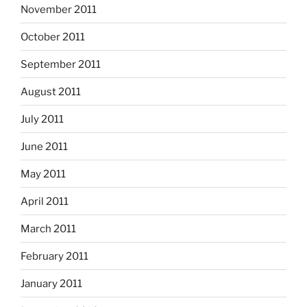
November 2011
October 2011
September 2011
August 2011
July 2011
June 2011
May 2011
April 2011
March 2011
February 2011
January 2011