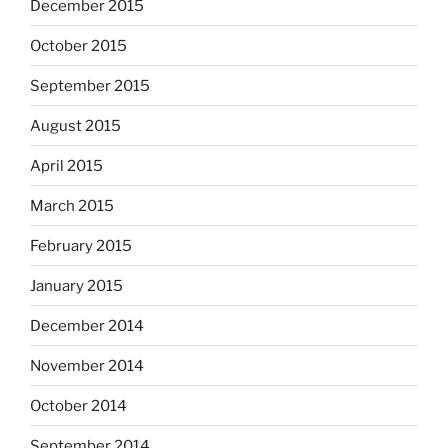
December 2015
October 2015
September 2015
August 2015
April 2015
March 2015
February 2015
January 2015
December 2014
November 2014
October 2014
September 2014