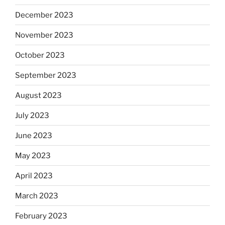
December 2023
November 2023
October 2023
September 2023
August 2023
July 2023
June 2023
May 2023
April 2023
March 2023
February 2023