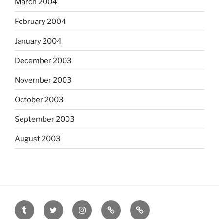
March 2004
February 2004
January 2004
December 2003
November 2003
October 2003
September 2003
August 2003
tumblr
twitter
instagram
last.fm
scanned
film