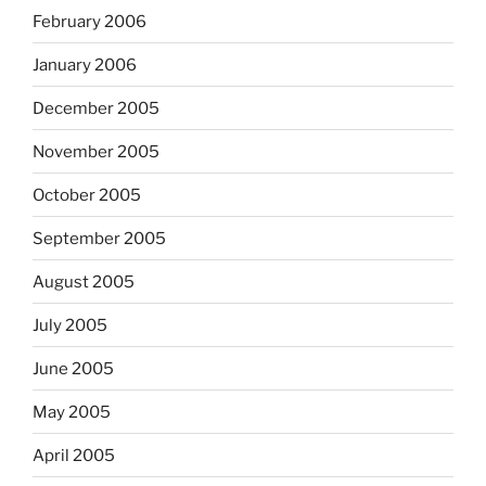
February 2006
January 2006
December 2005
November 2005
October 2005
September 2005
August 2005
July 2005
June 2005
May 2005
April 2005