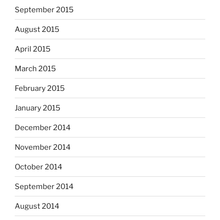
September 2015
August 2015
April 2015
March 2015
February 2015
January 2015
December 2014
November 2014
October 2014
September 2014
August 2014