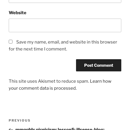
Website
Save my name, email, and website in this browser
for the next time I comment.
This site uses Akismet to reduce spam.
Learn how
your comment data is processed.
Post
Previous
PREVIOUS
navigation
Post
mmqqbb: picnicism: lesson5: illsense-blog: