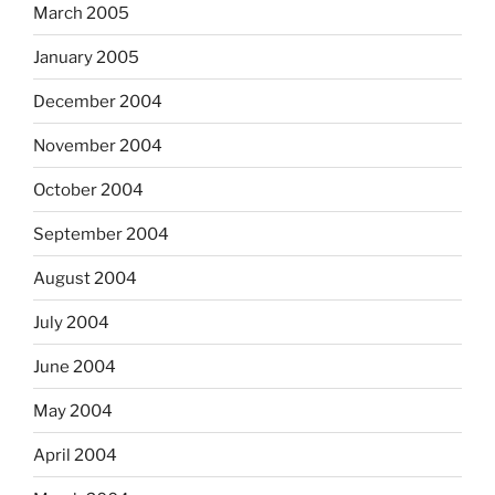
March 2005
January 2005
December 2004
November 2004
October 2004
September 2004
August 2004
July 2004
June 2004
May 2004
April 2004