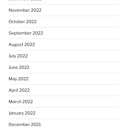
November 2022
October 2022
September 2022
August 2022
July 2022
June 2022
May 2022
April 2022
March 2022
January 2022
December 2021