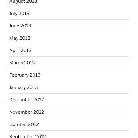
August 2013
July 2013
June 2013
May 2013
April 2013
March 2013
February 2013
January 2013
December 2012
November 2012
October 2012
September 2012