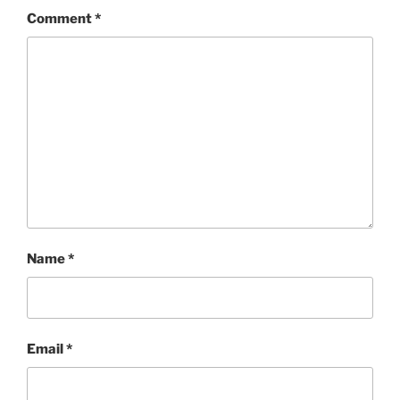
Comment
*
Name
*
Email
*