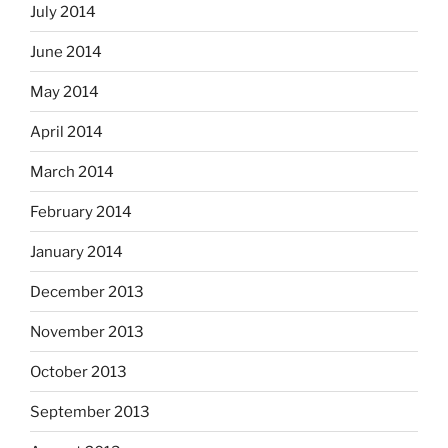
July 2014
June 2014
May 2014
April 2014
March 2014
February 2014
January 2014
December 2013
November 2013
October 2013
September 2013