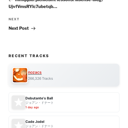
UjvfVmsRYlc7ubetqb…
Next
NEXT
Post
Next Post
RECENT TRACKS
nozacs
266,326 Tracks
Debutante's Ball
ジョアン・ドナート
1 day ago
Cade Jodel
ジョアン・ドナート