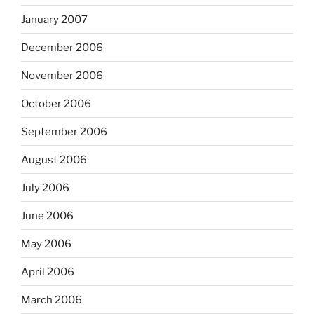
January 2007
December 2006
November 2006
October 2006
September 2006
August 2006
July 2006
June 2006
May 2006
April 2006
March 2006