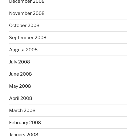
December 2008
November 2008
October 2008
September 2008
August 2008
July 2008
June 2008
May 2008
April 2008
March 2008
February 2008
January 2008