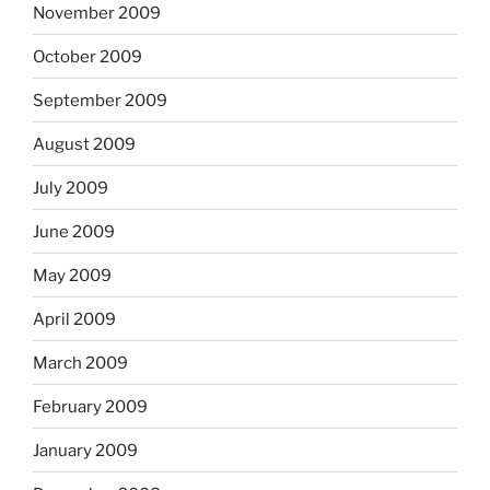
November 2009
October 2009
September 2009
August 2009
July 2009
June 2009
May 2009
April 2009
March 2009
February 2009
January 2009