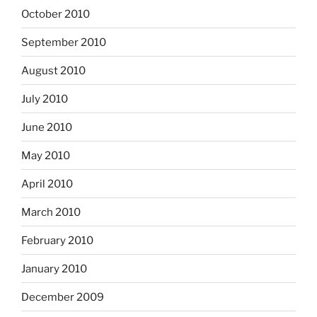
October 2010
September 2010
August 2010
July 2010
June 2010
May 2010
April 2010
March 2010
February 2010
January 2010
December 2009