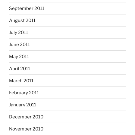
September 2011
August 2011
July 2011
June 2011
May 2011
April 2011
March 2011
February 2011
January 2011
December 2010
November 2010