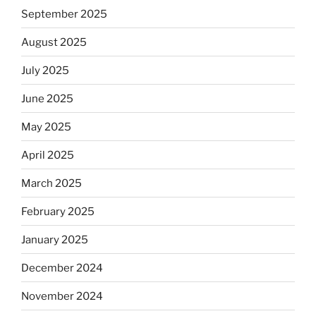
September 2025
August 2025
July 2025
June 2025
May 2025
April 2025
March 2025
February 2025
January 2025
December 2024
November 2024