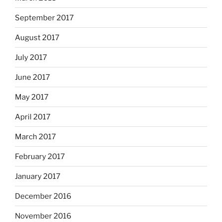
September 2017
August 2017
July 2017
June 2017
May 2017
April 2017
March 2017
February 2017
January 2017
December 2016
November 2016