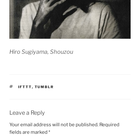
Hiro Sugiyama, Shouzou
TAGS
IFTTT
,
TUMBLR
Leave a Reply
Your email address will not be published.
Required
fields are marked
*