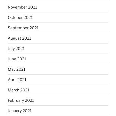
November 2021
October 2021
September 2021
August 2021
July 2021
June 2021
May 2021
April 2021
March 2021
February 2021
January 2021