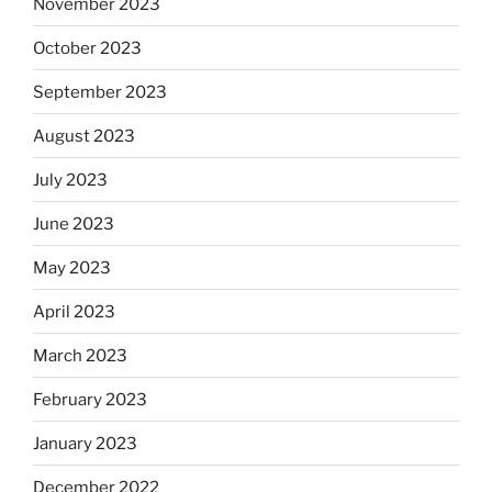
November 2023
October 2023
September 2023
August 2023
July 2023
June 2023
May 2023
April 2023
March 2023
February 2023
January 2023
December 2022