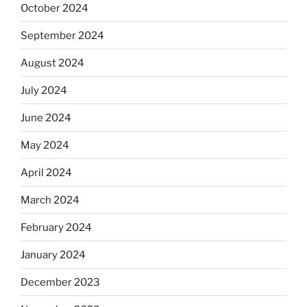
October 2024
September 2024
August 2024
July 2024
June 2024
May 2024
April 2024
March 2024
February 2024
January 2024
December 2023