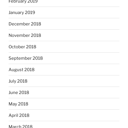
February 2019
January 2019
December 2018
November 2018
October 2018
September 2018
August 2018
July 2018
June 2018
May 2018
April 2018
March 2018