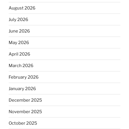
August 2026
July 2026
June 2026
May 2026
April 2026
March 2026
February 2026
January 2026
December 2025
November 2025
October 2025