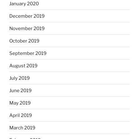
January 2020
December 2019
November 2019
October 2019
September 2019
August 2019
July 2019
June 2019
May 2019
April 2019
March 2019