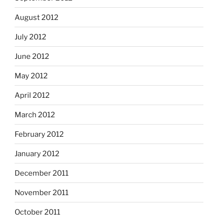
August 2012
July 2012
June 2012
May 2012
April 2012
March 2012
February 2012
January 2012
December 2011
November 2011
October 2011