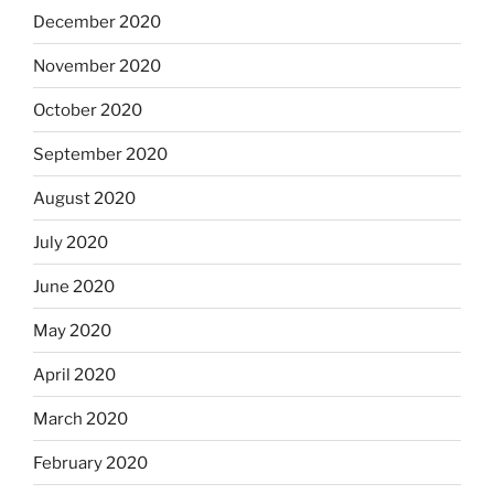
December 2020
November 2020
October 2020
September 2020
August 2020
July 2020
June 2020
May 2020
April 2020
March 2020
February 2020