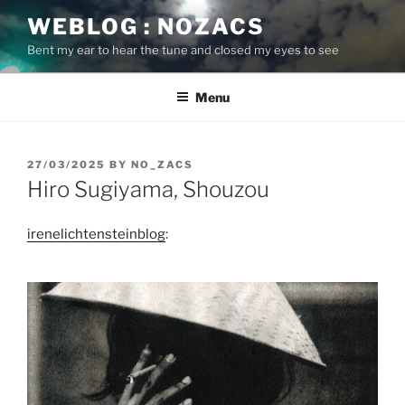
Skip
WEBLOG : NOZACS
to
Bent my ear to hear the tune and closed my eyes to see
content
Menu
POSTED
27/03/2025
BY
NO_ZACS
ON
Hiro Sugiyama, Shouzou
irenelichtensteinblog
: