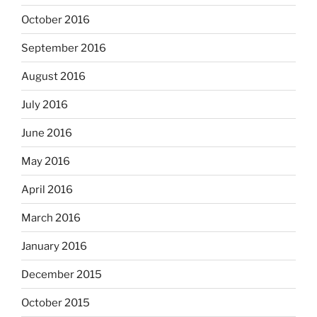
October 2016
September 2016
August 2016
July 2016
June 2016
May 2016
April 2016
March 2016
January 2016
December 2015
October 2015