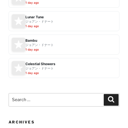
1 day ago
Lunar Tune
ジョアン・ドナート
1 day ago
Bambu
ジョアン・ドナート
1 day ago
Celestial Showers
ジョアン・ドナート
1 day ago
Search
Search
for:
ARCHIVES