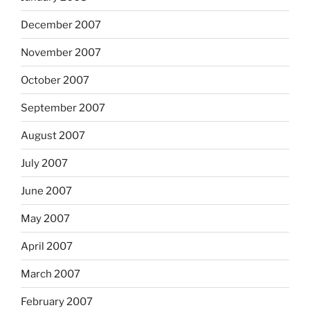
December 2007
November 2007
October 2007
September 2007
August 2007
July 2007
June 2007
May 2007
April 2007
March 2007
February 2007