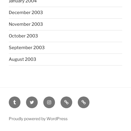
January 2004
December 2003
November 2003
October 2003
September 2003
August 2003
tumblr
twitter
instagram
last.fm
scanned
film
Proudly powered by WordPress