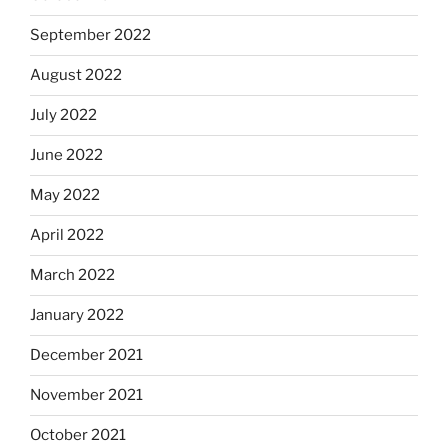
September 2022
August 2022
July 2022
June 2022
May 2022
April 2022
March 2022
January 2022
December 2021
November 2021
October 2021