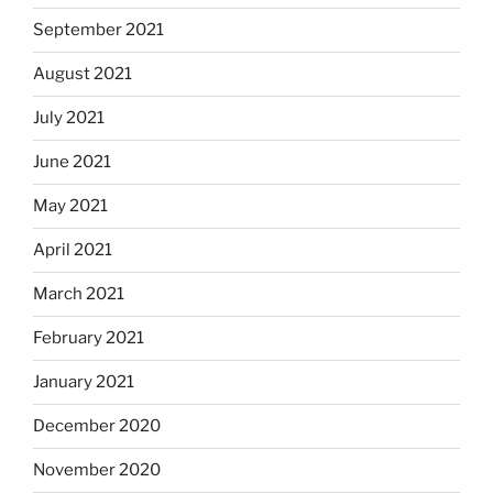
September 2021
August 2021
July 2021
June 2021
May 2021
April 2021
March 2021
February 2021
January 2021
December 2020
November 2020