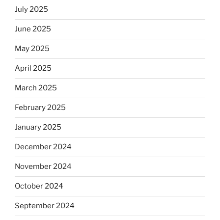
July 2025
June 2025
May 2025
April 2025
March 2025
February 2025
January 2025
December 2024
November 2024
October 2024
September 2024