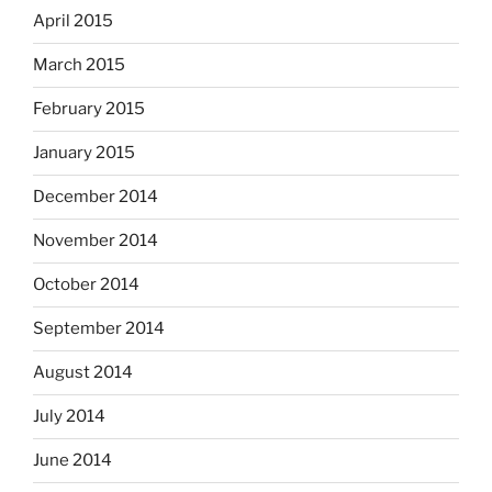
April 2015
March 2015
February 2015
January 2015
December 2014
November 2014
October 2014
September 2014
August 2014
July 2014
June 2014