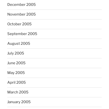
December 2005
November 2005
October 2005
September 2005
August 2005
July 2005
June 2005
May 2005
April 2005
March 2005
January 2005