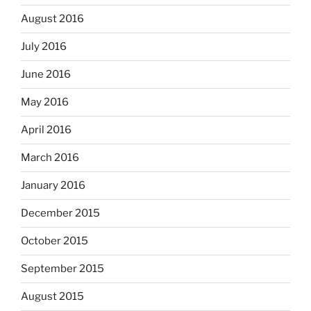
August 2016
July 2016
June 2016
May 2016
April 2016
March 2016
January 2016
December 2015
October 2015
September 2015
August 2015