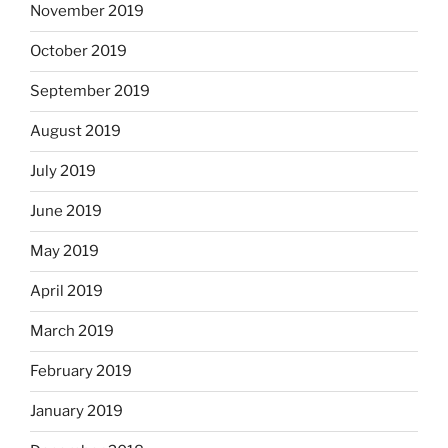
November 2019
October 2019
September 2019
August 2019
July 2019
June 2019
May 2019
April 2019
March 2019
February 2019
January 2019