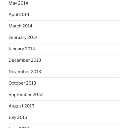
May 2014
April 2014
March 2014
February 2014
January 2014
December 2013
November 2013
October 2013
September 2013
August 2013
July 2013