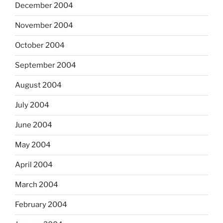
December 2004
November 2004
October 2004
September 2004
August 2004
July 2004
June 2004
May 2004
April 2004
March 2004
February 2004