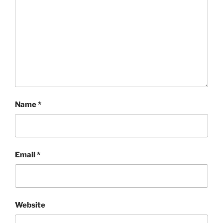
Name
*
Email
*
Website