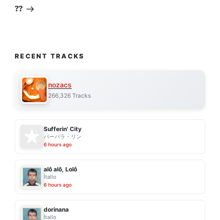
Post
??
RECENT TRACKS
nozacs
266,326 Tracks
Sufferin' City
バーバラ・リン
6 hours ago
alô alô, Lolô
Ítallo
6 hours ago
dorinana
Ítallo