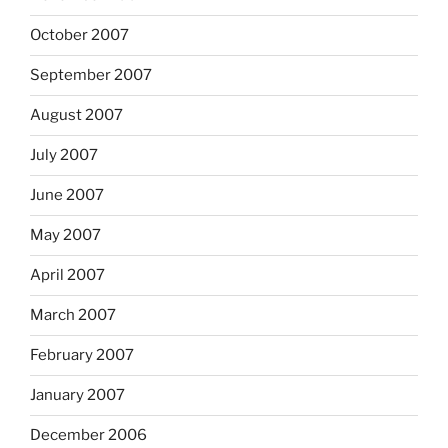
October 2007
September 2007
August 2007
July 2007
June 2007
May 2007
April 2007
March 2007
February 2007
January 2007
December 2006