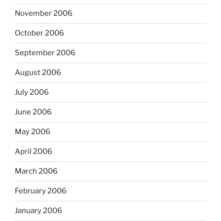
November 2006
October 2006
September 2006
August 2006
July 2006
June 2006
May 2006
April 2006
March 2006
February 2006
January 2006