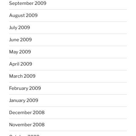
September 2009
August 2009
July 2009
June 2009
May 2009
April 2009
March 2009
February 2009
January 2009
December 2008
November 2008