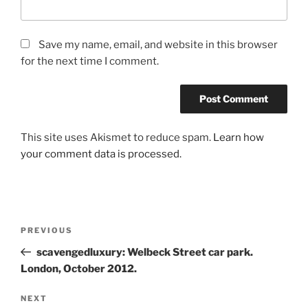
Save my name, email, and website in this browser
for the next time I comment.
This site uses Akismet to reduce spam.
Learn how
your comment data is processed.
Post
Previous
PREVIOUS
navigation
Post
scavengedluxury: Welbeck Street car park.
London, October 2012.
Next
NEXT