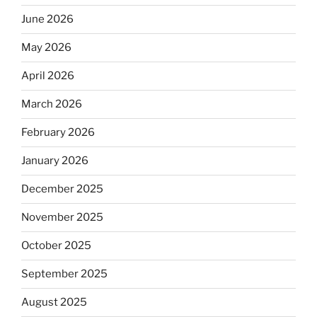
June 2026
May 2026
April 2026
March 2026
February 2026
January 2026
December 2025
November 2025
October 2025
September 2025
August 2025