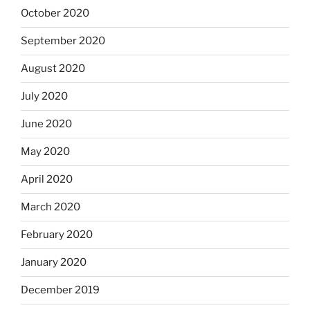
October 2020
September 2020
August 2020
July 2020
June 2020
May 2020
April 2020
March 2020
February 2020
January 2020
December 2019