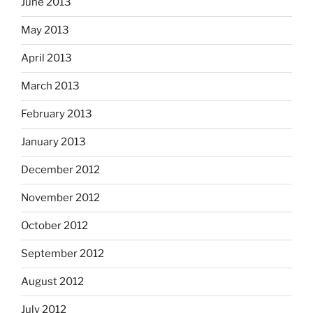
June 2013
May 2013
April 2013
March 2013
February 2013
January 2013
December 2012
November 2012
October 2012
September 2012
August 2012
July 2012