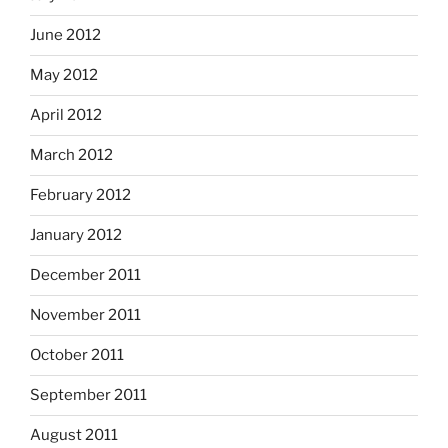
June 2012
May 2012
April 2012
March 2012
February 2012
January 2012
December 2011
November 2011
October 2011
September 2011
August 2011