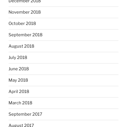
December 2018
November 2018
October 2018
September 2018
August 2018
July 2018
June 2018
May 2018
April 2018
March 2018
September 2017
August 2017