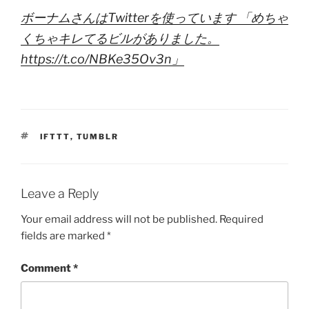
ボーナムさんはTwitterを使っています 「めちゃ
くちゃキレてるビルがありました。
https://t.co/NBKe35Ov3n」
TAGS
IFTTT
,
TUMBLR
Leave a Reply
Your email address will not be published.
Required
fields are marked
*
Comment
*