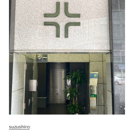
suzushiro
: