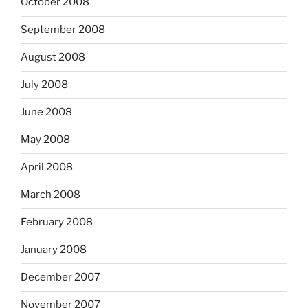
October 2008
September 2008
August 2008
July 2008
June 2008
May 2008
April 2008
March 2008
February 2008
January 2008
December 2007
November 2007