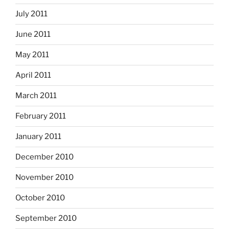
July 2011
June 2011
May 2011
April 2011
March 2011
February 2011
January 2011
December 2010
November 2010
October 2010
September 2010