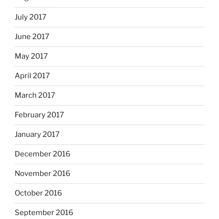
July 2017
June 2017
May 2017
April 2017
March 2017
February 2017
January 2017
December 2016
November 2016
October 2016
September 2016