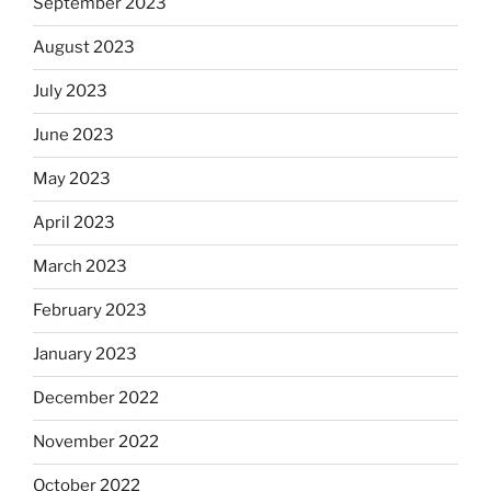
September 2023
August 2023
July 2023
June 2023
May 2023
April 2023
March 2023
February 2023
January 2023
December 2022
November 2022
October 2022