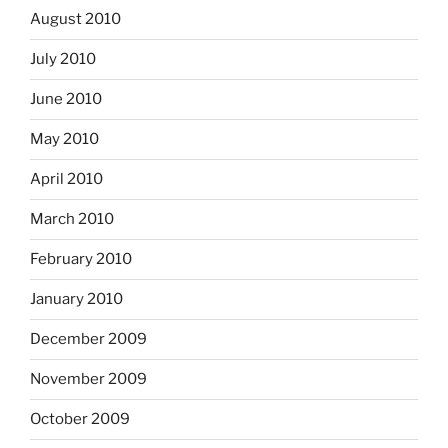
August 2010
July 2010
June 2010
May 2010
April 2010
March 2010
February 2010
January 2010
December 2009
November 2009
October 2009