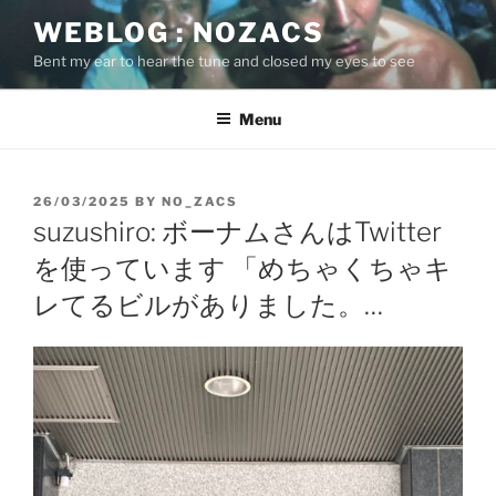
Skip
WEBLOG : NOZACS
to
Bent my ear to hear the tune and closed my eyes to see
content
Menu
POSTED
26/03/2025
BY
NO_ZACS
ON
suzushiro: ボーナムさんはTwitter
を使っています 「めちゃくちゃキ
レてるビルがありました。…