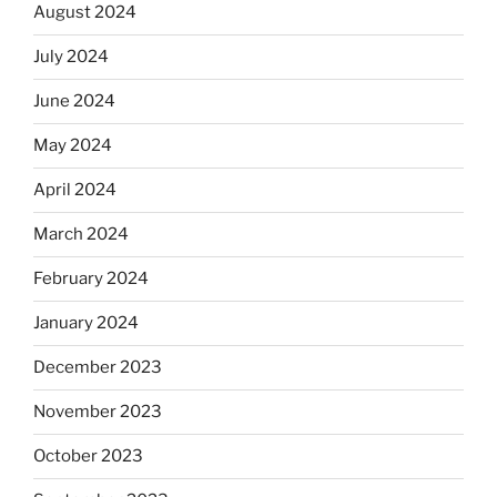
August 2024
July 2024
June 2024
May 2024
April 2024
March 2024
February 2024
January 2024
December 2023
November 2023
October 2023