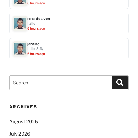
6 hours ago
nina do avon
Ítallo
6 hours ago
janeiro
Ítallo & 鳥
6 hours ago
Search
Search
for:
ARCHIVES
August 2026
July 2026