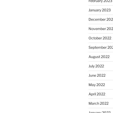
February 2023
January 2023
December 202
November 20
October 2022
September 20
August 2022
July 2022
June 2022
May 2022
April 2022
March 2022
January 2022