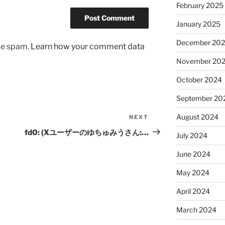
February 2025
January 2025
December 20
uce spam.
Learn how your comment data
November 20
October 2024
September 20
August 2024
NEXT
Next
Post
fd0: (Xユーザーのゆちゅみうさん:…
July 2024
June 2024
May 2024
April 2024
March 2024