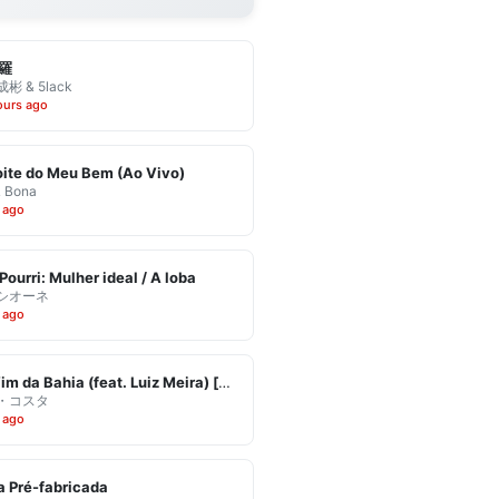
羅
彬 & 5lack
ours ago
ite do Meu Bem (Ao Vivo)
& Bona
 ago
Pourri: Mulher ideal / A loba
シオーネ
 ago
Eu Vim da Bahia (feat. Luiz Meira) [Ao Vivo]
・コスタ
 ago
 Pré-fabricada