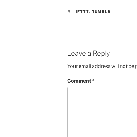
TAGS
IFTTT
,
TUMBLR
Leave a Reply
Your email address will not be 
Comment
*