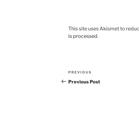
This site uses Akismet to red
is processed.
Post
Previous
PREVIOUS
navigation
Post
Previous Post