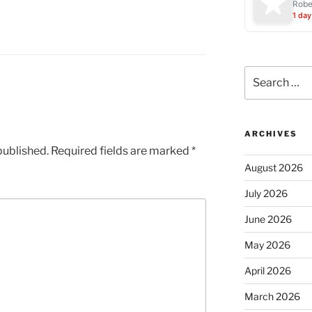
Robe
1 day
Search
for:
ARCHIVES
published.
Required fields are marked
*
August 2026
July 2026
June 2026
May 2026
April 2026
March 2026