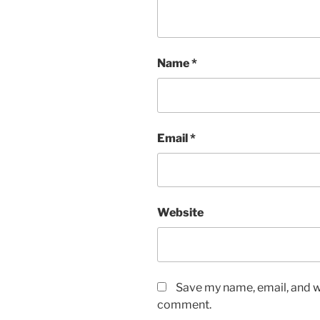
Name
*
Email
*
Website
Save my name, email, and we
comment.