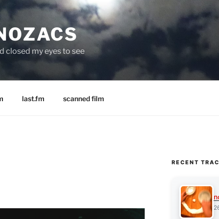
 NOZACS
nd closed my eyes to see
m
last.fm
scanned film
RECENT TRA
n
2