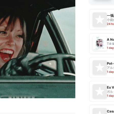
一張
小袋成
24 h
A No
Tiê 
1 day
Pot-
アル
1 day
ガル
1 day
Casa