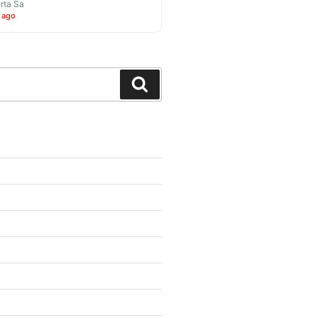
rta Sa
 ago
Search