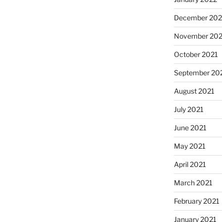
December 202
November 202
October 2021
September 20
August 2021
July 2021
June 2021
May 2021
April 2021
March 2021
February 2021
January 2021