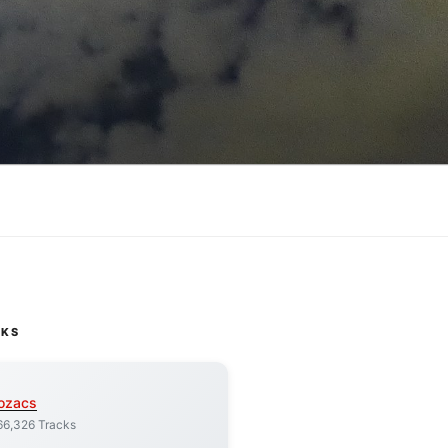
CKS
ozacs
66,326 Tracks