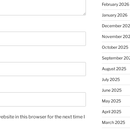
February 2026
January 2026
December 20
November 20
October 2025
September 20
August 2025
July 2025
June 2025
May 2025
April 2025
bsite in this browser for the next time I
March 2025