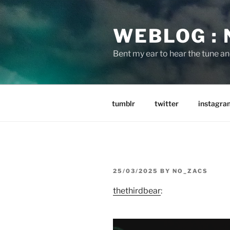
Skip
to
WEBLOG :
content
Bent my ear to hear the tune a
tumblr
twitter
instagra
POSTED
25/03/2025
BY
NO_ZACS
ON
thethirdbear
: