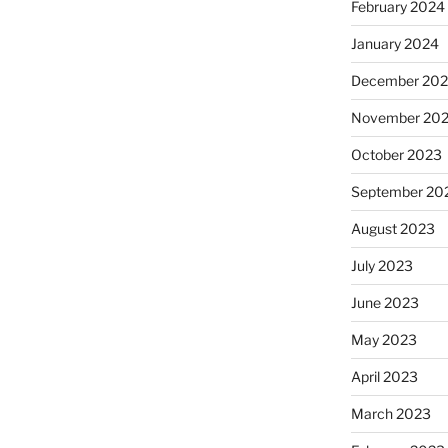
February 2024
January 2024
December 20
November 20
October 2023
September 20
August 2023
July 2023
June 2023
May 2023
April 2023
March 2023