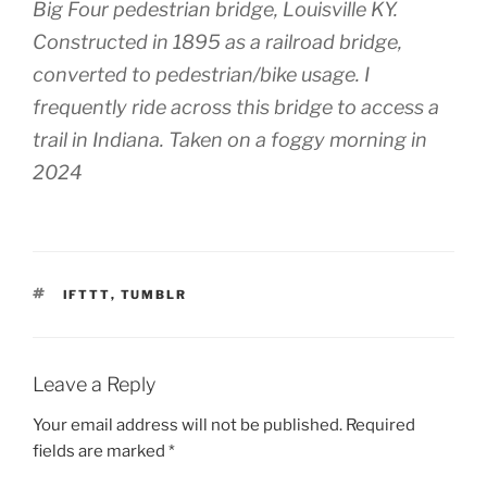
Big Four pedestrian bridge, Louisville KY.
Constructed in 1895 as a railroad bridge,
converted to pedestrian/bike usage. I
frequently ride across this bridge to access a
trail in Indiana. Taken on a foggy morning in
2024
TAGS
IFTTT
,
TUMBLR
Leave a Reply
Your email address will not be published.
Required
fields are marked
*