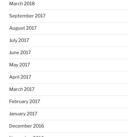
March 2018
September 2017
August 2017
July 2017
June 2017
May 2017
April 2017
March 2017
February 2017
January 2017
December 2016