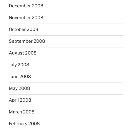
December 2008
November 2008
October 2008
September 2008
August 2008
July 2008
June 2008
May 2008
April 2008
March 2008
February 2008