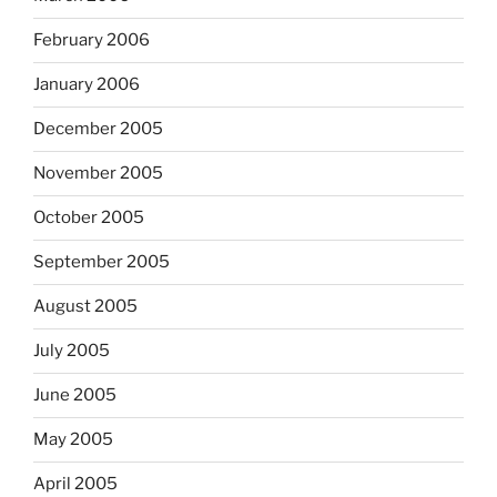
February 2006
January 2006
December 2005
November 2005
October 2005
September 2005
August 2005
July 2005
June 2005
May 2005
April 2005