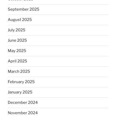
September 2025
August 2025
July 2025
June 2025
May 2025
April 2025
March 2025
February 2025
January 2025
December 2024
November 2024