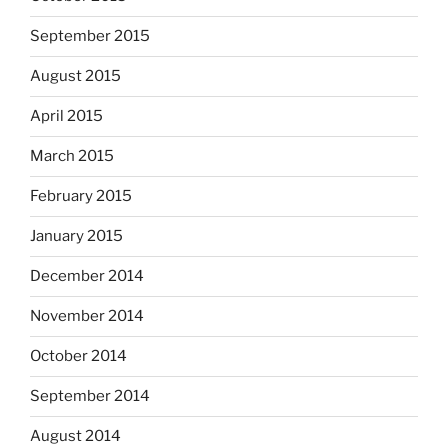
September 2015
August 2015
April 2015
March 2015
February 2015
January 2015
December 2014
November 2014
October 2014
September 2014
August 2014