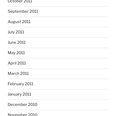
October 2011
September 2011
August 2011
July 2011
June 2011
May 2011
April 2011
March 2011
February 2011
January 2011
December 2010
November 2010