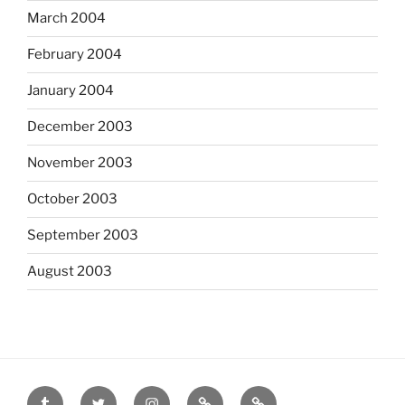
March 2004
February 2004
January 2004
December 2003
November 2003
October 2003
September 2003
August 2003
tumblr
twitter
instagram
last.fm
scanned