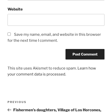
Website
Save my name, email, and website in this browser
for the next time I comment.
This site uses Akismet to reduce spam.
Learn how
your comment data is processed.
Post
Previous
PREVIOUS
navigation
Post
Fishermen’s daughters, Village of Los Horcones,