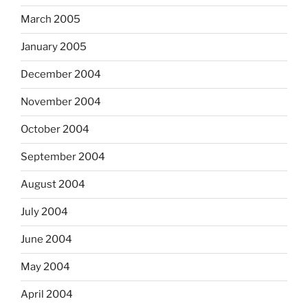
March 2005
January 2005
December 2004
November 2004
October 2004
September 2004
August 2004
July 2004
June 2004
May 2004
April 2004