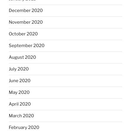
December 2020
November 2020
October 2020
September 2020
August 2020
July 2020
June 2020
May 2020
April 2020
March 2020
February 2020