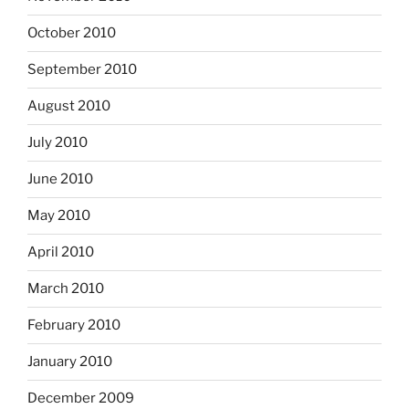
October 2010
September 2010
August 2010
July 2010
June 2010
May 2010
April 2010
March 2010
February 2010
January 2010
December 2009