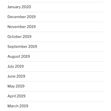
January 2020
December 2019
November 2019
October 2019
September 2019
August 2019
July 2019
June 2019
May 2019
April 2019
March 2019