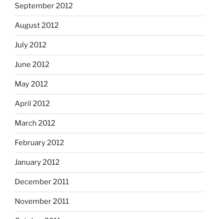
September 2012
August 2012
July 2012
June 2012
May 2012
April 2012
March 2012
February 2012
January 2012
December 2011
November 2011