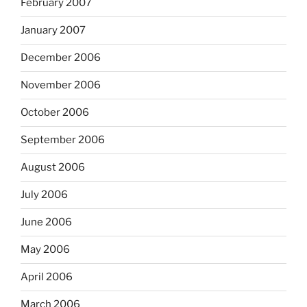
February 2007
January 2007
December 2006
November 2006
October 2006
September 2006
August 2006
July 2006
June 2006
May 2006
April 2006
March 2006