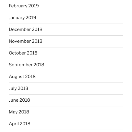
February 2019
January 2019
December 2018
November 2018
October 2018
September 2018
August 2018
July 2018
June 2018
May 2018
April 2018