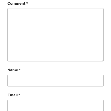
Comment
*
Name
*
Email
*