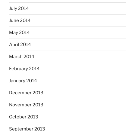
July 2014
June 2014
May 2014
April 2014
March 2014
February 2014
January 2014
December 2013
November 2013
October 2013
September 2013