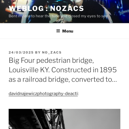
Skip
WEBLOG : NOZACS
to
Bent my ear to hear the tune and closed my eyes to see
content
Menu
POSTED
24/03/2025
BY
NO_ZACS
ON
Big Four pedestrian bridge,
Louisville KY. Constructed in 1895
as a railroad bridge, converted to…
davidnajewiczphotography-deacti
: