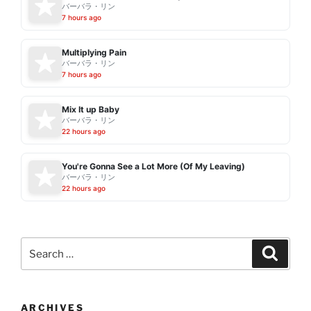
バーバラ・リン
7 hours ago
Multiplying Pain
バーバラ・リン
7 hours ago
Mix It up Baby
バーバラ・リン
22 hours ago
You're Gonna See a Lot More (Of My Leaving)
バーバラ・リン
22 hours ago
Search
Search
for:
ARCHIVES