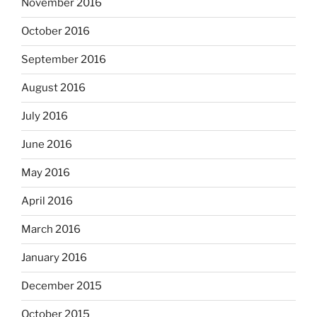
November 2016
October 2016
September 2016
August 2016
July 2016
June 2016
May 2016
April 2016
March 2016
January 2016
December 2015
October 2015