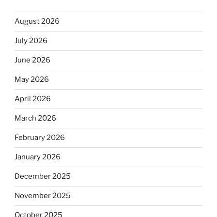
August 2026
July 2026
June 2026
May 2026
April 2026
March 2026
February 2026
January 2026
December 2025
November 2025
October 2025