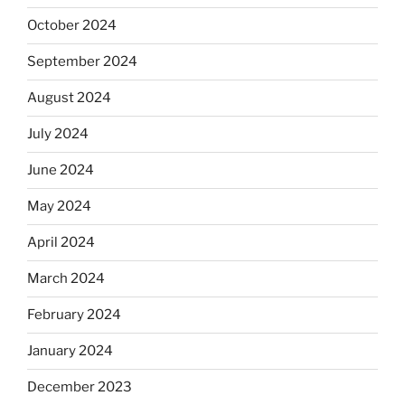
October 2024
September 2024
August 2024
July 2024
June 2024
May 2024
April 2024
March 2024
February 2024
January 2024
December 2023