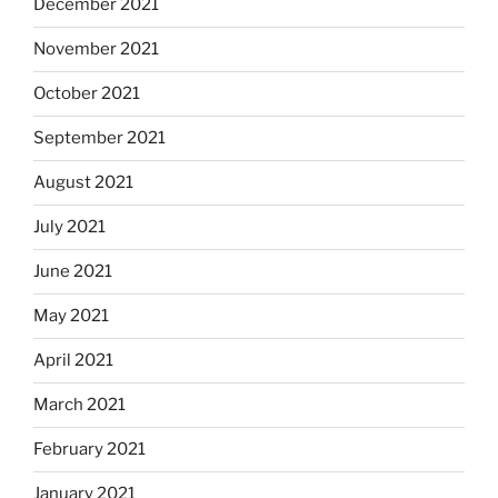
December 2021
November 2021
October 2021
September 2021
August 2021
July 2021
June 2021
May 2021
April 2021
March 2021
February 2021
January 2021