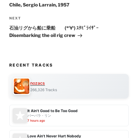
Chile, Sergio Larrain, 1957
Next
NEXT
Post
石油リグから船に乗船 (*‘∀‘) ｽﾀﾋﾞﾗｲｻﾞｰ
Disembarking the oil rig crew
RECENT TRACKS
nozacs
266,326 Tracks
It Ain't Good to Be Too Good
バーバラ・リン
7 hours ago
Love Ain't Never Hurt Nobody