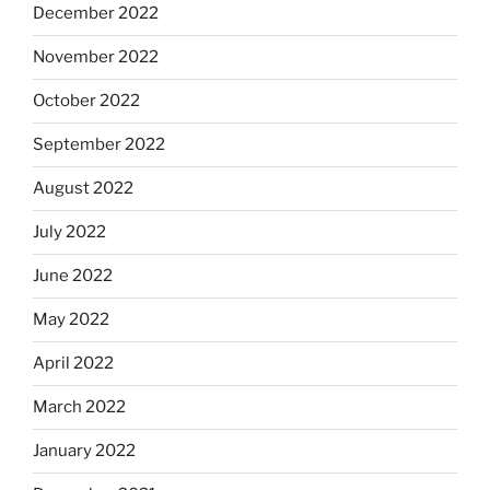
December 2022
November 2022
October 2022
September 2022
August 2022
July 2022
June 2022
May 2022
April 2022
March 2022
January 2022