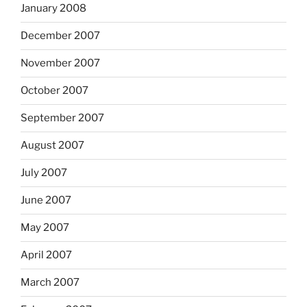
January 2008
December 2007
November 2007
October 2007
September 2007
August 2007
July 2007
June 2007
May 2007
April 2007
March 2007