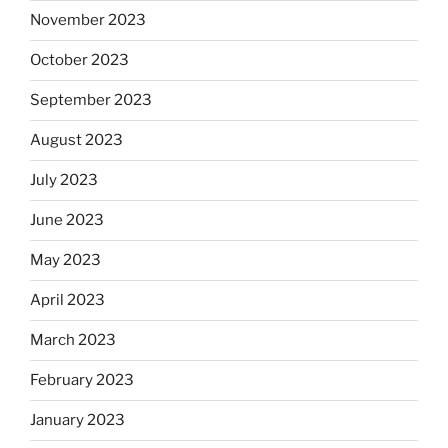
November 2023
October 2023
September 2023
August 2023
July 2023
June 2023
May 2023
April 2023
March 2023
February 2023
January 2023