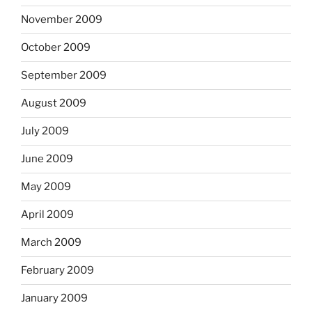
November 2009
October 2009
September 2009
August 2009
July 2009
June 2009
May 2009
April 2009
March 2009
February 2009
January 2009