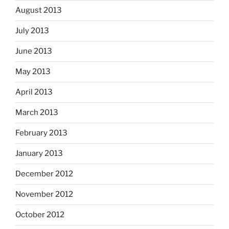
August 2013
July 2013
June 2013
May 2013
April 2013
March 2013
February 2013
January 2013
December 2012
November 2012
October 2012