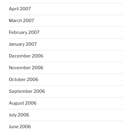
April 2007
March 2007
February 2007
January 2007
December 2006
November 2006
October 2006
September 2006
August 2006
July 2006
June 2006