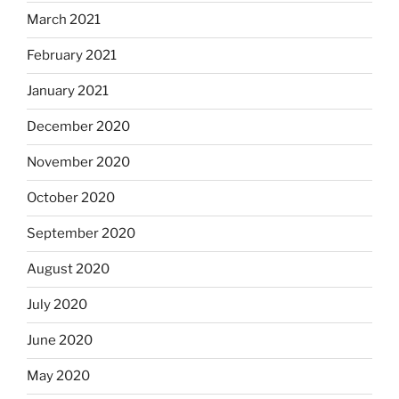
March 2021
February 2021
January 2021
December 2020
November 2020
October 2020
September 2020
August 2020
July 2020
June 2020
May 2020