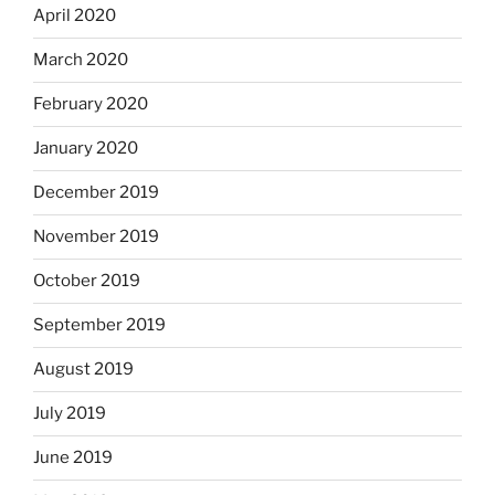
April 2020
March 2020
February 2020
January 2020
December 2019
November 2019
October 2019
September 2019
August 2019
July 2019
June 2019