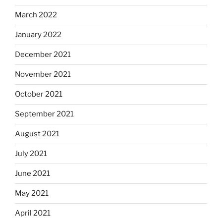
March 2022
January 2022
December 2021
November 2021
October 2021
September 2021
August 2021
July 2021
June 2021
May 2021
April 2021