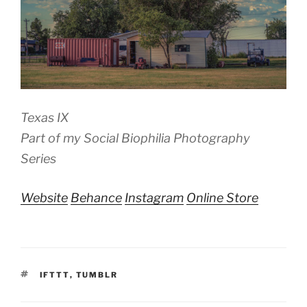
Texas IX
Part of my Social Biophilia Photography
Series
Website
Behance
Instagram
Online Store
TAGS
IFTTT
,
TUMBLR