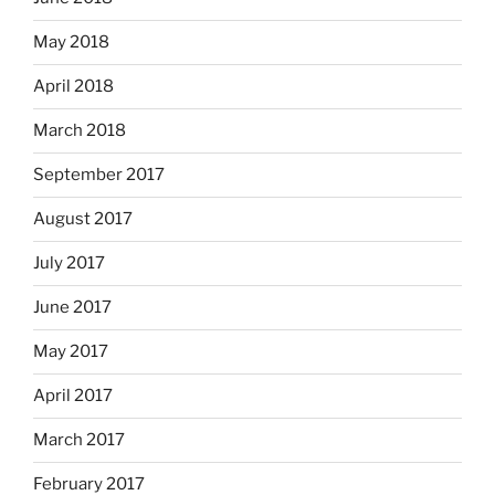
May 2018
April 2018
March 2018
September 2017
August 2017
July 2017
June 2017
May 2017
April 2017
March 2017
February 2017