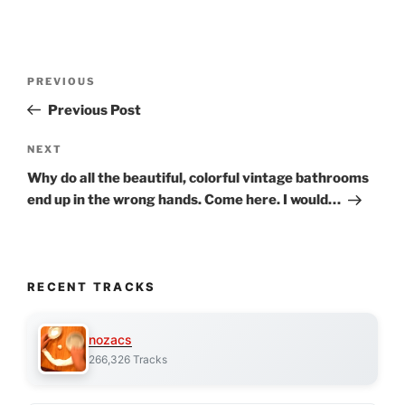
Post
Previous
PREVIOUS
navigation
Post
Previous Post
Next
NEXT
Post
Why do all the beautiful, colorful vintage bathrooms
end up in the wrong hands. Come here. I would…
RECENT TRACKS
nozacs
266,326 Tracks