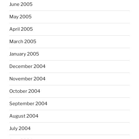
June 2005
May 2005
April 2005
March 2005
January 2005
December 2004
November 2004
October 2004
September 2004
August 2004
July 2004