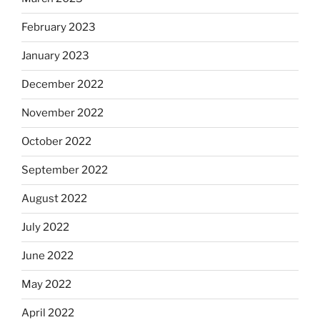
February 2023
January 2023
December 2022
November 2022
October 2022
September 2022
August 2022
July 2022
June 2022
May 2022
April 2022