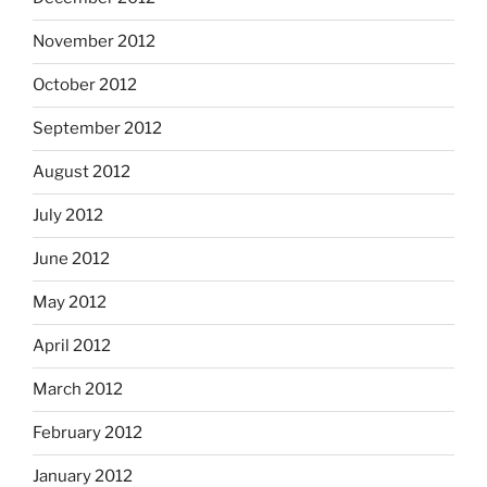
November 2012
October 2012
September 2012
August 2012
July 2012
June 2012
May 2012
April 2012
March 2012
February 2012
January 2012