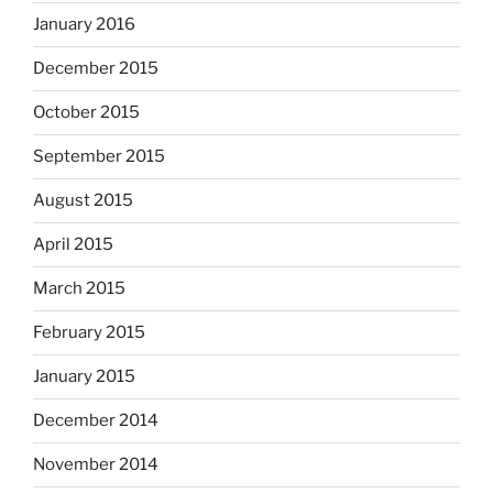
January 2016
December 2015
October 2015
September 2015
August 2015
April 2015
March 2015
February 2015
January 2015
December 2014
November 2014