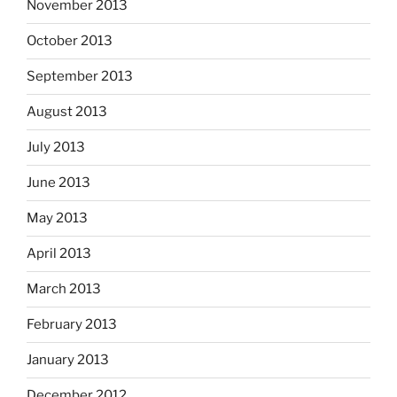
November 2013
October 2013
September 2013
August 2013
July 2013
June 2013
May 2013
April 2013
March 2013
February 2013
January 2013
December 2012