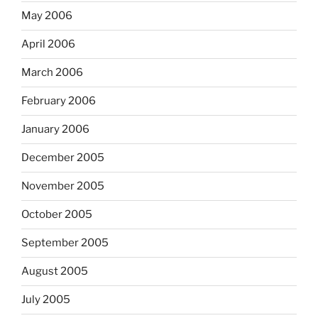
May 2006
April 2006
March 2006
February 2006
January 2006
December 2005
November 2005
October 2005
September 2005
August 2005
July 2005