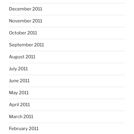
December 2011
November 2011
October 2011
September 2011
August 2011
July 2011
June 2011
May 2011
April 2011
March 2011
February 2011