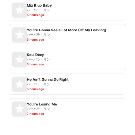
Mix It up Baby
バーバラ・リン
5 hours ago
You're Gonna See a Lot More (Of My Leaving)
バーバラ・リン
5 hours ago
Soul Deep
バーバラ・リン
5 hours ago
He Ain't Gonna Do Right
バーバラ・リン
5 hours ago
You're Losing Me
バーバラ・リン
7 hours ago