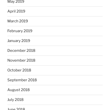
May 2019
April 2019
March 2019
February 2019
January 2019
December 2018
November 2018
October 2018
September 2018
August 2018
July 2018
June 2018