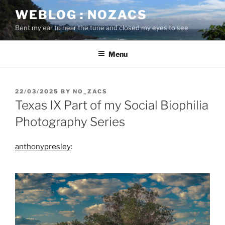
Skip
WEBLOG : NOZACS
to
Bent my ear to hear the tune and closed my eyes to see
content
Menu
POSTED
22/03/2025
BY
NO_ZACS
ON
Texas IX Part of my Social Biophilia
Photography Series
anthonypresley
: