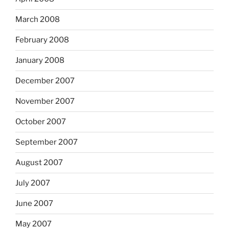
March 2008
February 2008
January 2008
December 2007
November 2007
October 2007
September 2007
August 2007
July 2007
June 2007
May 2007