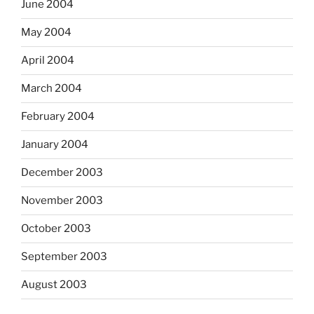
June 2004
May 2004
April 2004
March 2004
February 2004
January 2004
December 2003
November 2003
October 2003
September 2003
August 2003