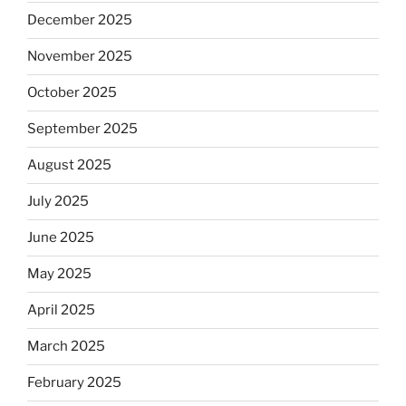
December 2025
November 2025
October 2025
September 2025
August 2025
July 2025
June 2025
May 2025
April 2025
March 2025
February 2025