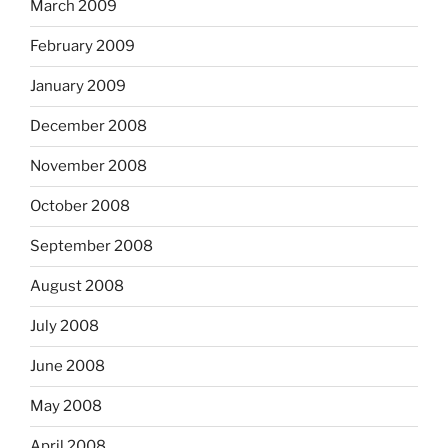
March 2009
February 2009
January 2009
December 2008
November 2008
October 2008
September 2008
August 2008
July 2008
June 2008
May 2008
April 2008