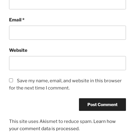
Email
*
Website
Save my name, email, and website in this browser
for the next time I comment.
This site uses Akismet to reduce spam.
Learn how
your comment data is processed.