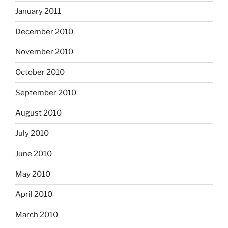
January 2011
December 2010
November 2010
October 2010
September 2010
August 2010
July 2010
June 2010
May 2010
April 2010
March 2010