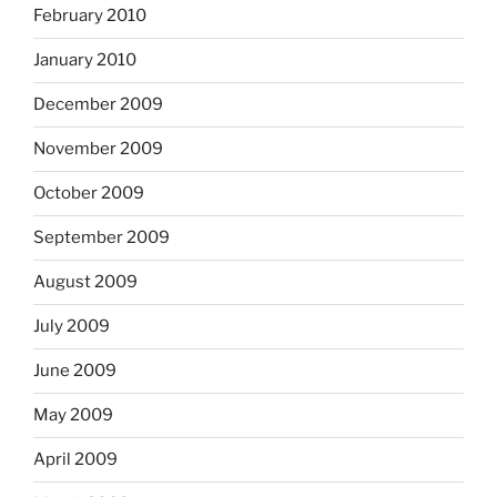
February 2010
January 2010
December 2009
November 2009
October 2009
September 2009
August 2009
July 2009
June 2009
May 2009
April 2009