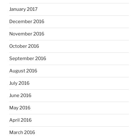
January 2017
December 2016
November 2016
October 2016
September 2016
August 2016
July 2016
June 2016
May 2016
April 2016
March 2016