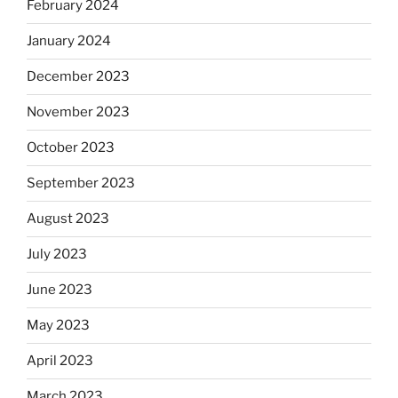
February 2024
January 2024
December 2023
November 2023
October 2023
September 2023
August 2023
July 2023
June 2023
May 2023
April 2023
March 2023