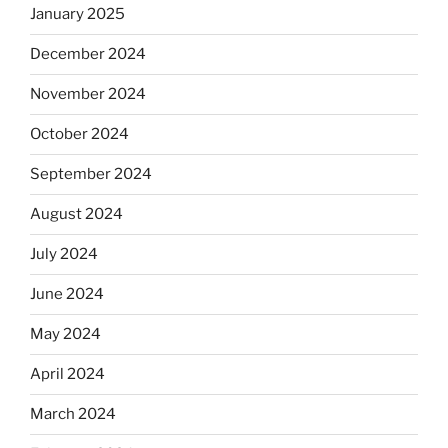
January 2025
December 2024
November 2024
October 2024
September 2024
August 2024
July 2024
June 2024
May 2024
April 2024
March 2024