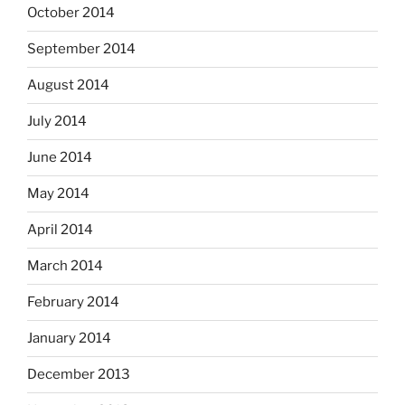
October 2014
September 2014
August 2014
July 2014
June 2014
May 2014
April 2014
March 2014
February 2014
January 2014
December 2013