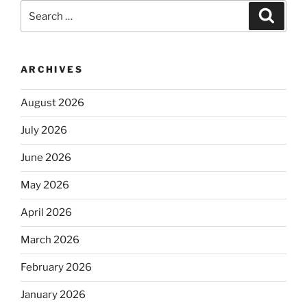
Search
Search
for:
ARCHIVES
August 2026
July 2026
June 2026
May 2026
April 2026
March 2026
February 2026
January 2026