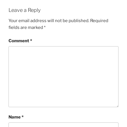
Leave a Reply
Your email address will not be published.
Required
fields are marked
*
Comment
*
Name
*