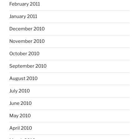
February 2011
January 2011
December 2010
November 2010
October 2010
September 2010
August 2010
July 2010
June 2010
May 2010
April 2010