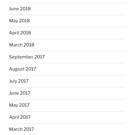
June 2018
May 2018
April 2018
March 2018
September 2017
August 2017
July 2017
June 2017
May 2017
April 2017
March 2017