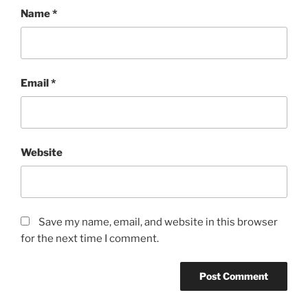
Name
*
Email
*
Website
Save my name, email, and website in this browser
for the next time I comment.