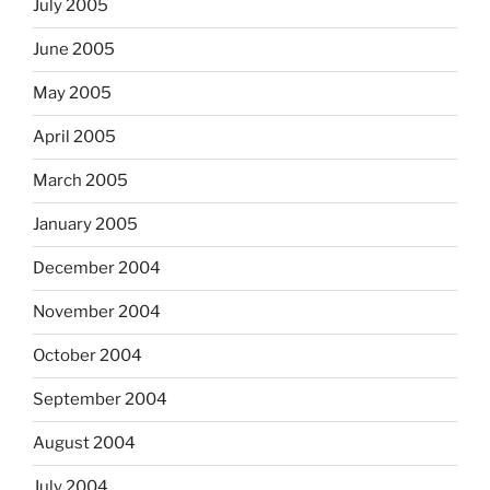
July 2005
June 2005
May 2005
April 2005
March 2005
January 2005
December 2004
November 2004
October 2004
September 2004
August 2004
July 2004