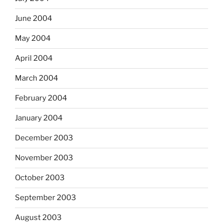
June 2004
May 2004
April 2004
March 2004
February 2004
January 2004
December 2003
November 2003
October 2003
September 2003
August 2003