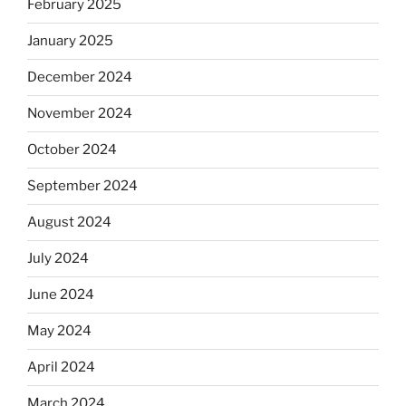
February 2025
January 2025
December 2024
November 2024
October 2024
September 2024
August 2024
July 2024
June 2024
May 2024
April 2024
March 2024