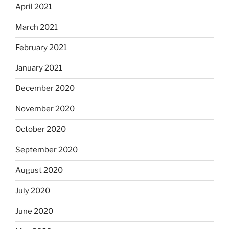
April 2021
March 2021
February 2021
January 2021
December 2020
November 2020
October 2020
September 2020
August 2020
July 2020
June 2020