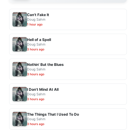
Can't Fake It
Doug Sahm
1 hour ago
Hell of a Spell
Doug Sahm
3 hours ago
Nothin' But the Blues
Doug Sahm
3 hours ago
I Don't Mind At All
Doug Sahm
3 hours ago
The Things That I Used To Do
Doug Sahm
3 hours ago