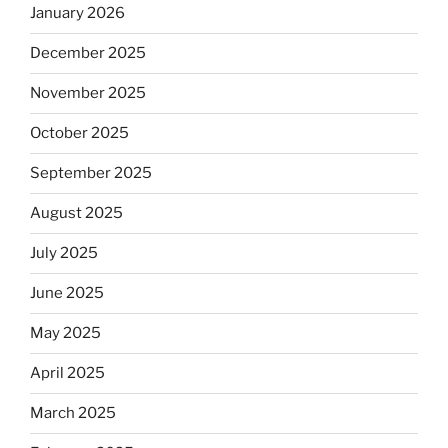
January 2026
December 2025
November 2025
October 2025
September 2025
August 2025
July 2025
June 2025
May 2025
April 2025
March 2025