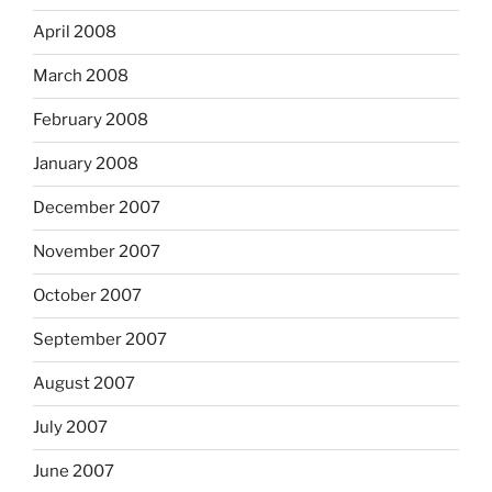
April 2008
March 2008
February 2008
January 2008
December 2007
November 2007
October 2007
September 2007
August 2007
July 2007
June 2007