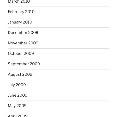
March 2010
February 2010
January 2010
December 2009
November 2009
October 2009
September 2009
August 2009
July 2009
June 2009
May 2009
April 2009