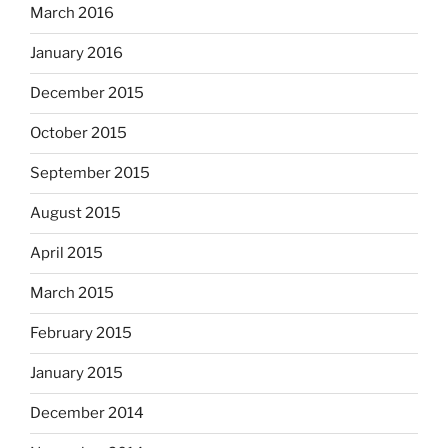
March 2016
January 2016
December 2015
October 2015
September 2015
August 2015
April 2015
March 2015
February 2015
January 2015
December 2014