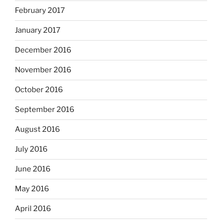
February 2017
January 2017
December 2016
November 2016
October 2016
September 2016
August 2016
July 2016
June 2016
May 2016
April 2016