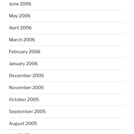
June 2006
May 2006
April 2006
March 2006
February 2006
January 2006
December 2005
November 2005
October 2005
September 2005
August 2005