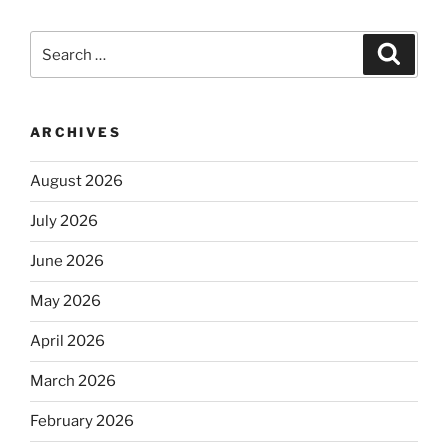
Search
Search
for:
ARCHIVES
August 2026
July 2026
June 2026
May 2026
April 2026
March 2026
February 2026