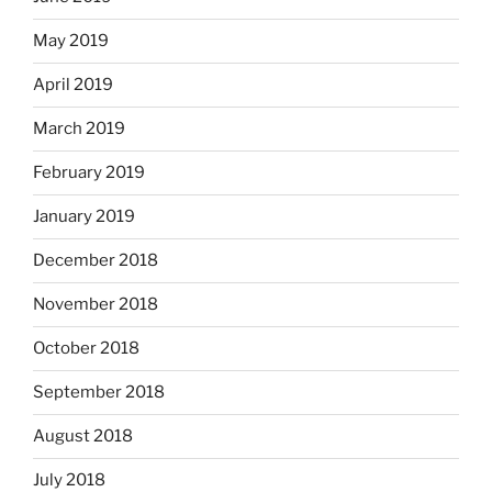
May 2019
April 2019
March 2019
February 2019
January 2019
December 2018
November 2018
October 2018
September 2018
August 2018
July 2018