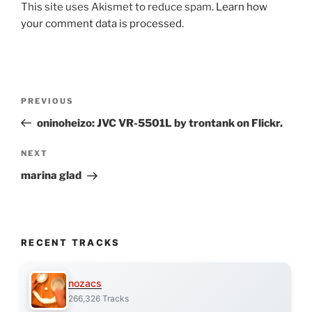
This site uses Akismet to reduce spam.
Learn how
your comment data is processed.
Post
Previous
PREVIOUS
navigation
Post
oninoheizo: JVC VR-5501L by trontank on Flickr.
Next
NEXT
Post
marina glad
RECENT TRACKS
nozacs
266,326 Tracks