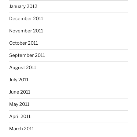
January 2012
December 2011
November 2011
October 2011
September 2011
August 2011
July 2011
June 2011
May 2011
April 2011
March 2011