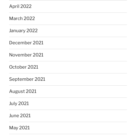
April 2022
March 2022
January 2022
December 2021
November 2021
October 2021
September 2021
August 2021
July 2021
June 2021
May 2021