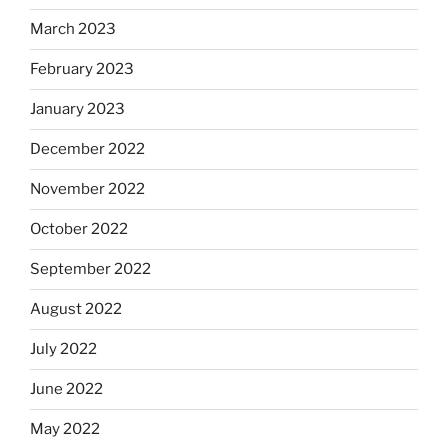
March 2023
February 2023
January 2023
December 2022
November 2022
October 2022
September 2022
August 2022
July 2022
June 2022
May 2022