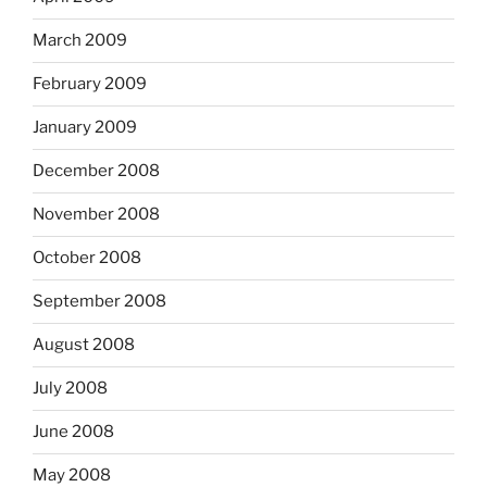
March 2009
February 2009
January 2009
December 2008
November 2008
October 2008
September 2008
August 2008
July 2008
June 2008
May 2008