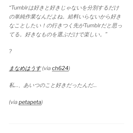
“Tumblrは好きと好きじゃないを分別するだけ
の単純作業なんだよね。給料いらないから好き
なことしたい！の行きつく先がTumblrだと思っ
てる。好きなものを選ぶだけで楽しい。”
?
まなめはうす
(via
ch624
)
私…、あいつのこと好きだったんだ…
(via
petapeta
)