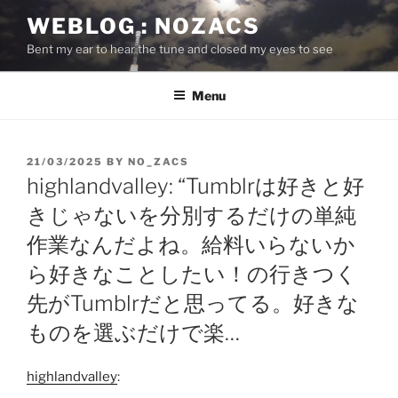
Skip
WEBLOG : NOZACS
to
Bent my ear to hear the tune and closed my eyes to see
content
Menu
POSTED
21/03/2025
BY
NO_ZACS
ON
highlandvalley: “Tumblrは好きと好
きじゃないを分別するだけの単純
作業なんだよね。給料いらないか
ら好きなことしたい！の行きつく
先がTumblrだと思ってる。好きな
ものを選ぶだけで楽…
highlandvalley
: