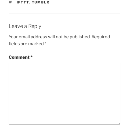
TAGS
IFTTT
,
TUMBLR
Leave a Reply
Your email address will not be published.
Required
fields are marked
*
Comment
*