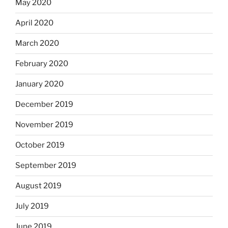
May 2020
April 2020
March 2020
February 2020
January 2020
December 2019
November 2019
October 2019
September 2019
August 2019
July 2019
June 2019