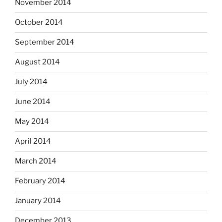
November 2014
October 2014
September 2014
August 2014
July 2014
June 2014
May 2014
April 2014
March 2014
February 2014
January 2014
December 2013