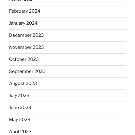
February 2024
January 2024
December 2023
November 2023
October 2023
September 2023
August 2023
July 2023
June 2023
May 2023
April 2023