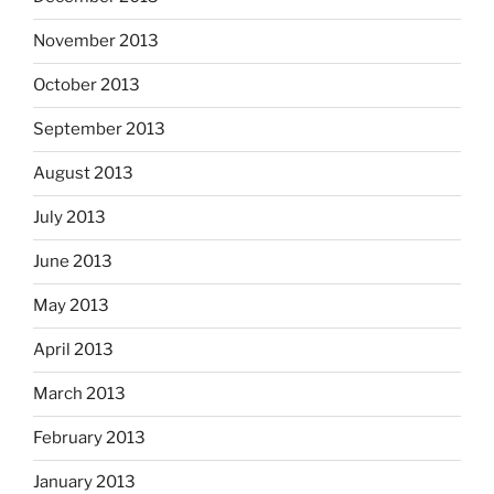
November 2013
October 2013
September 2013
August 2013
July 2013
June 2013
May 2013
April 2013
March 2013
February 2013
January 2013