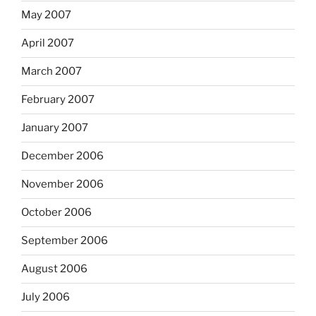
May 2007
April 2007
March 2007
February 2007
January 2007
December 2006
November 2006
October 2006
September 2006
August 2006
July 2006