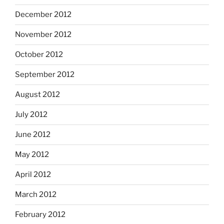
December 2012
November 2012
October 2012
September 2012
August 2012
July 2012
June 2012
May 2012
April 2012
March 2012
February 2012