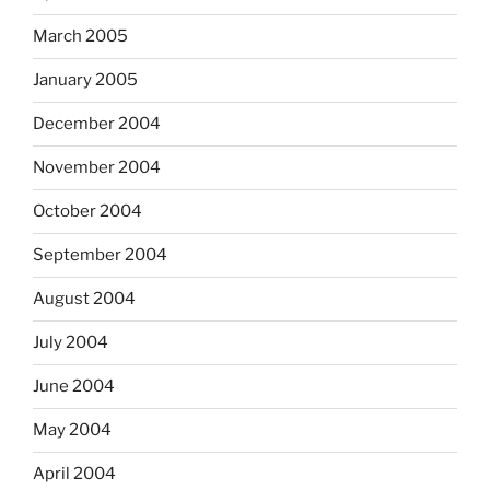
March 2005
January 2005
December 2004
November 2004
October 2004
September 2004
August 2004
July 2004
June 2004
May 2004
April 2004