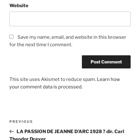
Website
Save my name, email, and website in this browser
for the next time I comment.
This site uses Akismet to reduce spam.
Learn how
your comment data is processed.
Post
Previous
PREVIOUS
navigation
Post
LA PASSION DE JEANNE D’ARC 1928 ? dir. Carl
Theodor Dreyer