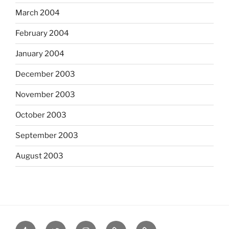
March 2004
February 2004
January 2004
December 2003
November 2003
October 2003
September 2003
August 2003
tumblr
twitter
instagram
last.fm
scanned