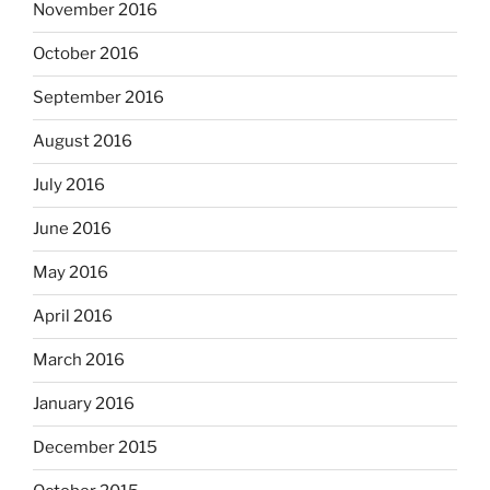
November 2016
October 2016
September 2016
August 2016
July 2016
June 2016
May 2016
April 2016
March 2016
January 2016
December 2015