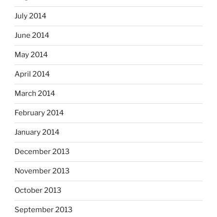
July 2014
June 2014
May 2014
April 2014
March 2014
February 2014
January 2014
December 2013
November 2013
October 2013
September 2013