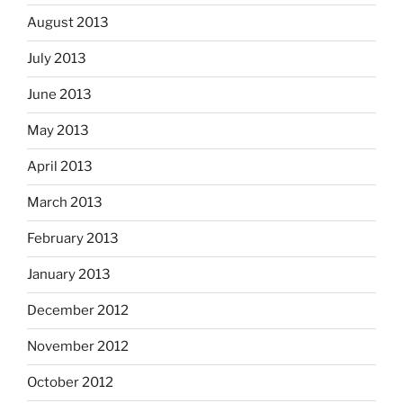
August 2013
July 2013
June 2013
May 2013
April 2013
March 2013
February 2013
January 2013
December 2012
November 2012
October 2012