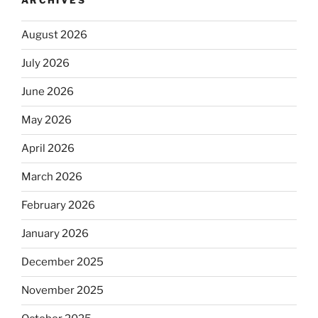
ARCHIVES
August 2026
July 2026
June 2026
May 2026
April 2026
March 2026
February 2026
January 2026
December 2025
November 2025