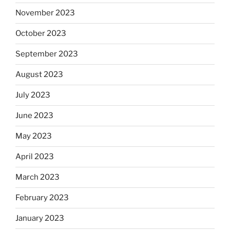
November 2023
October 2023
September 2023
August 2023
July 2023
June 2023
May 2023
April 2023
March 2023
February 2023
January 2023