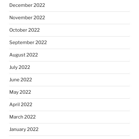
December 2022
November 2022
October 2022
September 2022
August 2022
July 2022
June 2022
May 2022
April 2022
March 2022
January 2022