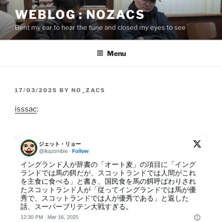
Skip
WEBLOG : NOZACS
to
Bent my ear to hear the tune and closed my eyes to see
content
Menu
POSTED
17/03/2025
BY
NO_ZACS
ON
isssac
: