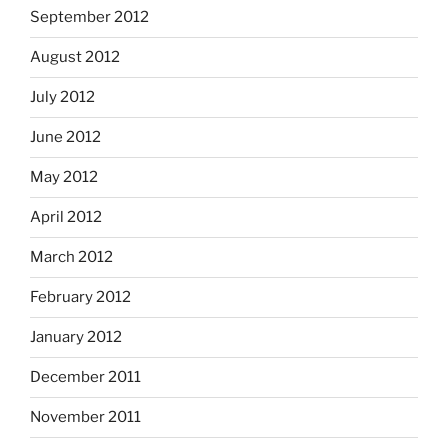
September 2012
August 2012
July 2012
June 2012
May 2012
April 2012
March 2012
February 2012
January 2012
December 2011
November 2011