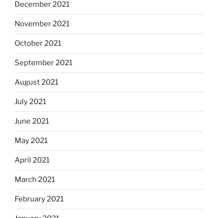
December 2021
November 2021
October 2021
September 2021
August 2021
July 2021
June 2021
May 2021
April 2021
March 2021
February 2021