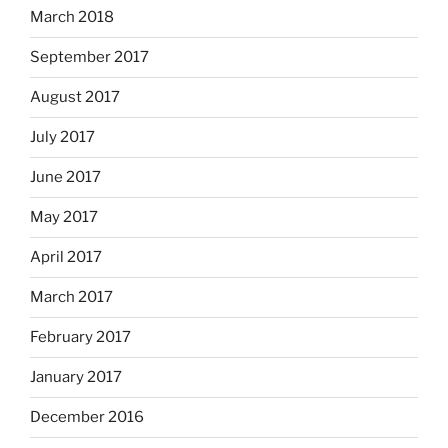
March 2018
September 2017
August 2017
July 2017
June 2017
May 2017
April 2017
March 2017
February 2017
January 2017
December 2016