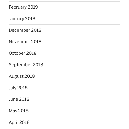
February 2019
January 2019
December 2018
November 2018
October 2018
September 2018
August 2018
July 2018
June 2018
May 2018
April 2018