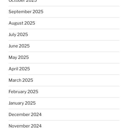
October 2025
September 2025
August 2025
July 2025
June 2025
May 2025
April 2025
March 2025
February 2025
January 2025
December 2024
November 2024