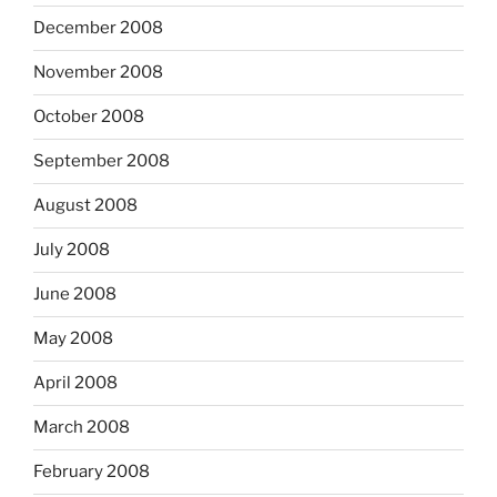
December 2008
November 2008
October 2008
September 2008
August 2008
July 2008
June 2008
May 2008
April 2008
March 2008
February 2008