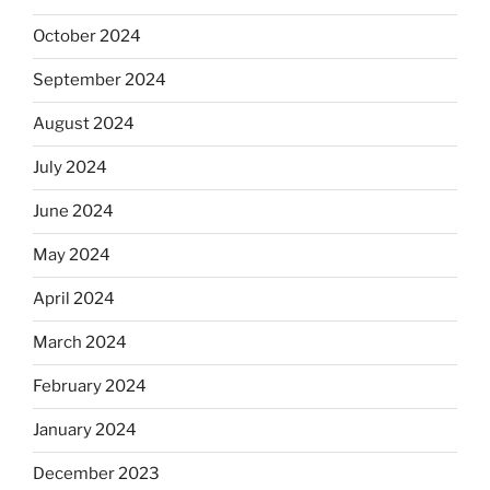
October 2024
September 2024
August 2024
July 2024
June 2024
May 2024
April 2024
March 2024
February 2024
January 2024
December 2023