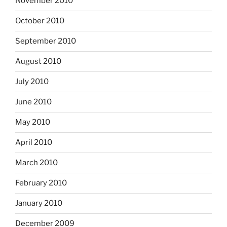
November 2010
October 2010
September 2010
August 2010
July 2010
June 2010
May 2010
April 2010
March 2010
February 2010
January 2010
December 2009