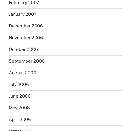
February 2007
January 2007
December 2006
November 2006
October 2006
September 2006
August 2006
July 2006
June 2006
May 2006
April 2006