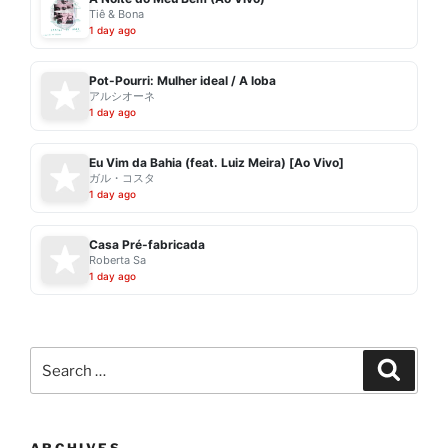
Tiê & Bona
1 day ago
Pot-Pourri: Mulher ideal / A loba
アルシオーネ
1 day ago
Eu Vim da Bahia (feat. Luiz Meira) [Ao Vivo]
ガル・コスタ
1 day ago
Casa Pré-fabricada
Roberta Sa
1 day ago
Search
Search
for: