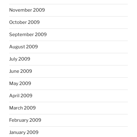
November 2009
October 2009
September 2009
August 2009
July 2009
June 2009
May 2009
April 2009
March 2009
February 2009
January 2009