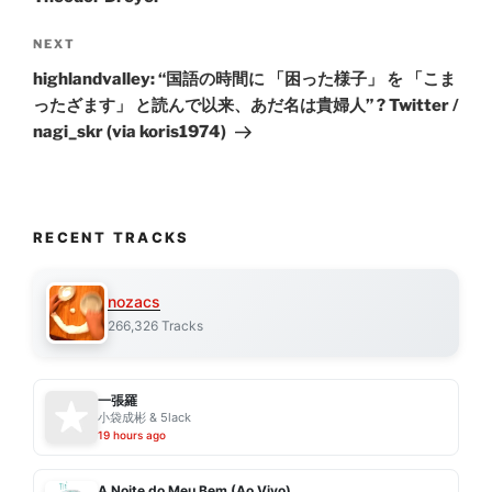
Next
NEXT
Post
highlandvalley: “国語の時間に 「困った様子」 を 「こま
ったざます」 と読んで以来、あだ名は貴婦人” ? Twitter /
nagi_skr (via koris1974)
RECENT TRACKS
nozacs
266,326 Tracks
一張羅
小袋成彬 & 5lack
19 hours ago
A Noite do Meu Bem (Ao Vivo)