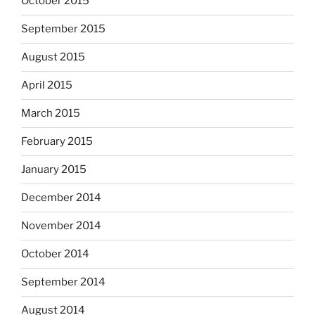
October 2015
September 2015
August 2015
April 2015
March 2015
February 2015
January 2015
December 2014
November 2014
October 2014
September 2014
August 2014