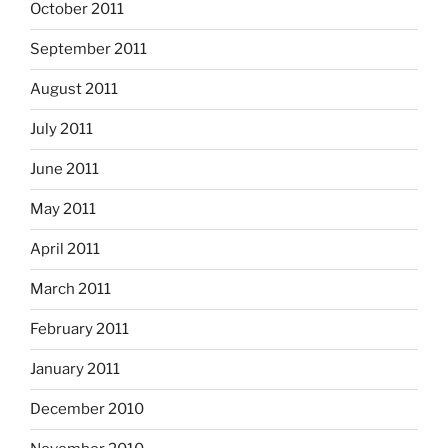
October 2011
September 2011
August 2011
July 2011
June 2011
May 2011
April 2011
March 2011
February 2011
January 2011
December 2010