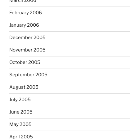
March 2006
February 2006
January 2006
December 2005
November 2005
October 2005
September 2005
August 2005
July 2005
June 2005
May 2005
April 2005