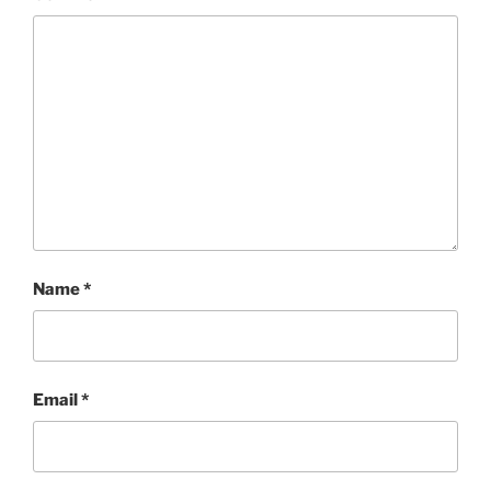
Name
*
Email
*