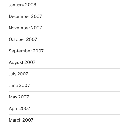
January 2008
December 2007
November 2007
October 2007
September 2007
August 2007
July 2007
June 2007
May 2007
April 2007
March 2007