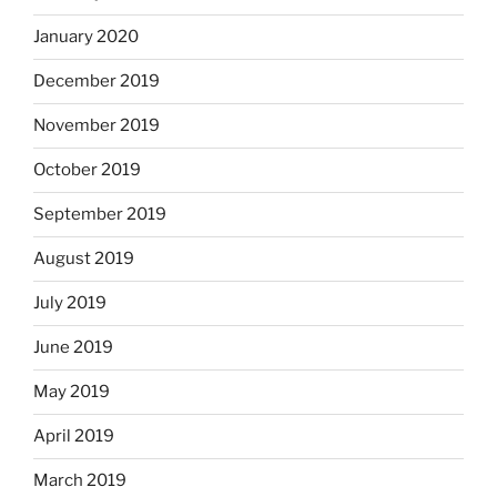
January 2020
December 2019
November 2019
October 2019
September 2019
August 2019
July 2019
June 2019
May 2019
April 2019
March 2019