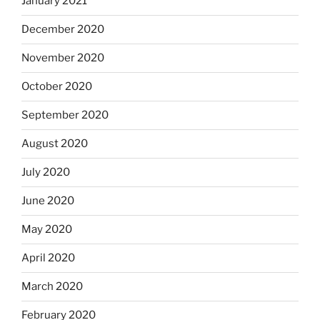
January 2021
December 2020
November 2020
October 2020
September 2020
August 2020
July 2020
June 2020
May 2020
April 2020
March 2020
February 2020