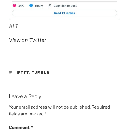
ALT
View on Twitter
TAGS
IFTTT
,
TUMBLR
Leave a Reply
Your email address will not be published.
Required
fields are marked
*
Comment
*