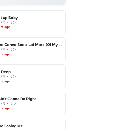
It up Baby
バラ・リン
urs ago
You're Gonna See a Lot More (Of My Leaving)
バラ・リン
urs ago
l Deep
バラ・リン
urs ago
in't Gonna Do Right
バラ・リン
urs ago
re Losing Me