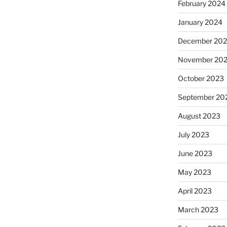
February 2024
January 2024
December 20
November 20
October 2023
September 20
August 2023
July 2023
June 2023
May 2023
April 2023
March 2023