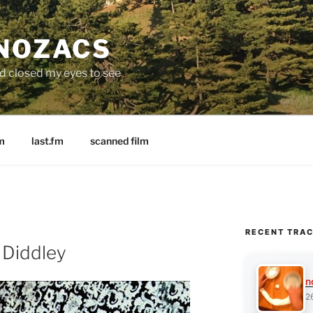
 NOZACS
nd closed my eyes to see
m
last.fm
scanned film
RECENT TRA
 Diddley
n
2