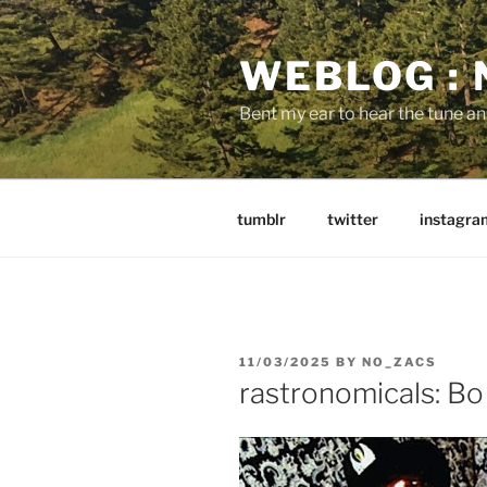
Skip
to
WEBLOG :
content
Bent my ear to hear the tune a
tumblr
twitter
instagra
POSTED
11/03/2025
BY
NO_ZACS
ON
rastronomicals: Bo