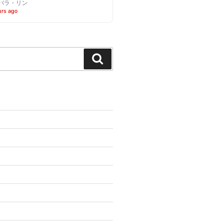
バラ・リン
urs ago
Search