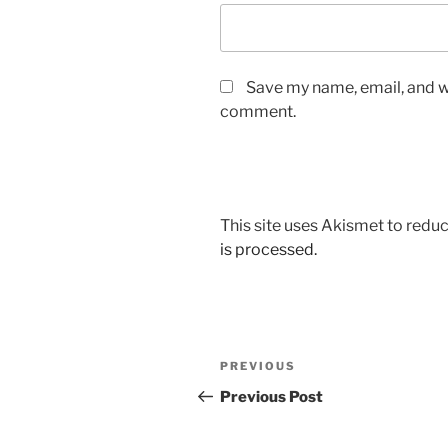
Save my name, email, and we
comment.
This site uses Akismet to red
is processed.
Post
Previous
PREVIOUS
navigation
Post
Previous Post