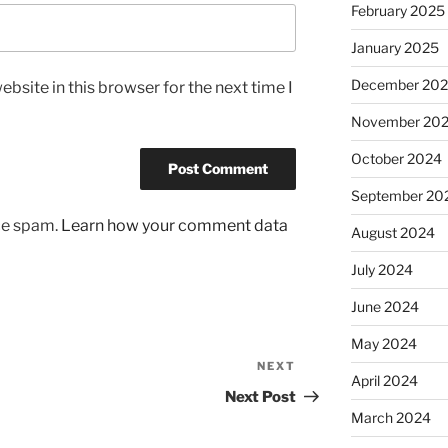
February 2025
January 2025
December 20
bsite in this browser for the next time I
November 20
October 2024
September 20
uce spam.
Learn how your comment data
August 2024
July 2024
June 2024
May 2024
NEXT
Next
April 2024
Post
Next Post
March 2024