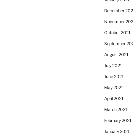
December 202
November 202
October 2021
September 20
August 2021
July 2021
June 2021
May 2021
April 2021
March 2021
February 2021
January 2021