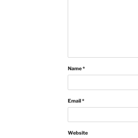
Name
*
Email
*
Website