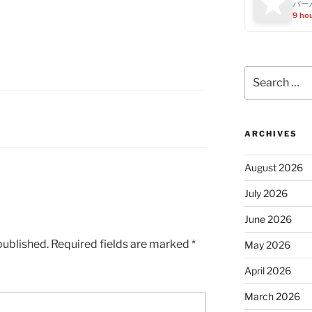
バー
9 ho
Search
for:
ARCHIVES
August 2026
July 2026
June 2026
published.
Required fields are marked
*
May 2026
April 2026
March 2026