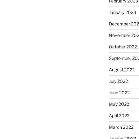
February 2023
January 2023
December 202
November 20
October 2022
September 20
August 2022
July 2022
June 2022
May 2022
April 2022
March 2022
January 2022