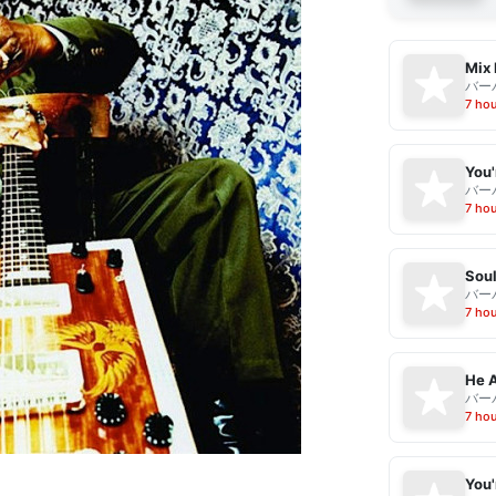
Mix 
バー
7 ho
バー
7 ho
Sou
バー
7 ho
He A
バー
7 ho
You'