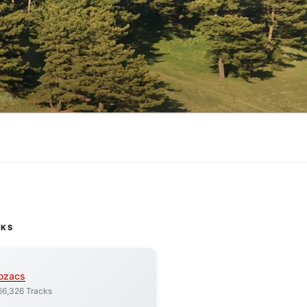
CKS
ozacs
66,326 Tracks