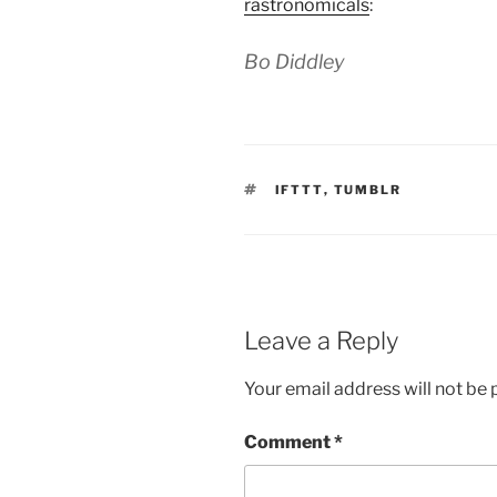
rastronomicals
:
Bo Diddley
TAGS
IFTTT
,
TUMBLR
Leave a Reply
Your email address will not be 
Comment
*