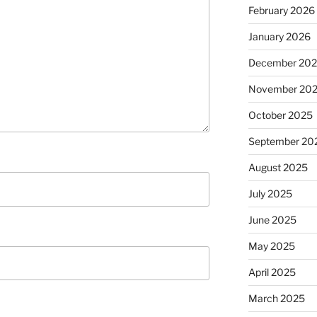
February 2026
January 2026
December 20
November 20
October 2025
September 20
August 2025
July 2025
June 2025
May 2025
April 2025
March 2025