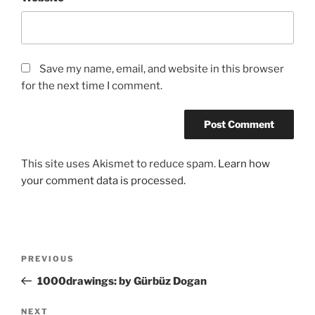
Save my name, email, and website in this browser
for the next time I comment.
This site uses Akismet to reduce spam.
Learn how
your comment data is processed.
Post
Previous
PREVIOUS
navigation
Post
1000drawings: by Gürbüz Dogan
Next
NEXT