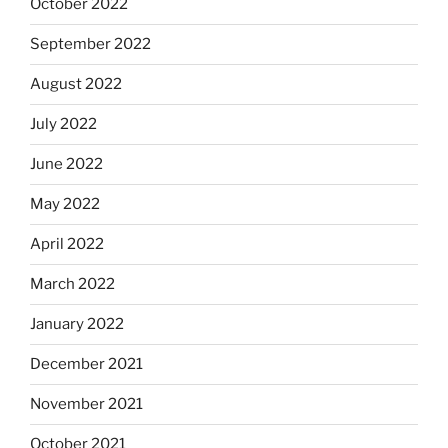
October 2022
September 2022
August 2022
July 2022
June 2022
May 2022
April 2022
March 2022
January 2022
December 2021
November 2021
October 2021