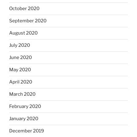
October 2020
September 2020
August 2020
July 2020
June 2020
May 2020
April 2020
March 2020
February 2020
January 2020
December 2019