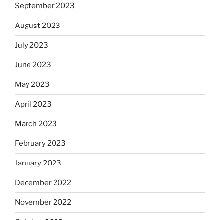
September 2023
August 2023
July 2023
June 2023
May 2023
April 2023
March 2023
February 2023
January 2023
December 2022
November 2022