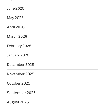
June 2026
May 2026
April 2026
March 2026
February 2026
January 2026
December 2025
November 2025
October 2025
September 2025
August 2025