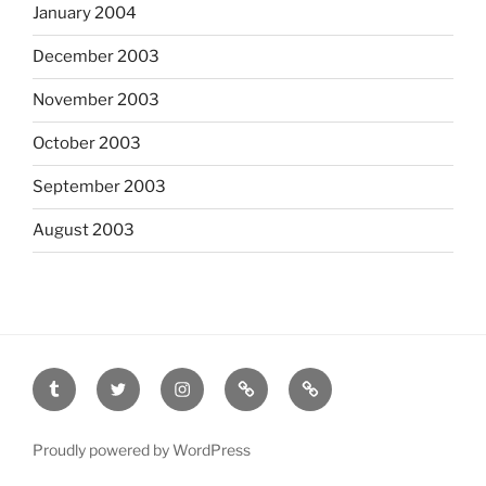
January 2004
December 2003
November 2003
October 2003
September 2003
August 2003
tumblr
twitter
instagram
last.fm
scanned
film
Proudly powered by WordPress