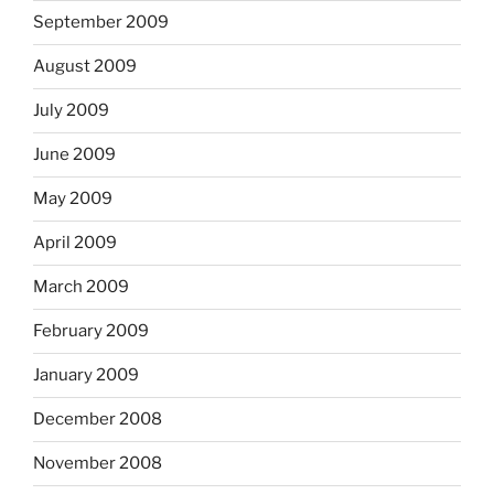
September 2009
August 2009
July 2009
June 2009
May 2009
April 2009
March 2009
February 2009
January 2009
December 2008
November 2008