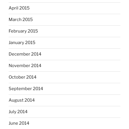
April 2015
March 2015
February 2015
January 2015
December 2014
November 2014
October 2014
September 2014
August 2014
July 2014
June 2014