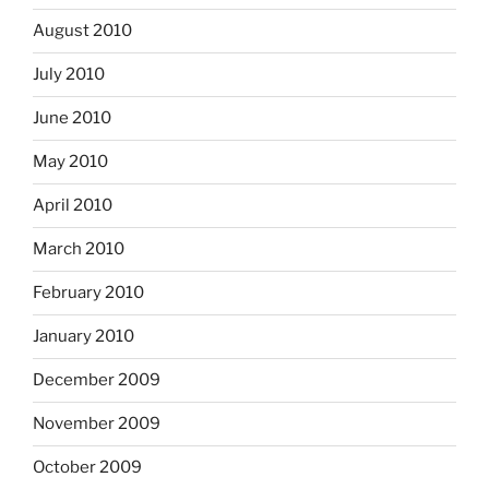
August 2010
July 2010
June 2010
May 2010
April 2010
March 2010
February 2010
January 2010
December 2009
November 2009
October 2009