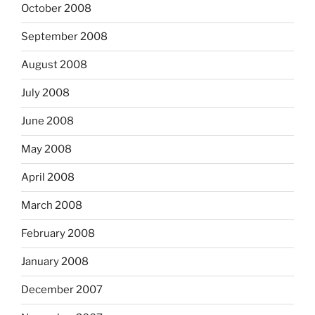
October 2008
September 2008
August 2008
July 2008
June 2008
May 2008
April 2008
March 2008
February 2008
January 2008
December 2007