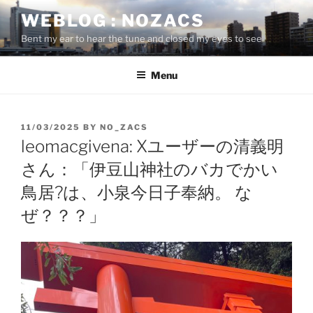
Skip
WEBLOG : NOZACS
to
Bent my ear to hear the tune and closed my eyes to see
content
Menu
POSTED
11/03/2025
BY
NO_ZACS
ON
leomacgivena: Xユーザーの清義明
さん：「伊豆山神社のバカでかい
鳥居?は、小泉今日子奉納。 な
ぜ？？？」