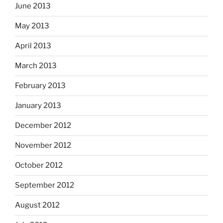
June 2013
May 2013
April 2013
March 2013
February 2013
January 2013
December 2012
November 2012
October 2012
September 2012
August 2012