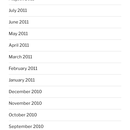
July 2011
June 2011
May 2011
April 2011
March 2011
February 2011
January 2011
December 2010
November 2010
October 2010
September 2010