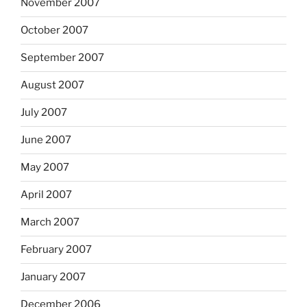
November 2007
October 2007
September 2007
August 2007
July 2007
June 2007
May 2007
April 2007
March 2007
February 2007
January 2007
December 2006