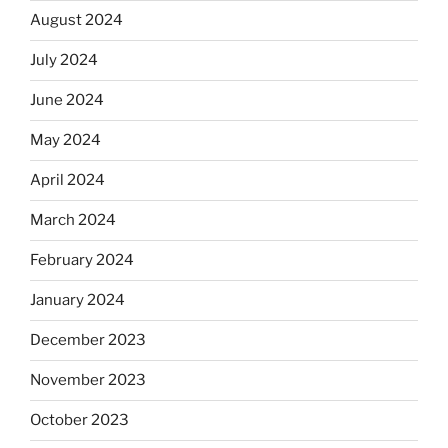
August 2024
July 2024
June 2024
May 2024
April 2024
March 2024
February 2024
January 2024
December 2023
November 2023
October 2023