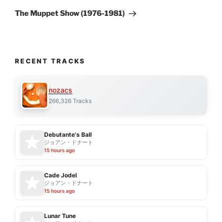
Post
The Muppet Show (1976-1981)
RECENT TRACKS
nozacs
266,326 Tracks
Debutante's Ball
ジョアン・ドナート
15 hours ago
Cade Jodel
ジョアン・ドナート
15 hours ago
Lunar Tune