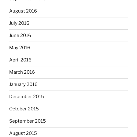
August 2016
July 2016
June 2016
May 2016
April 2016
March 2016
January 2016
December 2015
October 2015
September 2015
August 2015