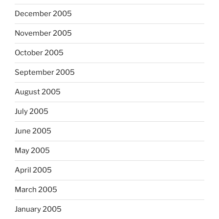
December 2005
November 2005
October 2005
September 2005
August 2005
July 2005
June 2005
May 2005
April 2005
March 2005
January 2005