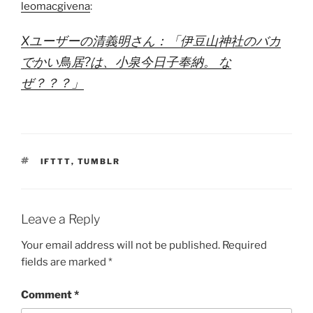
leomacgivena
:
Xユーザーの清義明さん：「伊豆山神社のバカ
でかい鳥居?は、小泉今日子奉納。 な
ぜ？？？」
TAGS
IFTTT
,
TUMBLR
Leave a Reply
Your email address will not be published.
Required
fields are marked
*
Comment
*