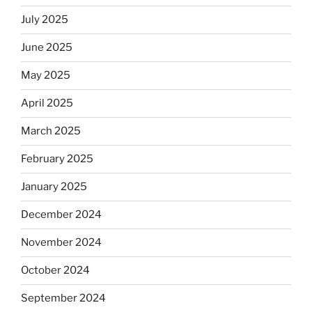
July 2025
June 2025
May 2025
April 2025
March 2025
February 2025
January 2025
December 2024
November 2024
October 2024
September 2024