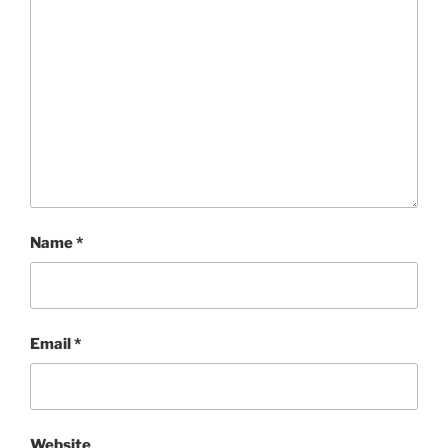
Name
*
Email
*
Website