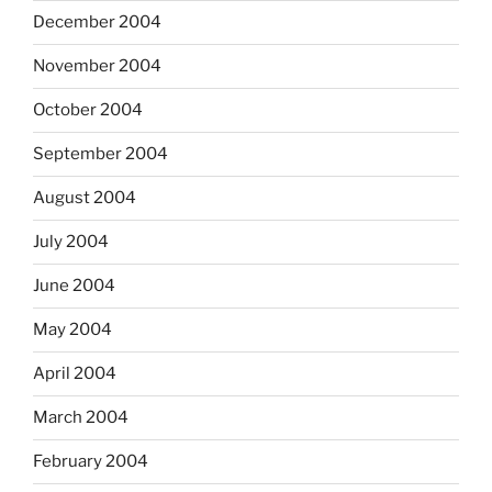
December 2004
November 2004
October 2004
September 2004
August 2004
July 2004
June 2004
May 2004
April 2004
March 2004
February 2004