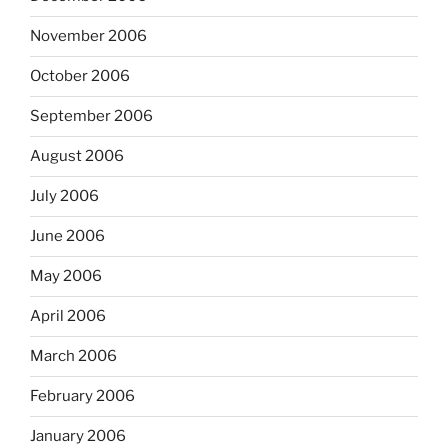
November 2006
October 2006
September 2006
August 2006
July 2006
June 2006
May 2006
April 2006
March 2006
February 2006
January 2006