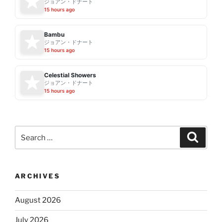
ジョアン・ドナート
15 hours ago
Bambu
ジョアン・ドナート
15 hours ago
Celestial Showers
ジョアン・ドナート
15 hours ago
Search
Search
for:
ARCHIVES
August 2026
July 2026