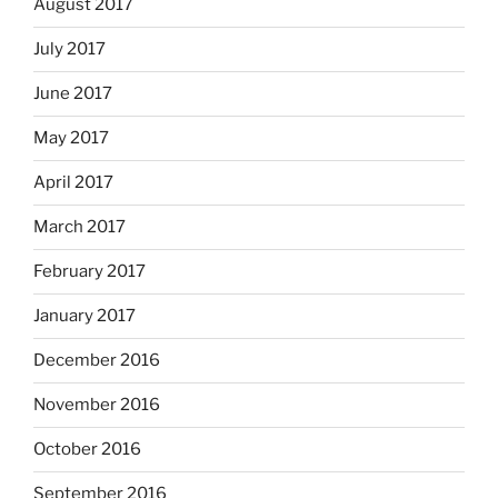
August 2017
July 2017
June 2017
May 2017
April 2017
March 2017
February 2017
January 2017
December 2016
November 2016
October 2016
September 2016