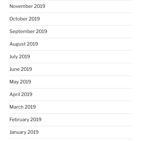
November 2019
October 2019
September 2019
August 2019
July 2019
June 2019
May 2019
April 2019
March 2019
February 2019
January 2019