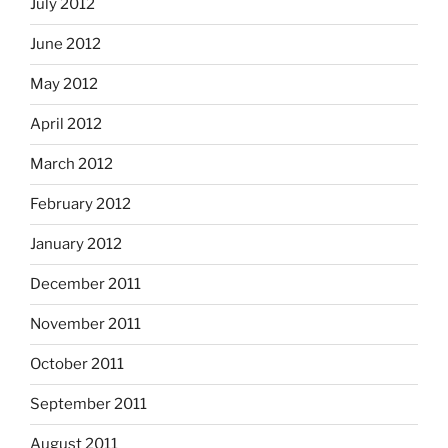
July 2012
June 2012
May 2012
April 2012
March 2012
February 2012
January 2012
December 2011
November 2011
October 2011
September 2011
August 2011