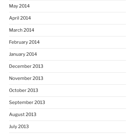
May 2014
April 2014
March 2014
February 2014
January 2014
December 2013
November 2013
October 2013
September 2013
August 2013
July 2013