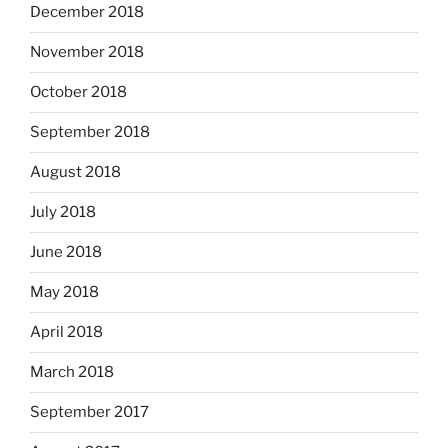
December 2018
November 2018
October 2018
September 2018
August 2018
July 2018
June 2018
May 2018
April 2018
March 2018
September 2017