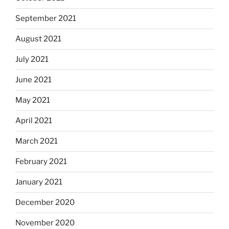
September 2021
August 2021
July 2021
June 2021
May 2021
April 2021
March 2021
February 2021
January 2021
December 2020
November 2020