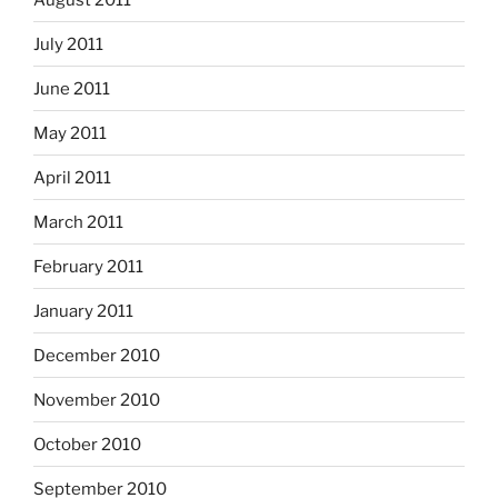
July 2011
June 2011
May 2011
April 2011
March 2011
February 2011
January 2011
December 2010
November 2010
October 2010
September 2010