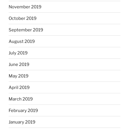
November 2019
October 2019
September 2019
August 2019
July 2019
June 2019
May 2019
April 2019
March 2019
February 2019
January 2019