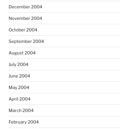
December 2004
November 2004
October 2004
September 2004
August 2004
July 2004
June 2004
May 2004
April 2004
March 2004
February 2004