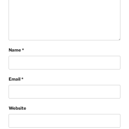
Name
*
Email
*
Website