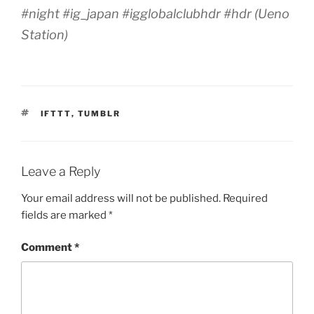
#night #ig_japan #igglobalclubhdr #hdr (Ueno
Station)
TAGS
IFTTT
,
TUMBLR
Leave a Reply
Your email address will not be published.
Required
fields are marked
*
Comment
*