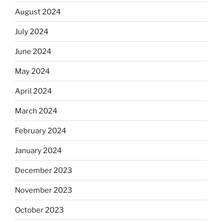
August 2024
July 2024
June 2024
May 2024
April 2024
March 2024
February 2024
January 2024
December 2023
November 2023
October 2023