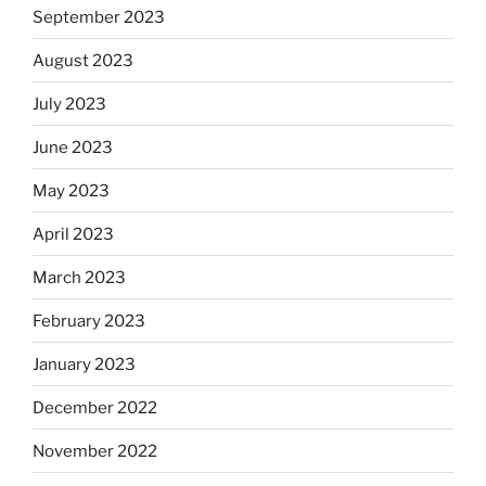
September 2023
August 2023
July 2023
June 2023
May 2023
April 2023
March 2023
February 2023
January 2023
December 2022
November 2022