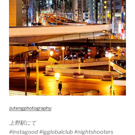
zutengphotography
:
上野駅にて
#instagood #igglobalclub #nightshooters