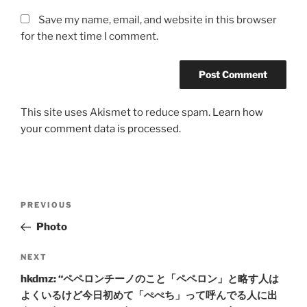
Save my name, email, and website in this browser
for the next time I comment.
This site uses Akismet to reduce spam.
Learn how
your comment data is processed.
Post
Previous
PREVIOUS
navigation
Post
Photo
Next
NEXT
Post
hkdmz: “ペペロンチーノのこと「ペペロン」と略す人は
よくいるけど今日初めて「ぺぺち」って呼んでる人に出