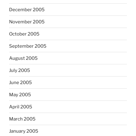
December 2005
November 2005
October 2005
September 2005
August 2005
July 2005
June 2005
May 2005
April 2005
March 2005
January 2005