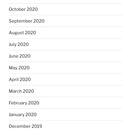
October 2020
September 2020
August 2020
July 2020
June 2020
May 2020
April 2020
March 2020
February 2020
January 2020
December 2019