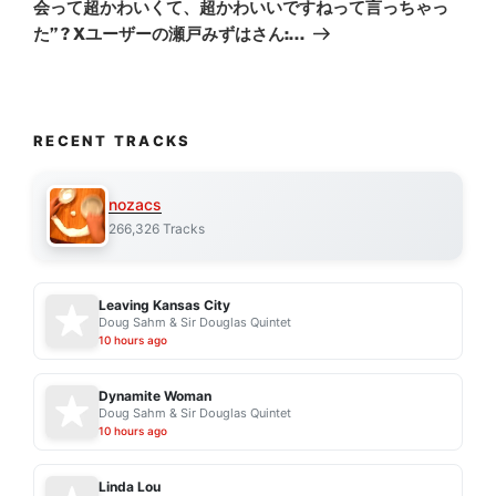
会って超かわいくて、超かわいいですねって言っちゃっ
た” ? Xユーザーの瀬戸みずはさん:…
RECENT TRACKS
nozacs
266,326 Tracks
Leaving Kansas City
Doug Sahm & Sir Douglas Quintet
10 hours ago
Dynamite Woman
Doug Sahm & Sir Douglas Quintet
10 hours ago
Linda Lou