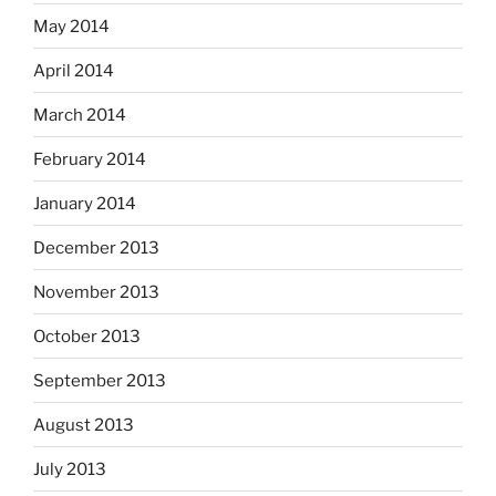
May 2014
April 2014
March 2014
February 2014
January 2014
December 2013
November 2013
October 2013
September 2013
August 2013
July 2013