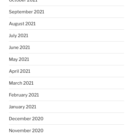
September 2021
August 2021
July 2021
June 2021
May 2021
April 2021
March 2021
February 2021
January 2021
December 2020
November 2020