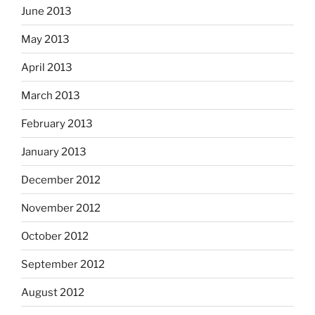
June 2013
May 2013
April 2013
March 2013
February 2013
January 2013
December 2012
November 2012
October 2012
September 2012
August 2012