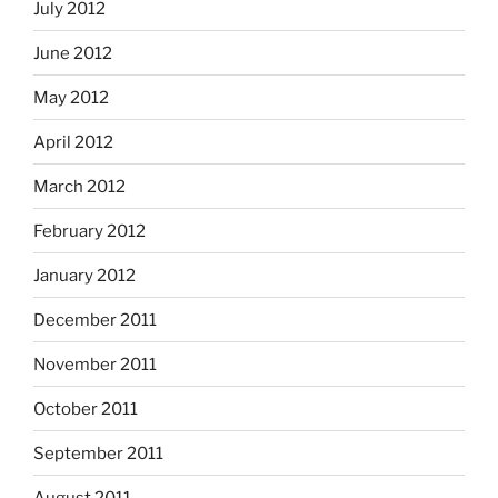
July 2012
June 2012
May 2012
April 2012
March 2012
February 2012
January 2012
December 2011
November 2011
October 2011
September 2011
August 2011