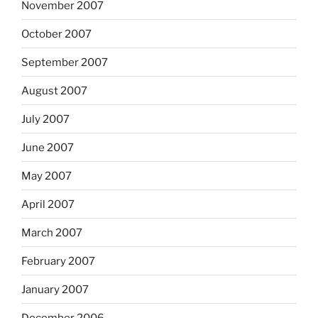
November 2007
October 2007
September 2007
August 2007
July 2007
June 2007
May 2007
April 2007
March 2007
February 2007
January 2007
December 2006