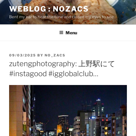
Skip
WEBLOG : NOZACS
to
Bent my ear to hear the tune and closed my eyes to see
content
Menu
POSTED
09/03/2025
BY
NO_ZACS
ON
zutengphotography: 上野駅にて
#instagood #igglobalclub…