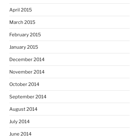
April 2015
March 2015
February 2015
January 2015
December 2014
November 2014
October 2014
September 2014
August 2014
July 2014
June 2014