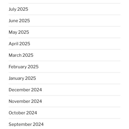
July 2025
June 2025
May 2025
April 2025
March 2025
February 2025
January 2025
December 2024
November 2024
October 2024
September 2024