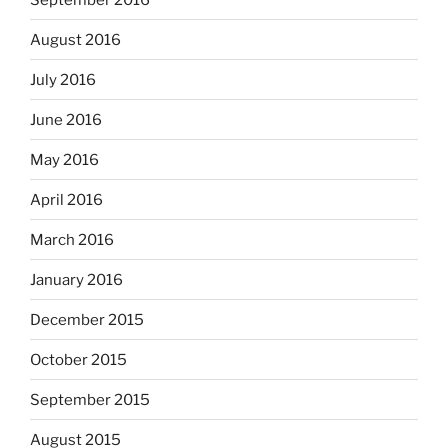
August 2016
July 2016
June 2016
May 2016
April 2016
March 2016
January 2016
December 2015
October 2015
September 2015
August 2015