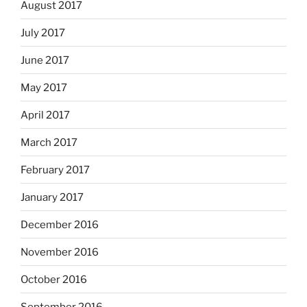
August 2017
July 2017
June 2017
May 2017
April 2017
March 2017
February 2017
January 2017
December 2016
November 2016
October 2016
September 2016