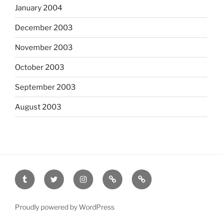
January 2004
December 2003
November 2003
October 2003
September 2003
August 2003
tumblr
twitter
instagram
last.fm
scanned
film
Proudly powered by WordPress