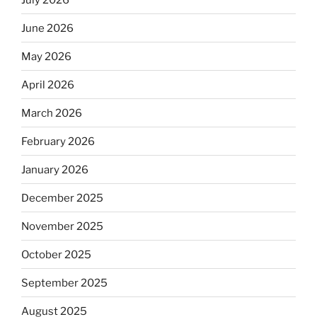
June 2026
May 2026
April 2026
March 2026
February 2026
January 2026
December 2025
November 2025
October 2025
September 2025
August 2025