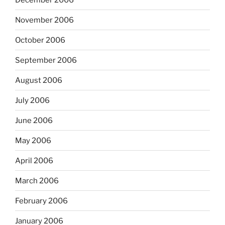
November 2006
October 2006
September 2006
August 2006
July 2006
June 2006
May 2006
April 2006
March 2006
February 2006
January 2006