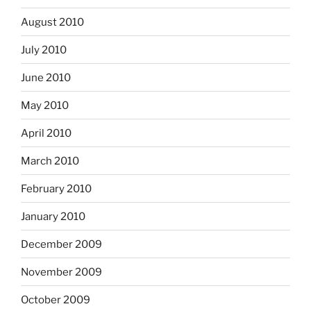
August 2010
July 2010
June 2010
May 2010
April 2010
March 2010
February 2010
January 2010
December 2009
November 2009
October 2009