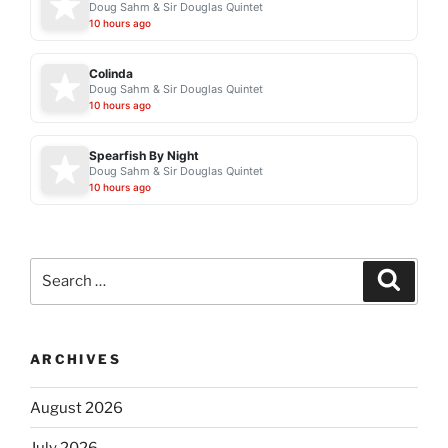
Doug Sahm & Sir Douglas Quintet
10 hours ago
Colinda
Doug Sahm & Sir Douglas Quintet
10 hours ago
Spearfish By Night
Doug Sahm & Sir Douglas Quintet
10 hours ago
Search
Search
for:
ARCHIVES
August 2026
July 2026