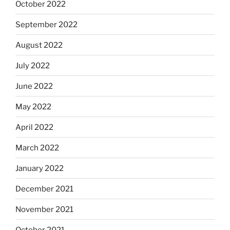
October 2022
September 2022
August 2022
July 2022
June 2022
May 2022
April 2022
March 2022
January 2022
December 2021
November 2021
October 2021