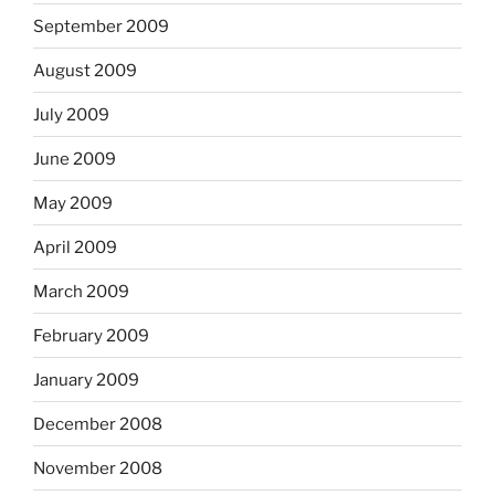
September 2009
August 2009
July 2009
June 2009
May 2009
April 2009
March 2009
February 2009
January 2009
December 2008
November 2008