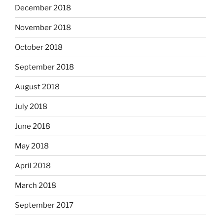
December 2018
November 2018
October 2018
September 2018
August 2018
July 2018
June 2018
May 2018
April 2018
March 2018
September 2017