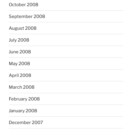
October 2008
September 2008
August 2008
July 2008
June 2008
May 2008
April 2008
March 2008
February 2008
January 2008
December 2007