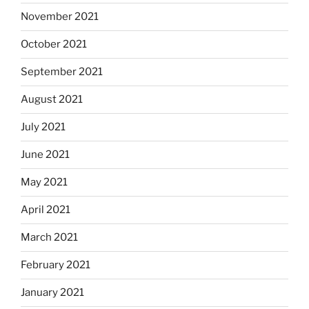
November 2021
October 2021
September 2021
August 2021
July 2021
June 2021
May 2021
April 2021
March 2021
February 2021
January 2021