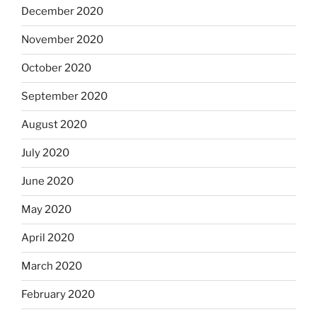
December 2020
November 2020
October 2020
September 2020
August 2020
July 2020
June 2020
May 2020
April 2020
March 2020
February 2020