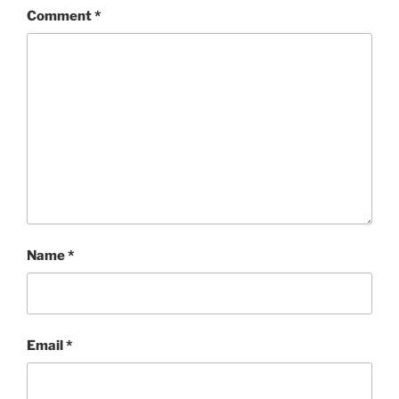
Comment
*
Name
*
Email
*