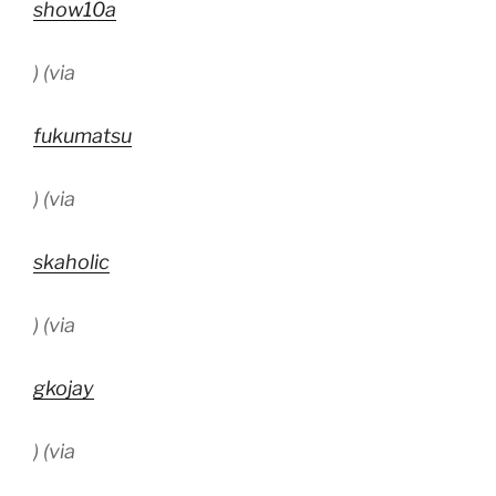
show10a
) (via
fukumatsu
) (via
skaholic
) (via
gkojay
) (via