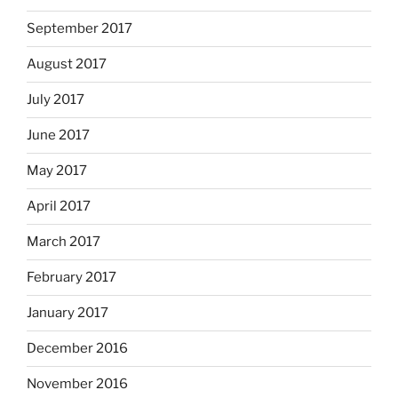
September 2017
August 2017
July 2017
June 2017
May 2017
April 2017
March 2017
February 2017
January 2017
December 2016
November 2016