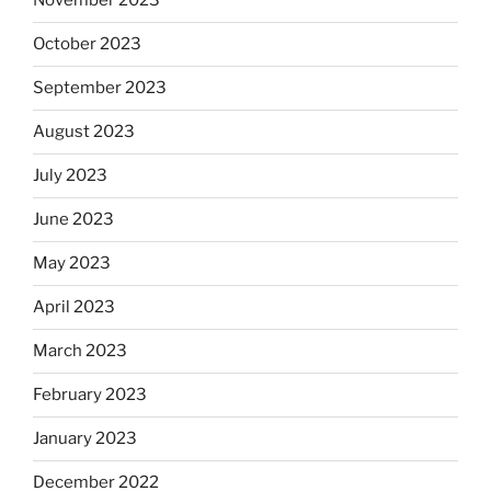
November 2023
October 2023
September 2023
August 2023
July 2023
June 2023
May 2023
April 2023
March 2023
February 2023
January 2023
December 2022