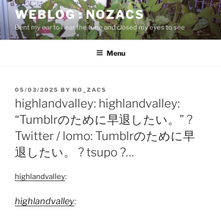
Skip
WEBLOG : NOZACS
to
Bent my ear to hear the tune and closed my eyes to see
content
Menu
POSTED
05/03/2025
BY
NO_ZACS
ON
highlandvalley: highlandvalley:
“Tumblrのために早退したい。” ?
Twitter / lomo: Tumblrのために早
退したい。 ? tsupo ?…
highlandvalley
:
highlandvalley
: