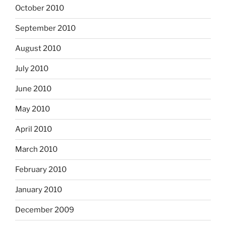
October 2010
September 2010
August 2010
July 2010
June 2010
May 2010
April 2010
March 2010
February 2010
January 2010
December 2009