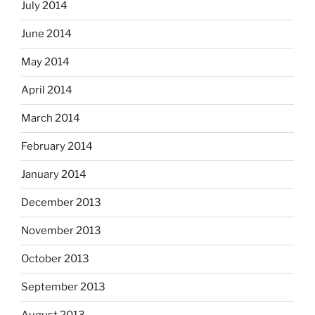
July 2014
June 2014
May 2014
April 2014
March 2014
February 2014
January 2014
December 2013
November 2013
October 2013
September 2013