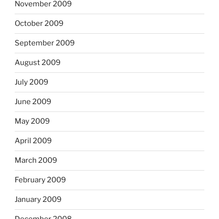
November 2009
October 2009
September 2009
August 2009
July 2009
June 2009
May 2009
April 2009
March 2009
February 2009
January 2009