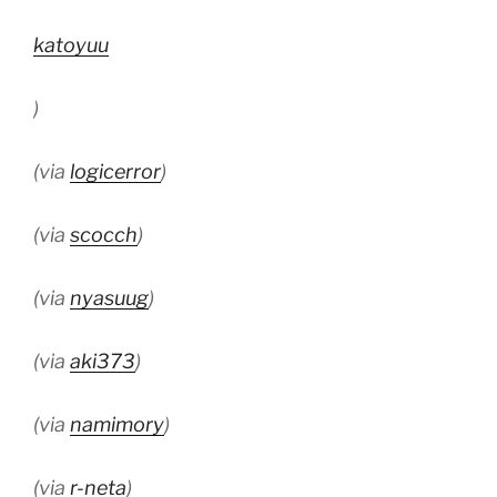
katoyuu
)
(via
logicerror
)
(via
scocch
)
(via
nyasuug
)
(via
aki373
)
(via
namimory
)
(via
r-neta
)