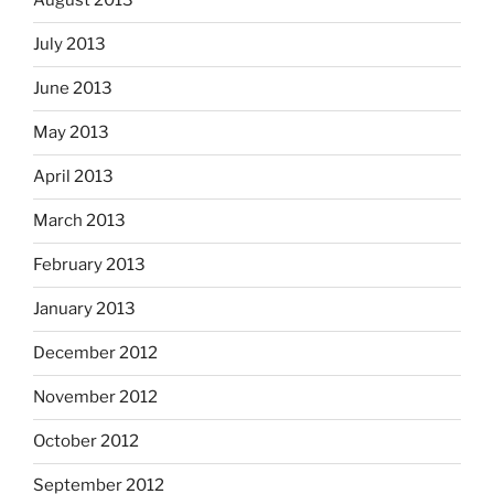
August 2013
July 2013
June 2013
May 2013
April 2013
March 2013
February 2013
January 2013
December 2012
November 2012
October 2012
September 2012