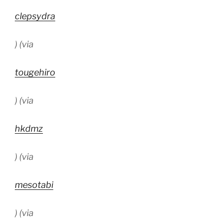
clepsydra
) (via
tougehiro
) (via
hkdmz
) (via
mesotabi
) (via