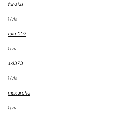
fuhaku
) (via
taku007
) (via
aki373
) (via
magurohd
) (via