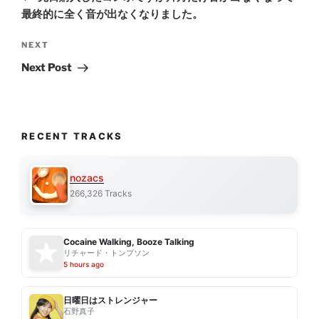
最終的に全く音が出なくなりました。
Next
NEXT
Post
Next Post
RECENT TRACKS
nozacs
266,326 Tracks
Cocaine Walking, Booze Talking
リチャード・トンプソン
5 hours ago
日曜日はストレンジャー
石野真子