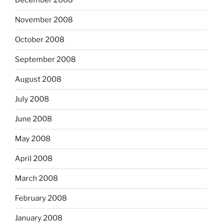
December 2008
November 2008
October 2008
September 2008
August 2008
July 2008
June 2008
May 2008
April 2008
March 2008
February 2008
January 2008