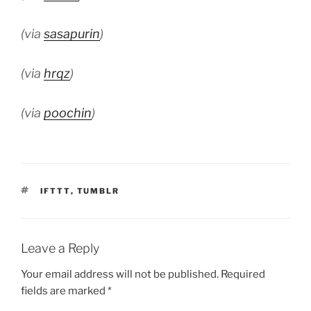
(via
sasapurin
)
(via
hrqz
)
(via
poochin
)
TAGS
IFTTT
,
TUMBLR
Leave a Reply
Your email address will not be published.
Required
fields are marked
*