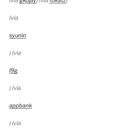
(via
gkojay
) (via
fbkatz
)
(via
syunin
) (via
l9g
) (via
appbank
) (via