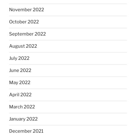
November 2022
October 2022
September 2022
August 2022
July 2022
June 2022
May 2022
April 2022
March 2022
January 2022
December 2021