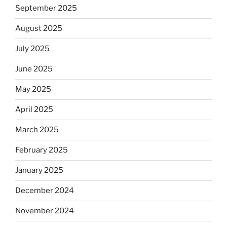
September 2025
August 2025
July 2025
June 2025
May 2025
April 2025
March 2025
February 2025
January 2025
December 2024
November 2024