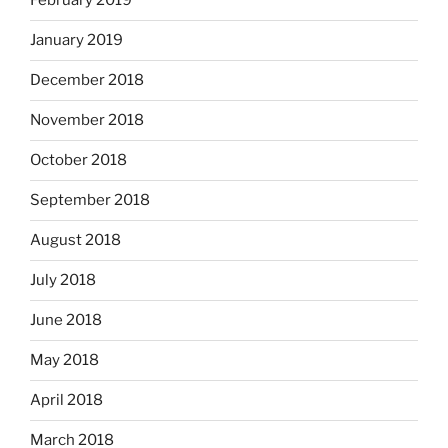
February 2019
January 2019
December 2018
November 2018
October 2018
September 2018
August 2018
July 2018
June 2018
May 2018
April 2018
March 2018