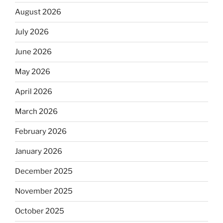
August 2026
July 2026
June 2026
May 2026
April 2026
March 2026
February 2026
January 2026
December 2025
November 2025
October 2025