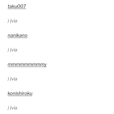
taku007
) (via
nanikano
) (via
mmmmmmmmmy
) (via
konishiroku
) (via