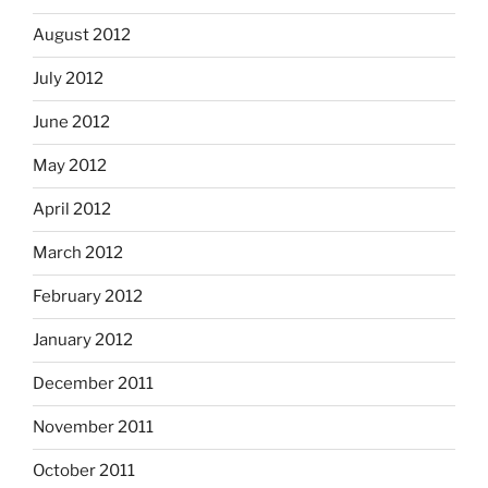
August 2012
July 2012
June 2012
May 2012
April 2012
March 2012
February 2012
January 2012
December 2011
November 2011
October 2011