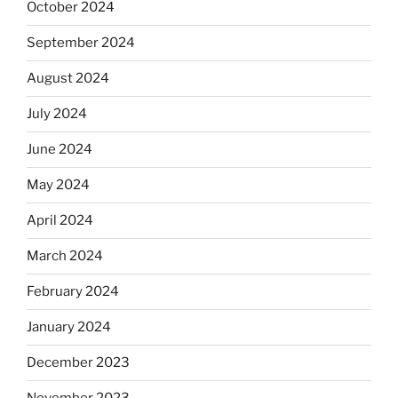
October 2024
September 2024
August 2024
July 2024
June 2024
May 2024
April 2024
March 2024
February 2024
January 2024
December 2023