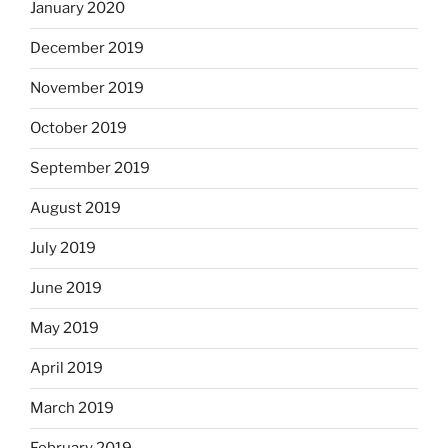
January 2020
December 2019
November 2019
October 2019
September 2019
August 2019
July 2019
June 2019
May 2019
April 2019
March 2019