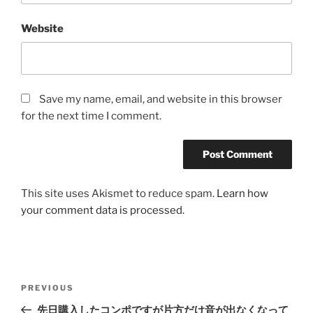
Website
Save my name, email, and website in this browser
for the next time I comment.
This site uses Akismet to reduce spam.
Learn how
your comment data is processed.
Post
Previous
PREVIOUS
navigation
Post
先日購入したコンポですが片方だけ音が出なくなって