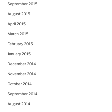
September 2015
August 2015
April 2015
March 2015
February 2015
January 2015
December 2014
November 2014
October 2014
September 2014
August 2014