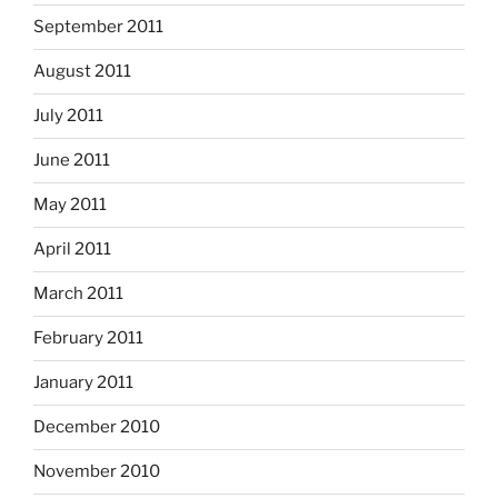
September 2011
August 2011
July 2011
June 2011
May 2011
April 2011
March 2011
February 2011
January 2011
December 2010
November 2010