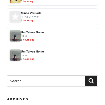
5 hours ago
Minha Verdade
イヴォン・ララ
5 hours ago
Um Talvez Nome
Ítallo
6 hours ago
Um Talvez Nome
Ítallo
6 hours ago
Search
Search
for:
ARCHIVES