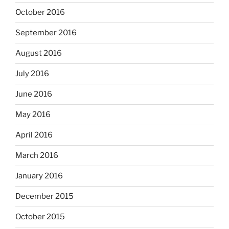
October 2016
September 2016
August 2016
July 2016
June 2016
May 2016
April 2016
March 2016
January 2016
December 2015
October 2015