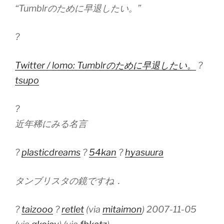
“Tumblrのために早退したい。”
?
Twitter / lomo: Tumblrのために早退したい。
?
tsupo
?
近年稀にみる名言
?
plasticdreams
?
54kan
?
hyasuura
タンブリスタの鏡ですね．
?
taizooo
?
retlet
(via
mitaimon
) 2007-11-05