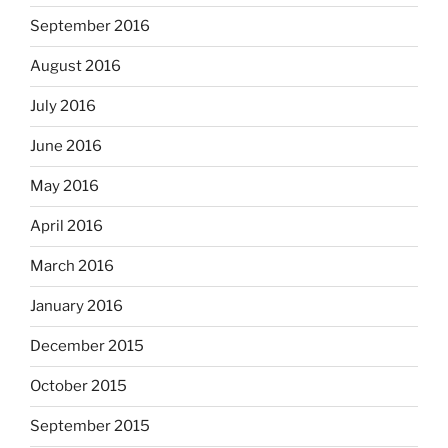
September 2016
August 2016
July 2016
June 2016
May 2016
April 2016
March 2016
January 2016
December 2015
October 2015
September 2015