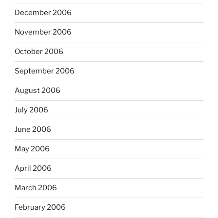
December 2006
November 2006
October 2006
September 2006
August 2006
July 2006
June 2006
May 2006
April 2006
March 2006
February 2006