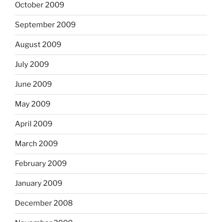
October 2009
September 2009
August 2009
July 2009
June 2009
May 2009
April 2009
March 2009
February 2009
January 2009
December 2008