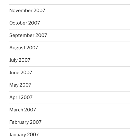
November 2007
October 2007
September 2007
August 2007
July 2007
June 2007
May 2007
April 2007
March 2007
February 2007
January 2007