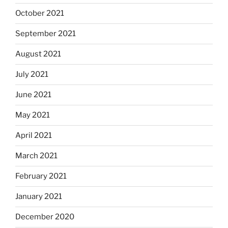
October 2021
September 2021
August 2021
July 2021
June 2021
May 2021
April 2021
March 2021
February 2021
January 2021
December 2020