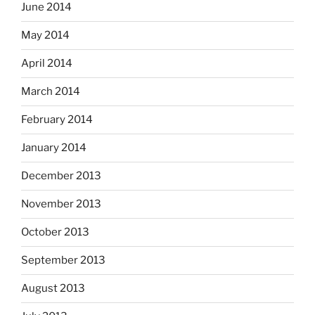
June 2014
May 2014
April 2014
March 2014
February 2014
January 2014
December 2013
November 2013
October 2013
September 2013
August 2013