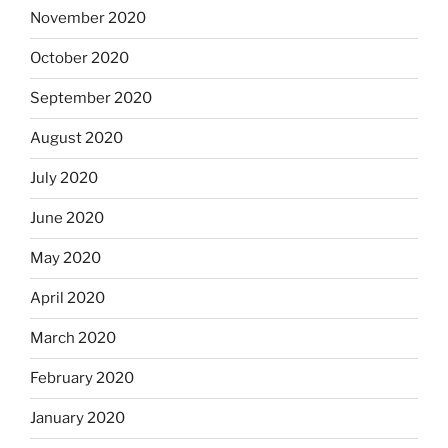
November 2020
October 2020
September 2020
August 2020
July 2020
June 2020
May 2020
April 2020
March 2020
February 2020
January 2020