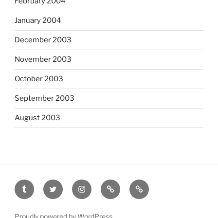
February 2004
January 2004
December 2003
November 2003
October 2003
September 2003
August 2003
tumblr
twitter
instagram
last.fm
scanned
film
Proudly powered by WordPress