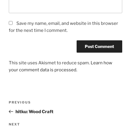
Save my name, email, and website in this browser
for the next time I comment.
This site uses Akismet to reduce spam.
Learn how
your comment data is processed.
Post
Previous
PREVIOUS
navigation
Post
hitku: Wood Craft
Next
NEXT