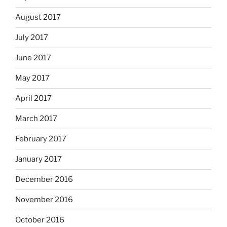
August 2017
July 2017
June 2017
May 2017
April 2017
March 2017
February 2017
January 2017
December 2016
November 2016
October 2016