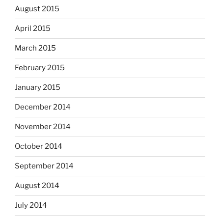
August 2015
April 2015
March 2015
February 2015
January 2015
December 2014
November 2014
October 2014
September 2014
August 2014
July 2014