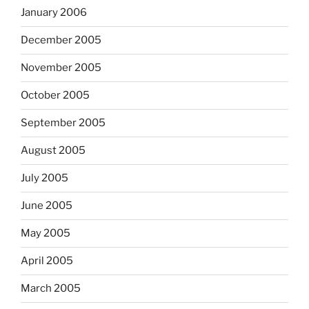
January 2006
December 2005
November 2005
October 2005
September 2005
August 2005
July 2005
June 2005
May 2005
April 2005
March 2005