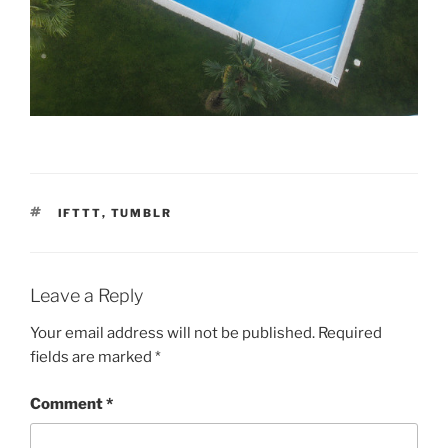
TAGS
IFTTT
,
TUMBLR
Leave a Reply
Your email address will not be published.
Required
fields are marked
*
Comment
*