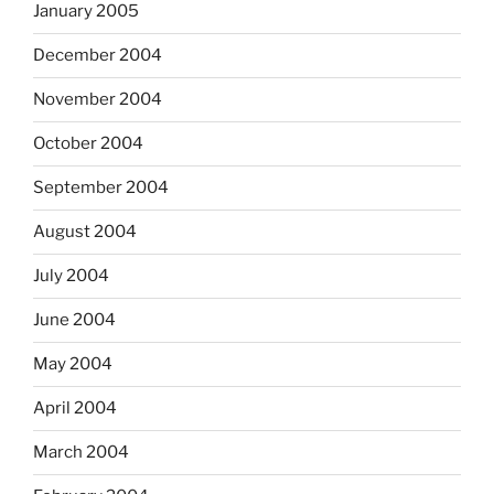
January 2005
December 2004
November 2004
October 2004
September 2004
August 2004
July 2004
June 2004
May 2004
April 2004
March 2004