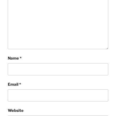
Name
*
Email
*
Website