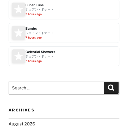
Lunar Tune
ジョアン・ドナート
7 hours ago
Bambu
ジョアン・ドナート
7 hours ago
Celestial Showers
ジョアン・ドナート
7 hours ago
Search
Search
for:
ARCHIVES
August 2026