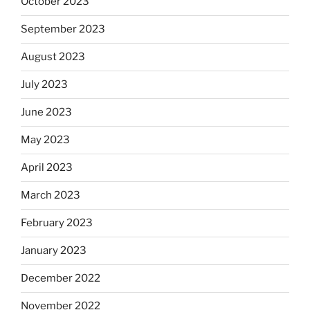
October 2023
September 2023
August 2023
July 2023
June 2023
May 2023
April 2023
March 2023
February 2023
January 2023
December 2022
November 2022