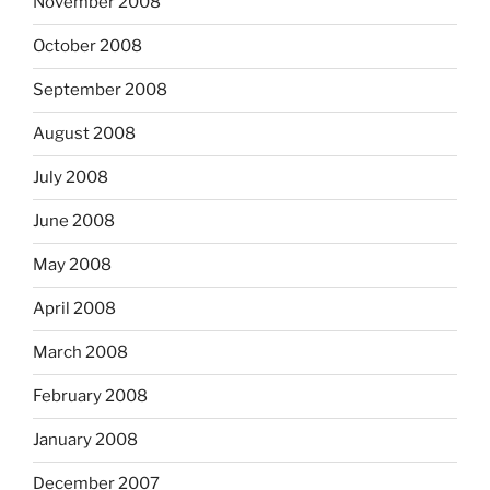
November 2008
October 2008
September 2008
August 2008
July 2008
June 2008
May 2008
April 2008
March 2008
February 2008
January 2008
December 2007