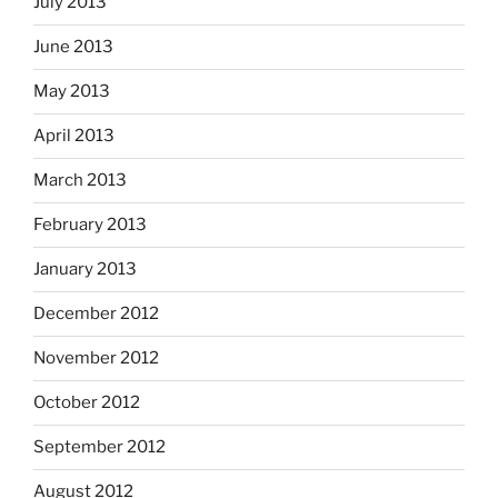
July 2013
June 2013
May 2013
April 2013
March 2013
February 2013
January 2013
December 2012
November 2012
October 2012
September 2012
August 2012