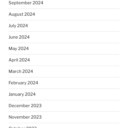
September 2024
August 2024
July 2024
June 2024
May 2024
April 2024
March 2024
February 2024
January 2024
December 2023
November 2023