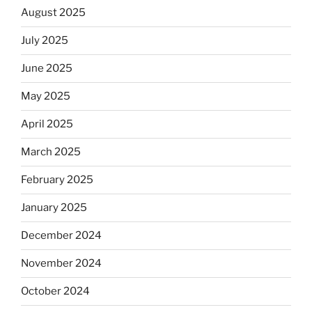
August 2025
July 2025
June 2025
May 2025
April 2025
March 2025
February 2025
January 2025
December 2024
November 2024
October 2024