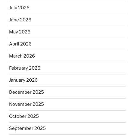
July 2026
June 2026
May 2026
April 2026
March 2026
February 2026
January 2026
December 2025
November 2025
October 2025
September 2025