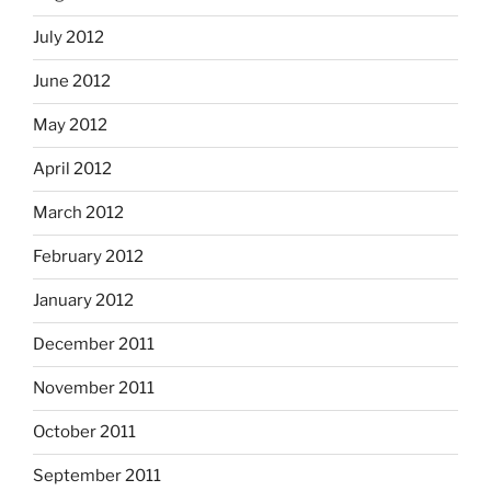
July 2012
June 2012
May 2012
April 2012
March 2012
February 2012
January 2012
December 2011
November 2011
October 2011
September 2011