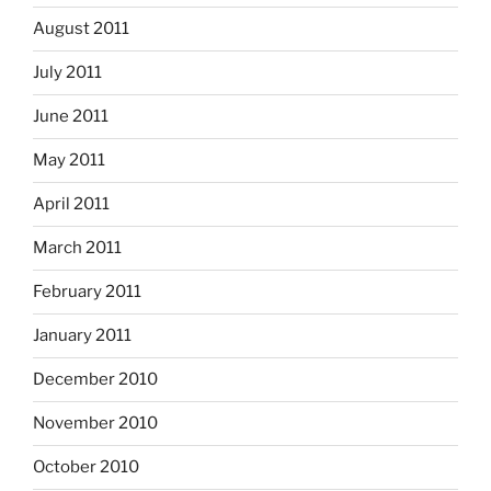
August 2011
July 2011
June 2011
May 2011
April 2011
March 2011
February 2011
January 2011
December 2010
November 2010
October 2010