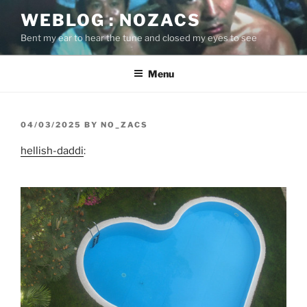
Skip
WEBLOG : NOZACS
to
Bent my ear to hear the tune and closed my eyes to see
content
Menu
POSTED
04/03/2025
BY
NO_ZACS
ON
hellish-daddi
: