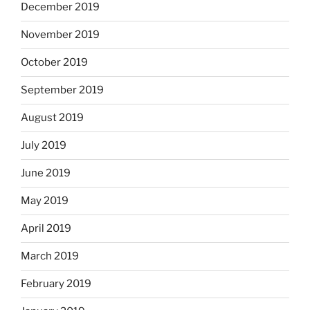
December 2019
November 2019
October 2019
September 2019
August 2019
July 2019
June 2019
May 2019
April 2019
March 2019
February 2019