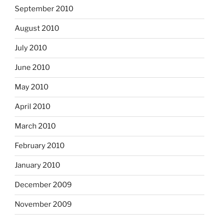
September 2010
August 2010
July 2010
June 2010
May 2010
April 2010
March 2010
February 2010
January 2010
December 2009
November 2009