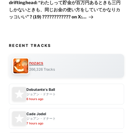
Post
driftinghead: “わたしって貯金が百万円あるときも三円
しかないときも、同じお金の使い方をしていてかなりカ
ッコいい” ? (19) ???????????? on X:…
RECENT TRACKS
nozacs
266,326 Tracks
Debutante's Ball
ジョアン・ドナート
6 hours ago
Cade Jodel
ジョアン・ドナート
7 hours ago