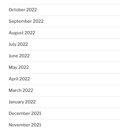
October 2022
September 2022
August 2022
July 2022
June 2022
May 2022
April 2022
March 2022
January 2022
December 2021
November 2021