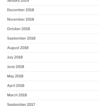
January 2019
December 2018
November 2018
October 2018
September 2018
August 2018
July 2018
June 2018
May 2018
April 2018
March 2018
September 2017