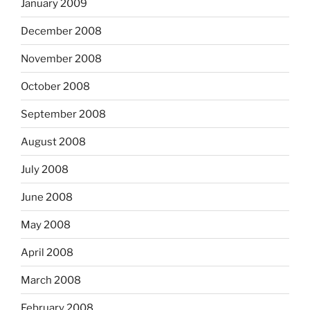
January 2009
December 2008
November 2008
October 2008
September 2008
August 2008
July 2008
June 2008
May 2008
April 2008
March 2008
February 2008