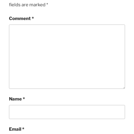
fields are marked
*
Comment
*
Name
*
Email
*