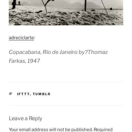
adreciclarte
:
Copacabana, Rio de Janeiro by?Thomaz
Farkas, 1947
TAGS
IFTTT
,
TUMBLR
Leave a Reply
Your email address will not be published.
Required