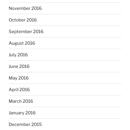
November 2016
October 2016
September 2016
August 2016
July 2016
June 2016
May 2016
April 2016
March 2016
January 2016
December 2015