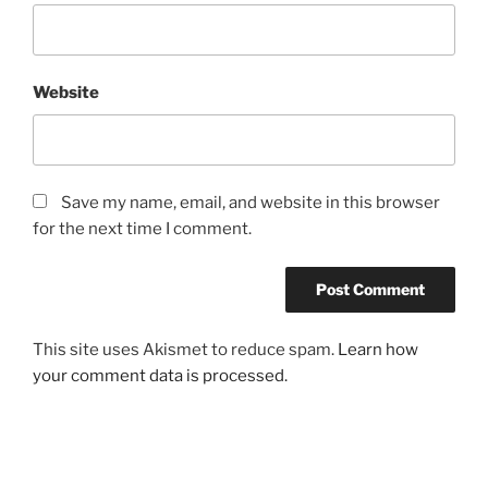
Website
Save my name, email, and website in this browser
for the next time I comment.
This site uses Akismet to reduce spam.
Learn how
your comment data is processed.
Post