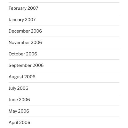
February 2007
January 2007
December 2006
November 2006
October 2006
September 2006
August 2006
July 2006
June 2006
May 2006
April 2006