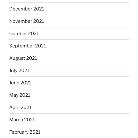
December 2021
November 2021
October 2021
September 2021
August 2021
July 2021
June 2021
May 2021
April 2021
March 2021
February 2021