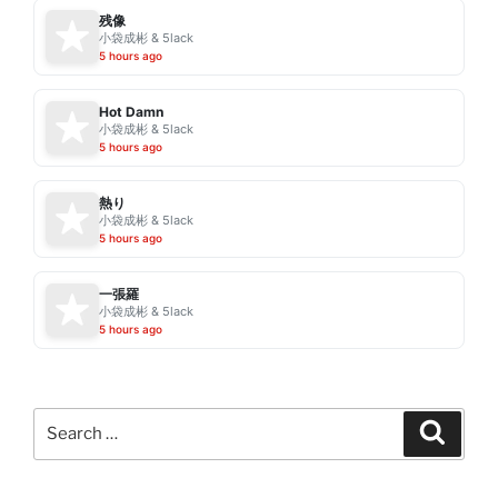
残像
小袋成彬 & 5lack
5 hours ago
Hot Damn
小袋成彬 & 5lack
5 hours ago
熱り
小袋成彬 & 5lack
5 hours ago
一張羅
小袋成彬 & 5lack
5 hours ago
Search
Search
for: