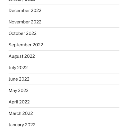
December 2022
November 2022
October 2022
September 2022
August 2022
July 2022
June 2022
May 2022
April 2022
March 2022
January 2022