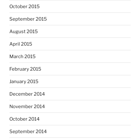
October 2015
September 2015
August 2015
April 2015
March 2015
February 2015
January 2015
December 2014
November 2014
October 2014
September 2014