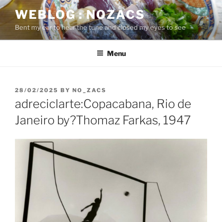
Skip
WEBLOG : NOZACS
to
Bent my ear to hear the tune and closed my eyes to see
content
Menu
POSTED
28/02/2025
BY
NO_ZACS
ON
adreciclarte:Copacabana, Rio de
Janeiro by?Thomaz Farkas, 1947