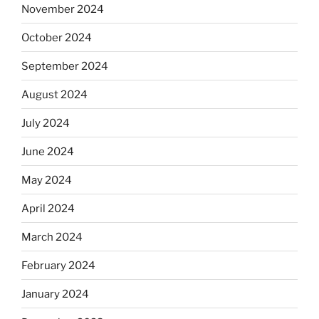
November 2024
October 2024
September 2024
August 2024
July 2024
June 2024
May 2024
April 2024
March 2024
February 2024
January 2024