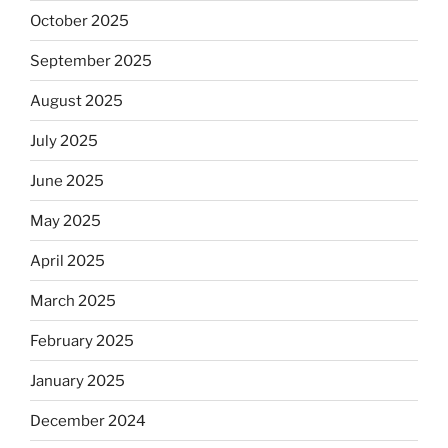
October 2025
September 2025
August 2025
July 2025
June 2025
May 2025
April 2025
March 2025
February 2025
January 2025
December 2024