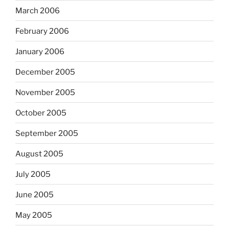
March 2006
February 2006
January 2006
December 2005
November 2005
October 2005
September 2005
August 2005
July 2005
June 2005
May 2005