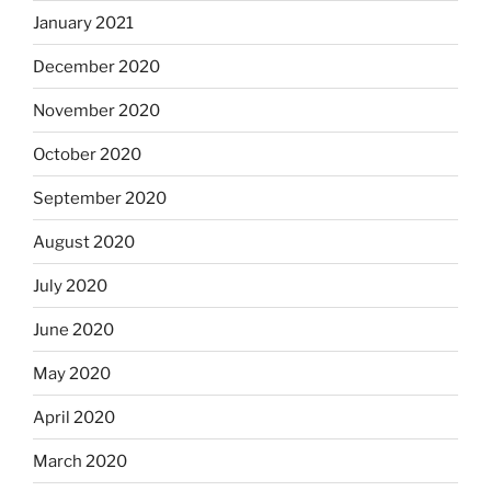
January 2021
December 2020
November 2020
October 2020
September 2020
August 2020
July 2020
June 2020
May 2020
April 2020
March 2020