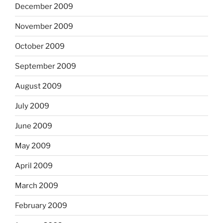
December 2009
November 2009
October 2009
September 2009
August 2009
July 2009
June 2009
May 2009
April 2009
March 2009
February 2009