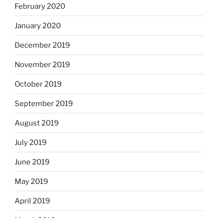
February 2020
January 2020
December 2019
November 2019
October 2019
September 2019
August 2019
July 2019
June 2019
May 2019
April 2019