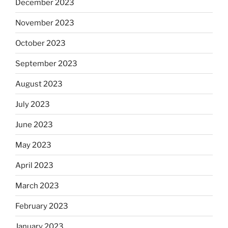
December 2023
November 2023
October 2023
September 2023
August 2023
July 2023
June 2023
May 2023
April 2023
March 2023
February 2023
January 2023