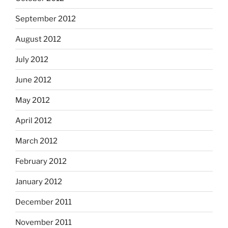
September 2012
August 2012
July 2012
June 2012
May 2012
April 2012
March 2012
February 2012
January 2012
December 2011
November 2011