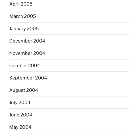
April 2005
March 2005
January 2005
December 2004
November 2004
October 2004
September 2004
August 2004
July 2004
June 2004
May 2004