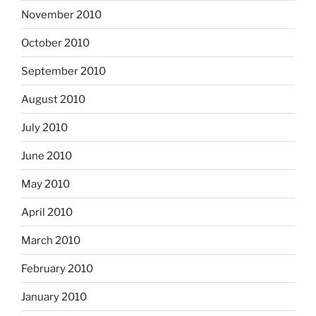
November 2010
October 2010
September 2010
August 2010
July 2010
June 2010
May 2010
April 2010
March 2010
February 2010
January 2010