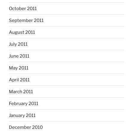
October 2011
September 2011
August 2011
July 2011
June 2011
May 2011
April 2011
March 2011
February 2011
January 2011
December 2010