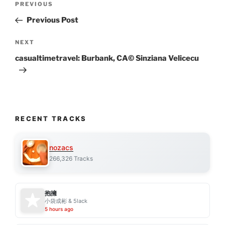
Previous
PREVIOUS
navigation
Post
Previous Post
Next
NEXT
Post
casualtimetravel: Burbank, CA© Sinziana Velicecu
RECENT TRACKS
nozacs
266,326 Tracks
抱擁
小袋成彬 & 5lack
5 hours ago