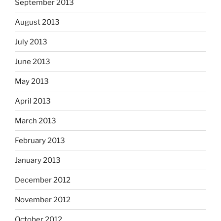
September 2013
August 2013
July 2013
June 2013
May 2013
April 2013
March 2013
February 2013
January 2013
December 2012
November 2012
October 2012