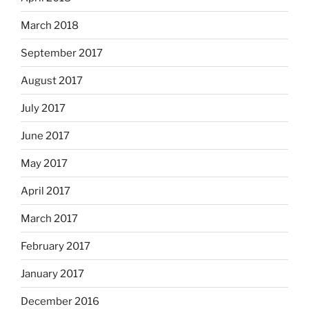
March 2018
September 2017
August 2017
July 2017
June 2017
May 2017
April 2017
March 2017
February 2017
January 2017
December 2016