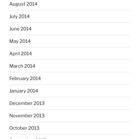
August 2014
July 2014
June 2014
May 2014
April 2014
March 2014
February 2014
January 2014
December 2013
November 2013
October 2013