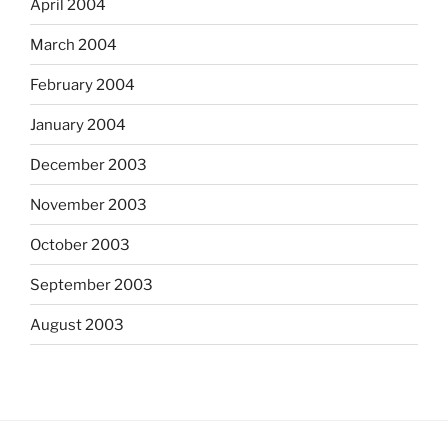
April 2004
March 2004
February 2004
January 2004
December 2003
November 2003
October 2003
September 2003
August 2003