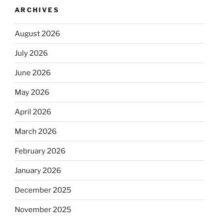
ARCHIVES
August 2026
July 2026
June 2026
May 2026
April 2026
March 2026
February 2026
January 2026
December 2025
November 2025