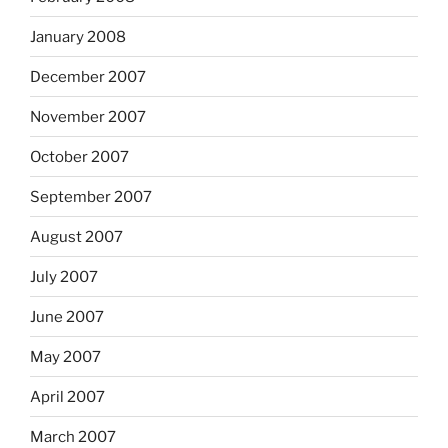
January 2008
December 2007
November 2007
October 2007
September 2007
August 2007
July 2007
June 2007
May 2007
April 2007
March 2007