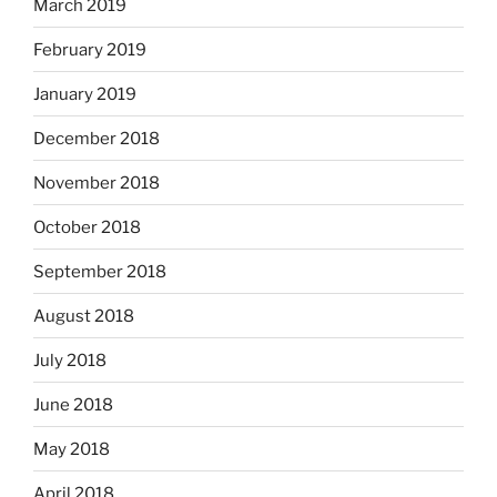
March 2019
February 2019
January 2019
December 2018
November 2018
October 2018
September 2018
August 2018
July 2018
June 2018
May 2018
April 2018