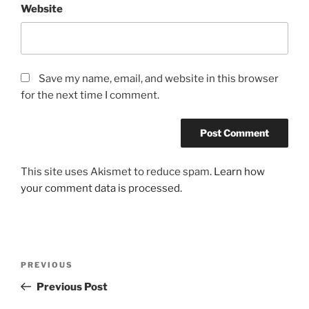
Website
Save my name, email, and website in this browser
for the next time I comment.
This site uses Akismet to reduce spam.
Learn how
your comment data is processed.
Post
Previous
PREVIOUS
navigation
Post
Previous Post