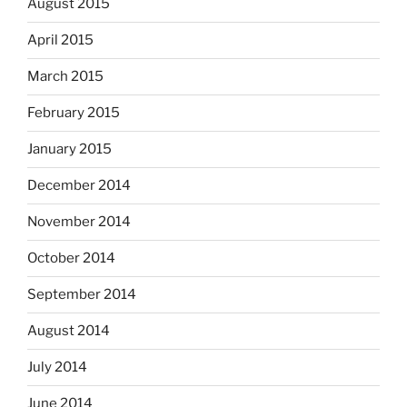
August 2015
April 2015
March 2015
February 2015
January 2015
December 2014
November 2014
October 2014
September 2014
August 2014
July 2014
June 2014