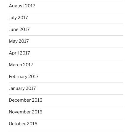
August 2017
July 2017
June 2017
May 2017
April 2017
March 2017
February 2017
January 2017
December 2016
November 2016
October 2016