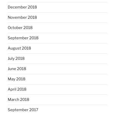
December 2018
November 2018
October 2018
September 2018
August 2018
July 2018
June 2018
May 2018
April 2018
March 2018
September 2017