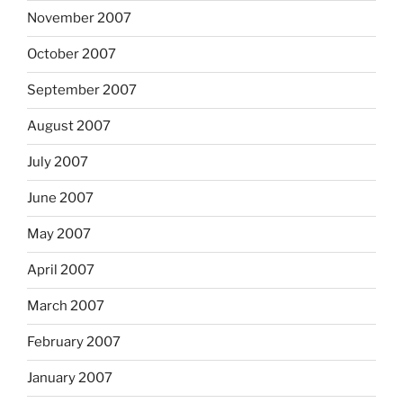
November 2007
October 2007
September 2007
August 2007
July 2007
June 2007
May 2007
April 2007
March 2007
February 2007
January 2007