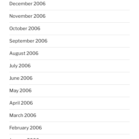
December 2006
November 2006
October 2006
September 2006
August 2006
July 2006
June 2006
May 2006
April 2006
March 2006
February 2006