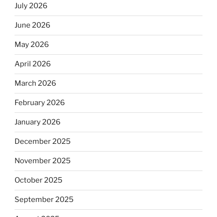
July 2026
June 2026
May 2026
April 2026
March 2026
February 2026
January 2026
December 2025
November 2025
October 2025
September 2025