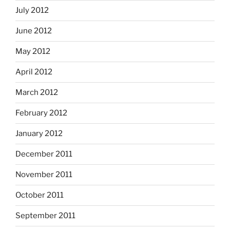
July 2012
June 2012
May 2012
April 2012
March 2012
February 2012
January 2012
December 2011
November 2011
October 2011
September 2011