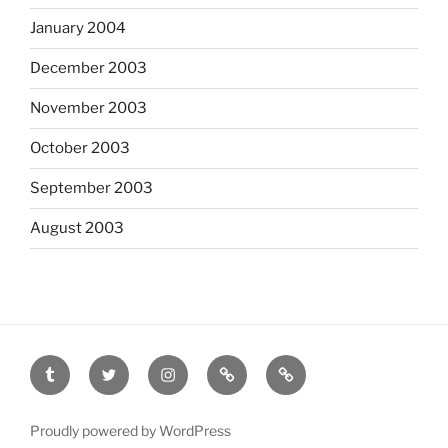
January 2004
December 2003
November 2003
October 2003
September 2003
August 2003
tumblr
twitter
instagram
last.fm
scanned
film
Proudly powered by WordPress