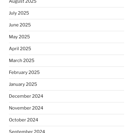
August 2025
July 2025
June 2025
May 2025
April 2025
March 2025
February 2025
January 2025
December 2024
November 2024
October 2024
September 2024