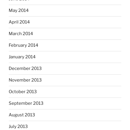
May 2014
April 2014
March 2014
February 2014
January 2014
December 2013
November 2013
October 2013
September 2013
August 2013
July 2013