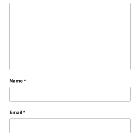
Name
*
Email
*