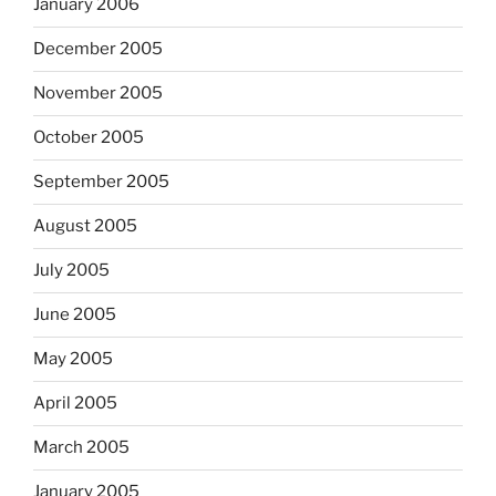
January 2006
December 2005
November 2005
October 2005
September 2005
August 2005
July 2005
June 2005
May 2005
April 2005
March 2005
January 2005