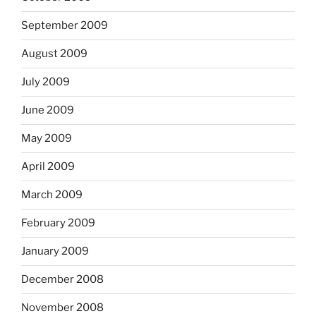
September 2009
August 2009
July 2009
June 2009
May 2009
April 2009
March 2009
February 2009
January 2009
December 2008
November 2008