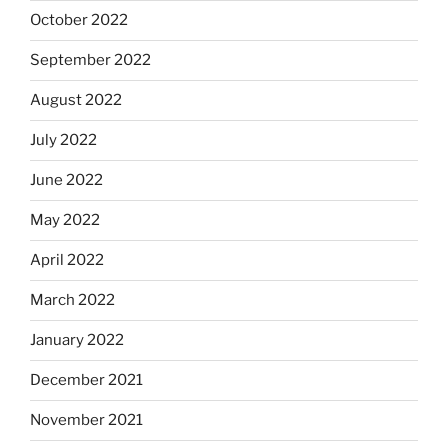
October 2022
September 2022
August 2022
July 2022
June 2022
May 2022
April 2022
March 2022
January 2022
December 2021
November 2021