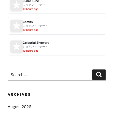
Lunar Tune
ジョアン・ドナート
19 hours ago
Bambu
ジョアン・ドナート
19 hours ago
Celestial Showers
ジョアン・ドナート
19 hours ago
Search
Search
for:
ARCHIVES
August 2026