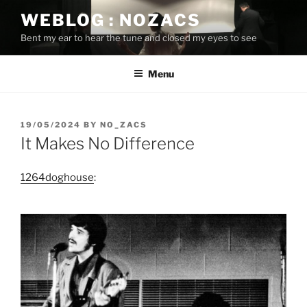
Skip
WEBLOG : NOZACS
to
Bent my ear to hear the tune and closed my eyes to see
content
Menu
POSTED
19/05/2024
BY
NO_ZACS
ON
It Makes No Difference
1264doghouse
: