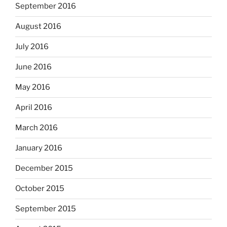
September 2016
August 2016
July 2016
June 2016
May 2016
April 2016
March 2016
January 2016
December 2015
October 2015
September 2015