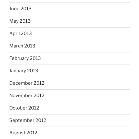
June 2013
May 2013
April 2013
March 2013
February 2013
January 2013
December 2012
November 2012
October 2012
September 2012
August 2012