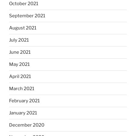
October 2021
September 2021
August 2021
July 2021
June 2021
May 2021
April 2021
March 2021
February 2021
January 2021
December 2020