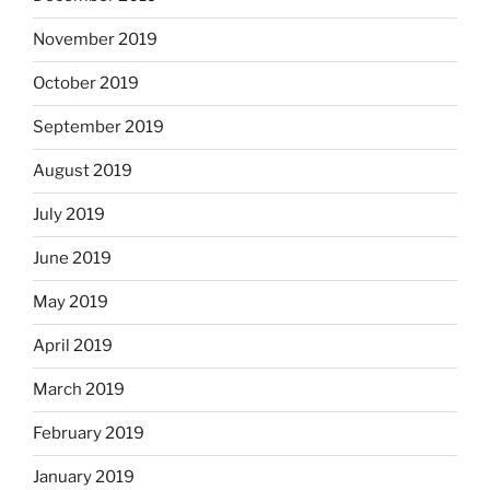
November 2019
October 2019
September 2019
August 2019
July 2019
June 2019
May 2019
April 2019
March 2019
February 2019
January 2019