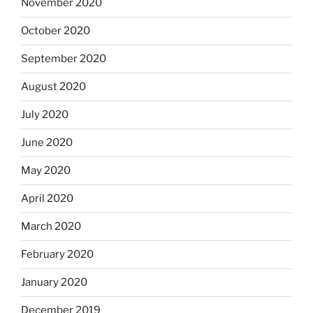
November 2020
October 2020
September 2020
August 2020
July 2020
June 2020
May 2020
April 2020
March 2020
February 2020
January 2020
December 2019