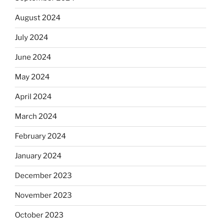
August 2024
July 2024
June 2024
May 2024
April 2024
March 2024
February 2024
January 2024
December 2023
November 2023
October 2023