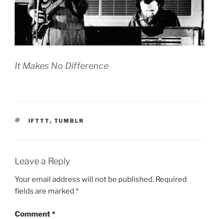
It Makes No Difference
TAGS
IFTTT
,
TUMBLR
Leave a Reply
Your email address will not be published.
Required
fields are marked
*
Comment
*