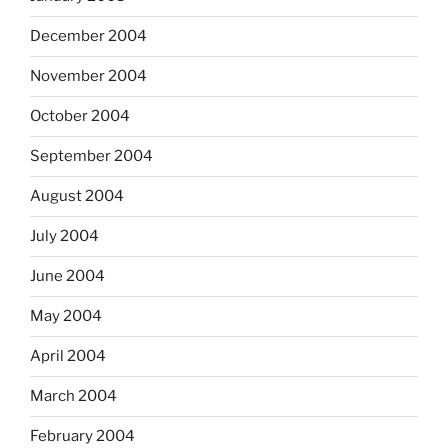
December 2004
November 2004
October 2004
September 2004
August 2004
July 2004
June 2004
May 2004
April 2004
March 2004
February 2004