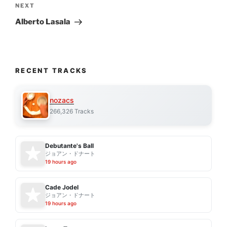
Next
NEXT
Post
Alberto Lasala
RECENT TRACKS
nozacs
266,326 Tracks
Debutante's Ball
ジョアン・ドナート
19 hours ago
Cade Jodel
ジョアン・ドナート
19 hours ago