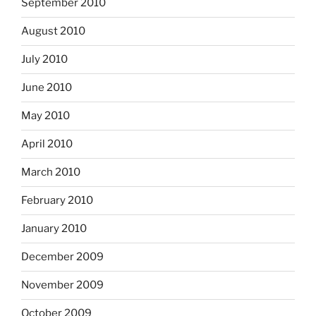
September 2010
August 2010
July 2010
June 2010
May 2010
April 2010
March 2010
February 2010
January 2010
December 2009
November 2009
October 2009