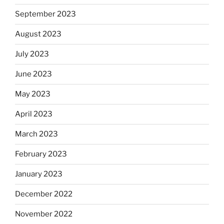
September 2023
August 2023
July 2023
June 2023
May 2023
April 2023
March 2023
February 2023
January 2023
December 2022
November 2022