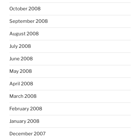
October 2008
September 2008
August 2008
July 2008
June 2008
May 2008
April 2008
March 2008
February 2008
January 2008
December 2007