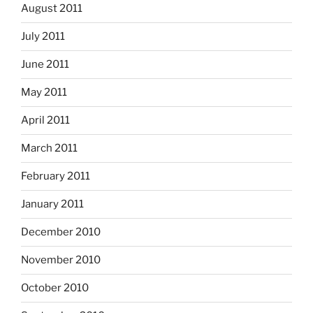
August 2011
July 2011
June 2011
May 2011
April 2011
March 2011
February 2011
January 2011
December 2010
November 2010
October 2010