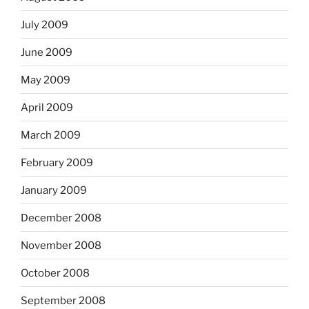
July 2009
June 2009
May 2009
April 2009
March 2009
February 2009
January 2009
December 2008
November 2008
October 2008
September 2008