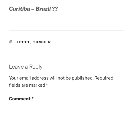
Curitiba – Brazil ??
TAGS
IFTTT
,
TUMBLR
Leave a Reply
Your email address will not be published.
Required
fields are marked
*
Comment
*