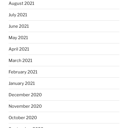
August 2021
July 2021
June 2021
May 2021
April 2021
March 2021
February 2021
January 2021
December 2020
November 2020
October 2020