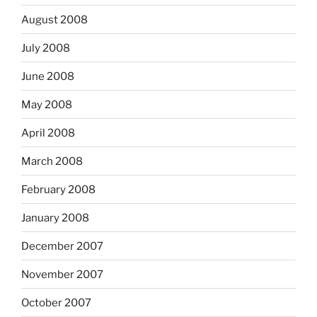
August 2008
July 2008
June 2008
May 2008
April 2008
March 2008
February 2008
January 2008
December 2007
November 2007
October 2007