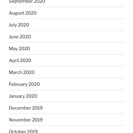
September 2020
August 2020
July 2020
June 2020
May 2020
April 2020
March 2020
February 2020
January 2020
December 2019
November 2019
October 2019