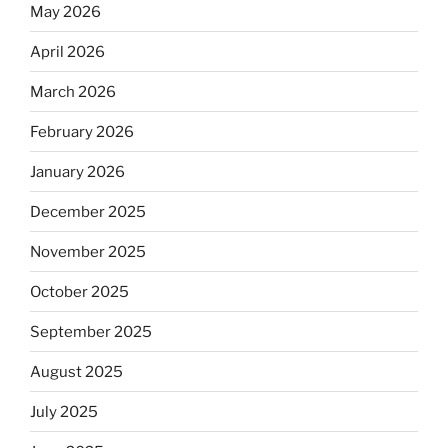
May 2026
April 2026
March 2026
February 2026
January 2026
December 2025
November 2025
October 2025
September 2025
August 2025
July 2025