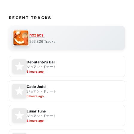
RECENT TRACKS
nozacs
266,326 Tracks
Debutante's Ball
ジョアン・ドナート
8 hours ago
Cade Jodel
ジョアン・ドナート
8 hours ago
Lunar Tune
ジョアン・ドナート
8 hours ago