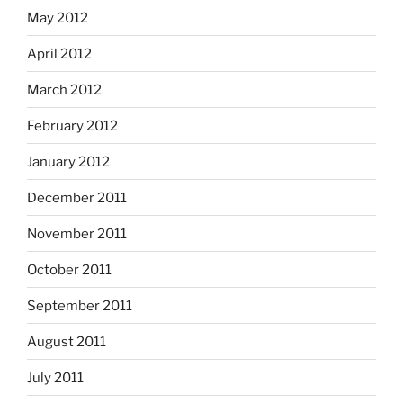
May 2012
April 2012
March 2012
February 2012
January 2012
December 2011
November 2011
October 2011
September 2011
August 2011
July 2011