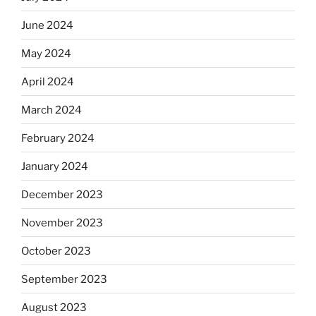
June 2024
May 2024
April 2024
March 2024
February 2024
January 2024
December 2023
November 2023
October 2023
September 2023
August 2023