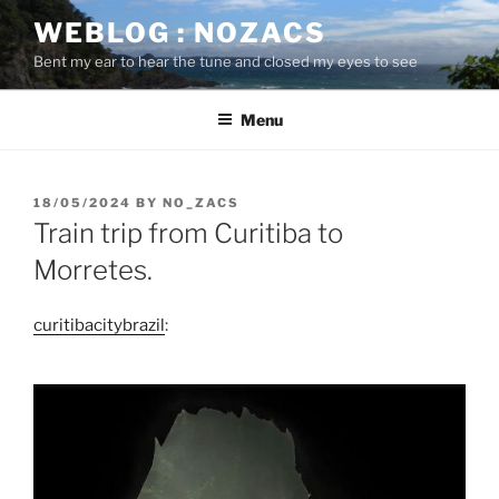
Skip
WEBLOG : NOZACS
to
Bent my ear to hear the tune and closed my eyes to see
content
Menu
POSTED
18/05/2024
BY
NO_ZACS
ON
Train trip from Curitiba to
Morretes.
curitibacitybrazil
: