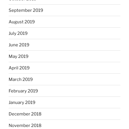
September 2019
August 2019
July 2019
June 2019
May 2019
April 2019
March 2019
February 2019
January 2019
December 2018
November 2018