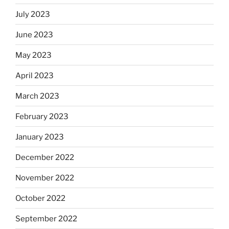
July 2023
June 2023
May 2023
April 2023
March 2023
February 2023
January 2023
December 2022
November 2022
October 2022
September 2022