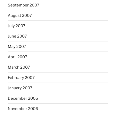
September 2007
August 2007
July 2007
June 2007
May 2007
April 2007
March 2007
February 2007
January 2007
December 2006
November 2006