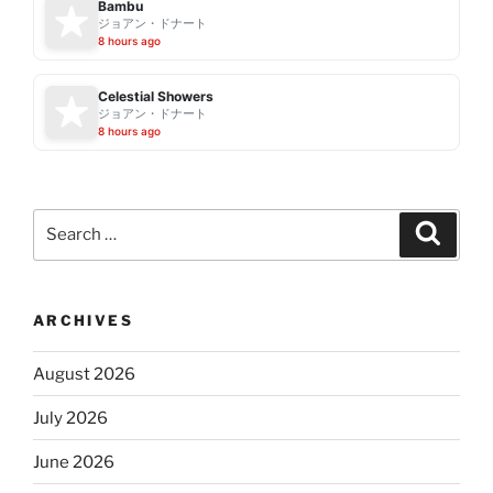
Bambu
ジョアン・ドナート
8 hours ago
Celestial Showers
ジョアン・ドナート
8 hours ago
Search
Search
for:
ARCHIVES
August 2026
July 2026
June 2026