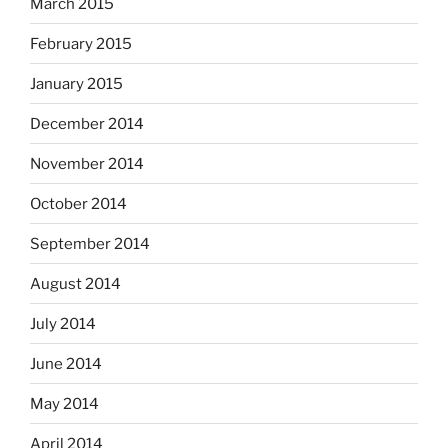
March 2015
February 2015
January 2015
December 2014
November 2014
October 2014
September 2014
August 2014
July 2014
June 2014
May 2014
April 2014