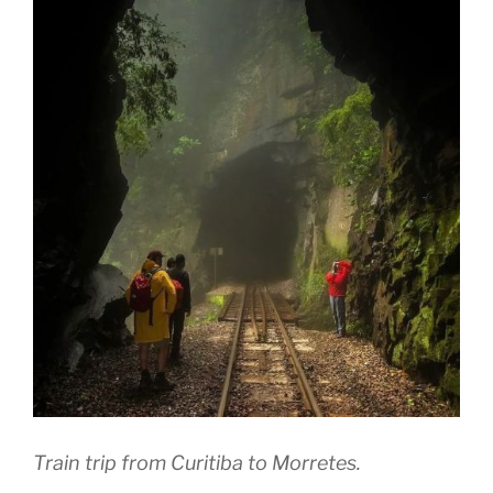
Train trip from Curitiba to Morretes.