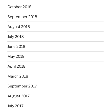
October 2018
September 2018
August 2018
July 2018
June 2018
May 2018
April 2018
March 2018
September 2017
August 2017
July 2017