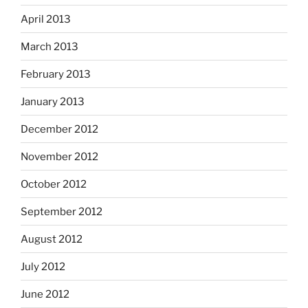
April 2013
March 2013
February 2013
January 2013
December 2012
November 2012
October 2012
September 2012
August 2012
July 2012
June 2012