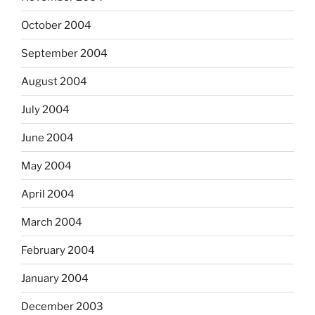
October 2004
September 2004
August 2004
July 2004
June 2004
May 2004
April 2004
March 2004
February 2004
January 2004
December 2003