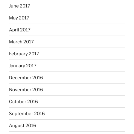
June 2017
May 2017
April 2017
March 2017
February 2017
January 2017
December 2016
November 2016
October 2016
September 2016
August 2016