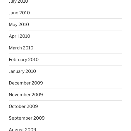
July 2010
June 2010
May 2010
April 2010
March 2010
February 2010
January 2010
December 2009
November 2009
October 2009
September 2009
August 2009