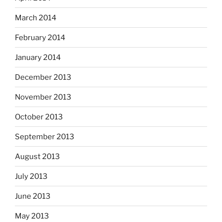
March 2014
February 2014
January 2014
December 2013
November 2013
October 2013
September 2013
August 2013
July 2013
June 2013
May 2013