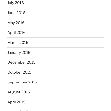
July 2016
June 2016
May 2016
April 2016
March 2016
January 2016
December 2015
October 2015
September 2015
August 2015
April 2015