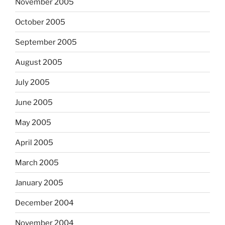
November 2005
October 2005
September 2005
August 2005
July 2005
June 2005
May 2005
April 2005
March 2005
January 2005
December 2004
November 2004