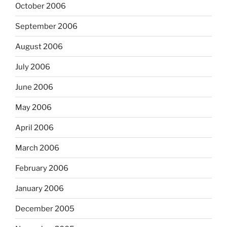
October 2006
September 2006
August 2006
July 2006
June 2006
May 2006
April 2006
March 2006
February 2006
January 2006
December 2005