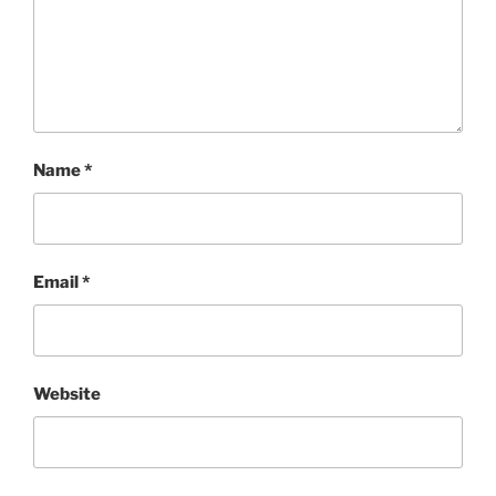
Name
*
Email
*
Website