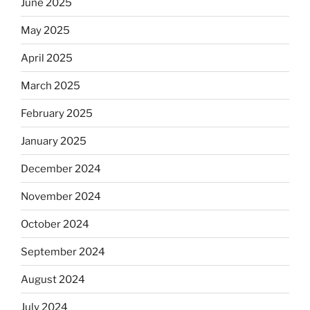
June 2025
May 2025
April 2025
March 2025
February 2025
January 2025
December 2024
November 2024
October 2024
September 2024
August 2024
July 2024