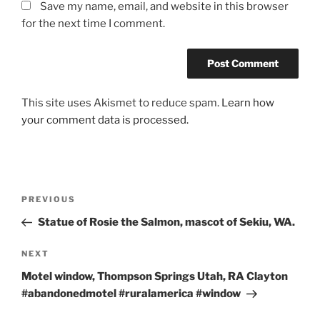
Save my name, email, and website in this browser
for the next time I comment.
This site uses Akismet to reduce spam.
Learn how
your comment data is processed.
Post
Previous
PREVIOUS
navigation
Post
Statue of Rosie the Salmon, mascot of Sekiu, WA.
Next
NEXT
Post
Motel window, Thompson Springs Utah, RA Clayton
#abandonedmotel #ruralamerica #window