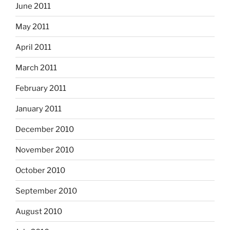
June 2011
May 2011
April 2011
March 2011
February 2011
January 2011
December 2010
November 2010
October 2010
September 2010
August 2010