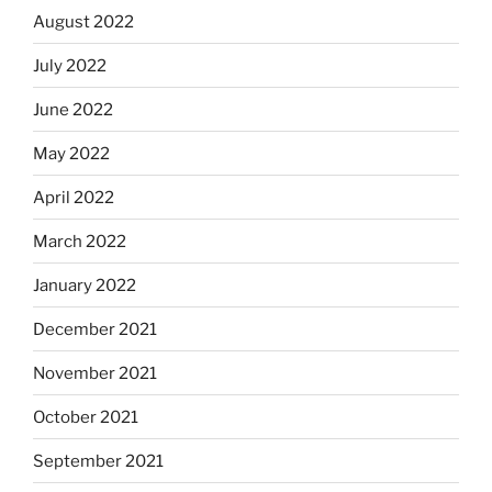
August 2022
July 2022
June 2022
May 2022
April 2022
March 2022
January 2022
December 2021
November 2021
October 2021
September 2021