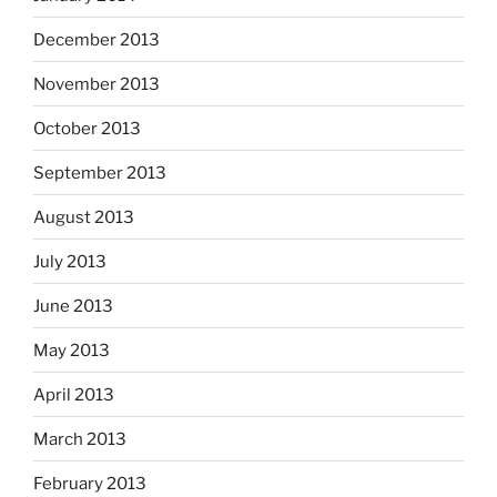
December 2013
November 2013
October 2013
September 2013
August 2013
July 2013
June 2013
May 2013
April 2013
March 2013
February 2013