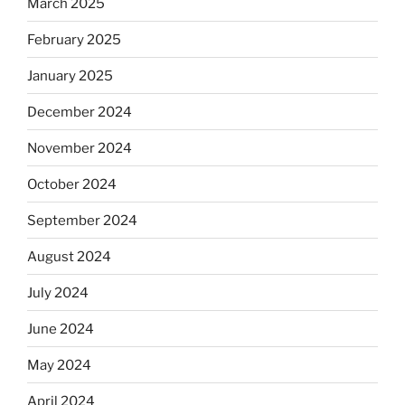
March 2025
February 2025
January 2025
December 2024
November 2024
October 2024
September 2024
August 2024
July 2024
June 2024
May 2024
April 2024