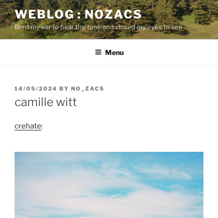
Skip
WEBLOG : NOZACS
to
Bent my ear to hear the tune and closed my eyes to see
content
Menu
POSTED
14/05/2024
BY
NO_ZACS
ON
camille witt
crehate
: