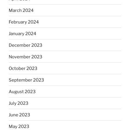
March 2024
February 2024
January 2024
December 2023
November 2023
October 2023
September 2023
August 2023
July 2023
June 2023
May 2023