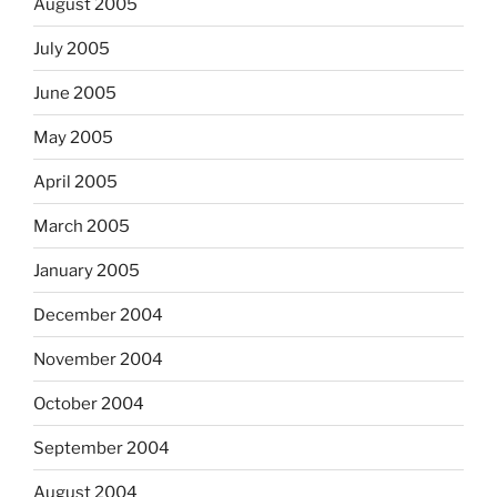
August 2005
July 2005
June 2005
May 2005
April 2005
March 2005
January 2005
December 2004
November 2004
October 2004
September 2004
August 2004