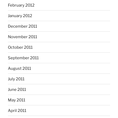
February 2012
January 2012
December 2011
November 2011
October 2011
September 2011
August 2011
July 2011
June 2011
May 2011
April 2011