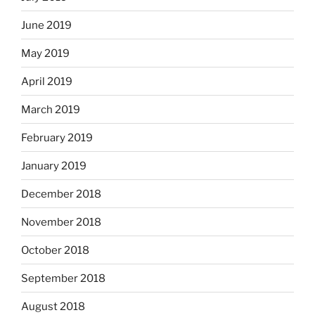
June 2019
May 2019
April 2019
March 2019
February 2019
January 2019
December 2018
November 2018
October 2018
September 2018
August 2018