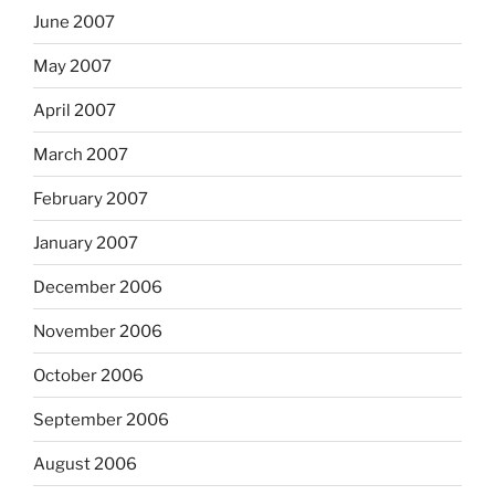
June 2007
May 2007
April 2007
March 2007
February 2007
January 2007
December 2006
November 2006
October 2006
September 2006
August 2006