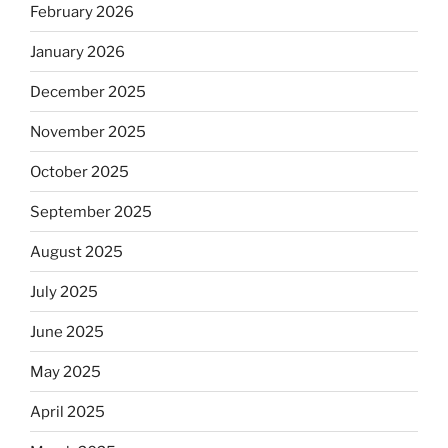
February 2026
January 2026
December 2025
November 2025
October 2025
September 2025
August 2025
July 2025
June 2025
May 2025
April 2025