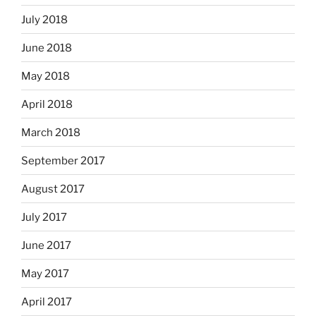
July 2018
June 2018
May 2018
April 2018
March 2018
September 2017
August 2017
July 2017
June 2017
May 2017
April 2017