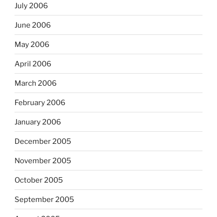
July 2006
June 2006
May 2006
April 2006
March 2006
February 2006
January 2006
December 2005
November 2005
October 2005
September 2005