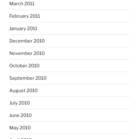
March 2011
February 2011
January 2011
December 2010
November 2010
October 2010
September 2010
August 2010
July 2010
June 2010
May 2010