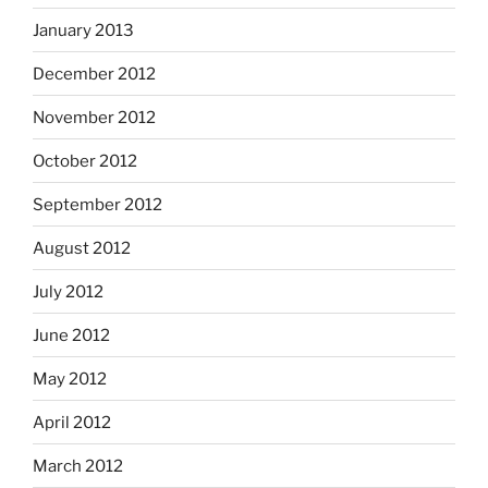
January 2013
December 2012
November 2012
October 2012
September 2012
August 2012
July 2012
June 2012
May 2012
April 2012
March 2012