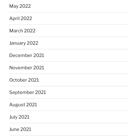
May 2022
April 2022
March 2022
January 2022
December 2021
November 2021
October 2021
September 2021
August 2021
July 2021
June 2021