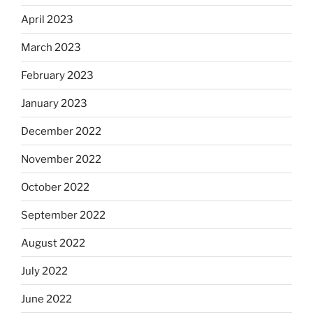
April 2023
March 2023
February 2023
January 2023
December 2022
November 2022
October 2022
September 2022
August 2022
July 2022
June 2022