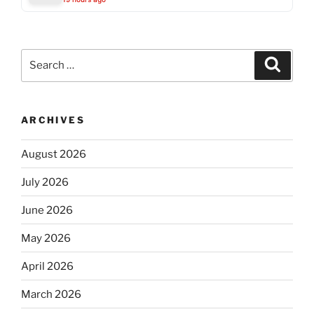
Search
Search
for:
ARCHIVES
August 2026
July 2026
June 2026
May 2026
April 2026
March 2026