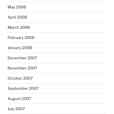
May 2008
April 2008
March 2008
February 2008
January 2008
December 2007
November 2007
October 2007
September 2007
August 2007
July 2007