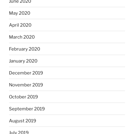
June 2020
May 2020
April 2020
March 2020
February 2020
January 2020
December 2019
November 2019
October 2019
September 2019
August 2019
July 2019