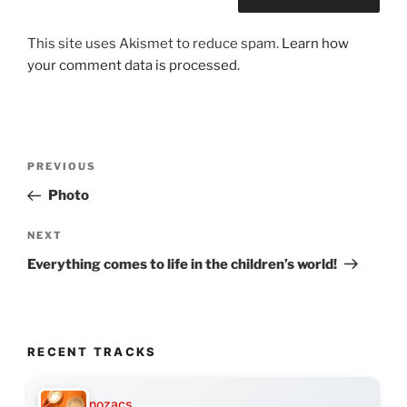
This site uses Akismet to reduce spam.
Learn how
your comment data is processed.
Post
Previous
PREVIOUS
navigation
Post
Photo
Next
NEXT
Post
Everything comes to life in the children’s world!
RECENT TRACKS
nozacs