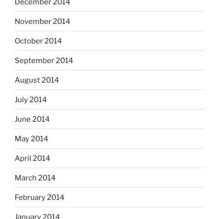
December 2014
November 2014
October 2014
September 2014
August 2014
July 2014
June 2014
May 2014
April 2014
March 2014
February 2014
January 2014