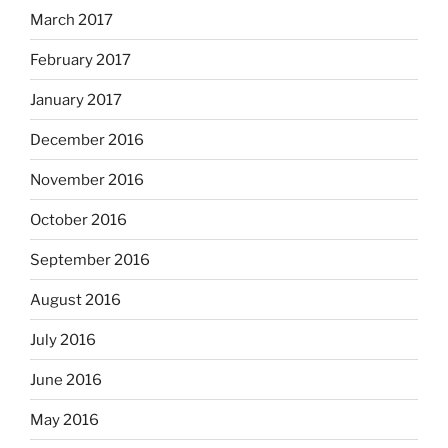
March 2017
February 2017
January 2017
December 2016
November 2016
October 2016
September 2016
August 2016
July 2016
June 2016
May 2016