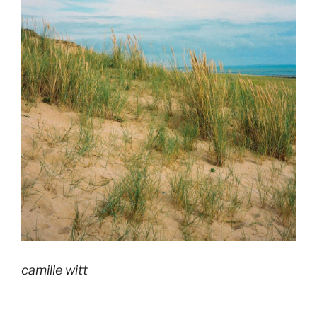
camille witt