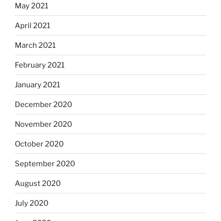
May 2021
April 2021
March 2021
February 2021
January 2021
December 2020
November 2020
October 2020
September 2020
August 2020
July 2020