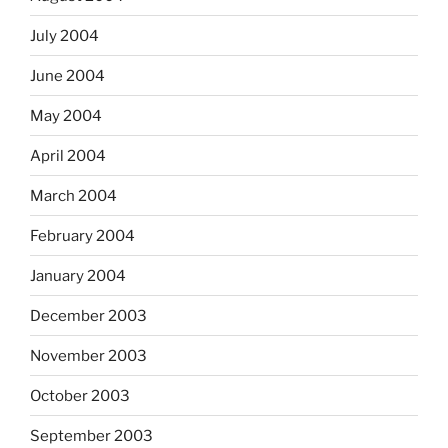
July 2004
June 2004
May 2004
April 2004
March 2004
February 2004
January 2004
December 2003
November 2003
October 2003
September 2003