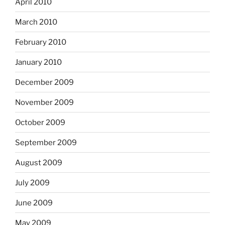
April 2010
March 2010
February 2010
January 2010
December 2009
November 2009
October 2009
September 2009
August 2009
July 2009
June 2009
May 2009