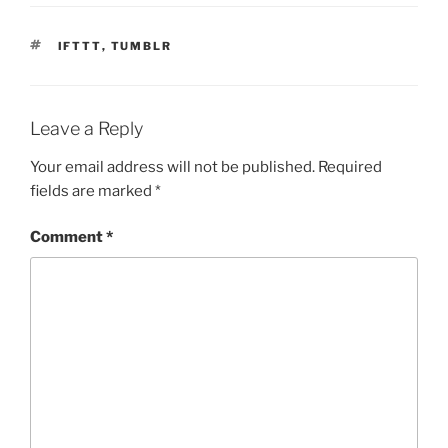
TAGS
IFTTT
,
TUMBLR
Leave a Reply
Your email address will not be published.
Required
fields are marked
*
Comment
*