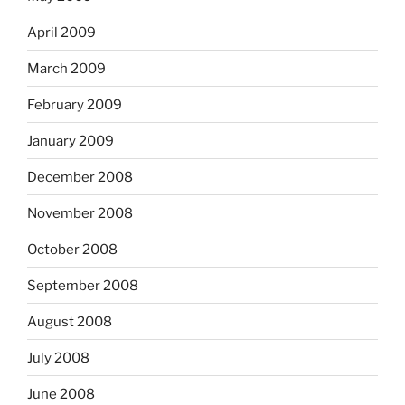
April 2009
March 2009
February 2009
January 2009
December 2008
November 2008
October 2008
September 2008
August 2008
July 2008
June 2008