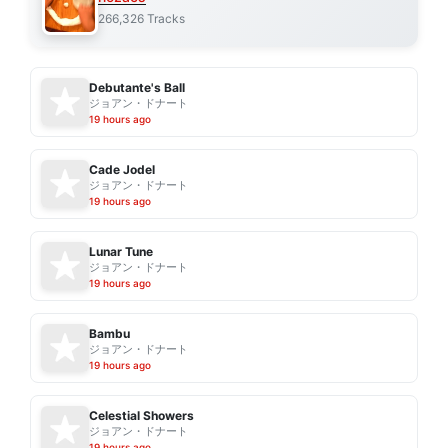
266,326 Tracks
Debutante's Ball
ジョアン・ドナート
19 hours ago
Cade Jodel
ジョアン・ドナート
19 hours ago
Lunar Tune
ジョアン・ドナート
19 hours ago
Bambu
ジョアン・ドナート
19 hours ago
Celestial Showers
ジョアン・ドナート
19 hours ago