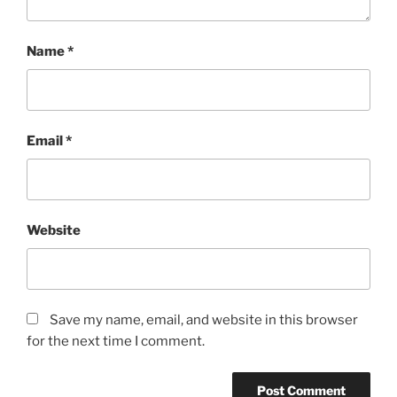
Name
*
Email
*
Website
Save my name, email, and website in this browser
for the next time I comment.