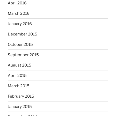
April 2016
March 2016
January 2016
December 2015
October 2015
September 2015
August 2015
April 2015
March 2015
February 2015
January 2015