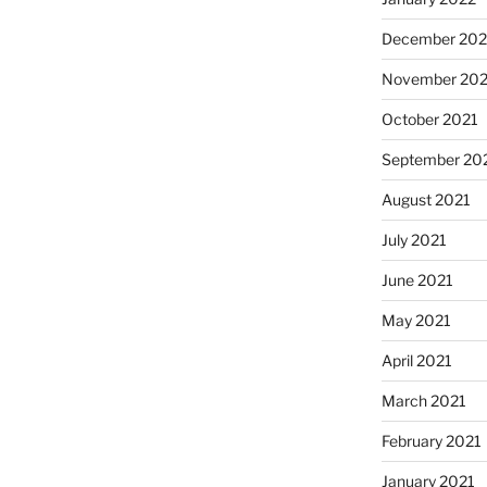
December 202
November 202
October 2021
September 20
August 2021
July 2021
June 2021
May 2021
April 2021
March 2021
February 2021
January 2021