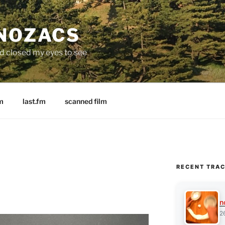
 NOZACS
nd closed my eyes to see
m
last.fm
scanned film
RECENT TRA
n
2