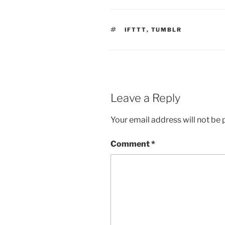
TAGS
IFTTT
,
TUMBLR
Leave a Reply
Your email address will not be 
Comment
*