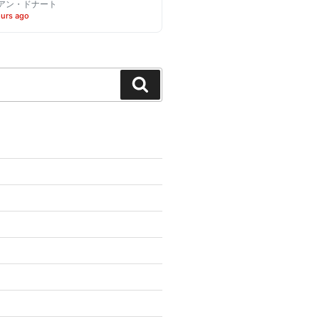
アン・ドナート
ours ago
Search