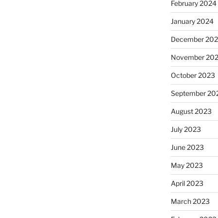
February 2024
January 2024
December 20
November 20
October 2023
September 20
August 2023
July 2023
June 2023
May 2023
April 2023
March 2023