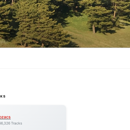
CKS
ozacs
66,326 Tracks