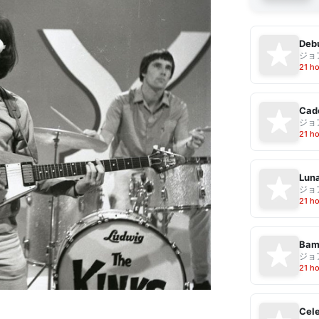
Debu
ジョ
21 h
Cad
ジョ
21 h
Luna
ジョ
21 h
Bam
ジョ
21 h
Cele