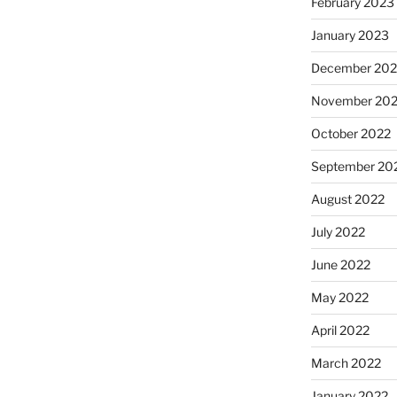
February 2023
January 2023
December 202
November 20
October 2022
September 20
August 2022
July 2022
June 2022
May 2022
April 2022
March 2022
January 2022