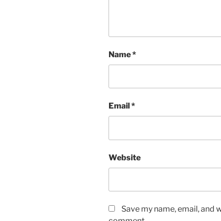
Name
*
Email
*
Website
Save my name, email, and we
comment.