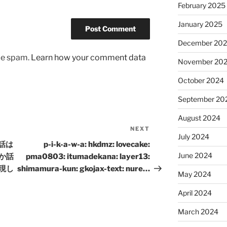
February 2025
January 2025
December 20
uce spam.
Learn how your comment data
November 20
October 2024
September 20
August 2024
NEXT
Next
July 2024
Post
昔話は
p-i-k-a-w-a: hkdmz: lovecake:
June 2024
か話
pma0803: itumadekana: layer13:
現し
shimamura-kun: gkojax-text: nure…
May 2024
April 2024
March 2024