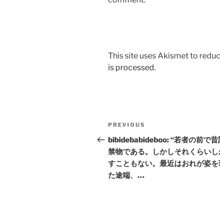
This site uses Akismet to red
is processed.
Post
Previous
PREVIOUS
navigation
Post
bibidebabideboo: “若者の前で
禁物である。しかしそれくらいし
すこともない。最近はおれが姿を
た途端、…