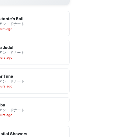
tante's Ball
アン・ドナート
ours ago
e Jodel
アン・ドナート
ours ago
r Tune
アン・ドナート
ours ago
bu
アン・ドナート
ours ago
stial Showers