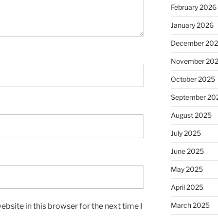
February 2026
January 2026
December 20
November 20
October 2025
September 20
August 2025
July 2025
June 2025
May 2025
April 2025
March 2025
bsite in this browser for the next time I