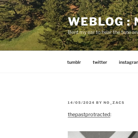
Skip
to
WEBLOG :
content
Bent my ear to hear the tune a
tumblr
twitter
instagra
POSTED
14/05/2024
BY
NO_ZACS
ON
thepastprotracted
: