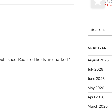
ジョ
21 h
Search
for:
ARCHIVES
published.
Required fields are marked
*
August 2026
July 2026
June 2026
May 2026
April 2026
March 2026