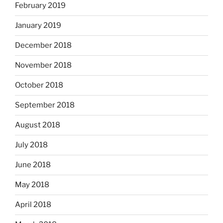
February 2019
January 2019
December 2018
November 2018
October 2018
September 2018
August 2018
July 2018
June 2018
May 2018
April 2018