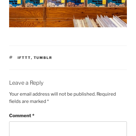
TAGS
IFTTT
,
TUMBLR
Leave a Reply
Your email address will not be published.
Required
fields are marked
*
Comment
*