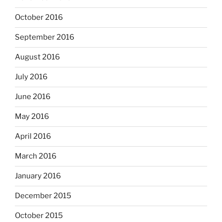
October 2016
September 2016
August 2016
July 2016
June 2016
May 2016
April 2016
March 2016
January 2016
December 2015
October 2015