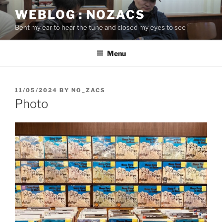
Skip
WEBLOG : NOZACS
to
Bent my ear to hear the tune and closed my eyes to see
content
Menu
POSTED
11/05/2024
BY
NO_ZACS
ON
Photo