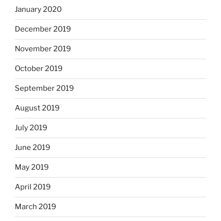
January 2020
December 2019
November 2019
October 2019
September 2019
August 2019
July 2019
June 2019
May 2019
April 2019
March 2019