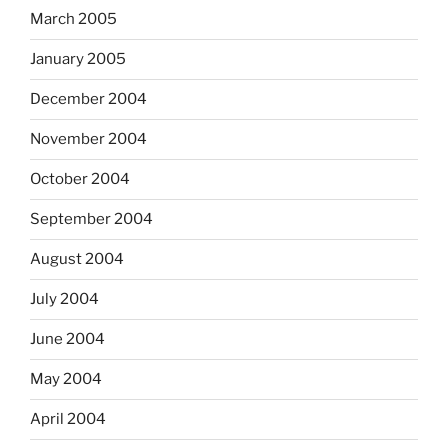
March 2005
January 2005
December 2004
November 2004
October 2004
September 2004
August 2004
July 2004
June 2004
May 2004
April 2004