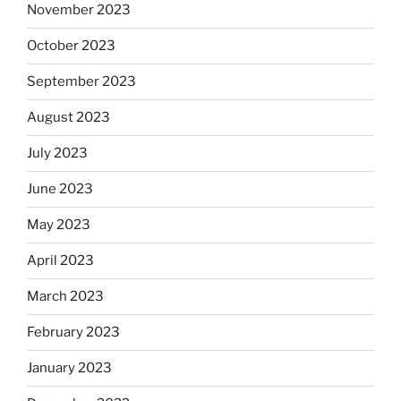
November 2023
October 2023
September 2023
August 2023
July 2023
June 2023
May 2023
April 2023
March 2023
February 2023
January 2023