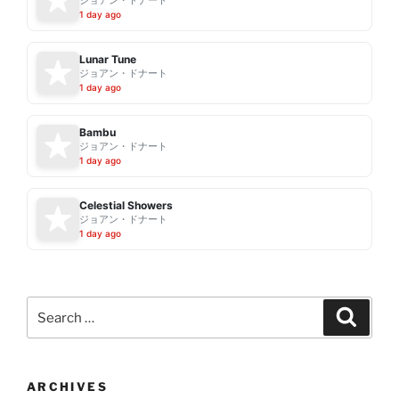
ジョアン・ドナート
1 day ago
Lunar Tune
ジョアン・ドナート
1 day ago
Bambu
ジョアン・ドナート
1 day ago
Celestial Showers
ジョアン・ドナート
1 day ago
Search
Search
for:
ARCHIVES