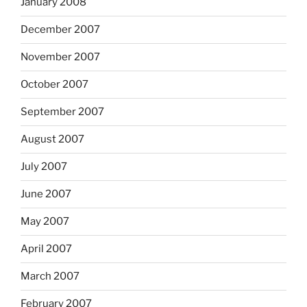
January 2008
December 2007
November 2007
October 2007
September 2007
August 2007
July 2007
June 2007
May 2007
April 2007
March 2007
February 2007