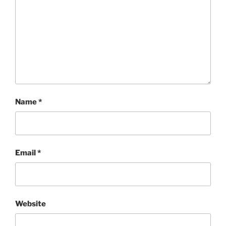
Name
*
Email
*
Website