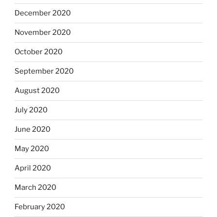
December 2020
November 2020
October 2020
September 2020
August 2020
July 2020
June 2020
May 2020
April 2020
March 2020
February 2020