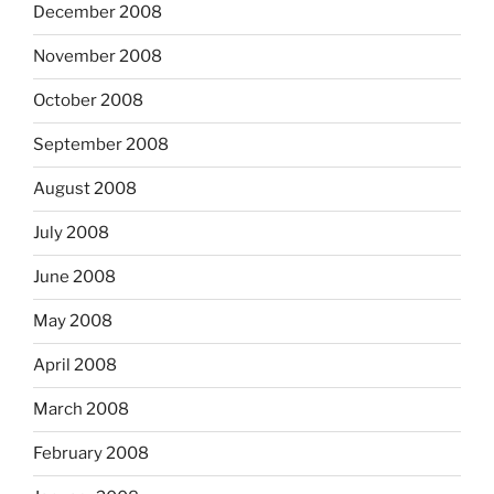
December 2008
November 2008
October 2008
September 2008
August 2008
July 2008
June 2008
May 2008
April 2008
March 2008
February 2008