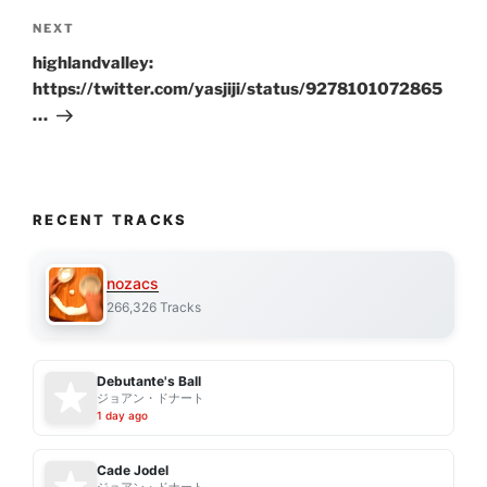
Next
NEXT
Post
highlandvalley:
https://twitter.com/yasjiji/status/9278101072865
…
RECENT TRACKS
nozacs
266,326 Tracks
Debutante's Ball
ジョアン・ドナート
1 day ago
Cade Jodel