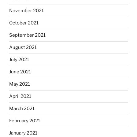
November 2021
October 2021
September 2021
August 2021
July 2021
June 2021
May 2021
April 2021
March 2021
February 2021
January 2021