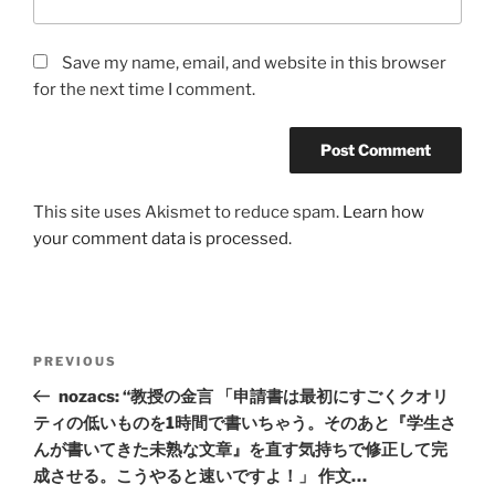
Save my name, email, and website in this browser
for the next time I comment.
This site uses Akismet to reduce spam.
Learn how
your comment data is processed.
Post
Previous
PREVIOUS
navigation
Post
nozacs: “教授の金言 「申請書は最初にすごくクオリ
ティの低いものを1時間で書いちゃう。そのあと『学生さ
んが書いてきた未熟な文章』を直す気持ちで修正して完
成させる。こうやると速いですよ！」 作文…