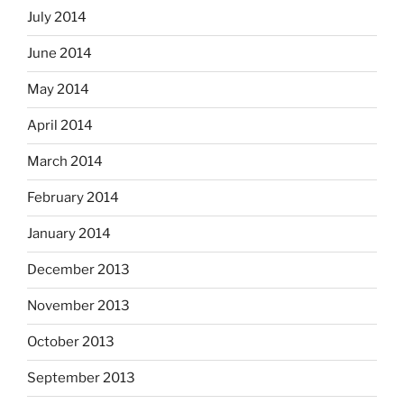
July 2014
June 2014
May 2014
April 2014
March 2014
February 2014
January 2014
December 2013
November 2013
October 2013
September 2013