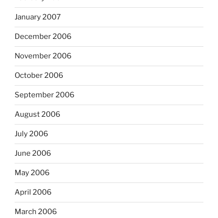
January 2007
December 2006
November 2006
October 2006
September 2006
August 2006
July 2006
June 2006
May 2006
April 2006
March 2006