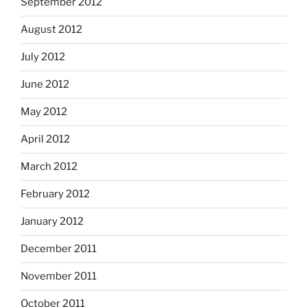
September 2012
August 2012
July 2012
June 2012
May 2012
April 2012
March 2012
February 2012
January 2012
December 2011
November 2011
October 2011