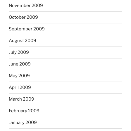
November 2009
October 2009
September 2009
August 2009
July 2009
June 2009
May 2009
April 2009
March 2009
February 2009
January 2009