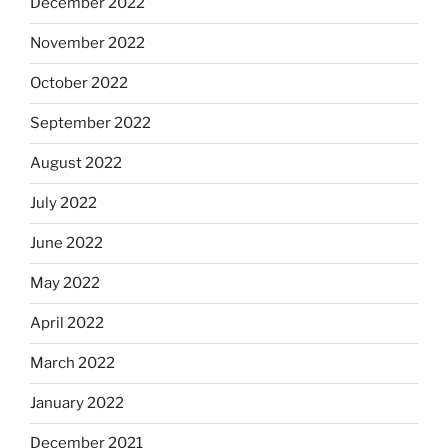
December 2022
November 2022
October 2022
September 2022
August 2022
July 2022
June 2022
May 2022
April 2022
March 2022
January 2022
December 2021