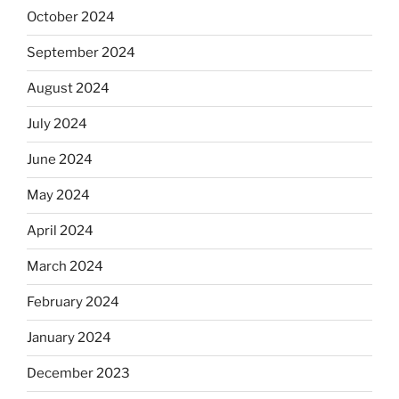
October 2024
September 2024
August 2024
July 2024
June 2024
May 2024
April 2024
March 2024
February 2024
January 2024
December 2023