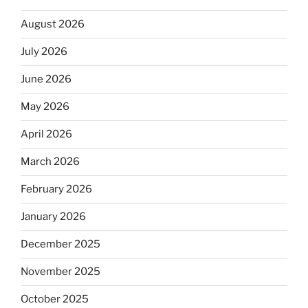
August 2026
July 2026
June 2026
May 2026
April 2026
March 2026
February 2026
January 2026
December 2025
November 2025
October 2025