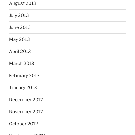
August 2013
July 2013
June 2013
May 2013
April 2013
March 2013
February 2013
January 2013
December 2012
November 2012
October 2012