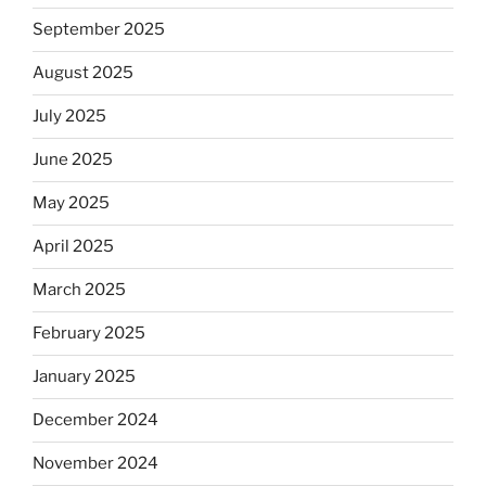
September 2025
August 2025
July 2025
June 2025
May 2025
April 2025
March 2025
February 2025
January 2025
December 2024
November 2024