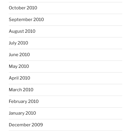
October 2010
September 2010
August 2010
July 2010
June 2010
May 2010
April 2010
March 2010
February 2010
January 2010
December 2009