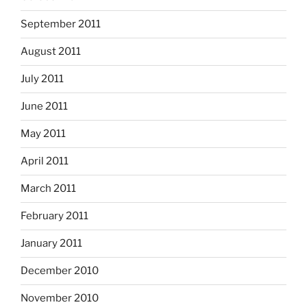
September 2011
August 2011
July 2011
June 2011
May 2011
April 2011
March 2011
February 2011
January 2011
December 2010
November 2010