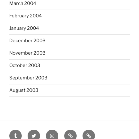
March 2004
February 2004
January 2004
December 2003
November 2003
October 2003
September 2003
August 2003
tumblr
twitter
instagram
last.fm
scanned