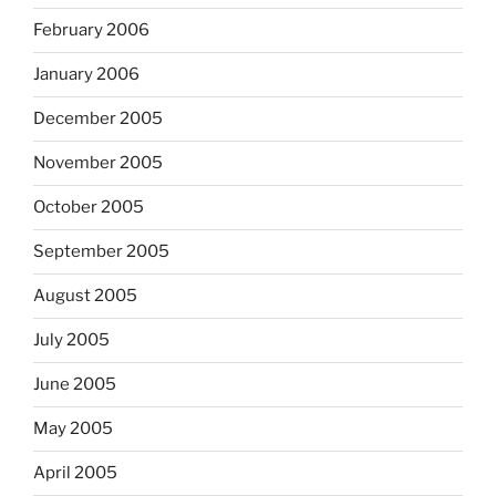
February 2006
January 2006
December 2005
November 2005
October 2005
September 2005
August 2005
July 2005
June 2005
May 2005
April 2005