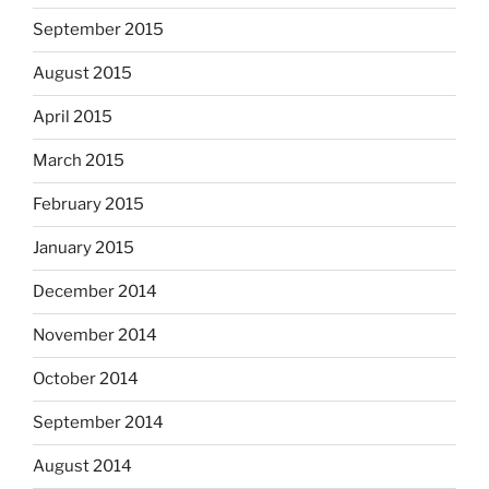
September 2015
August 2015
April 2015
March 2015
February 2015
January 2015
December 2014
November 2014
October 2014
September 2014
August 2014