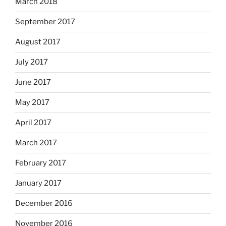
March 2018
September 2017
August 2017
July 2017
June 2017
May 2017
April 2017
March 2017
February 2017
January 2017
December 2016
November 2016