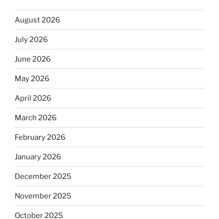
August 2026
July 2026
June 2026
May 2026
April 2026
March 2026
February 2026
January 2026
December 2025
November 2025
October 2025