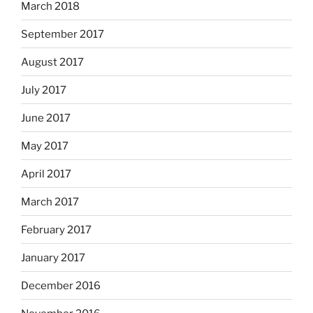
March 2018
September 2017
August 2017
July 2017
June 2017
May 2017
April 2017
March 2017
February 2017
January 2017
December 2016