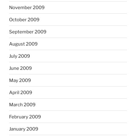
November 2009
October 2009
September 2009
August 2009
July 2009
June 2009
May 2009
April 2009
March 2009
February 2009
January 2009