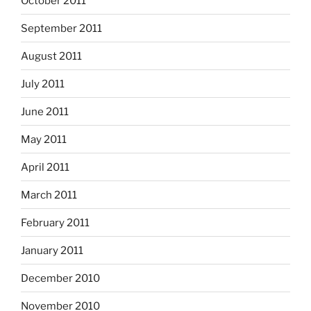
October 2011
September 2011
August 2011
July 2011
June 2011
May 2011
April 2011
March 2011
February 2011
January 2011
December 2010
November 2010