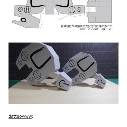
datteowww
: