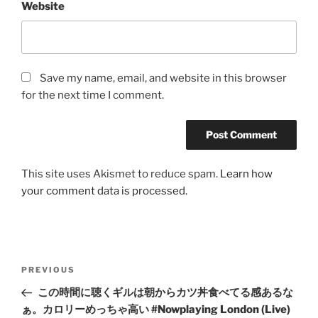
Website
Save my name, email, and website in this browser
for the next time I comment.
This site uses Akismet to reduce spam.
Learn how
your comment data is processed.
Post
Previous
PREVIOUS
navigation
Post
この時間に聴くギルは朝からカツ丼食べてる感あるな
ぁ。カロリーめっちゃ高い #Nowplaying London (Live)