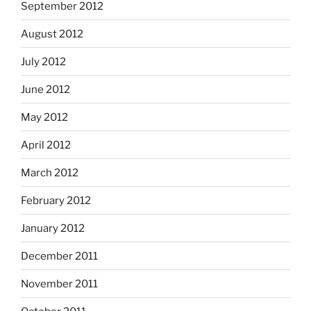
September 2012
August 2012
July 2012
June 2012
May 2012
April 2012
March 2012
February 2012
January 2012
December 2011
November 2011