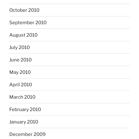
October 2010
September 2010
August 2010
July 2010
June 2010
May 2010
April 2010
March 2010
February 2010
January 2010
December 2009