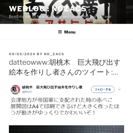
Skip
WEBLOG : NOZACS
to
Bent my ear to hear the tune and closed my eyes to see
content
Menu
POSTED
09/05/2024
BY
NO_ZACS
ON
datteowww:胡桃木 巨大飛び出す
絵本を作りし者さんのツイート:…