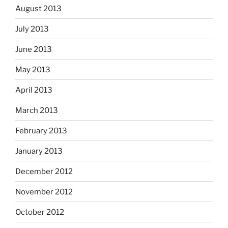
August 2013
July 2013
June 2013
May 2013
April 2013
March 2013
February 2013
January 2013
December 2012
November 2012
October 2012