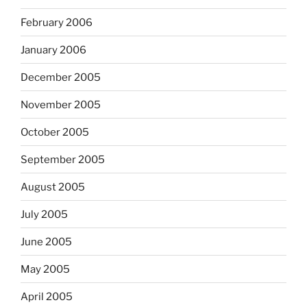
February 2006
January 2006
December 2005
November 2005
October 2005
September 2005
August 2005
July 2005
June 2005
May 2005
April 2005