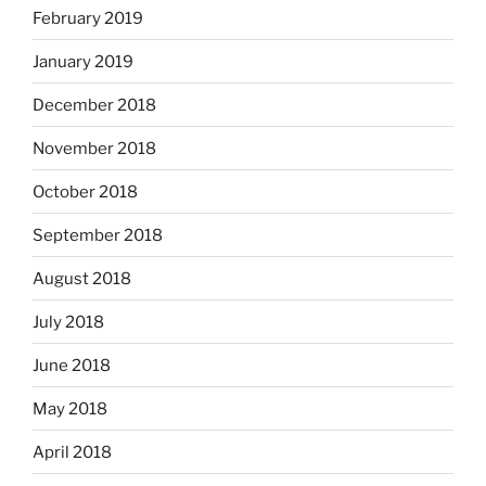
February 2019
January 2019
December 2018
November 2018
October 2018
September 2018
August 2018
July 2018
June 2018
May 2018
April 2018