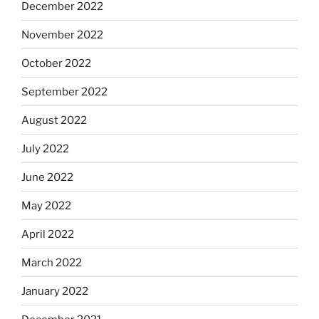
December 2022
November 2022
October 2022
September 2022
August 2022
July 2022
June 2022
May 2022
April 2022
March 2022
January 2022