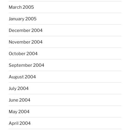
March 2005
January 2005
December 2004
November 2004
October 2004
September 2004
August 2004
July 2004
June 2004
May 2004
April 2004