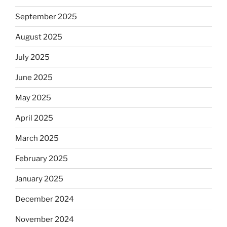
September 2025
August 2025
July 2025
June 2025
May 2025
April 2025
March 2025
February 2025
January 2025
December 2024
November 2024