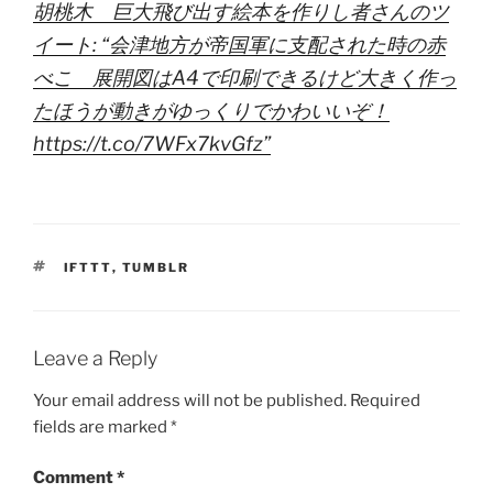
胡桃木 巨大飛び出す絵本を作りし者さんのツ
イート: “会津地方が帝国軍に支配された時の赤
べこ 展開図はA4で印刷できるけど大きく作っ
たほうが動きがゆっくりでかわいいぞ！
https://t.co/7WFx7kvGfz”
TAGS
IFTTT
,
TUMBLR
Leave a Reply
Your email address will not be published.
Required
fields are marked
*
Comment
*