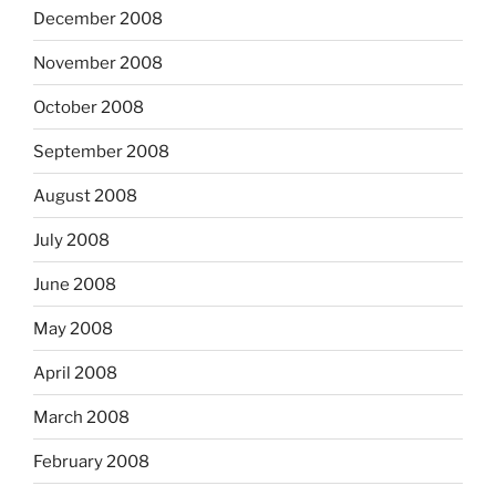
December 2008
November 2008
October 2008
September 2008
August 2008
July 2008
June 2008
May 2008
April 2008
March 2008
February 2008