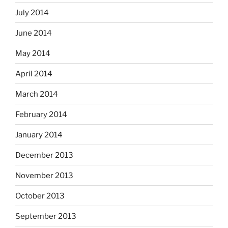
July 2014
June 2014
May 2014
April 2014
March 2014
February 2014
January 2014
December 2013
November 2013
October 2013
September 2013