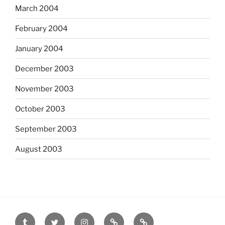
March 2004
February 2004
January 2004
December 2003
November 2003
October 2003
September 2003
August 2003
tumblr
twitter
instagram
last.fm
scanned