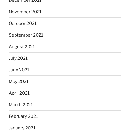
December 2021
November 2021
October 2021
September 2021
August 2021
July 2021
June 2021
May 2021
April 2021
March 2021
February 2021
January 2021