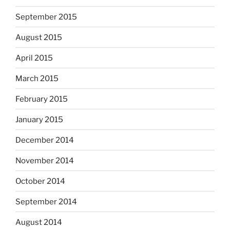
September 2015
August 2015
April 2015
March 2015
February 2015
January 2015
December 2014
November 2014
October 2014
September 2014
August 2014