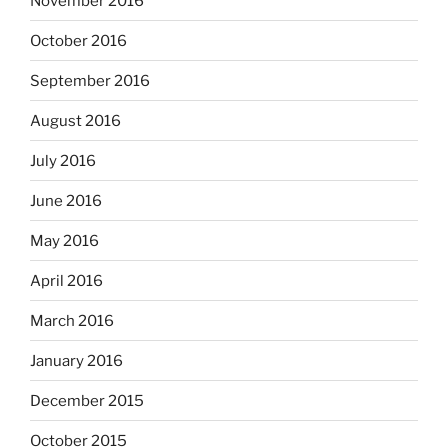
November 2016
October 2016
September 2016
August 2016
July 2016
June 2016
May 2016
April 2016
March 2016
January 2016
December 2015
October 2015