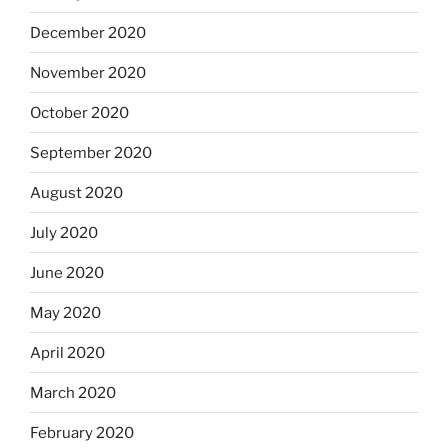
December 2020
November 2020
October 2020
September 2020
August 2020
July 2020
June 2020
May 2020
April 2020
March 2020
February 2020