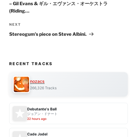
– Gil Evans & ギル・エヴァンス・オーケストラ
(Riding…
Next
NEXT
Post
Stereogum’s piece on Steve Albini.
RECENT TRACKS
nozacs
266,326 Tracks
Debutante's Ball
ジョアン・ドナート
22 hours ago
Cade Jodel