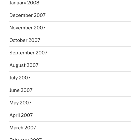
January 2008
December 2007
November 2007
October 2007
September 2007
August 2007
July 2007
June 2007
May 2007
April 2007
March 2007