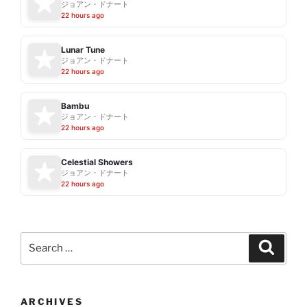
ジョアン・ドナート
22 hours ago
Lunar Tune
ジョアン・ドナート
22 hours ago
Bambu
ジョアン・ドナート
22 hours ago
Celestial Showers
ジョアン・ドナート
22 hours ago
Search
Search
for:
ARCHIVES