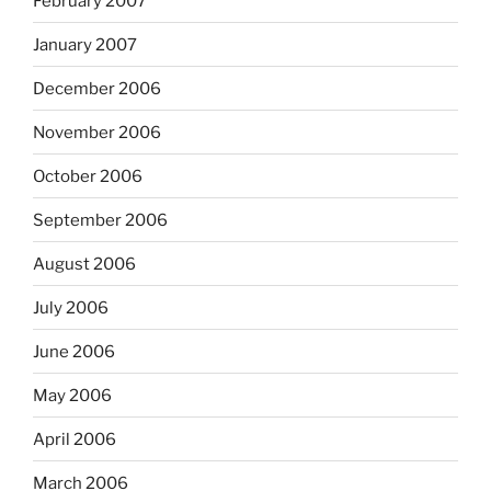
February 2007
January 2007
December 2006
November 2006
October 2006
September 2006
August 2006
July 2006
June 2006
May 2006
April 2006
March 2006