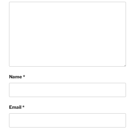
Name
*
Email
*