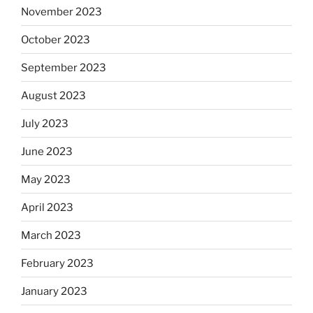
November 2023
October 2023
September 2023
August 2023
July 2023
June 2023
May 2023
April 2023
March 2023
February 2023
January 2023