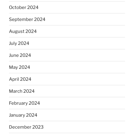
October 2024
September 2024
August 2024
July 2024
June 2024
May 2024
April 2024
March 2024
February 2024
January 2024
December 2023