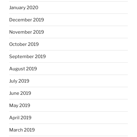
January 2020
December 2019
November 2019
October 2019
September 2019
August 2019
July 2019
June 2019
May 2019
April 2019
March 2019