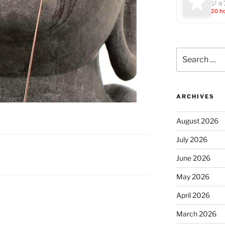
ジョ
20 h
Search
for:
ARCHIVES
August 2026
July 2026
June 2026
May 2026
April 2026
March 2026