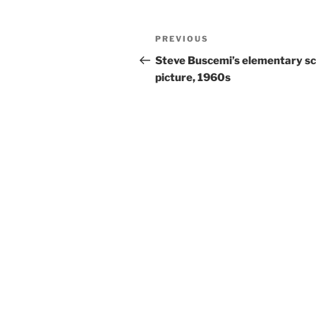
Post
Previous
PREVIOUS
navigation
Post
Steve Buscemi’s elementary sc
picture, 1960s