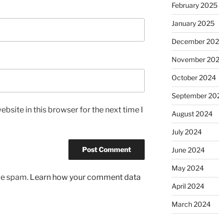
February 2025
January 2025
December 20
November 20
October 2024
September 20
bsite in this browser for the next time I
August 2024
July 2024
June 2024
May 2024
uce spam.
Learn how your comment data
April 2024
March 2024