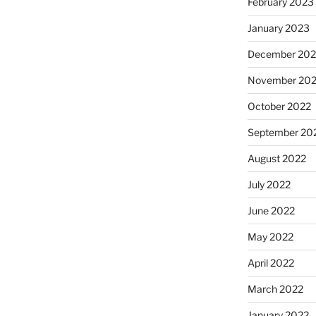
February 2023
January 2023
December 202
November 20
October 2022
September 20
August 2022
July 2022
June 2022
May 2022
April 2022
March 2022
January 2022