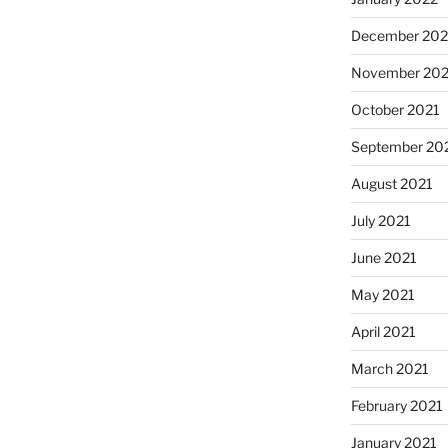
December 202
November 202
October 2021
September 20
August 2021
July 2021
June 2021
May 2021
April 2021
March 2021
February 2021
January 2021