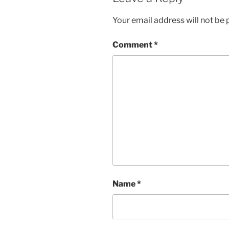
Your email address will not be 
Comment
*
Name
*