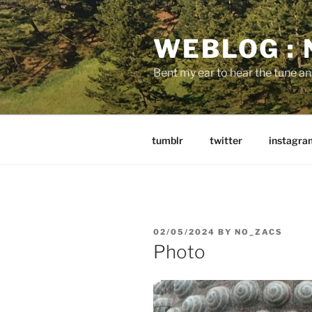
Skip
to
WEBLOG :
content
Bent my ear to hear the tune a
tumblr
twitter
instagra
POSTED
02/05/2024
BY
NO_ZACS
ON
Photo