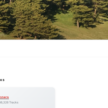
CKS
ozacs
66,326 Tracks