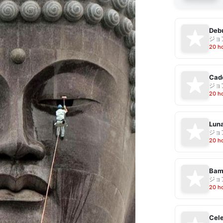
Debu
ジョ
20 h
Cad
ジョ
20 h
Luna
ジョ
20 h
Bam
ジョ
20 h
Cele