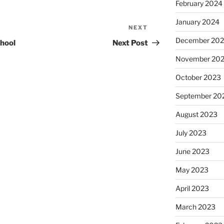
February 2024
January 2024
NEXT
Next
Post
December 20
hool
Next Post
November 20
October 2023
September 20
August 2023
July 2023
June 2023
May 2023
April 2023
March 2023