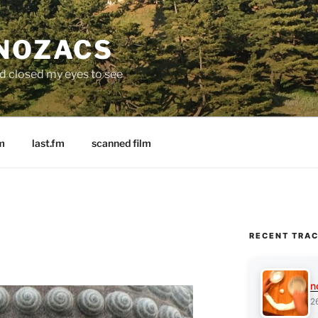
 NOZACS
nd closed my eyes to see
m
last.fm
scanned film
RECENT TRA
n
2