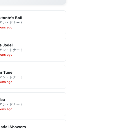
tante's Ball
アン・ドナート
ours ago
e Jodel
アン・ドナート
ours ago
r Tune
アン・ドナート
ours ago
bu
アン・ドナート
ours ago
stial Showers