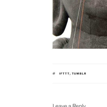
TAGS
IFTTT
,
TUMBLR
Leave a Reply