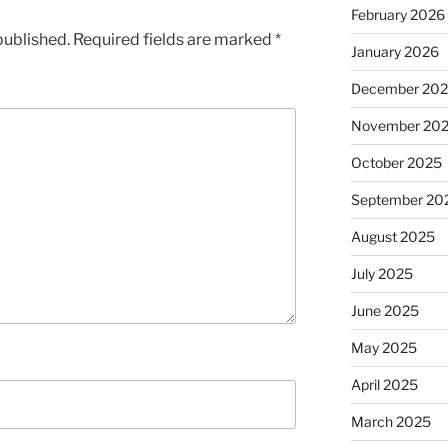
February 2026
published.
Required fields are marked
*
January 2026
December 20
November 20
October 2025
September 20
August 2025
July 2025
June 2025
May 2025
April 2025
March 2025