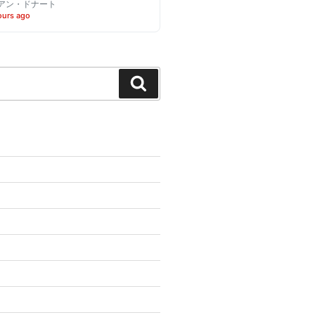
アン・ドナート
ours ago
Search