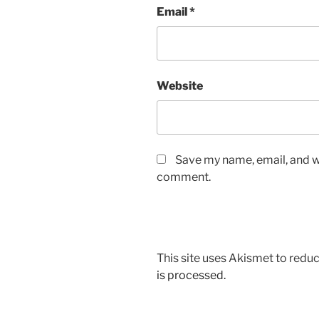
Email
*
Website
Save my name, email, and we
comment.
This site uses Akismet to red
is processed.