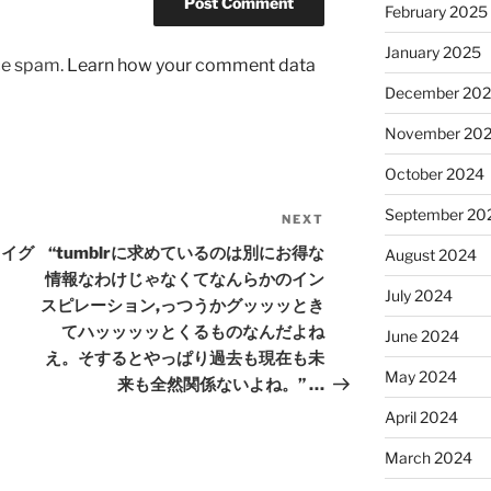
February 2025
January 2025
uce spam.
Learn how your comment data
December 20
November 20
October 2024
September 20
NEXT
Next
Post
疆ウイグ
“tumblrに求めているのは別にお得な
August 2024
情報なわけじゃなくてなんらかのイン
July 2024
スピレーション,っつうかグッッッとき
てハッッッッとくるものなんだよね
June 2024
え。そするとやっぱり過去も現在も未
May 2024
来も全然関係ないよね。” …
April 2024
March 2024