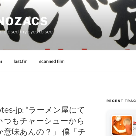
 NOZACS
nd closed my eyes to see
m
last.fm
scanned film
RECENT TRA
notes-jp: “ラーメン屋にて
いつもチャーシューから
n
2
か意味あんの？」 僕「チ