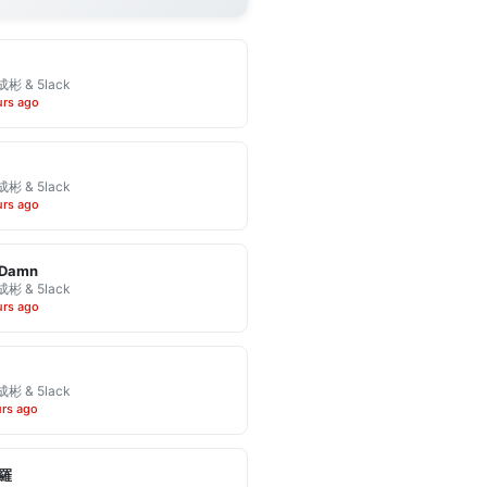
彬 & 5lack
urs ago
彬 & 5lack
urs ago
 Damn
彬 & 5lack
urs ago
彬 & 5lack
urs ago
羅