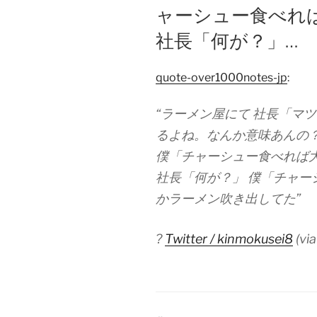
ャーシュー食べれ
社長「何が？」…
quote-over1000notes-jp
:
“ラーメン屋にて 社長「マ
るよね。なんか意味あんの
僕「チャーシュー食べれば
社長「何が？」 僕「チャー
かラーメン吹き出してた”
?
Twitter / kinmokusei8
(vi