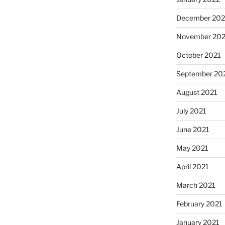
December 202
November 202
October 2021
September 20
August 2021
July 2021
June 2021
May 2021
April 2021
March 2021
February 2021
January 2021