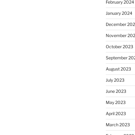
February 2024
January 2024
December 20
November 20
October 2023
September 20
August 2023
July 2023
June 2023
May 2023
April 2023
March 2023