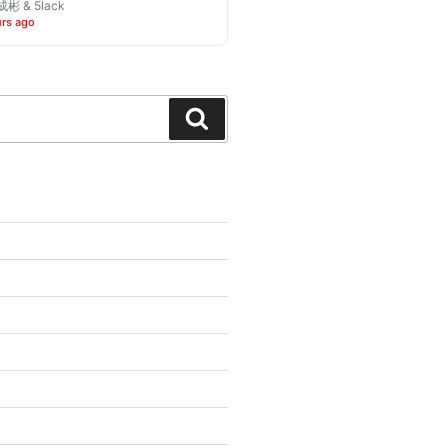
彬 & 5lack
urs ago
Search