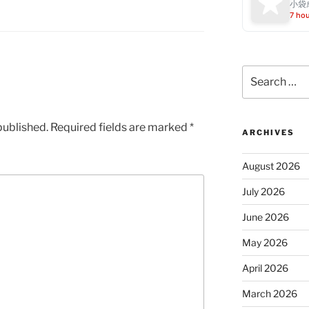
小袋成
7 ho
Search
for:
published.
Required fields are marked
*
ARCHIVES
August 2026
July 2026
June 2026
May 2026
April 2026
March 2026