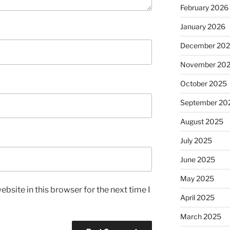
February 2026
January 2026
December 20
November 20
October 2025
September 20
August 2025
July 2025
June 2025
May 2025
bsite in this browser for the next time I
April 2025
March 2025