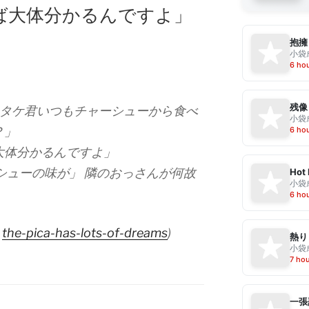
ば大体分かるんですよ」
抱擁
小袋成
6 ho
残像
ツタケ君いつもチャーシューから食べ
小袋成
？」
6 ho
大体分かるんですよ」
シューの味が」 隣のおっさんが何故
Hot
小袋成
6 ho
a
the-pica-has-lots-of-dreams
)
熱り
小袋成
7 ho
一張