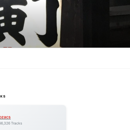
CKS
ozacs
66,326 Tracks