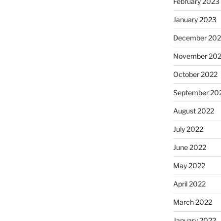
February 2023
January 2023
December 202
November 20
October 2022
September 20
August 2022
July 2022
June 2022
May 2022
April 2022
March 2022
January 2022