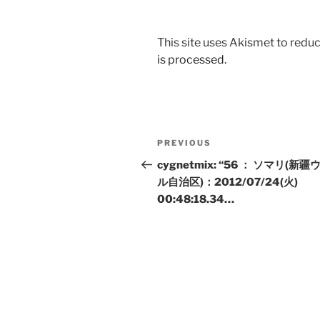
This site uses Akismet to red
is processed.
Post
Previous
PREVIOUS
navigation
Post
cygnetmix: “56 ： ソマリ(新
ル自治区)：2012/07/24(火)
00:48:18.34…