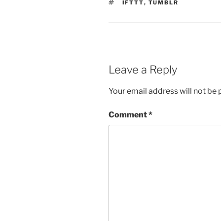
TAGS
IFTTT
,
TUMBLR
Leave a Reply
Your email address will not be 
Comment
*