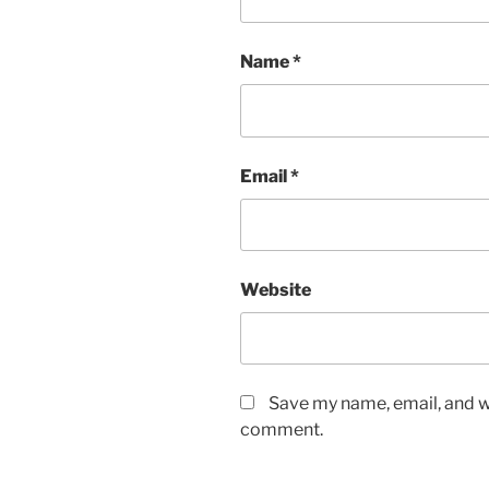
Name
*
Email
*
Website
Save my name, email, and we
comment.