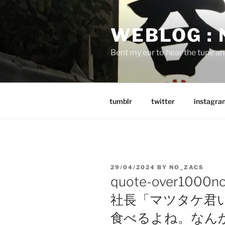
Skip
to
WEBLOG :
content
Bent my ear to hear the tune a
tumblr
twitter
instagra
POSTED
29/04/2024
BY
NO_ZACS
ON
quote-over1000
社長「マツタケ君
食べるよね。なん