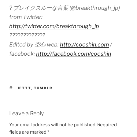
? ブレイクスルーな言葉 (@breakthrough_jp)
from Twitter:
http://twitter.com/breakthrough_jp
?????????????
Edited by 空心 web:
http://cooshin.com
/
facebook:
http://facebook.com/cooshin
TAGS
IFTTT
,
TUMBLR
Leave a Reply
Your email address will not be published.
Required
fields are marked
*