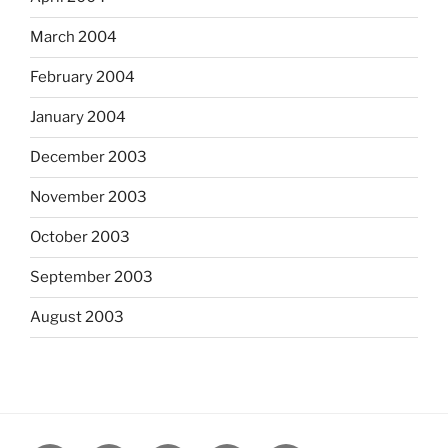
March 2004
February 2004
January 2004
December 2003
November 2003
October 2003
September 2003
August 2003