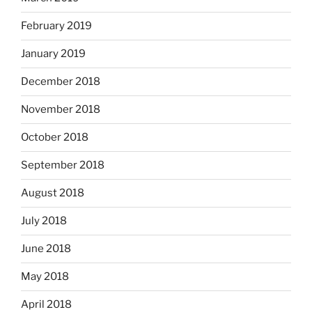
February 2019
January 2019
December 2018
November 2018
October 2018
September 2018
August 2018
July 2018
June 2018
May 2018
April 2018