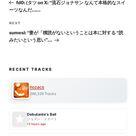
Post
fd0: (タツ on X: “流石ジョナサン なんて本格的なスイ
ーツなんだ……
Next
NEXT
Post
sumesi: “妻が「積読がないということは本に対する “読
みたいという思い”…
RECENT TRACKS
nozacs
266,326 Tracks
Debutante's Ball
ジョアン・ドナート
13 hours ago