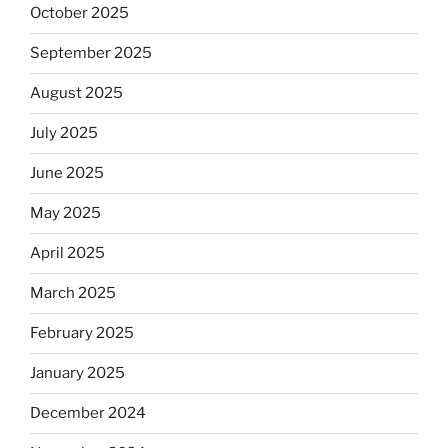
October 2025
September 2025
August 2025
July 2025
June 2025
May 2025
April 2025
March 2025
February 2025
January 2025
December 2024