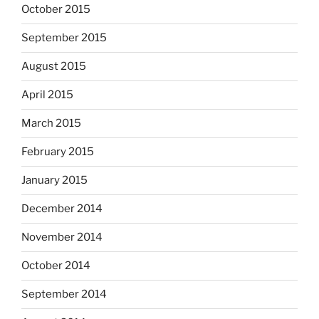
October 2015
September 2015
August 2015
April 2015
March 2015
February 2015
January 2015
December 2014
November 2014
October 2014
September 2014