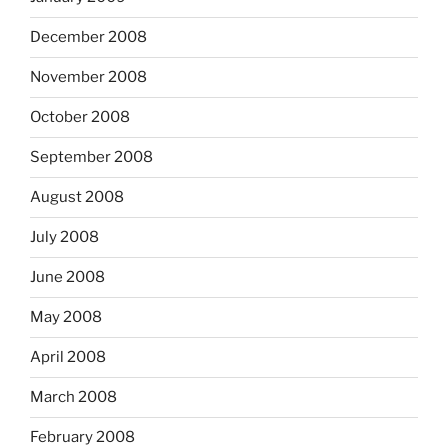
December 2008
November 2008
October 2008
September 2008
August 2008
July 2008
June 2008
May 2008
April 2008
March 2008
February 2008