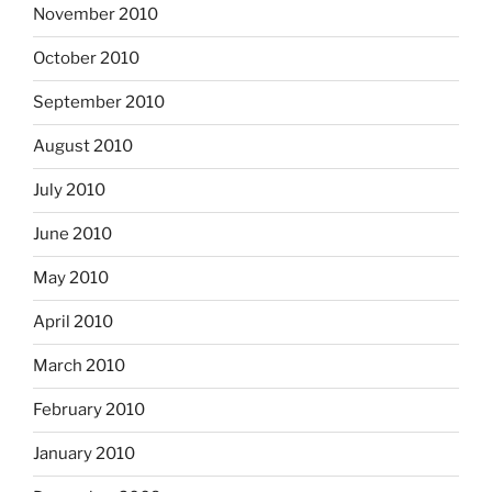
November 2010
October 2010
September 2010
August 2010
July 2010
June 2010
May 2010
April 2010
March 2010
February 2010
January 2010