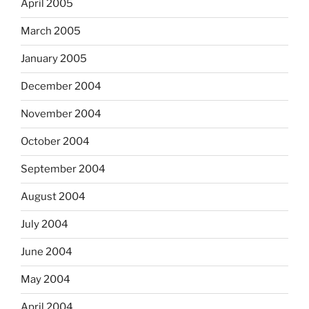
April 2005
March 2005
January 2005
December 2004
November 2004
October 2004
September 2004
August 2004
July 2004
June 2004
May 2004
April 2004