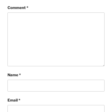
Comment
*
Name
*
Email
*