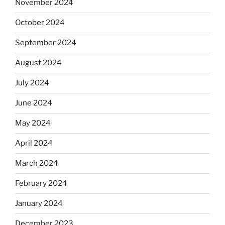
November 2024
October 2024
September 2024
August 2024
July 2024
June 2024
May 2024
April 2024
March 2024
February 2024
January 2024
December 2023