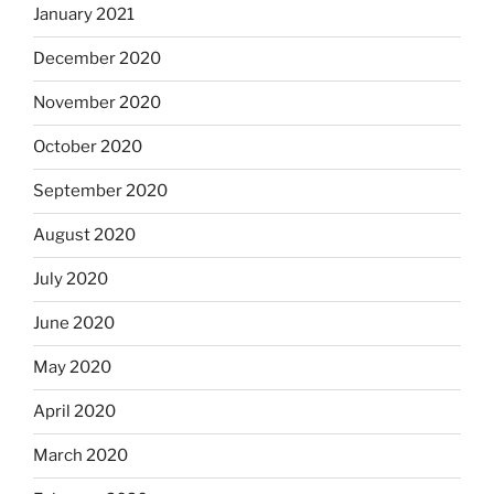
January 2021
December 2020
November 2020
October 2020
September 2020
August 2020
July 2020
June 2020
May 2020
April 2020
March 2020