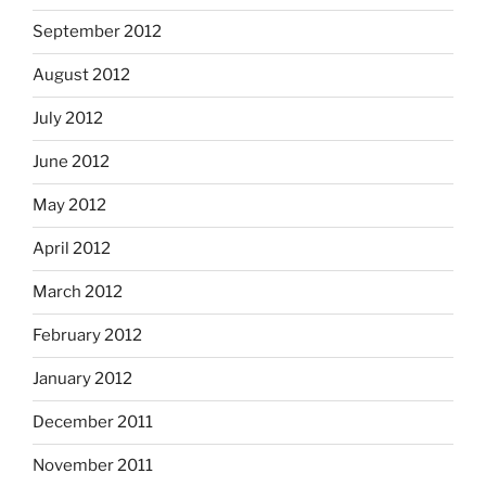
September 2012
August 2012
July 2012
June 2012
May 2012
April 2012
March 2012
February 2012
January 2012
December 2011
November 2011