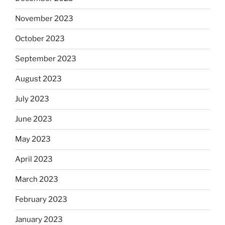
November 2023
October 2023
September 2023
August 2023
July 2023
June 2023
May 2023
April 2023
March 2023
February 2023
January 2023