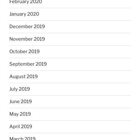
February 2020
January 2020
December 2019
November 2019
October 2019
September 2019
August 2019
July 2019
June 2019
May 2019
April 2019
March 2019