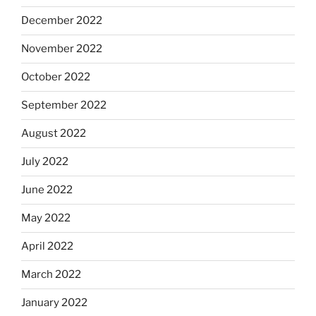
December 2022
November 2022
October 2022
September 2022
August 2022
July 2022
June 2022
May 2022
April 2022
March 2022
January 2022