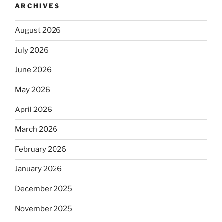
ARCHIVES
August 2026
July 2026
June 2026
May 2026
April 2026
March 2026
February 2026
January 2026
December 2025
November 2025