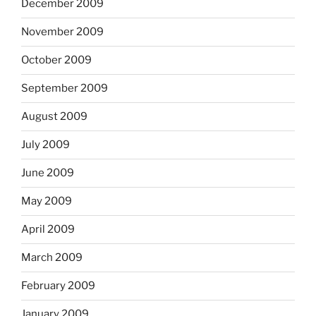
December 2009
November 2009
October 2009
September 2009
August 2009
July 2009
June 2009
May 2009
April 2009
March 2009
February 2009
January 2009