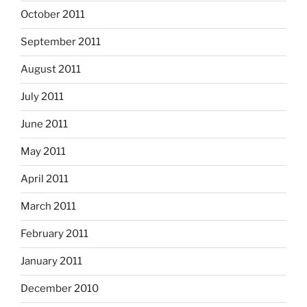
October 2011
September 2011
August 2011
July 2011
June 2011
May 2011
April 2011
March 2011
February 2011
January 2011
December 2010