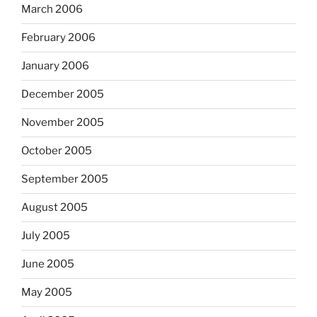
March 2006
February 2006
January 2006
December 2005
November 2005
October 2005
September 2005
August 2005
July 2005
June 2005
May 2005