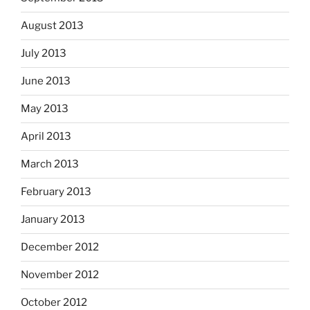
August 2013
July 2013
June 2013
May 2013
April 2013
March 2013
February 2013
January 2013
December 2012
November 2012
October 2012