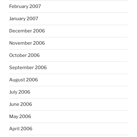
February 2007
January 2007
December 2006
November 2006
October 2006
September 2006
August 2006
July 2006
June 2006
May 2006
April 2006