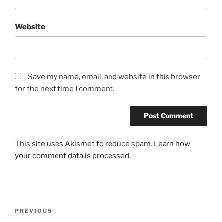
Website
Save my name, email, and website in this browser
for the next time I comment.
This site uses Akismet to reduce spam.
Learn how
your comment data is processed.
Post
Previous
PREVIOUS
navigation