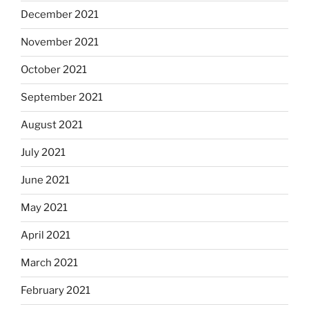
December 2021
November 2021
October 2021
September 2021
August 2021
July 2021
June 2021
May 2021
April 2021
March 2021
February 2021