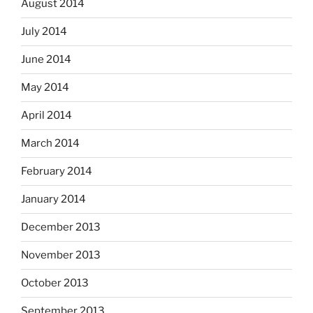
August 2014
July 2014
June 2014
May 2014
April 2014
March 2014
February 2014
January 2014
December 2013
November 2013
October 2013
September 2013