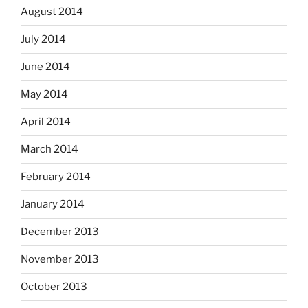
August 2014
July 2014
June 2014
May 2014
April 2014
March 2014
February 2014
January 2014
December 2013
November 2013
October 2013