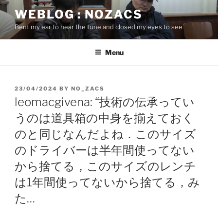
Skip
WEBLOG : NOZACS
to
Bent my ear to hear the tune and closed my eyes to see
content
Menu
POSTED
23/04/2024
BY
NO_ZACS
ON
leomacgivena: “技術の伝承ってい
うのは道具箱の中身を揃えておく
のと同じなんだよね．このサイズ
のドライバーは半年間使ってない
から捨てる，このサイズのレンチ
は1年間使ってないから捨てる，み
た…