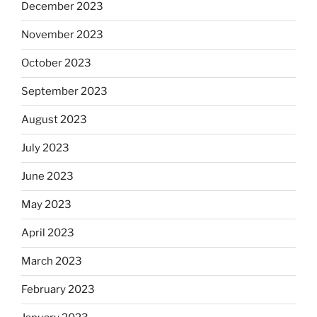
December 2023
November 2023
October 2023
September 2023
August 2023
July 2023
June 2023
May 2023
April 2023
March 2023
February 2023