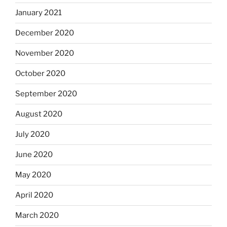
January 2021
December 2020
November 2020
October 2020
September 2020
August 2020
July 2020
June 2020
May 2020
April 2020
March 2020