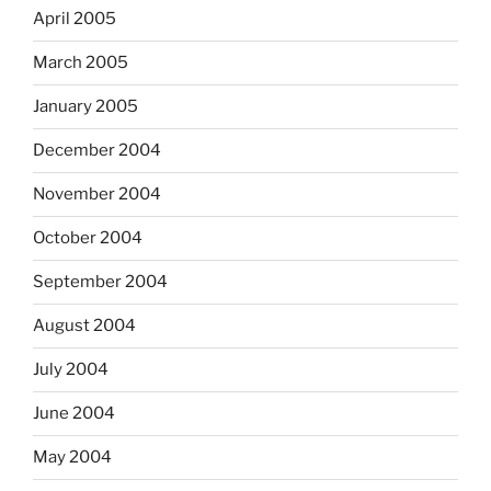
April 2005
March 2005
January 2005
December 2004
November 2004
October 2004
September 2004
August 2004
July 2004
June 2004
May 2004