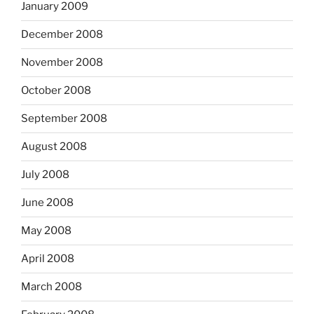
January 2009
December 2008
November 2008
October 2008
September 2008
August 2008
July 2008
June 2008
May 2008
April 2008
March 2008