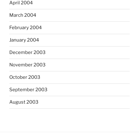
April 2004
March 2004
February 2004
January 2004
December 2003
November 2003
October 2003
September 2003
August 2003