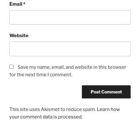
Email
*
Website
Save my name, email, and website in this browser
for the next time I comment.
This site uses Akismet to reduce spam.
Learn how
your comment data is processed.