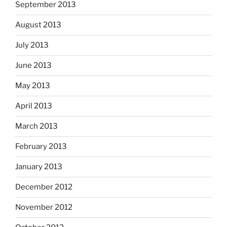
September 2013
August 2013
July 2013
June 2013
May 2013
April 2013
March 2013
February 2013
January 2013
December 2012
November 2012