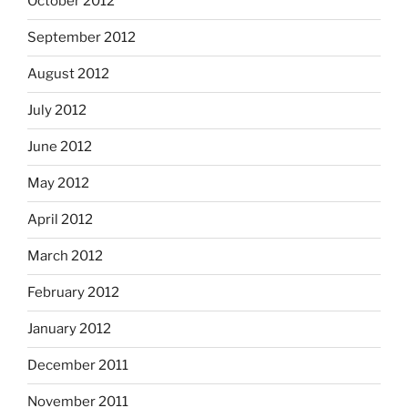
October 2012
September 2012
August 2012
July 2012
June 2012
May 2012
April 2012
March 2012
February 2012
January 2012
December 2011
November 2011