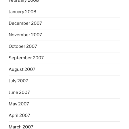
February 2008
January 2008
December 2007
November 2007
October 2007
September 2007
August 2007
July 2007
June 2007
May 2007
April 2007
March 2007