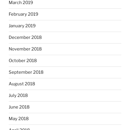
March 2019
February 2019
January 2019
December 2018
November 2018
October 2018
September 2018
August 2018
July 2018
June 2018
May 2018