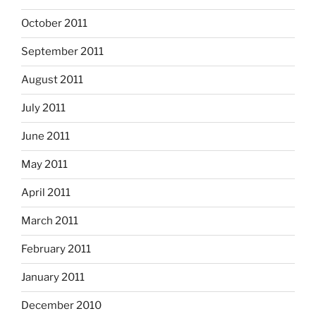
October 2011
September 2011
August 2011
July 2011
June 2011
May 2011
April 2011
March 2011
February 2011
January 2011
December 2010