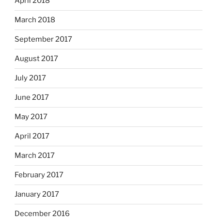
April 2018
March 2018
September 2017
August 2017
July 2017
June 2017
May 2017
April 2017
March 2017
February 2017
January 2017
December 2016