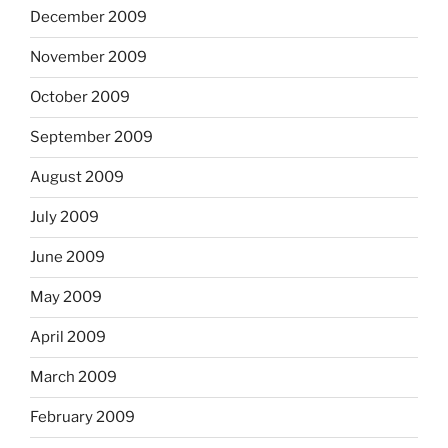
December 2009
November 2009
October 2009
September 2009
August 2009
July 2009
June 2009
May 2009
April 2009
March 2009
February 2009