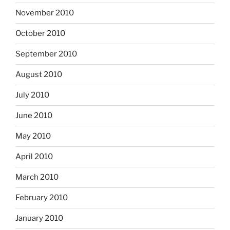
November 2010
October 2010
September 2010
August 2010
July 2010
June 2010
May 2010
April 2010
March 2010
February 2010
January 2010