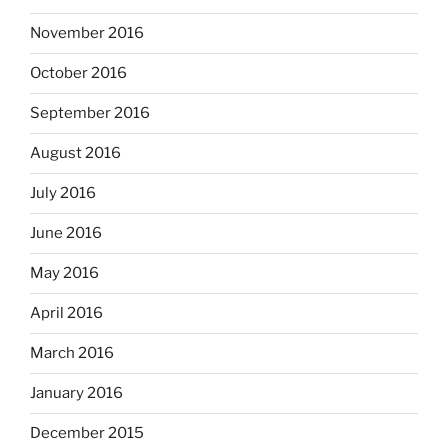
November 2016
October 2016
September 2016
August 2016
July 2016
June 2016
May 2016
April 2016
March 2016
January 2016
December 2015