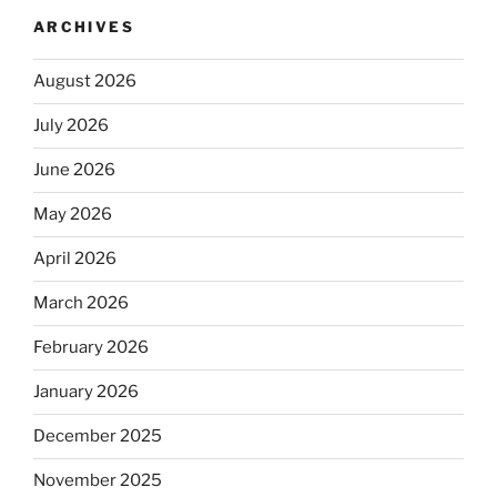
ARCHIVES
August 2026
July 2026
June 2026
May 2026
April 2026
March 2026
February 2026
January 2026
December 2025
November 2025