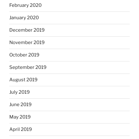
February 2020
January 2020
December 2019
November 2019
October 2019
September 2019
August 2019
July 2019
June 2019
May 2019
April 2019