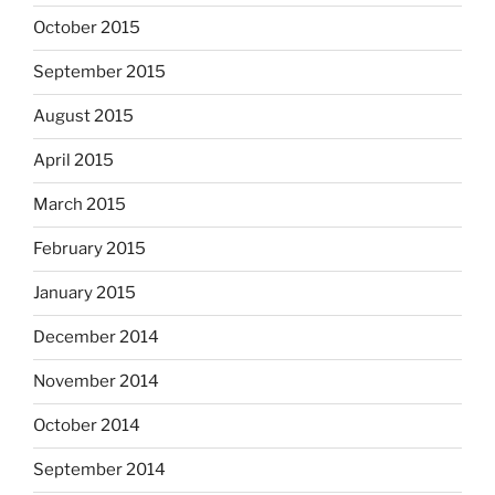
October 2015
September 2015
August 2015
April 2015
March 2015
February 2015
January 2015
December 2014
November 2014
October 2014
September 2014