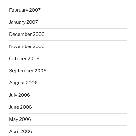
February 2007
January 2007
December 2006
November 2006
October 2006
September 2006
August 2006
July 2006
June 2006
May 2006
April 2006