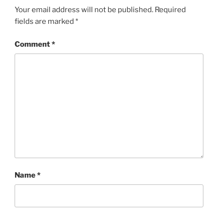
Your email address will not be published.
Required
fields are marked
*
Comment
*
Name
*