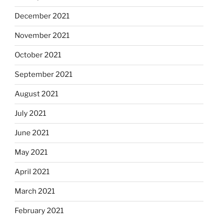
December 2021
November 2021
October 2021
September 2021
August 2021
July 2021
June 2021
May 2021
April 2021
March 2021
February 2021