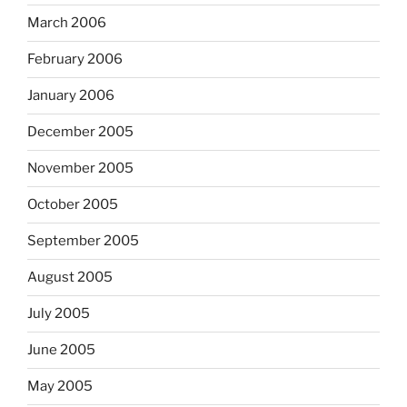
March 2006
February 2006
January 2006
December 2005
November 2005
October 2005
September 2005
August 2005
July 2005
June 2005
May 2005