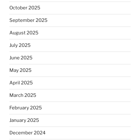
October 2025
September 2025
August 2025
July 2025
June 2025
May 2025
April 2025
March 2025
February 2025
January 2025
December 2024