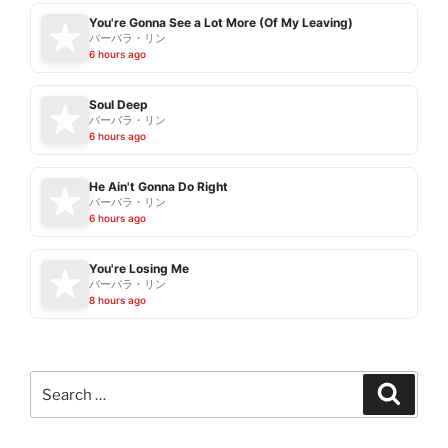
You're Gonna See a Lot More (Of My Leaving)
バーバラ・リン
6 hours ago
Soul Deep
バーバラ・リン
6 hours ago
He Ain't Gonna Do Right
バーバラ・リン
6 hours ago
You're Losing Me
バーバラ・リン
8 hours ago
Search
Search
for: