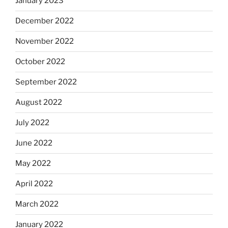
January 2023
December 2022
November 2022
October 2022
September 2022
August 2022
July 2022
June 2022
May 2022
April 2022
March 2022
January 2022