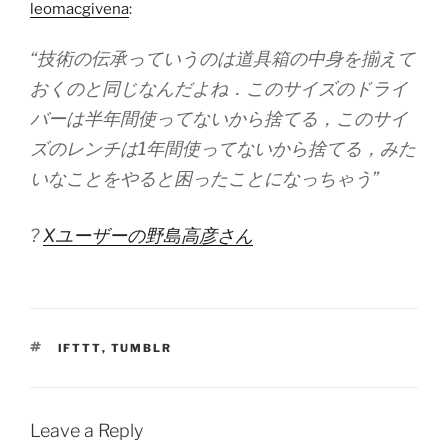
leomacgivena
:
“技術の伝承っていうのは道具箱の中身を揃えて
おくのと同じなんだよね．このサイズのドライ
バーは半年間使ってないから捨てる，このサイ
ズのレンチは1年間使ってないから捨てる，みた
いなことをやると困ったことになっちゃう”
?
Xユーザーの野島高彦さん
TAGS
IFTTT
,
TUMBLR
Leave a Reply