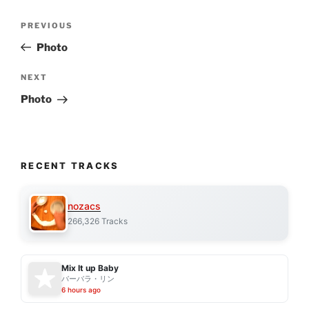
Post
Previous
PREVIOUS
navigation
Post
Photo
Next
NEXT
Post
Photo
RECENT TRACKS
nozacs
266,326 Tracks
Mix It up Baby
バーバラ・リン
6 hours ago