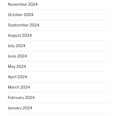
November 2024
October 2024
September 2024
August 2024
July 2024
June 2024
May 2024
April 2024
March 2024
February 2024
January 2024