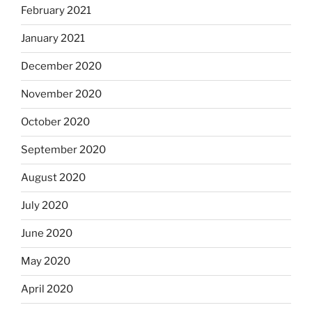
February 2021
January 2021
December 2020
November 2020
October 2020
September 2020
August 2020
July 2020
June 2020
May 2020
April 2020