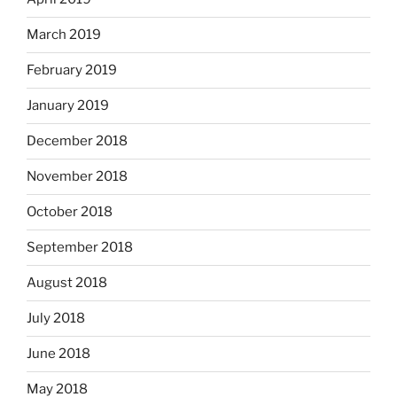
March 2019
February 2019
January 2019
December 2018
November 2018
October 2018
September 2018
August 2018
July 2018
June 2018
May 2018