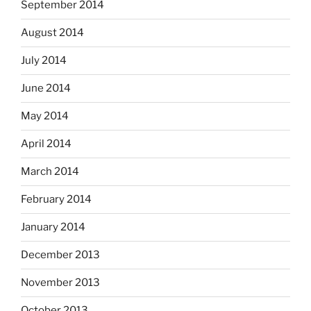
September 2014
August 2014
July 2014
June 2014
May 2014
April 2014
March 2014
February 2014
January 2014
December 2013
November 2013
October 2013