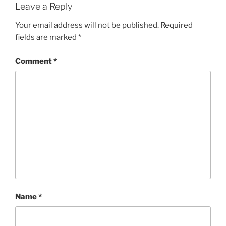
Leave a Reply
Your email address will not be published.
Required
fields are marked
*
Comment
*
Name
*