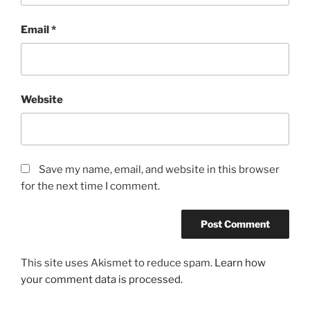
Email
*
Website
Save my name, email, and website in this browser
for the next time I comment.
This site uses Akismet to reduce spam.
Learn how
your comment data is processed.