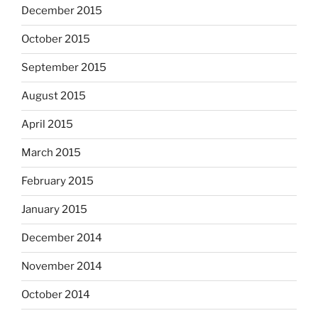
December 2015
October 2015
September 2015
August 2015
April 2015
March 2015
February 2015
January 2015
December 2014
November 2014
October 2014