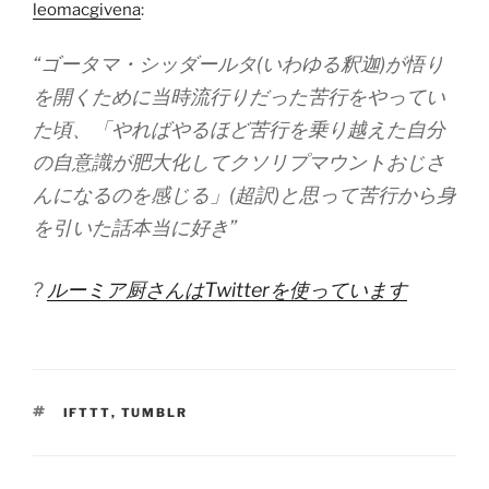
leomacgivena
:
“ゴータマ・シッダールタ(いわゆる釈迦)が悟り
を開くために当時流行りだった苦行をやってい
た頃、「やればやるほど苦行を乗り越えた自分
の自意識が肥大化してクソリプマウントおじさ
んになるのを感じる」(超訳)と思って苦行から身
を引いた話本当に好き”
?
ルーミア厨さんはTwitterを使っています
TAGS
IFTTT
,
TUMBLR