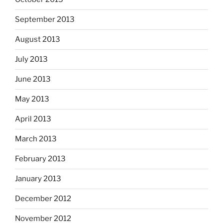
September 2013
August 2013
July 2013
June 2013
May 2013
April 2013
March 2013
February 2013
January 2013
December 2012
November 2012