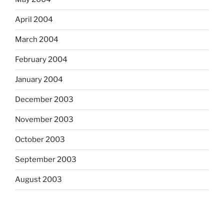
April 2004
March 2004
February 2004
January 2004
December 2003
November 2003
October 2003
September 2003
August 2003