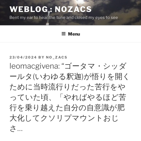
Skip
WEBLOG : NOZACS
to
Bent my ear to hear the tune and closed my eyes to see
content
Menu
POSTED
23/04/2024
BY
NO_ZACS
ON
leomacgivena: “ゴータマ・シッダ
ールタ(いわゆる釈迦)が悟りを開く
ために当時流行りだった苦行をや
っていた頃、「やればやるほど苦
行を乗り越えた自分の自意識が肥
大化してクソリプマウントおじ
さ…