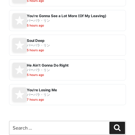
5 hours ago
You're Gonna See a Lot More (Of My Leaving)
バーバラ・リン
5 hours ago
Soul Deep
バーバラ・リン
5 hours ago
He Ain't Gonna Do Right
バーバラ・リン
5 hours ago
You're Losing Me
バーバラ・リン
7 hours ago
Search
Search
for: