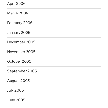
April 2006
March 2006
February 2006
January 2006
December 2005
November 2005
October 2005
September 2005
August 2005
July 2005
June 2005