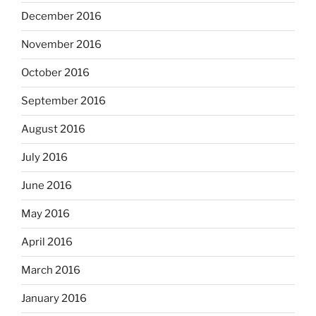
December 2016
November 2016
October 2016
September 2016
August 2016
July 2016
June 2016
May 2016
April 2016
March 2016
January 2016