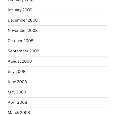
January 2009
December 2008
November 2008
October 2008
September 2008
August 2008
July 2008
June 2008
May 2008
April 2008
March 2008