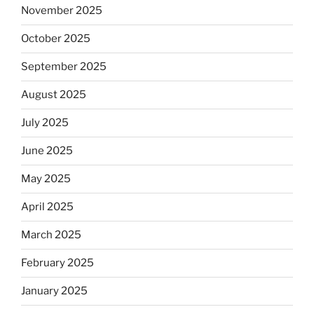
November 2025
October 2025
September 2025
August 2025
July 2025
June 2025
May 2025
April 2025
March 2025
February 2025
January 2025