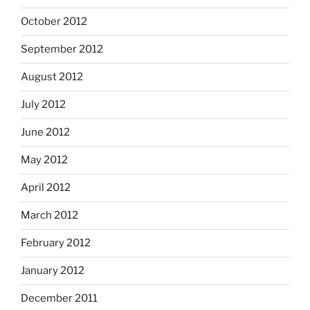
October 2012
September 2012
August 2012
July 2012
June 2012
May 2012
April 2012
March 2012
February 2012
January 2012
December 2011