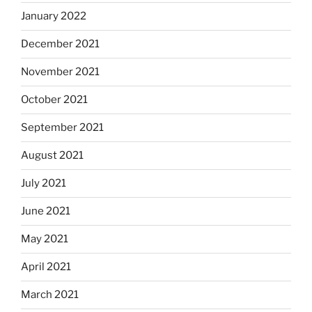
January 2022
December 2021
November 2021
October 2021
September 2021
August 2021
July 2021
June 2021
May 2021
April 2021
March 2021