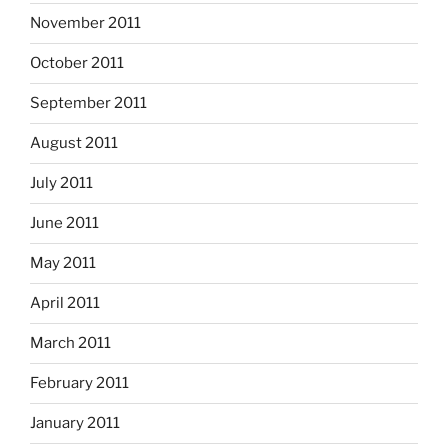
November 2011
October 2011
September 2011
August 2011
July 2011
June 2011
May 2011
April 2011
March 2011
February 2011
January 2011