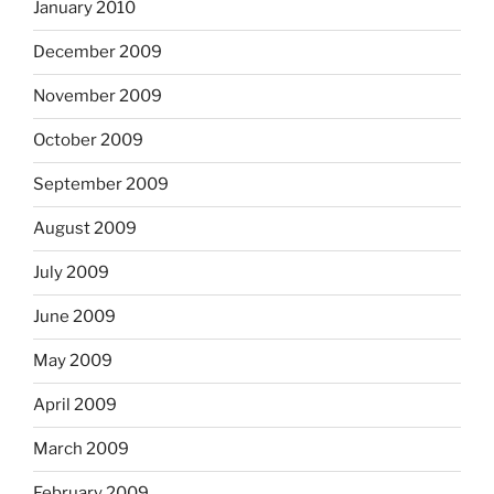
January 2010
December 2009
November 2009
October 2009
September 2009
August 2009
July 2009
June 2009
May 2009
April 2009
March 2009
February 2009