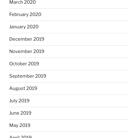
March 2020
February 2020
January 2020
December 2019
November 2019
October 2019
September 2019
August 2019
July 2019
June 2019
May 2019
April 2019