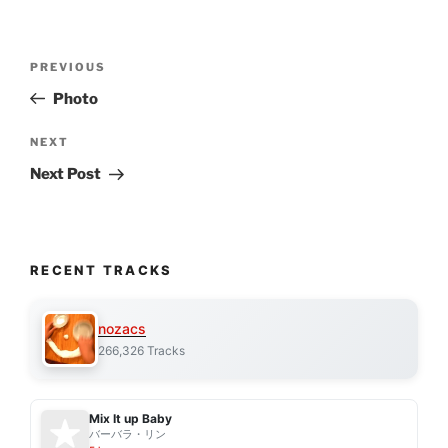
Post
Previous
PREVIOUS
navigation
Post
Photo
Next
NEXT
Post
Next Post
RECENT TRACKS
nozacs
266,326 Tracks
Mix It up Baby
バーバラ・リン