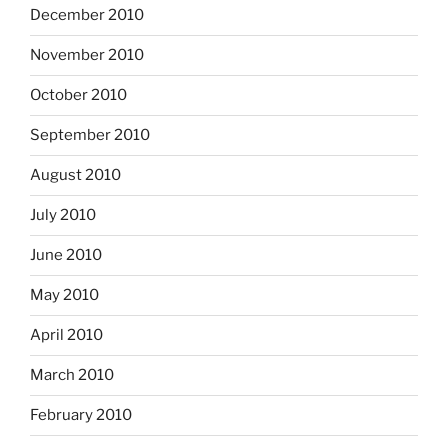
December 2010
November 2010
October 2010
September 2010
August 2010
July 2010
June 2010
May 2010
April 2010
March 2010
February 2010