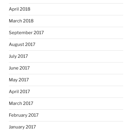
April 2018
March 2018
September 2017
August 2017
July 2017
June 2017
May 2017
April 2017
March 2017
February 2017
January 2017