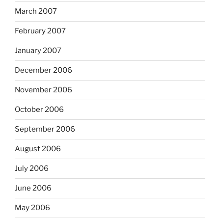
March 2007
February 2007
January 2007
December 2006
November 2006
October 2006
September 2006
August 2006
July 2006
June 2006
May 2006