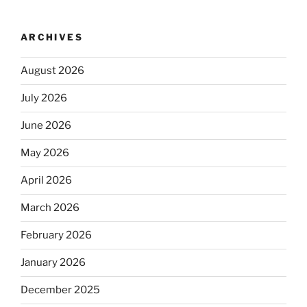
ARCHIVES
August 2026
July 2026
June 2026
May 2026
April 2026
March 2026
February 2026
January 2026
December 2025