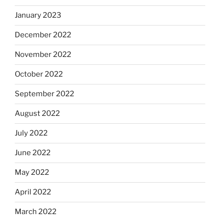
January 2023
December 2022
November 2022
October 2022
September 2022
August 2022
July 2022
June 2022
May 2022
April 2022
March 2022