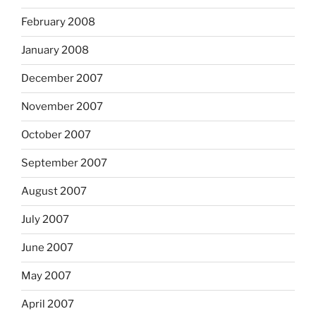
February 2008
January 2008
December 2007
November 2007
October 2007
September 2007
August 2007
July 2007
June 2007
May 2007
April 2007