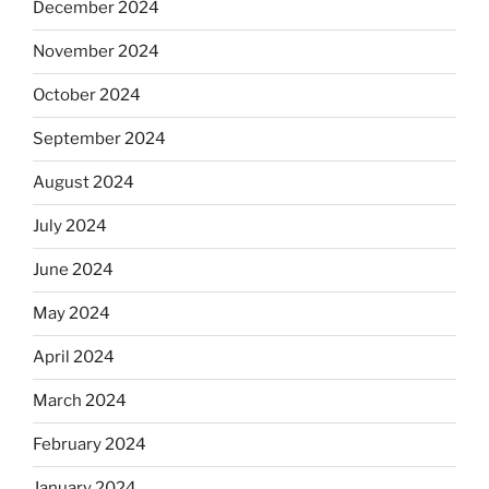
December 2024
November 2024
October 2024
September 2024
August 2024
July 2024
June 2024
May 2024
April 2024
March 2024
February 2024
January 2024