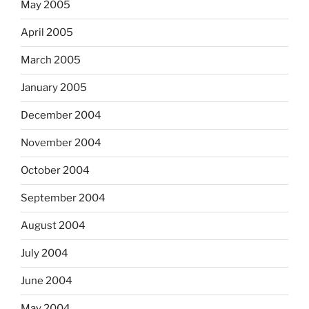
May 2005
April 2005
March 2005
January 2005
December 2004
November 2004
October 2004
September 2004
August 2004
July 2004
June 2004
May 2004