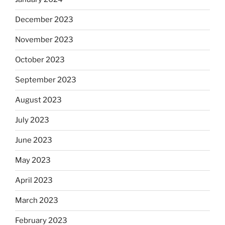
December 2023
November 2023
October 2023
September 2023
August 2023
July 2023
June 2023
May 2023
April 2023
March 2023
February 2023