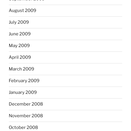
August 2009
July 2009
June 2009
May 2009
April 2009
March 2009
February 2009
January 2009
December 2008
November 2008
October 2008