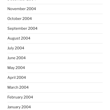
November 2004
October 2004
September 2004
August 2004
July 2004
June 2004
May 2004
April 2004
March 2004
February 2004
January 2004