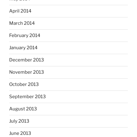
April 2014
March 2014
February 2014
January 2014
December 2013
November 2013
October 2013
September 2013
August 2013
July 2013
June 2013