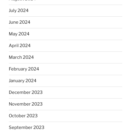
July 2024
June 2024
May 2024
April 2024
March 2024
February 2024
January 2024
December 2023
November 2023
October 2023
September 2023