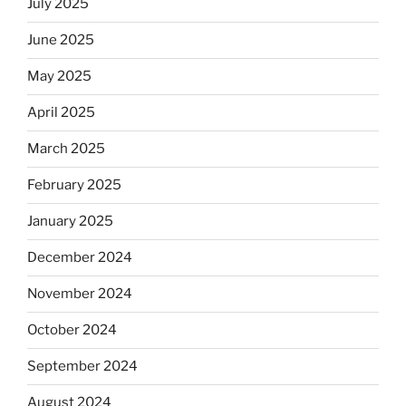
July 2025
June 2025
May 2025
April 2025
March 2025
February 2025
January 2025
December 2024
November 2024
October 2024
September 2024
August 2024