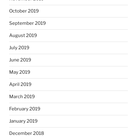
October 2019
September 2019
August 2019
July 2019
June 2019
May 2019
April 2019
March 2019
February 2019
January 2019
December 2018