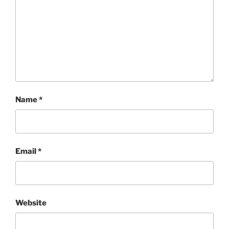
Name
*
Email
*
Website