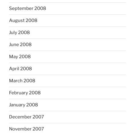
September 2008
August 2008
July 2008
June 2008
May 2008
April 2008
March 2008
February 2008
January 2008
December 2007
November 2007