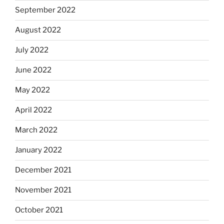
September 2022
August 2022
July 2022
June 2022
May 2022
April 2022
March 2022
January 2022
December 2021
November 2021
October 2021