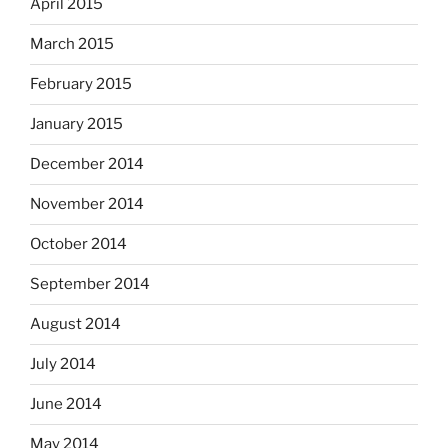
April 2015
March 2015
February 2015
January 2015
December 2014
November 2014
October 2014
September 2014
August 2014
July 2014
June 2014
May 2014