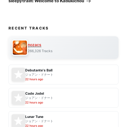
sleepytrain: Welcome to Kabukichou
RECENT TRACKS
nozacs
266,326 Tracks
Debutante's Ball
ジョアン・ドナート
22 hours ago
Cade Jodel
ジョアン・ドナート
22 hours ago
Lunar Tune
ジョアン・ドナート
22 hours ago