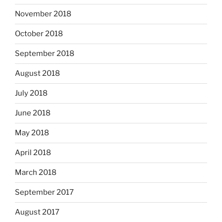
November 2018
October 2018
September 2018
August 2018
July 2018
June 2018
May 2018
April 2018
March 2018
September 2017
August 2017