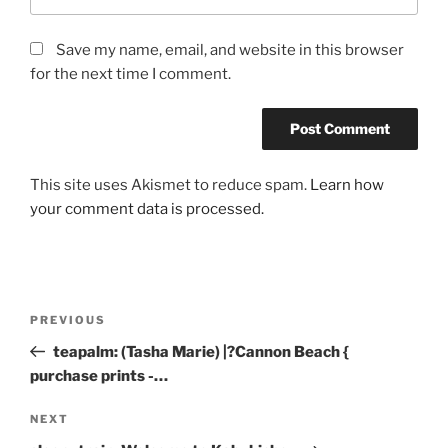
Save my name, email, and website in this browser
for the next time I comment.
This site uses Akismet to reduce spam.
Learn how
your comment data is processed.
Post
Previous
PREVIOUS
navigation
Post
teapalm: (Tasha Marie) |?Cannon Beach {
purchase prints -…
Next
NEXT
Post