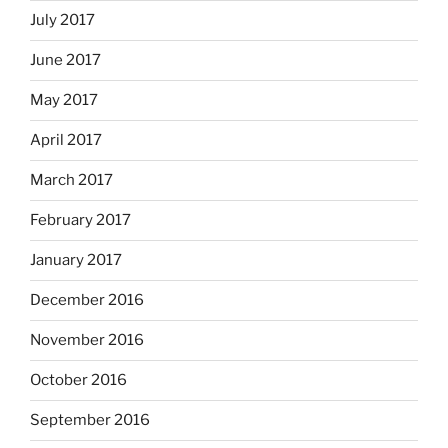
July 2017
June 2017
May 2017
April 2017
March 2017
February 2017
January 2017
December 2016
November 2016
October 2016
September 2016