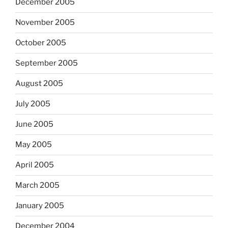
December 2005
November 2005
October 2005
September 2005
August 2005
July 2005
June 2005
May 2005
April 2005
March 2005
January 2005
December 2004