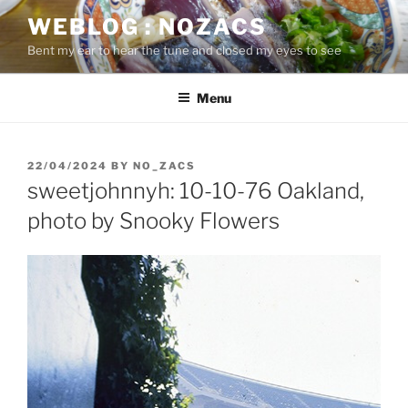
Skip
WEBLOG : NOZACS
to
Bent my ear to hear the tune and closed my eyes to see
content
Menu
POSTED
22/04/2024
BY
NO_ZACS
ON
sweetjohnnyh: 10-10-76 Oakland,
photo by Snooky Flowers