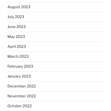
August 2023
July 2023
June 2023
May 2023
April 2023
March 2023
February 2023
January 2023
December 2022
November 2022
October 2022