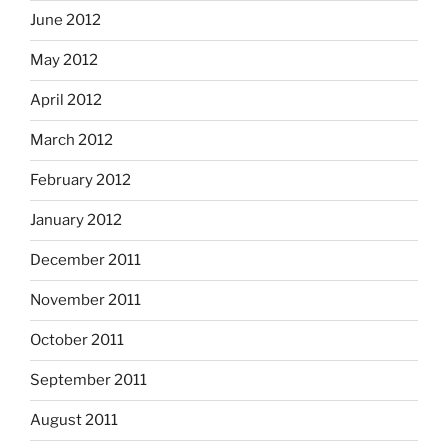
June 2012
May 2012
April 2012
March 2012
February 2012
January 2012
December 2011
November 2011
October 2011
September 2011
August 2011