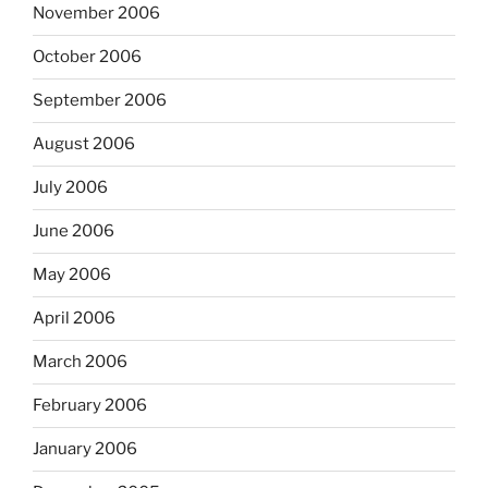
November 2006
October 2006
September 2006
August 2006
July 2006
June 2006
May 2006
April 2006
March 2006
February 2006
January 2006