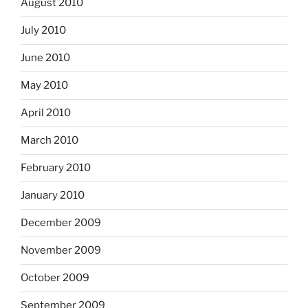
August 2010
July 2010
June 2010
May 2010
April 2010
March 2010
February 2010
January 2010
December 2009
November 2009
October 2009
September 2009