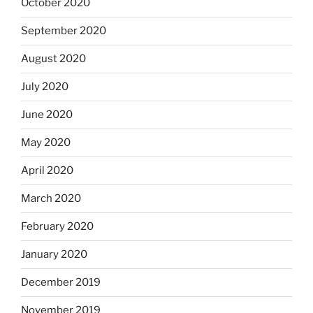
October 2020
September 2020
August 2020
July 2020
June 2020
May 2020
April 2020
March 2020
February 2020
January 2020
December 2019
November 2019