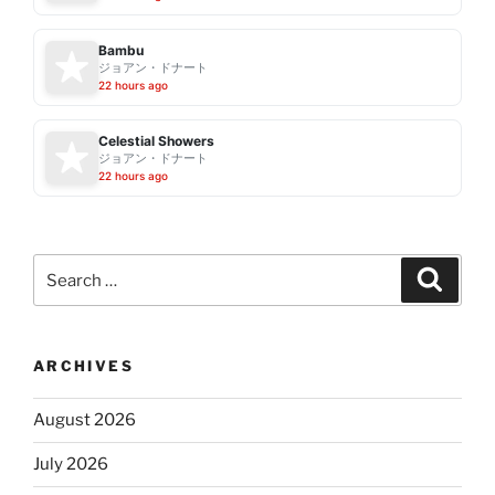
Bambu
ジョアン・ドナート
22 hours ago
Celestial Showers
ジョアン・ドナート
22 hours ago
Search
Search
for:
ARCHIVES
August 2026
July 2026