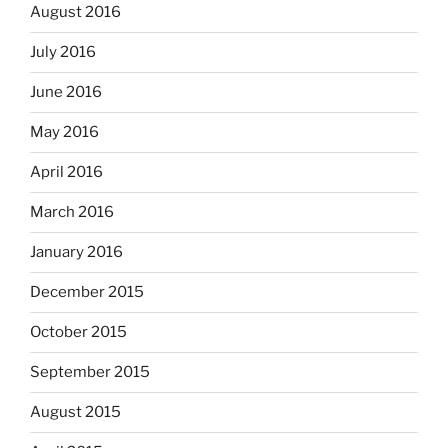
August 2016
July 2016
June 2016
May 2016
April 2016
March 2016
January 2016
December 2015
October 2015
September 2015
August 2015