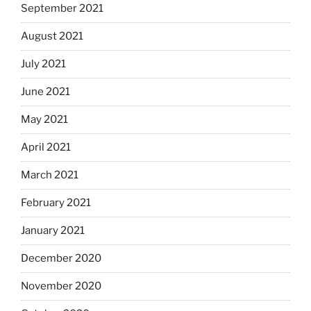
September 2021
August 2021
July 2021
June 2021
May 2021
April 2021
March 2021
February 2021
January 2021
December 2020
November 2020