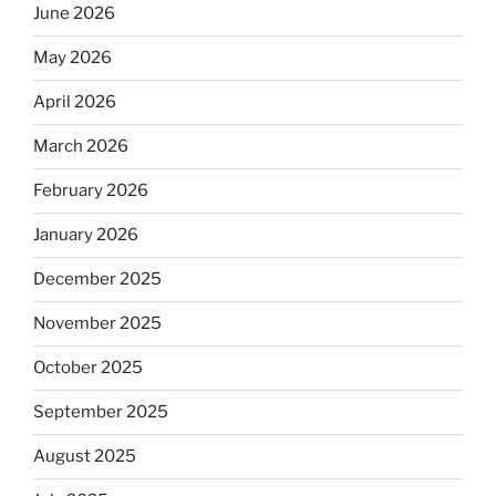
June 2026
May 2026
April 2026
March 2026
February 2026
January 2026
December 2025
November 2025
October 2025
September 2025
August 2025