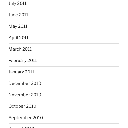
July 2011
June 2011
May 2011
April 2011
March 2011
February 2011
January 2011
December 2010
November 2010
October 2010
September 2010