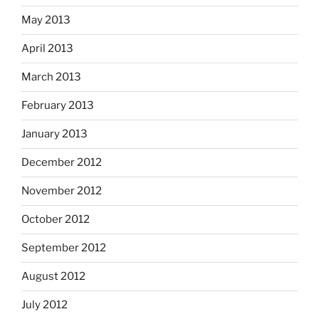
May 2013
April 2013
March 2013
February 2013
January 2013
December 2012
November 2012
October 2012
September 2012
August 2012
July 2012