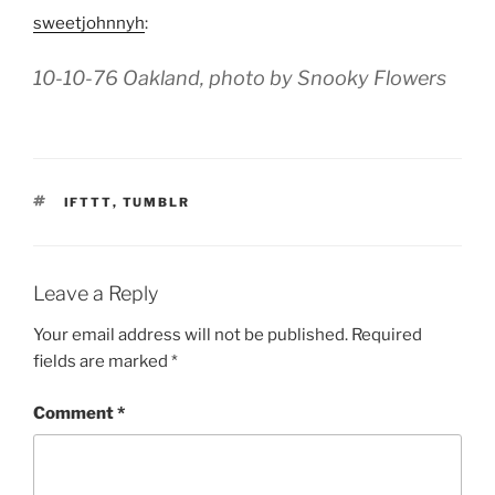
sweetjohnnyh
:
10-10-76 Oakland, photo by Snooky Flowers
TAGS
IFTTT
,
TUMBLR
Leave a Reply
Your email address will not be published.
Required
fields are marked
*
Comment
*