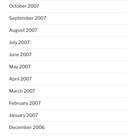
October 2007
September 2007
August 2007
July 2007
June 2007
May 2007
April 2007
March 2007
February 2007
January 2007
December 2006