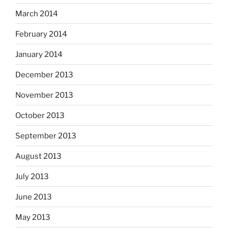
March 2014
February 2014
January 2014
December 2013
November 2013
October 2013
September 2013
August 2013
July 2013
June 2013
May 2013