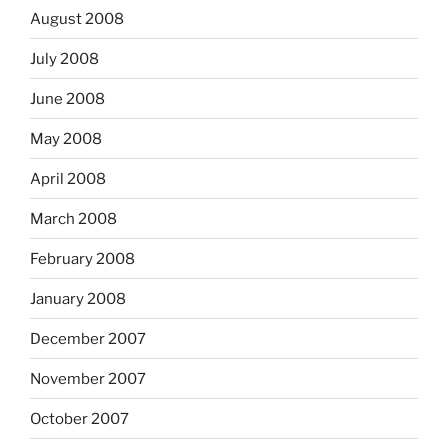
August 2008
July 2008
June 2008
May 2008
April 2008
March 2008
February 2008
January 2008
December 2007
November 2007
October 2007