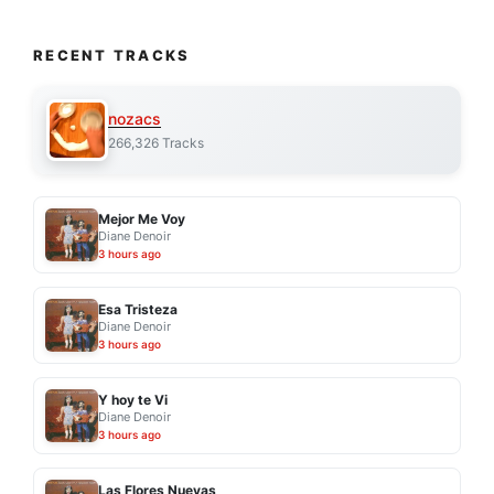
RECENT TRACKS
nozacs
266,326 Tracks
Mejor Me Voy
Diane Denoir
3 hours ago
Esa Tristeza
Diane Denoir
3 hours ago
Y hoy te Vi
Diane Denoir
3 hours ago
Las Flores Nuevas