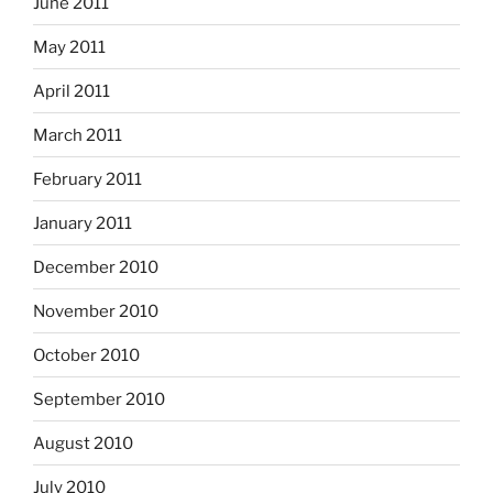
June 2011
May 2011
April 2011
March 2011
February 2011
January 2011
December 2010
November 2010
October 2010
September 2010
August 2010
July 2010