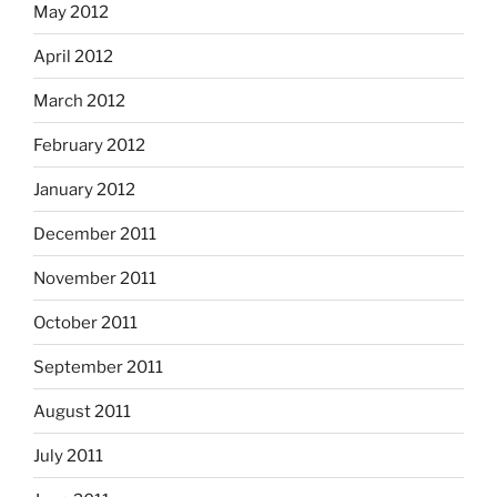
May 2012
April 2012
March 2012
February 2012
January 2012
December 2011
November 2011
October 2011
September 2011
August 2011
July 2011