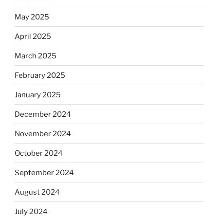
May 2025
April 2025
March 2025
February 2025
January 2025
December 2024
November 2024
October 2024
September 2024
August 2024
July 2024