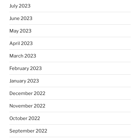
July 2023
June 2023
May 2023
April 2023
March 2023
February 2023
January 2023
December 2022
November 2022
October 2022
September 2022