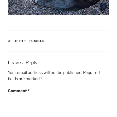
TAGS
IFTTT
,
TUMBLR
Leave a Reply
Your email address will not be published.
Required
fields are marked
*
Comment
*