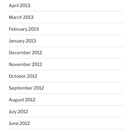
April 2013
March 2013
February 2013
January 2013
December 2012
November 2012
October 2012
September 2012
August 2012
July 2012
June 2012