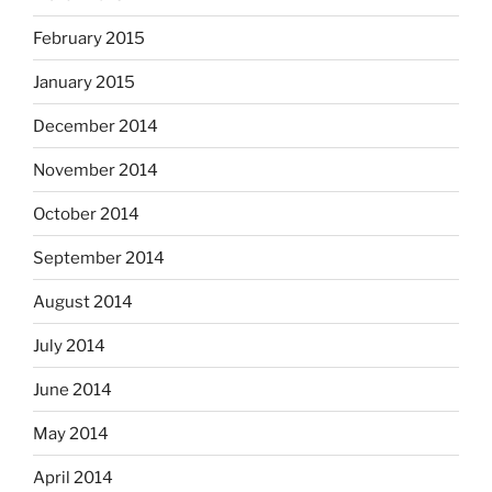
February 2015
January 2015
December 2014
November 2014
October 2014
September 2014
August 2014
July 2014
June 2014
May 2014
April 2014