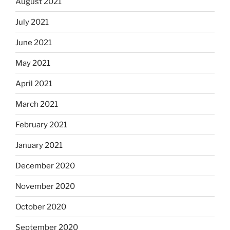
August 2021
July 2021
June 2021
May 2021
April 2021
March 2021
February 2021
January 2021
December 2020
November 2020
October 2020
September 2020