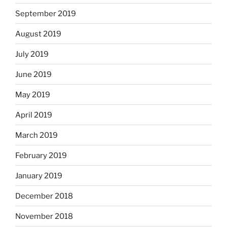
September 2019
August 2019
July 2019
June 2019
May 2019
April 2019
March 2019
February 2019
January 2019
December 2018
November 2018