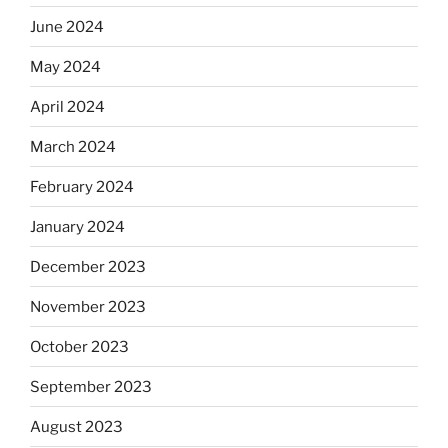
June 2024
May 2024
April 2024
March 2024
February 2024
January 2024
December 2023
November 2023
October 2023
September 2023
August 2023