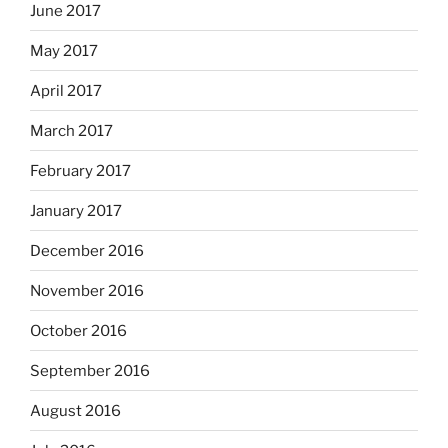
June 2017
May 2017
April 2017
March 2017
February 2017
January 2017
December 2016
November 2016
October 2016
September 2016
August 2016