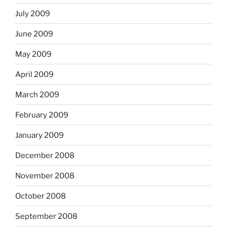
July 2009
June 2009
May 2009
April 2009
March 2009
February 2009
January 2009
December 2008
November 2008
October 2008
September 2008