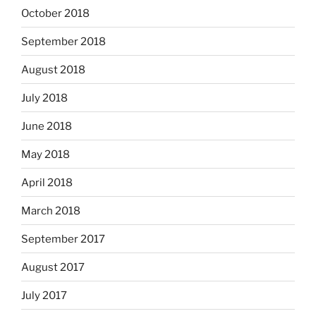
October 2018
September 2018
August 2018
July 2018
June 2018
May 2018
April 2018
March 2018
September 2017
August 2017
July 2017