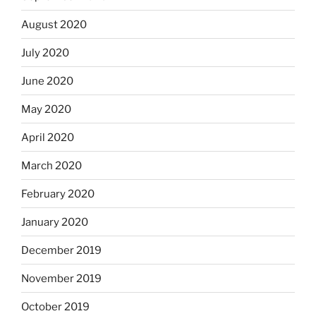
August 2020
July 2020
June 2020
May 2020
April 2020
March 2020
February 2020
January 2020
December 2019
November 2019
October 2019