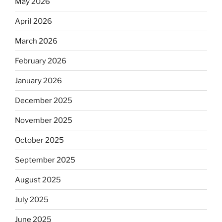
May 2026
April 2026
March 2026
February 2026
January 2026
December 2025
November 2025
October 2025
September 2025
August 2025
July 2025
June 2025