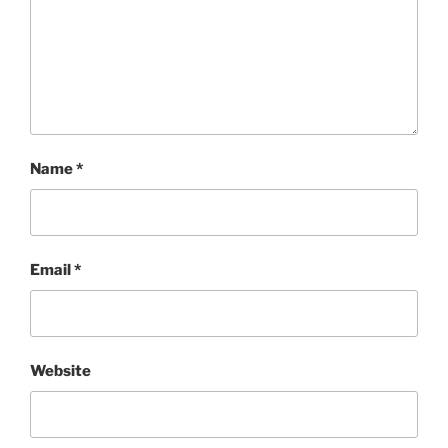
Name
*
Email
*
Website