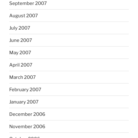
September 2007
August 2007
July 2007
June 2007
May 2007
April 2007
March 2007
February 2007
January 2007
December 2006
November 2006