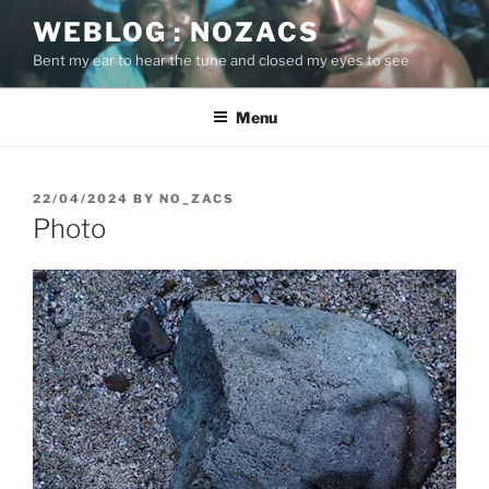
Skip
WEBLOG : NOZACS
to
Bent my ear to hear the tune and closed my eyes to see
content
Menu
POSTED
22/04/2024
BY
NO_ZACS
ON
Photo