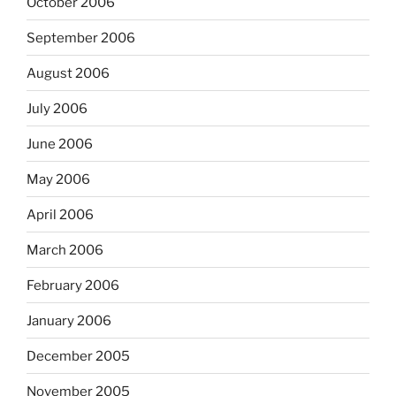
October 2006
September 2006
August 2006
July 2006
June 2006
May 2006
April 2006
March 2006
February 2006
January 2006
December 2005
November 2005