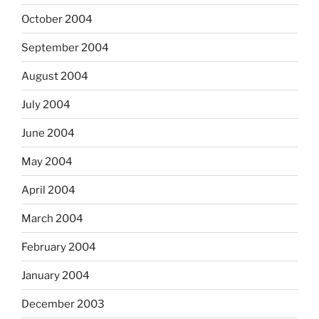
October 2004
September 2004
August 2004
July 2004
June 2004
May 2004
April 2004
March 2004
February 2004
January 2004
December 2003