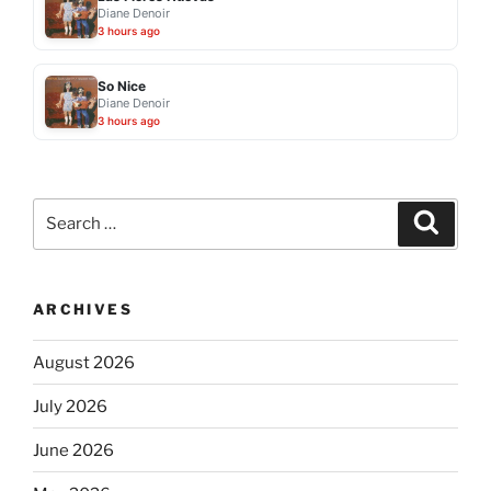
Diane Denoir
3 hours ago
So Nice
Diane Denoir
3 hours ago
Search
Search
for:
ARCHIVES
August 2026
July 2026
June 2026