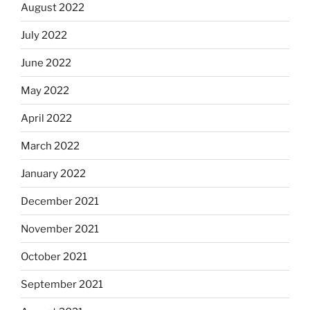
August 2022
July 2022
June 2022
May 2022
April 2022
March 2022
January 2022
December 2021
November 2021
October 2021
September 2021