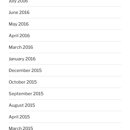
July 2016
June 2016
May 2016
April 2016
March 2016
January 2016
December 2015
October 2015
September 2015
August 2015
April 2015
March 2015