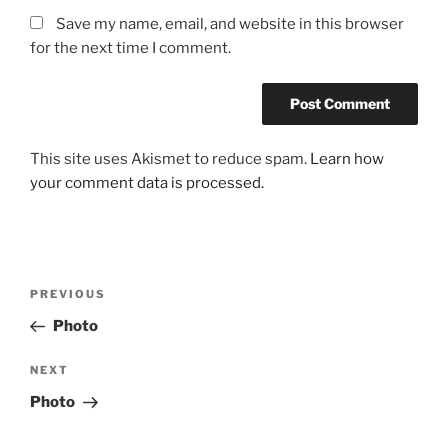
Save my name, email, and website in this browser
for the next time I comment.
This site uses Akismet to reduce spam.
Learn how
your comment data is processed.
Post
Previous
PREVIOUS
navigation
Post
Photo
Next
NEXT
Post
Photo