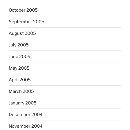
October 2005
September 2005
August 2005
July 2005
June 2005
May 2005
April 2005
March 2005
January 2005
December 2004
November 2004