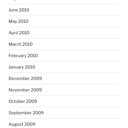
June 2010
May 2010
April 2010
March 2010
February 2010
January 2010
December 2009
November 2009
October 2009
September 2009
August 2009