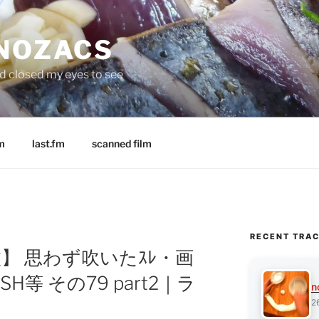
 NOZACS
nd closed my eyes to see
m
last.fm
scanned film
RECENT TRA
168枚】 思わず吹いたｽﾚ・画
H等 その79 part2｜ラ
n
2