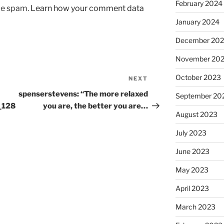
February 2024
uce spam.
Learn how your comment data
January 2024
December 20
November 20
October 2023
NEXT
Next
Post
spenserstevens: “The more relaxed
September 20
_128
you are, the better you are…
August 2023
July 2023
June 2023
May 2023
April 2023
March 2023