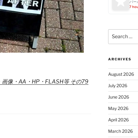
バー
7 ho
Search
for:
ARCHIVES
August 2026
・画像・AA・HP・FLASH等 その79
July 2026
June 2026
May 2026
April 2026
March 2026