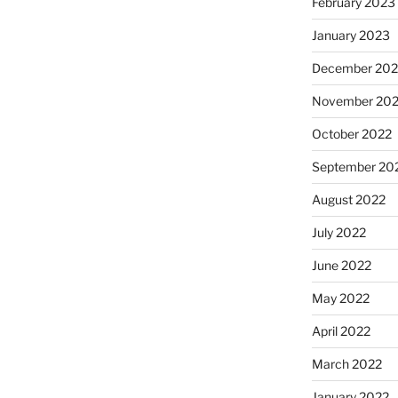
February 2023
January 2023
December 202
November 20
October 2022
September 20
August 2022
July 2022
June 2022
May 2022
April 2022
March 2022
January 2022