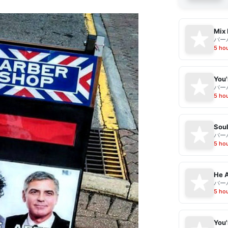
Mix 
バー
5 ho
バー
5 ho
Sou
バー
5 ho
He A
バー
5 ho
You'