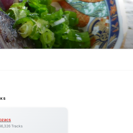
CKS
ozacs
66,326 Tracks