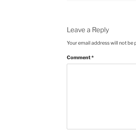
Leave a Reply
Your email address will not be 
Comment
*