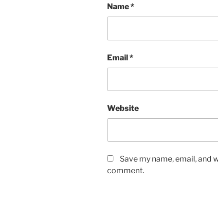
Name
*
Email
*
Website
Save my name, email, and we
comment.