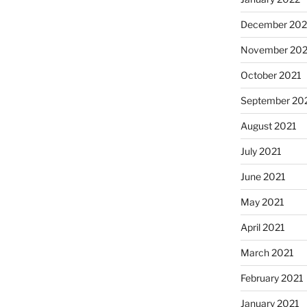
December 202
November 202
October 2021
September 20
August 2021
July 2021
June 2021
May 2021
April 2021
March 2021
February 2021
January 2021