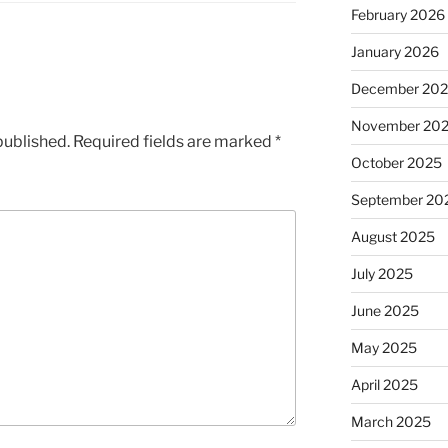
February 2026
January 2026
December 20
November 20
published.
Required fields are marked
*
October 2025
September 20
August 2025
July 2025
June 2025
May 2025
April 2025
March 2025