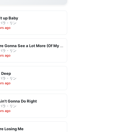
It up Baby
バラ・リン
urs ago
You're Gonna See a Lot More (Of My Leaving)
バラ・リン
urs ago
l Deep
バラ・リン
urs ago
in't Gonna Do Right
バラ・リン
urs ago
re Losing Me