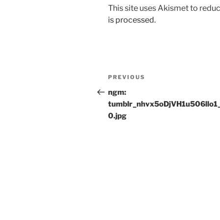
This site uses Akismet to red
is processed.
Post
Previous
PREVIOUS
navigation
Post
ngm:
tumblr_nhvx5oDjVH1u506llo1
0.jpg