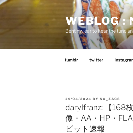
Skip
to
WEBLOG :
content
Bent my ear to hear the tune a
tumblr
twitter
instagra
POSTED
14/04/2024
BY
NO_ZACS
ON
darylfranz: 【
像・AA・HP・FLAS
ビット速報