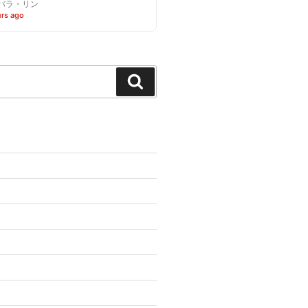
バラ・リン
urs ago
Search