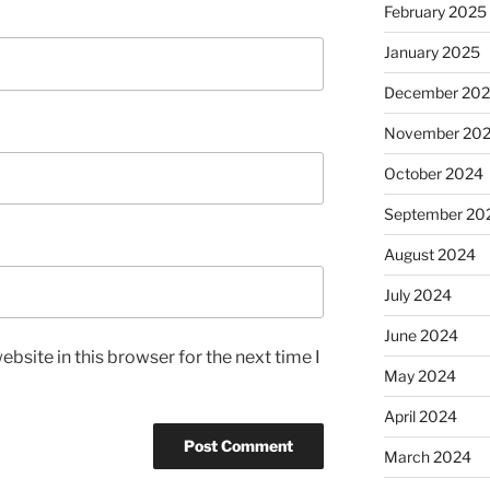
February 2025
January 2025
December 20
November 20
October 2024
September 20
August 2024
July 2024
June 2024
bsite in this browser for the next time I
May 2024
April 2024
March 2024