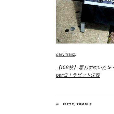
darylfranz
:
【168枚】 思わず吹いたｽﾚ
part2｜ラビット速報
TAGS
IFTTT
,
TUMBLR