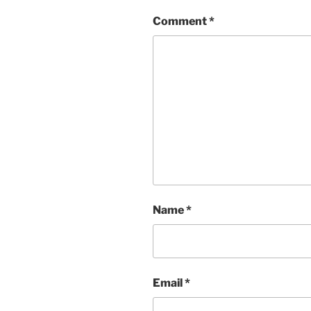
Comment
*
Name
*
Email
*