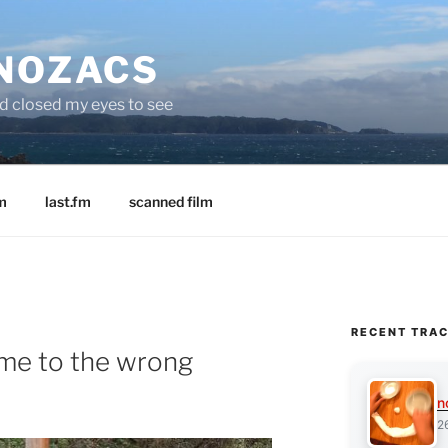
 NOZACS
nd closed my eyes to see
m
last.fm
scanned film
RECENT TRA
me to the wrong
n
2