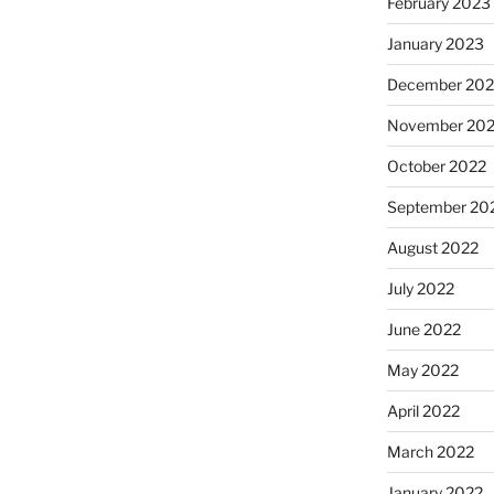
February 2023
January 2023
December 202
November 20
October 2022
September 20
August 2022
July 2022
June 2022
May 2022
April 2022
March 2022
January 2022