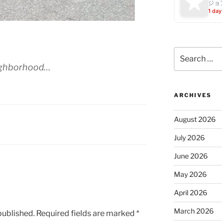
ジョ
1 day
Search
for:
ighborhood…
ARCHIVES
August 2026
July 2026
June 2026
May 2026
April 2026
March 2026
published.
Required fields are marked
*