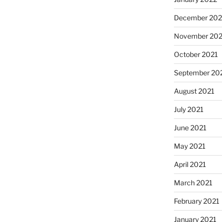
December 202
November 202
October 2021
September 20
August 2021
July 2021
June 2021
May 2021
April 2021
March 2021
February 2021
January 2021