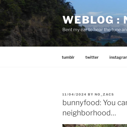
Skip
to
WEBLOG :
content
Bent my ear to hear the tune a
tumblr
twitter
instagra
POSTED
11/04/2024
BY
NO_ZACS
ON
bunnyfood: You ca
neighborhood…