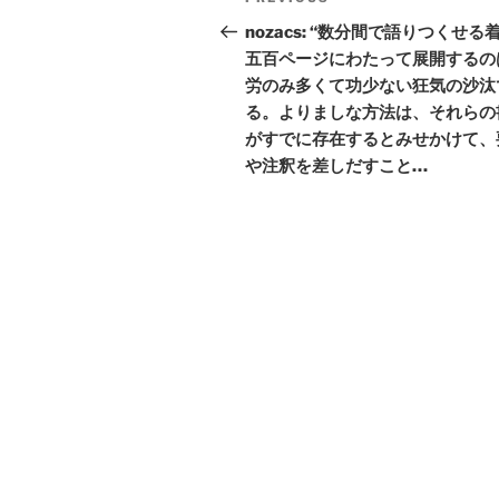
Previous
navigation
Post
nozacs: “数分間で語りつくせる
五百ページにわたって展開するの
労のみ多くて功少ない狂気の沙汰
る。よりましな方法は、それらの
がすでに存在するとみせかけて、
や注釈を差しだすこと…