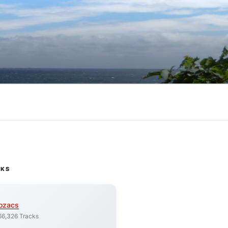
CKS
ozacs
66,326 Tracks