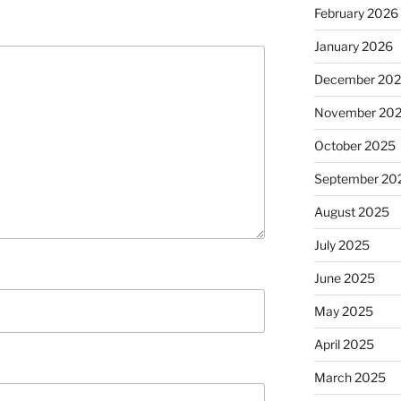
February 2026
January 2026
December 20
November 20
October 2025
September 20
August 2025
July 2025
June 2025
May 2025
April 2025
March 2025