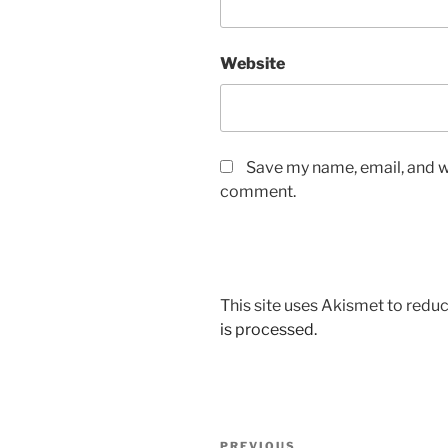
Website
Save my name, email, and we
comment.
This site uses Akismet to red
is processed.
Post
PREVIOUS