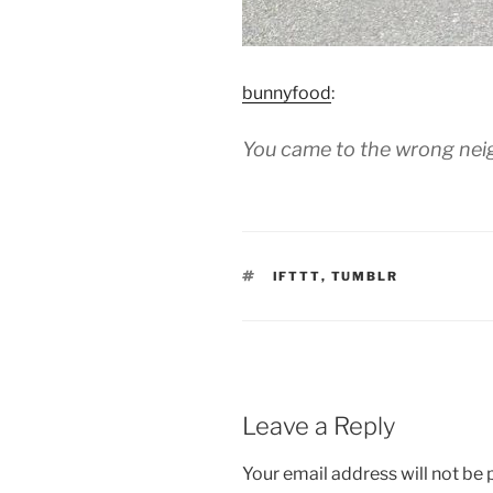
bunnyfood
:
You came to the wrong ne
TAGS
IFTTT
,
TUMBLR
Leave a Reply
Your email address will not be 