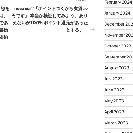
Next
February 2024
Post
着想を
nozacs: “「ポイントつくから実質○○
January 2024
は、
円です」 本当か検証してみよう。あり
であ
えないが100%ポイント還元があった
December 20
書物
とする。…
November 20
要約
October 2023
September 20
August 2023
July 2023
June 2023
May 2023
April 2023
March 2023