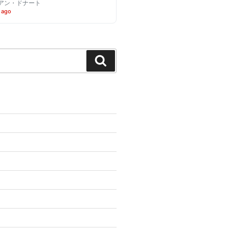
アン・ドナート
 ago
Search