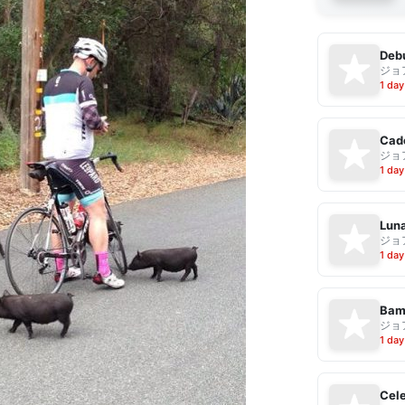
Debu
ジョ
1 day
Cad
ジョ
1 day
Luna
ジョ
1 day
Bam
ジョ
1 day
Cele