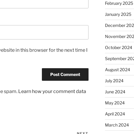
February 2025
January 2025
December 20
November 20
October 2024
bsite in this browser for the next time I
September 20
August 2024
July 2024
uce spam.
Learn how your comment data
June 2024
May 2024
April 2024
March 2024
NEXT