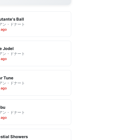
tante's Ball
アン・ドナート
 ago
e Jodel
アン・ドナート
 ago
r Tune
アン・ドナート
 ago
bu
アン・ドナート
 ago
stial Showers