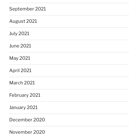
September 2021
August 2021
July 2021
June 2021
May 2021
April 2021
March 2021
February 2021
January 2021
December 2020
November 2020