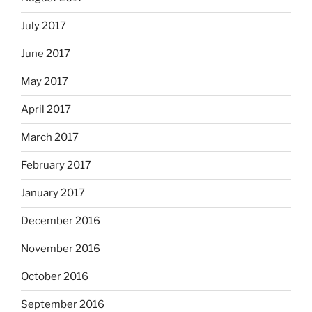
July 2017
June 2017
May 2017
April 2017
March 2017
February 2017
January 2017
December 2016
November 2016
October 2016
September 2016