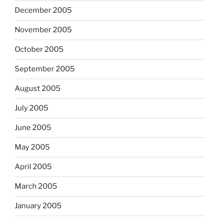
December 2005
November 2005
October 2005
September 2005
August 2005
July 2005
June 2005
May 2005
April 2005
March 2005
January 2005