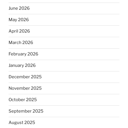
June 2026
May 2026
April 2026
March 2026
February 2026
January 2026
December 2025
November 2025
October 2025
September 2025
August 2025