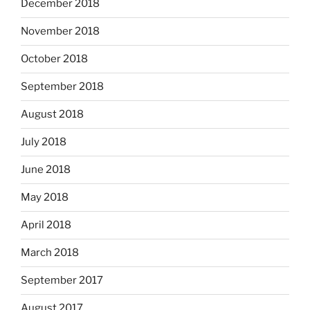
December 2018
November 2018
October 2018
September 2018
August 2018
July 2018
June 2018
May 2018
April 2018
March 2018
September 2017
August 2017