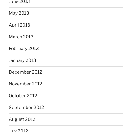
June 2013
May 2013
April 2013
March 2013
February 2013
January 2013
December 2012
November 2012
October 2012
September 2012
August 2012
July 2012