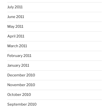
July 2011
June 2011
May 2011
April 2011
March 2011
February 2011
January 2011
December 2010
November 2010
October 2010
September 2010