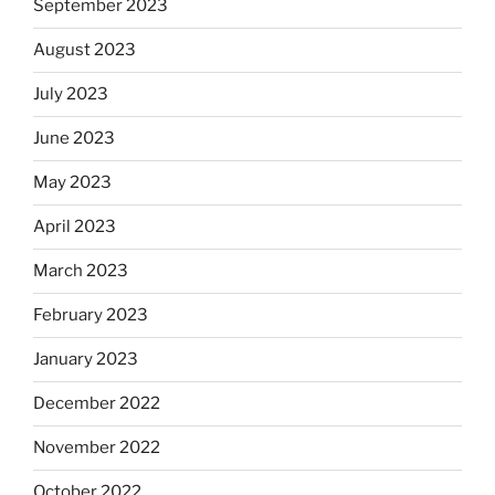
September 2023
August 2023
July 2023
June 2023
May 2023
April 2023
March 2023
February 2023
January 2023
December 2022
November 2022
October 2022