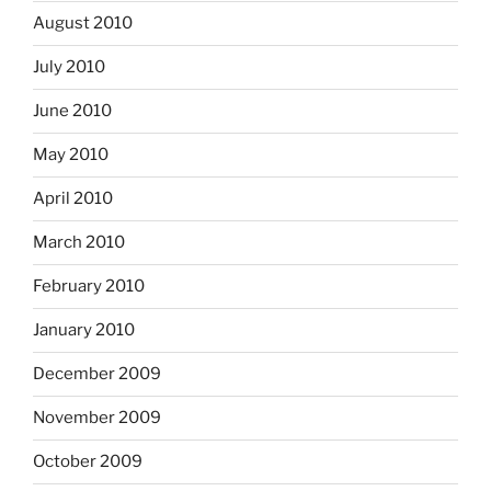
August 2010
July 2010
June 2010
May 2010
April 2010
March 2010
February 2010
January 2010
December 2009
November 2009
October 2009