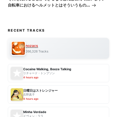
自転車におけるヘルメットとはそういうもの…
RECENT TRACKS
nozacs
266,326 Tracks
Cocaine Walking, Booze Talking
リチャード・トンプソン
4 hours ago
日曜日はストレンジャー
石野真子
4 hours ago
Minha Verdade
イヴォン・ララ