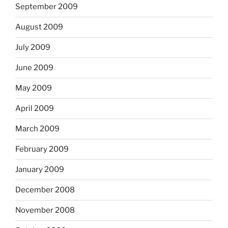
September 2009
August 2009
July 2009
June 2009
May 2009
April 2009
March 2009
February 2009
January 2009
December 2008
November 2008