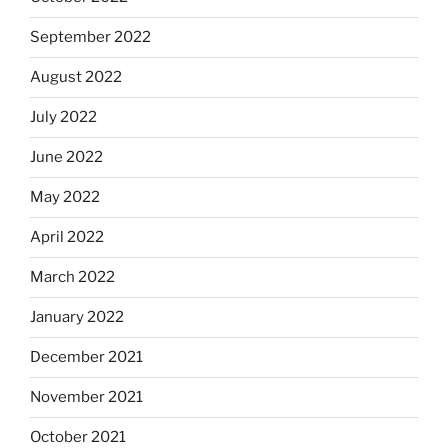
September 2022
August 2022
July 2022
June 2022
May 2022
April 2022
March 2022
January 2022
December 2021
November 2021
October 2021