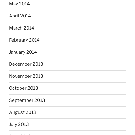
May 2014
April 2014
March 2014
February 2014
January 2014
December 2013
November 2013
October 2013
September 2013
August 2013
July 2013