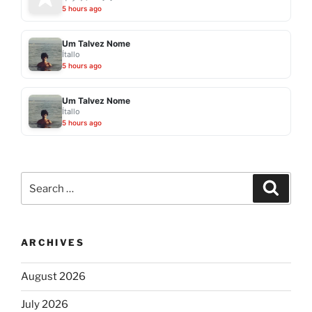
5 hours ago
Um Talvez Nome
Ítallo
5 hours ago
Um Talvez Nome
Ítallo
5 hours ago
Search
Search
for:
ARCHIVES
August 2026
July 2026