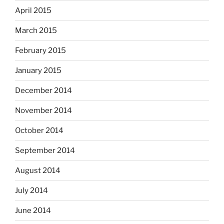
April 2015
March 2015
February 2015
January 2015
December 2014
November 2014
October 2014
September 2014
August 2014
July 2014
June 2014