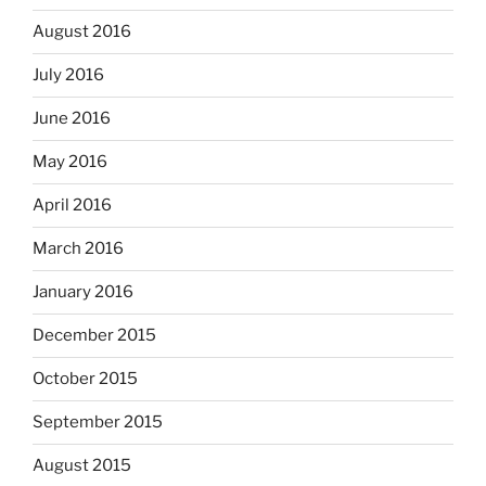
August 2016
July 2016
June 2016
May 2016
April 2016
March 2016
January 2016
December 2015
October 2015
September 2015
August 2015