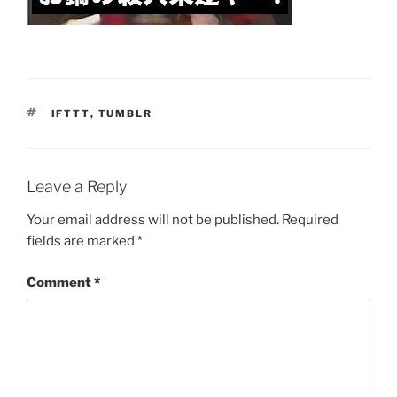
TAGS
IFTTT
,
TUMBLR
Leave a Reply
Your email address will not be published.
Required
fields are marked
*
Comment
*