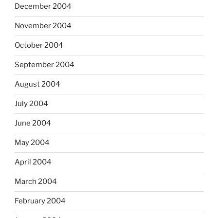
December 2004
November 2004
October 2004
September 2004
August 2004
July 2004
June 2004
May 2004
April 2004
March 2004
February 2004