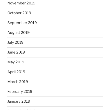
November 2019
October 2019
September 2019
August 2019
July 2019
June 2019
May 2019
April 2019
March 2019
February 2019
January 2019