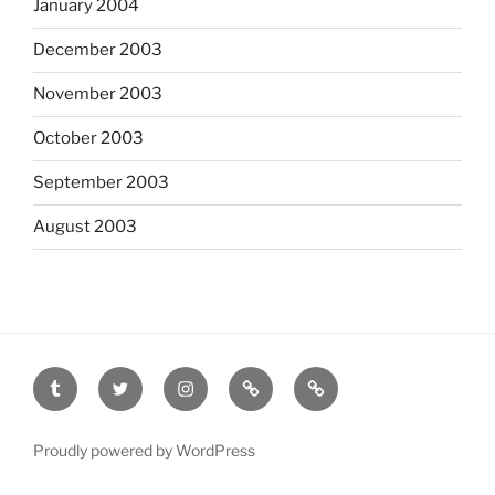
January 2004
December 2003
November 2003
October 2003
September 2003
August 2003
tumblr
twitter
instagram
last.fm
scanned
film
Proudly powered by WordPress