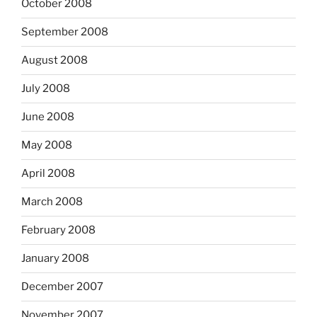
October 2008
September 2008
August 2008
July 2008
June 2008
May 2008
April 2008
March 2008
February 2008
January 2008
December 2007
November 2007