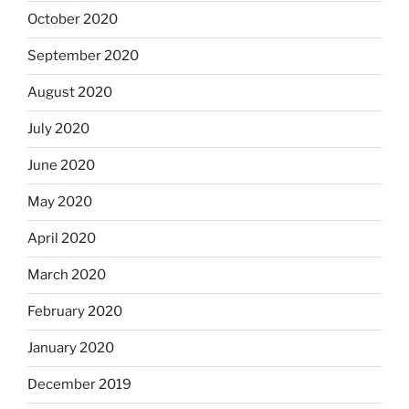
October 2020
September 2020
August 2020
July 2020
June 2020
May 2020
April 2020
March 2020
February 2020
January 2020
December 2019