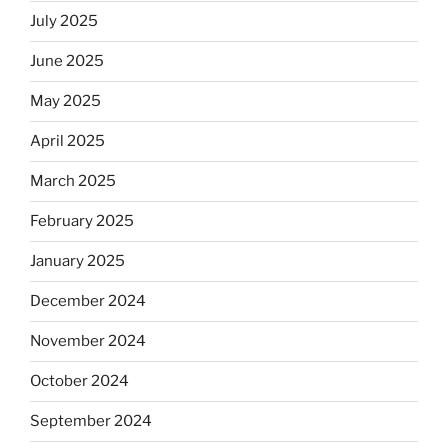
July 2025
June 2025
May 2025
April 2025
March 2025
February 2025
January 2025
December 2024
November 2024
October 2024
September 2024