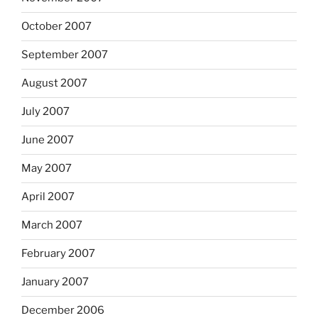
October 2007
September 2007
August 2007
July 2007
June 2007
May 2007
April 2007
March 2007
February 2007
January 2007
December 2006