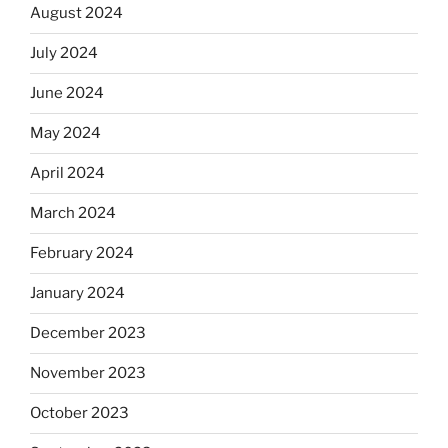
August 2024
July 2024
June 2024
May 2024
April 2024
March 2024
February 2024
January 2024
December 2023
November 2023
October 2023