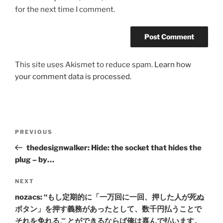
for the next time I comment.
This site uses Akismet to reduce spam.
Learn how
your comment data is processed.
Post
Previous
PREVIOUS
navigation
Post
thedesignwalker: Hide: the socket that hides the
plug – by…
Next
NEXT
Post
nozacs: “もし定期的に「一万回に一回、押した人が死ぬ
ボタン」を押す義務があったとして、数千円払うことで
それを免れることができるならば俺は喜んで払います。