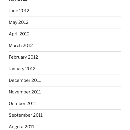
June 2012
May 2012
April 2012
March 2012
February 2012
January 2012
December 2011
November 2011
October 2011
September 2011
August 2011