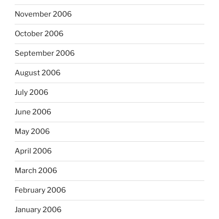
November 2006
October 2006
September 2006
August 2006
July 2006
June 2006
May 2006
April 2006
March 2006
February 2006
January 2006