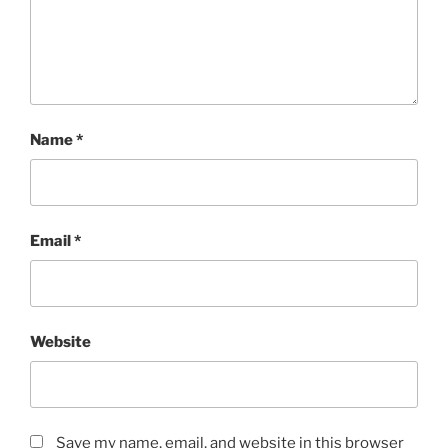
Name
*
Email
*
Website
Save my name, email, and website in this browser