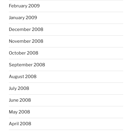
February 2009
January 2009
December 2008
November 2008
October 2008
September 2008
August 2008
July 2008
June 2008
May 2008
April 2008