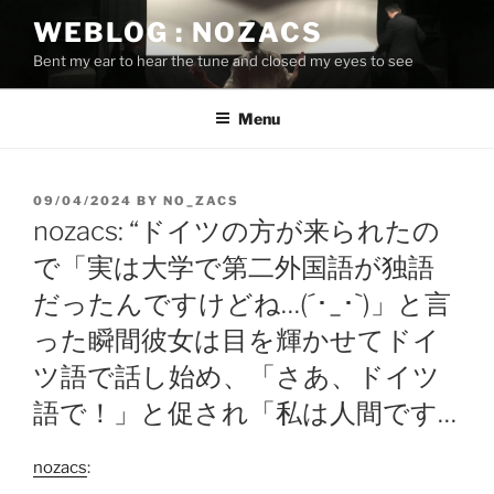
Skip
WEBLOG : NOZACS
to
Bent my ear to hear the tune and closed my eyes to see
content
Menu
POSTED
09/04/2024
BY
NO_ZACS
ON
nozacs: “ドイツの方が来られたの
で「実は大学で第二外国語が独語
だったんですけどね…(´･_･`)」と言
った瞬間彼女は目を輝かせてドイ
ツ語で話し始め、「さあ、ドイツ
語で！」と促され「私は人間です…
nozacs
: