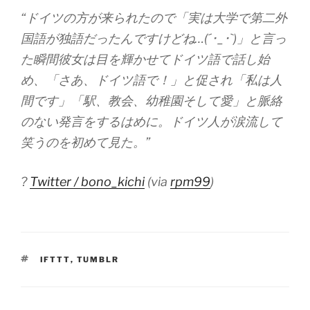
“ドイツの方が来られたので「実は大学で第二外
国語が独語だったんですけどね…(´･_･`)」と言っ
た瞬間彼女は目を輝かせてドイツ語で話し始
め、「さあ、ドイツ語で！」と促され「私は人
間です」「駅、教会、幼稚園そして愛」と脈絡
のない発言をするはめに。ドイツ人が涙流して
笑うのを初めて見た。”
?
Twitter / bono_kichi
(via
rpm99
)
TAGS
IFTTT
,
TUMBLR