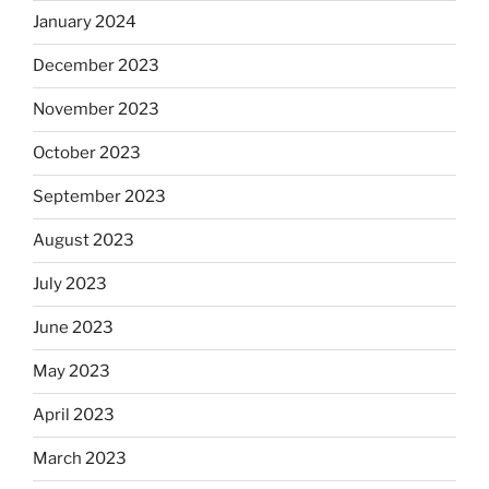
January 2024
December 2023
November 2023
October 2023
September 2023
August 2023
July 2023
June 2023
May 2023
April 2023
March 2023