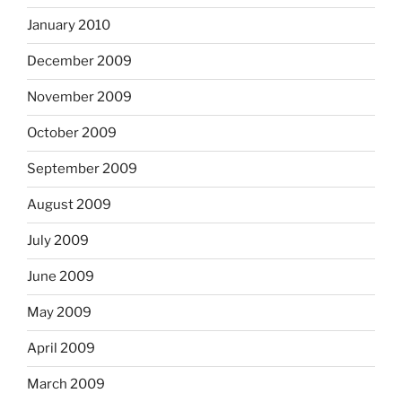
January 2010
December 2009
November 2009
October 2009
September 2009
August 2009
July 2009
June 2009
May 2009
April 2009
March 2009