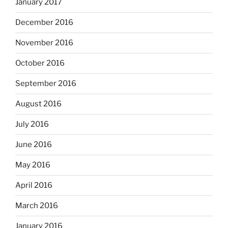
January 2017
December 2016
November 2016
October 2016
September 2016
August 2016
July 2016
June 2016
May 2016
April 2016
March 2016
January 2016