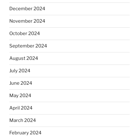
December 2024
November 2024
October 2024
September 2024
August 2024
July 2024
June 2024
May 2024
April 2024
March 2024
February 2024