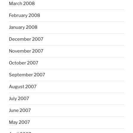
March 2008
February 2008
January 2008
December 2007
November 2007
October 2007
September 2007
August 2007
July 2007
June 2007
May 2007