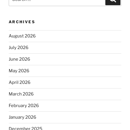
for:
ARCHIVES
August 2026
July 2026
June 2026
May 2026
April 2026
March 2026
February 2026
January 2026
December 2025