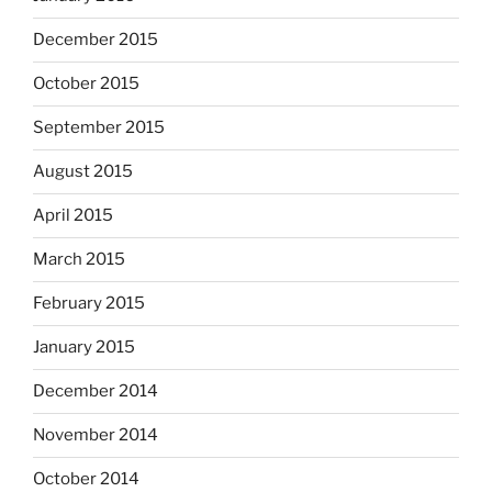
December 2015
October 2015
September 2015
August 2015
April 2015
March 2015
February 2015
January 2015
December 2014
November 2014
October 2014