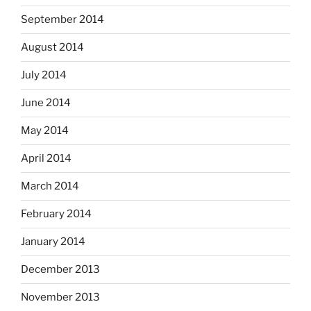
September 2014
August 2014
July 2014
June 2014
May 2014
April 2014
March 2014
February 2014
January 2014
December 2013
November 2013