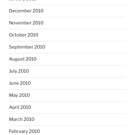
December 2010
November 2010
October 2010
September 2010
August 2010
July 2010
June 2010
May 2010
April 2010
March 2010
February 2010