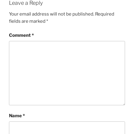
Leave a Reply
Your email address will not be published.
Required
fields are marked
*
Comment
*
Name
*