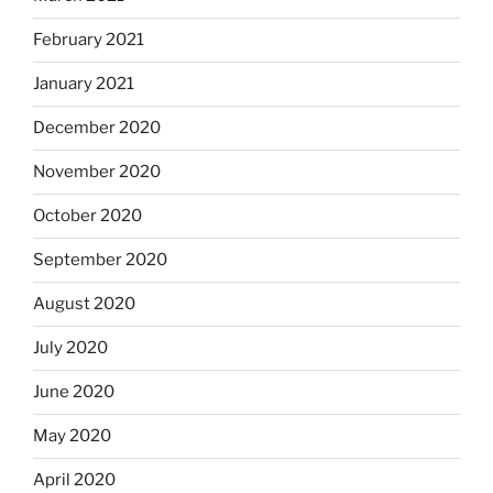
February 2021
January 2021
December 2020
November 2020
October 2020
September 2020
August 2020
July 2020
June 2020
May 2020
April 2020