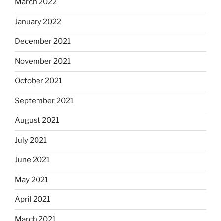
March 2022
January 2022
December 2021
November 2021
October 2021
September 2021
August 2021
July 2021
June 2021
May 2021
April 2021
March 2021