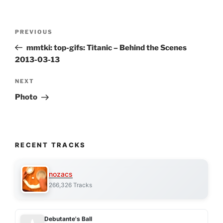
Post
Previous
PREVIOUS
navigation
Post
mmtki: top-gifs: Titanic – Behind the Scenes
2013-03-13
Next
NEXT
Post
Photo
RECENT TRACKS
nozacs
266,326 Tracks
Debutante's Ball