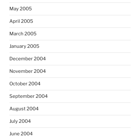
May 2005
April 2005
March 2005
January 2005
December 2004
November 2004
October 2004
September 2004
August 2004
July 2004
June 2004