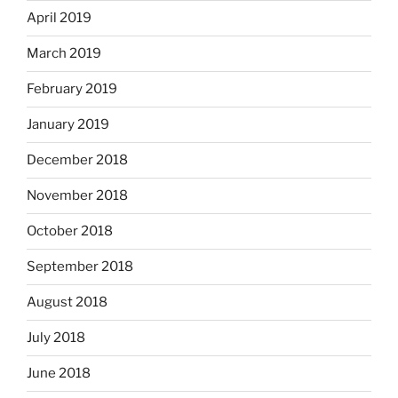
April 2019
March 2019
February 2019
January 2019
December 2018
November 2018
October 2018
September 2018
August 2018
July 2018
June 2018