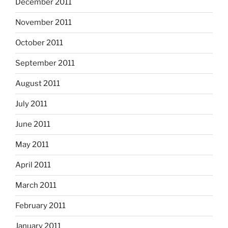
December 2011
November 2011
October 2011
September 2011
August 2011
July 2011
June 2011
May 2011
April 2011
March 2011
February 2011
January 2011