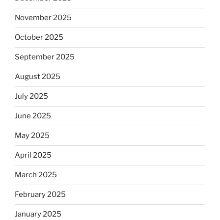
November 2025
October 2025
September 2025
August 2025
July 2025
June 2025
May 2025
April 2025
March 2025
February 2025
January 2025