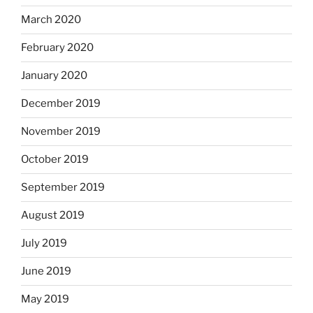
March 2020
February 2020
January 2020
December 2019
November 2019
October 2019
September 2019
August 2019
July 2019
June 2019
May 2019