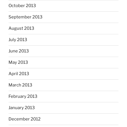
October 2013
September 2013
August 2013
July 2013
June 2013
May 2013
April 2013
March 2013
February 2013
January 2013
December 2012