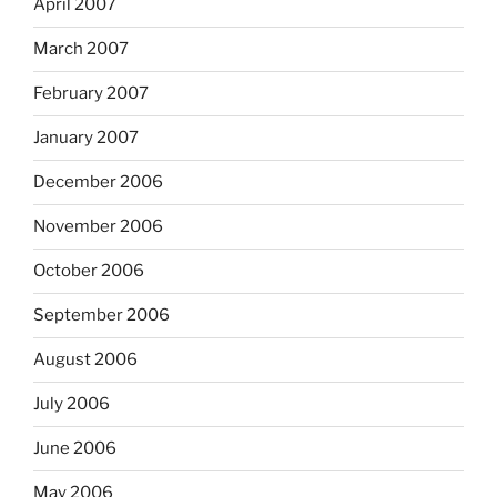
April 2007
March 2007
February 2007
January 2007
December 2006
November 2006
October 2006
September 2006
August 2006
July 2006
June 2006
May 2006