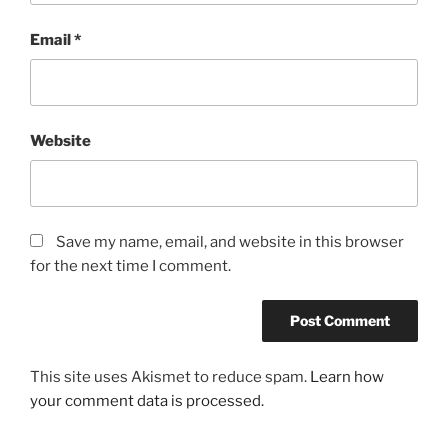
Email
*
Website
Save my name, email, and website in this browser
for the next time I comment.
This site uses Akismet to reduce spam.
Learn how
your comment data is processed.