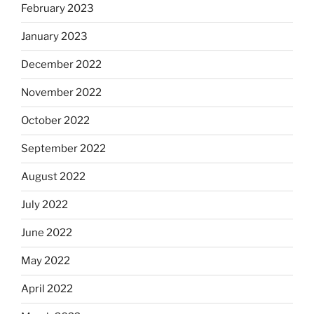
February 2023
January 2023
December 2022
November 2022
October 2022
September 2022
August 2022
July 2022
June 2022
May 2022
April 2022