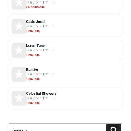
ジョアン・ドナート
24 hours ago
Cade Jodel
ジョアン・ドナート
1 day ago
Lunar Tune
ジョアン・ドナート
1 day ago
Bambu
ジョアン・ドナート
1 day ago
Celestial Showers
ジョアン・ドナート
1 day ago
Search
Search