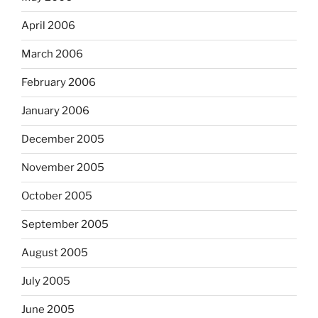
April 2006
March 2006
February 2006
January 2006
December 2005
November 2005
October 2005
September 2005
August 2005
July 2005
June 2005