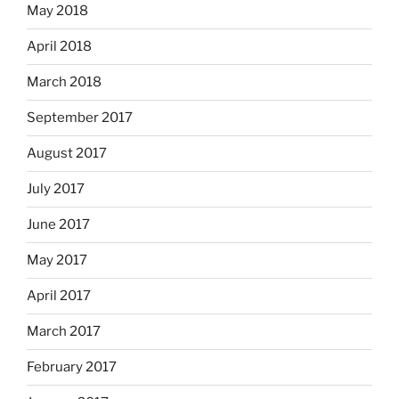
May 2018
April 2018
March 2018
September 2017
August 2017
July 2017
June 2017
May 2017
April 2017
March 2017
February 2017