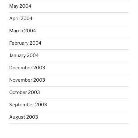
May 2004
April 2004
March 2004
February 2004
January 2004
December 2003
November 2003
October 2003
September 2003
August 2003