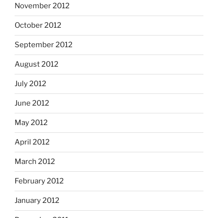
November 2012
October 2012
September 2012
August 2012
July 2012
June 2012
May 2012
April 2012
March 2012
February 2012
January 2012