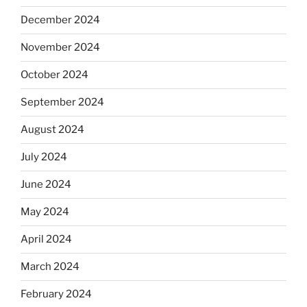
December 2024
November 2024
October 2024
September 2024
August 2024
July 2024
June 2024
May 2024
April 2024
March 2024
February 2024