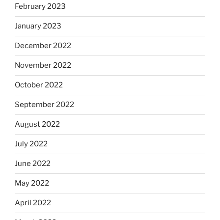
February 2023
January 2023
December 2022
November 2022
October 2022
September 2022
August 2022
July 2022
June 2022
May 2022
April 2022