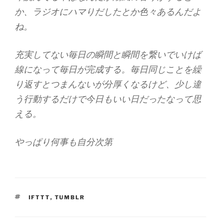
か、ラジオにハマりだしたとか色々あるんだよ
ね。
充実してない毎日の瞬間と瞬間を繋いでいけば
線になって毎日が完成する。毎日同じことを繰
り返すとつまんないが分厚くなるけど、少し違
う行動するだけで今日もいい日だったなって思
える。
やっぱり何事も自分次第
TAGS
IFTTT
,
TUMBLR