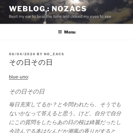
Skip
WEBLOG : NOZACS
to
Bent my ear to hear the tune and closed my eyes to see
content
Menu
POSTED
06/04/2024
BY
NO_ZACS
ON
その日その日
blue-uno
:
その日その日
毎日充実してるか？と今問われたら、そうでも
ないかなって答えると思う。けど、自分で自分
にこの質問をしたらあの日の桜は綺麗だったし
今読んでる本はなんだか潮風の香りがすると