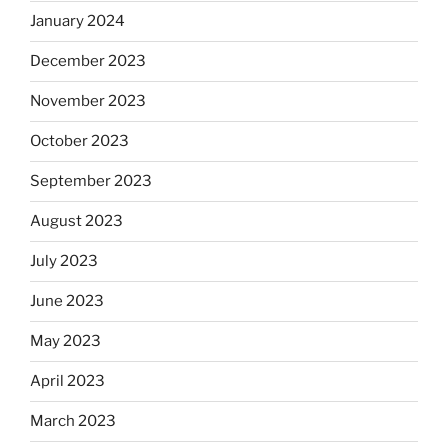
January 2024
December 2023
November 2023
October 2023
September 2023
August 2023
July 2023
June 2023
May 2023
April 2023
March 2023