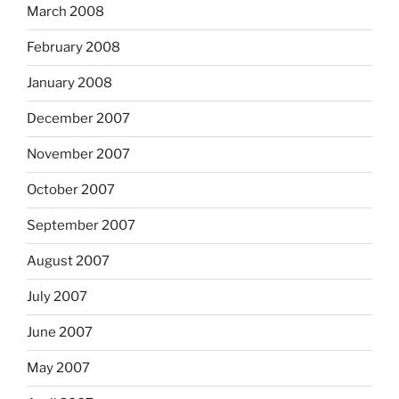
March 2008
February 2008
January 2008
December 2007
November 2007
October 2007
September 2007
August 2007
July 2007
June 2007
May 2007