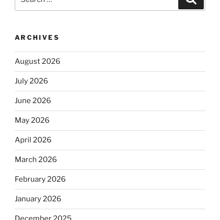
for:
ARCHIVES
August 2026
July 2026
June 2026
May 2026
April 2026
March 2026
February 2026
January 2026
December 2025