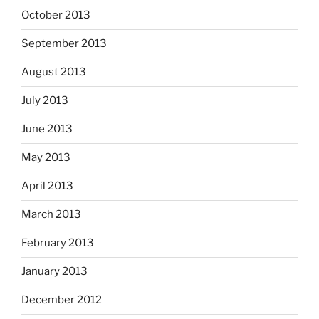
October 2013
September 2013
August 2013
July 2013
June 2013
May 2013
April 2013
March 2013
February 2013
January 2013
December 2012