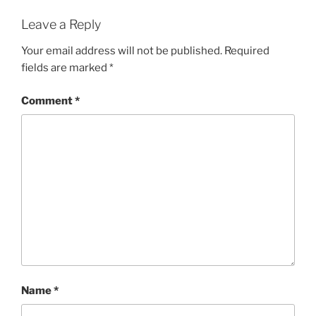
Leave a Reply
Your email address will not be published.
Required
fields are marked
*
Comment
*
Name
*