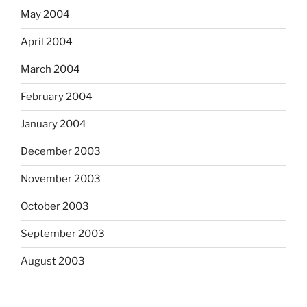
May 2004
April 2004
March 2004
February 2004
January 2004
December 2003
November 2003
October 2003
September 2003
August 2003