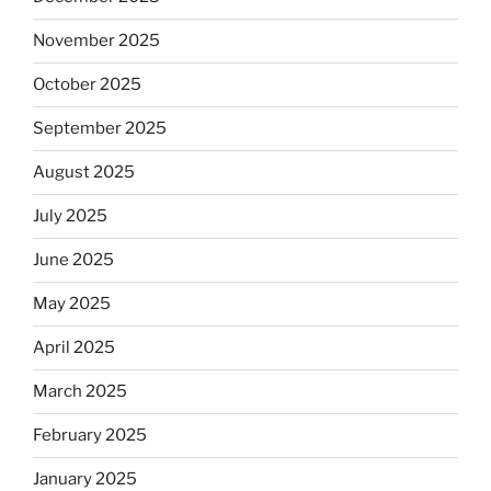
November 2025
October 2025
September 2025
August 2025
July 2025
June 2025
May 2025
April 2025
March 2025
February 2025
January 2025