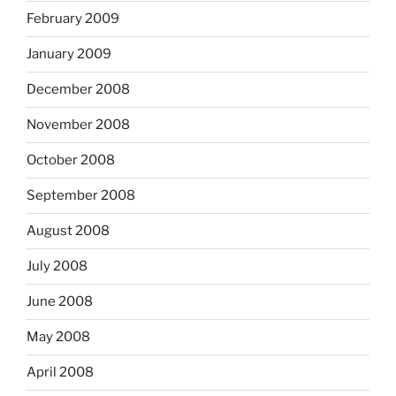
February 2009
January 2009
December 2008
November 2008
October 2008
September 2008
August 2008
July 2008
June 2008
May 2008
April 2008