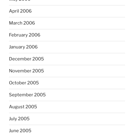
April 2006
March 2006
February 2006
January 2006
December 2005
November 2005
October 2005
September 2005
August 2005
July 2005
June 2005