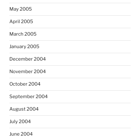
May 2005
April 2005
March 2005
January 2005
December 2004
November 2004
October 2004
September 2004
August 2004
July 2004
June 2004