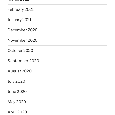
February 2021
January 2021
December 2020
November 2020
October 2020
September 2020
August 2020
July 2020
June 2020
May 2020
April 2020