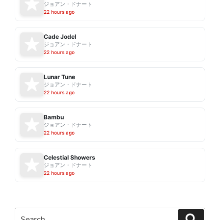
ジョアン・ドナート
22 hours ago
Cade Jodel
ジョアン・ドナート
22 hours ago
Lunar Tune
ジョアン・ドナート
22 hours ago
Bambu
ジョアン・ドナート
22 hours ago
Celestial Showers
ジョアン・ドナート
22 hours ago
Search
Search