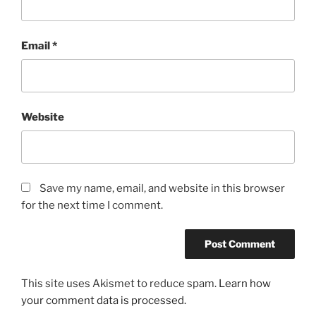
Email
*
Website
Save my name, email, and website in this browser
for the next time I comment.
This site uses Akismet to reduce spam.
Learn how
your comment data is processed.