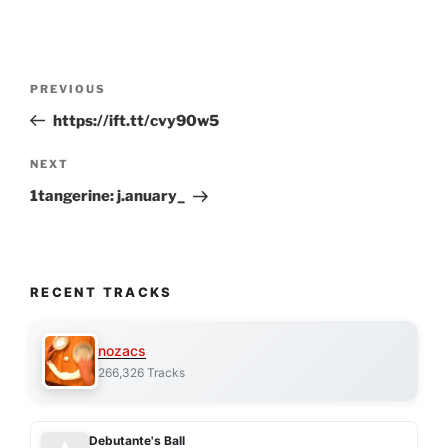
Post
Previous
PREVIOUS
navigation
Post
https://ift.tt/cvy90w5
Next
NEXT
Post
1tangerine: j.anuary_
RECENT TRACKS
nozacs
266,326 Tracks
Debutante's Ball