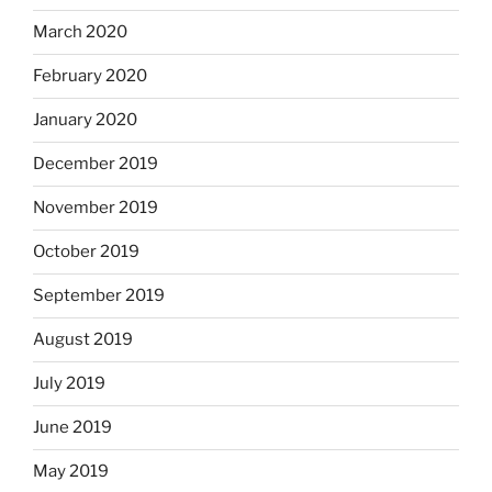
March 2020
February 2020
January 2020
December 2019
November 2019
October 2019
September 2019
August 2019
July 2019
June 2019
May 2019