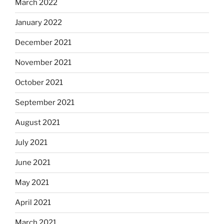
March 2022
January 2022
December 2021
November 2021
October 2021
September 2021
August 2021
July 2021
June 2021
May 2021
April 2021
March 2021