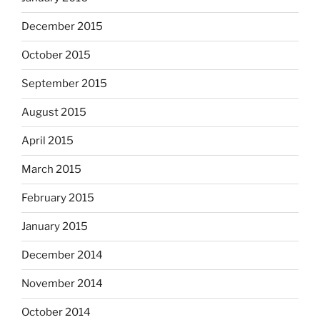
December 2015
October 2015
September 2015
August 2015
April 2015
March 2015
February 2015
January 2015
December 2014
November 2014
October 2014