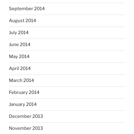
September 2014
August 2014
July 2014
June 2014
May 2014
April 2014
March 2014
February 2014
January 2014
December 2013
November 2013