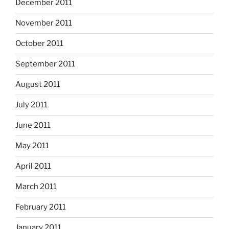
December 2011
November 2011
October 2011
September 2011
August 2011
July 2011
June 2011
May 2011
April 2011
March 2011
February 2011
January 2011