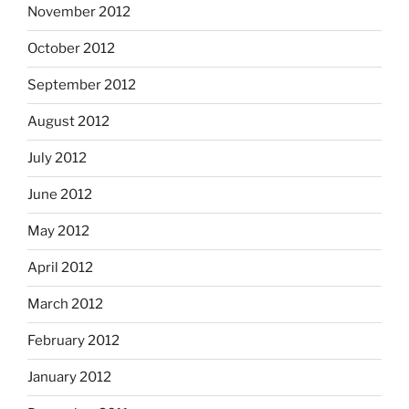
November 2012
October 2012
September 2012
August 2012
July 2012
June 2012
May 2012
April 2012
March 2012
February 2012
January 2012