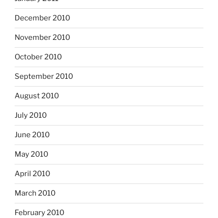
December 2010
November 2010
October 2010
September 2010
August 2010
July 2010
June 2010
May 2010
April 2010
March 2010
February 2010