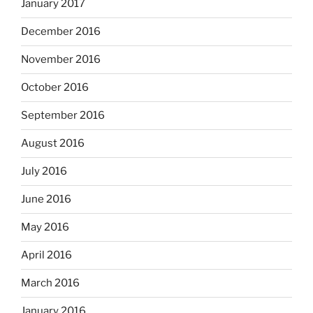
January 2017
December 2016
November 2016
October 2016
September 2016
August 2016
July 2016
June 2016
May 2016
April 2016
March 2016
January 2016