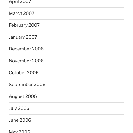
April 2007
March 2007
February 2007
January 2007
December 2006
November 2006
October 2006
September 2006
August 2006
July 2006
June 2006
May 2006