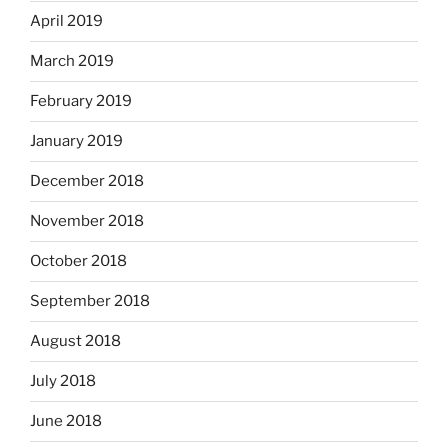
April 2019
March 2019
February 2019
January 2019
December 2018
November 2018
October 2018
September 2018
August 2018
July 2018
June 2018