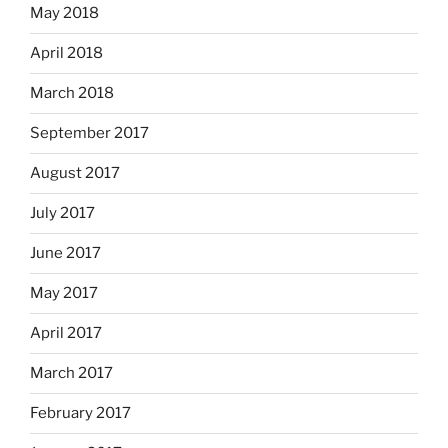
May 2018
April 2018
March 2018
September 2017
August 2017
July 2017
June 2017
May 2017
April 2017
March 2017
February 2017