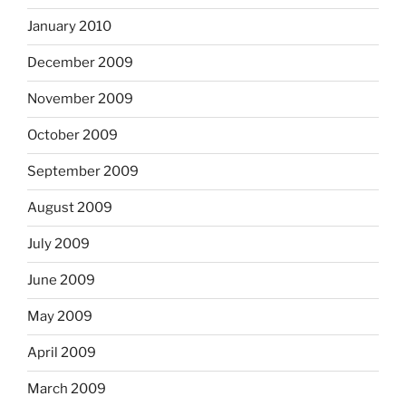
January 2010
December 2009
November 2009
October 2009
September 2009
August 2009
July 2009
June 2009
May 2009
April 2009
March 2009