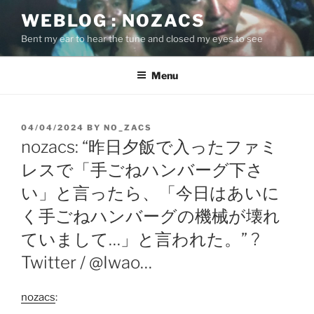
Skip
WEBLOG : NOZACS
to
Bent my ear to hear the tune and closed my eyes to see
content
Menu
POSTED
04/04/2024
BY
NO_ZACS
ON
nozacs: “昨日夕飯で入ったファミ
レスで「手ごねハンバーグ下さ
い」と言ったら、「今日はあいに
く手ごねハンバーグの機械が壊れ
ていまして…」と言われた。” ?
Twitter / @Iwao…
nozacs
: