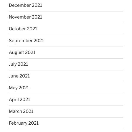
December 2021
November 2021
October 2021
September 2021
August 2021
July 2021
June 2021
May 2021
April 2021
March 2021
February 2021