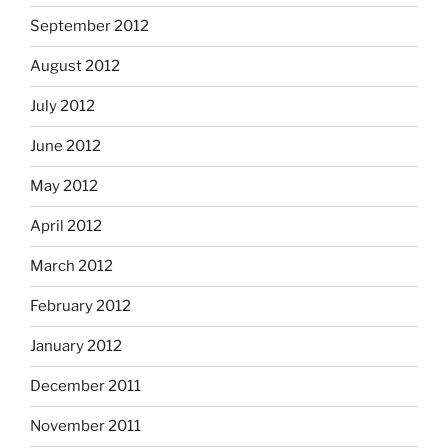
September 2012
August 2012
July 2012
June 2012
May 2012
April 2012
March 2012
February 2012
January 2012
December 2011
November 2011