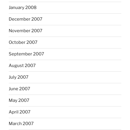
January 2008
December 2007
November 2007
October 2007
September 2007
August 2007
July 2007
June 2007
May 2007
April 2007
March 2007