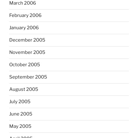
March 2006
February 2006
January 2006
December 2005
November 2005
October 2005
September 2005
August 2005
July 2005
June 2005
May 2005