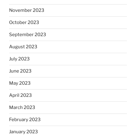
November 2023
October 2023
September 2023
August 2023
July 2023
June 2023
May 2023
April 2023
March 2023
February 2023
January 2023