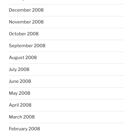
December 2008
November 2008
October 2008
September 2008
August 2008
July 2008
June 2008
May 2008
April 2008
March 2008
February 2008