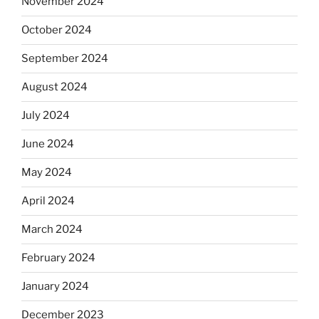
November 2024
October 2024
September 2024
August 2024
July 2024
June 2024
May 2024
April 2024
March 2024
February 2024
January 2024
December 2023