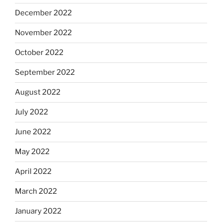
December 2022
November 2022
October 2022
September 2022
August 2022
July 2022
June 2022
May 2022
April 2022
March 2022
January 2022