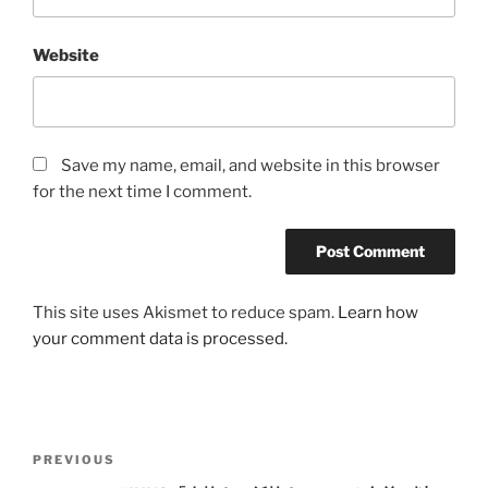
Website
Save my name, email, and website in this browser
for the next time I comment.
This site uses Akismet to reduce spam.
Learn how
your comment data is processed.
Post
Previous
PREVIOUS
navigation
Post