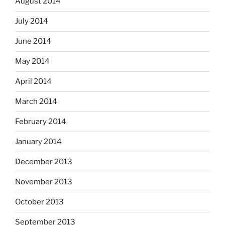
August 2014
July 2014
June 2014
May 2014
April 2014
March 2014
February 2014
January 2014
December 2013
November 2013
October 2013
September 2013