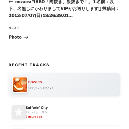
nozacs: “IKKO「肉抜き、飯抜きで！」 1 名前：以
下、名無しにかわりましてVIPがお送りします[] 投稿日：
2013/07/07(日) 18:26:39.01…
Next
NEXT
Post
Photo
RECENT TRACKS
nozacs
266,326 Tracks
Sufferin' City
バーバラ・リン
3 hours ago