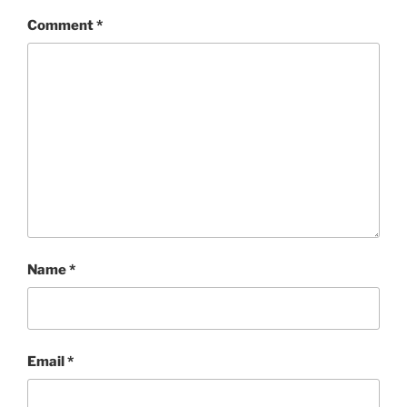
Comment
*
Name
*
Email
*