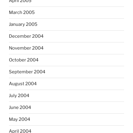
April 2005
March 2005
January 2005
December 2004
November 2004
October 2004
September 2004
August 2004
July 2004
June 2004
May 2004
April 2004