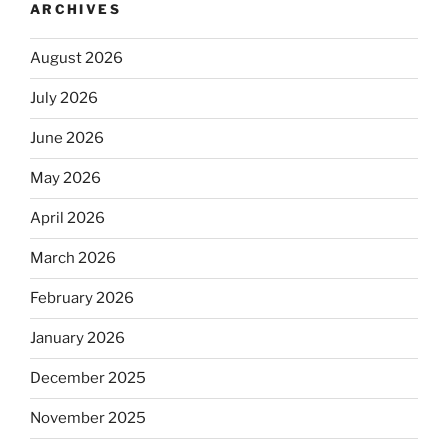
ARCHIVES
August 2026
July 2026
June 2026
May 2026
April 2026
March 2026
February 2026
January 2026
December 2025
November 2025