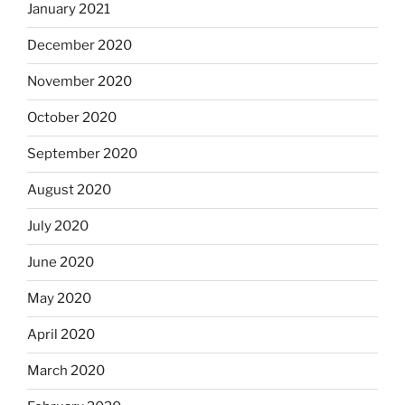
January 2021
December 2020
November 2020
October 2020
September 2020
August 2020
July 2020
June 2020
May 2020
April 2020
March 2020