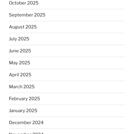
October 2025
September 2025
August 2025
July 2025
June 2025
May 2025
April 2025
March 2025
February 2025
January 2025
December 2024