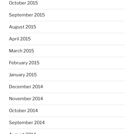
October 2015
September 2015
August 2015
April 2015
March 2015
February 2015
January 2015
December 2014
November 2014
October 2014
September 2014