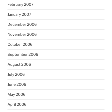
February 2007
January 2007
December 2006
November 2006
October 2006
September 2006
August 2006
July 2006
June 2006
May 2006
April 2006