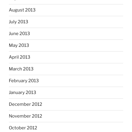
August 2013
July 2013
June 2013
May 2013
April 2013
March 2013
February 2013
January 2013
December 2012
November 2012
October 2012