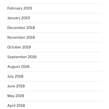
February 2019
January 2019
December 2018
November 2018
October 2018
September 2018
August 2018
July 2018
June 2018
May 2018
April 2018