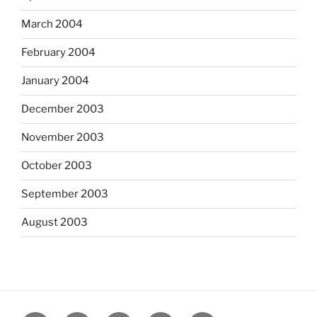
March 2004
February 2004
January 2004
December 2003
November 2003
October 2003
September 2003
August 2003