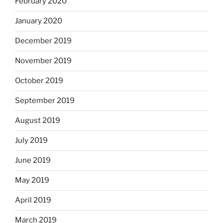
February 2020
January 2020
December 2019
November 2019
October 2019
September 2019
August 2019
July 2019
June 2019
May 2019
April 2019
March 2019