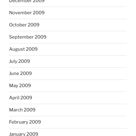
December 2009
November 2009
October 2009
September 2009
August 2009
July 2009
June 2009
May 2009
April 2009
March 2009
February 2009
January 2009