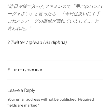
“昨日夕飯で入ったファミレスで「手ごねハンバ
ーグ下さい」と言ったら、「今日はあいにく手
ごねハンバーグの機械が壊れていまして…」と
言われた。”
?
Twitter / @Iwao
(via
diphda
)
TAGS
IFTTT
,
TUMBLR
Leave a Reply
Your email address will not be published.
Required
fields are marked
*