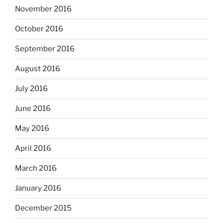
November 2016
October 2016
September 2016
August 2016
July 2016
June 2016
May 2016
April 2016
March 2016
January 2016
December 2015