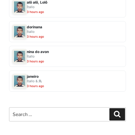
alô alô, Lolô
Ítallo
3 hours ago
dorinana
Ítallo
3 hours ago
nina do avon
Ítallo
3 hours ago
janeiro
Ítallo & 鳥
3 hours ago
Search
Search
for: