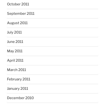
October 2011
September 2011
August 2011
July 2011
June 2011
May 2011
April 2011
March 2011
February 2011
January 2011
December 2010