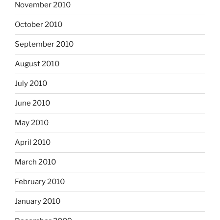
November 2010
October 2010
September 2010
August 2010
July 2010
June 2010
May 2010
April 2010
March 2010
February 2010
January 2010