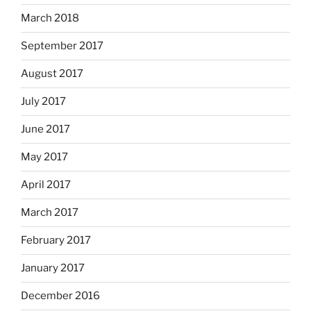
March 2018
September 2017
August 2017
July 2017
June 2017
May 2017
April 2017
March 2017
February 2017
January 2017
December 2016