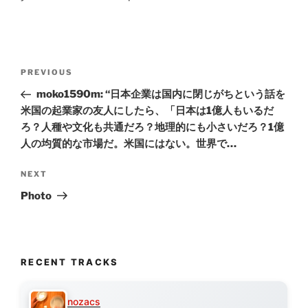
Post
Previous
PREVIOUS
navigation
Post
moko1590m: “日本企業は国内に閉じがちという話を
米国の起業家の友人にしたら、「日本は1億人もいるだ
ろ？人種や文化も共通だろ？地理的にも小さいだろ？1億
人の均質的な市場だ。米国にはない。世界で…
Next
NEXT
Post
Photo
RECENT TRACKS
nozacs