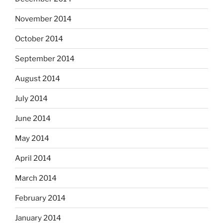
November 2014
October 2014
September 2014
August 2014
July 2014
June 2014
May 2014
April 2014
March 2014
February 2014
January 2014