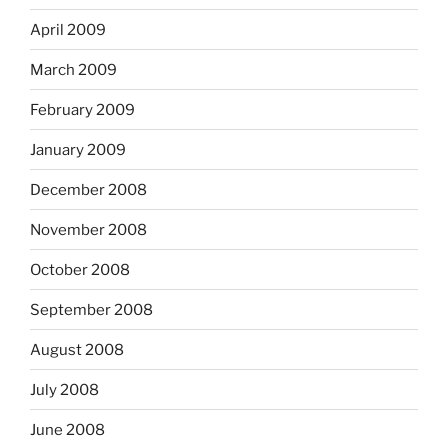
April 2009
March 2009
February 2009
January 2009
December 2008
November 2008
October 2008
September 2008
August 2008
July 2008
June 2008