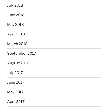
July 2018
June 2018
May 2018
April 2018
March 2018
September 2017
August 2017
July 2017
June 2017
May 2017
April 2017