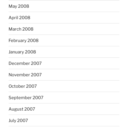
May 2008
April 2008
March 2008
February 2008
January 2008
December 2007
November 2007
October 2007
September 2007
August 2007
July 2007