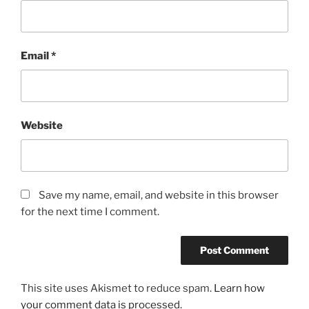
Email
*
Website
Save my name, email, and website in this browser
for the next time I comment.
This site uses Akismet to reduce spam.
Learn how
your comment data is processed.