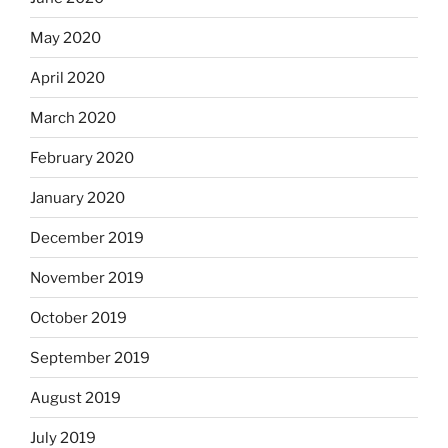
May 2020
April 2020
March 2020
February 2020
January 2020
December 2019
November 2019
October 2019
September 2019
August 2019
July 2019