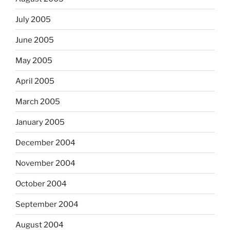
July 2005
June 2005
May 2005
April 2005
March 2005
January 2005
December 2004
November 2004
October 2004
September 2004
August 2004