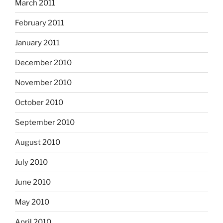
March 2011
February 2011
January 2011
December 2010
November 2010
October 2010
September 2010
August 2010
July 2010
June 2010
May 2010
April 2010