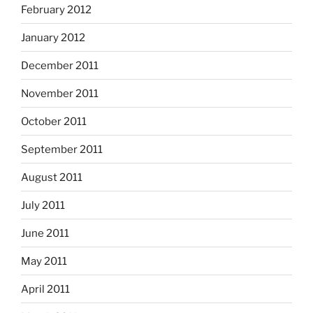
February 2012
January 2012
December 2011
November 2011
October 2011
September 2011
August 2011
July 2011
June 2011
May 2011
April 2011