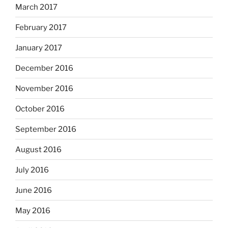
March 2017
February 2017
January 2017
December 2016
November 2016
October 2016
September 2016
August 2016
July 2016
June 2016
May 2016