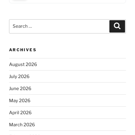
Search
Search
for:
ARCHIVES
August 2026
July 2026
June 2026
May 2026
April 2026
March 2026