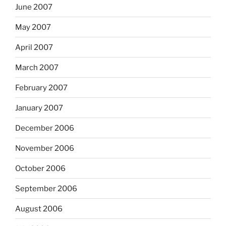
June 2007
May 2007
April 2007
March 2007
February 2007
January 2007
December 2006
November 2006
October 2006
September 2006
August 2006