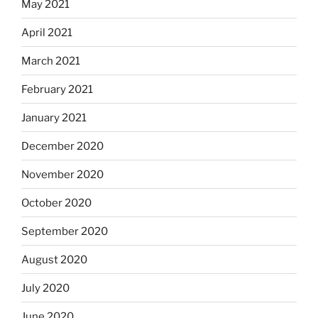
May 2021
April 2021
March 2021
February 2021
January 2021
December 2020
November 2020
October 2020
September 2020
August 2020
July 2020
June 2020