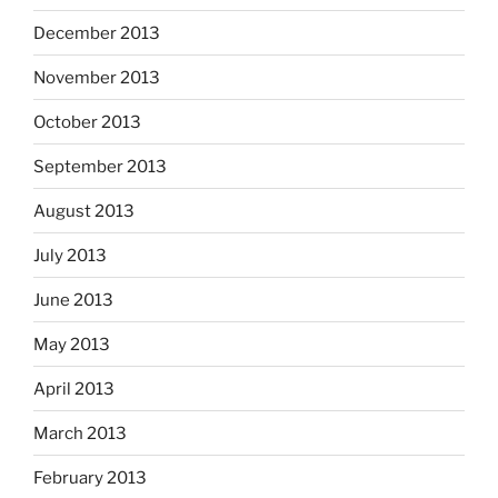
December 2013
November 2013
October 2013
September 2013
August 2013
July 2013
June 2013
May 2013
April 2013
March 2013
February 2013