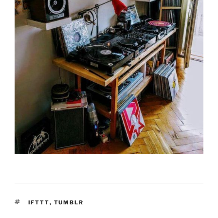
TAGS
IFTTT
,
TUMBLR