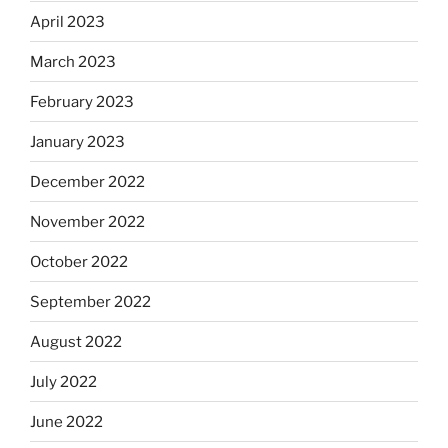
April 2023
March 2023
February 2023
January 2023
December 2022
November 2022
October 2022
September 2022
August 2022
July 2022
June 2022