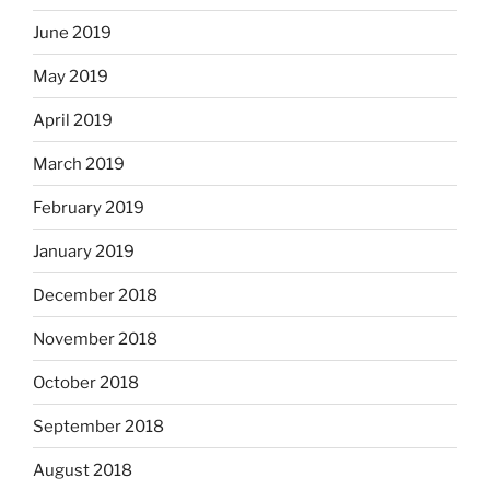
June 2019
May 2019
April 2019
March 2019
February 2019
January 2019
December 2018
November 2018
October 2018
September 2018
August 2018