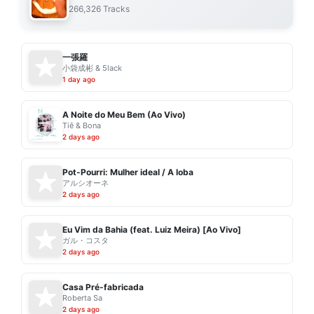
266,326 Tracks
一張羅
小袋成彬 & 5lack
1 day ago
A Noite do Meu Bem (Ao Vivo)
Tiê & Bona
2 days ago
Pot-Pourri: Mulher ideal / A loba
アルシオーネ
2 days ago
Eu Vim da Bahia (feat. Luiz Meira) [Ao Vivo]
ガル・コスタ
2 days ago
Casa Pré-fabricada
Roberta Sa
2 days ago