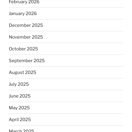
February 2026
January 2026
December 2025
November 2025
October 2025
September 2025
August 2025
July 2025
June 2025
May 2025
April 2025
March 2025