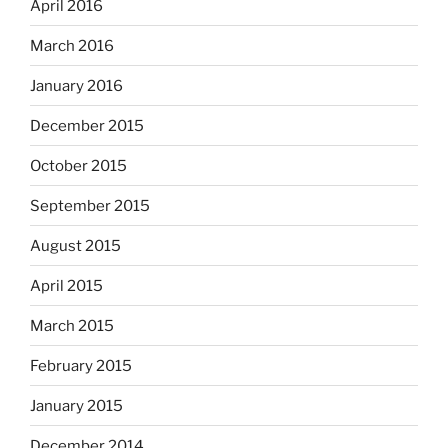
April 2016
March 2016
January 2016
December 2015
October 2015
September 2015
August 2015
April 2015
March 2015
February 2015
January 2015
December 2014