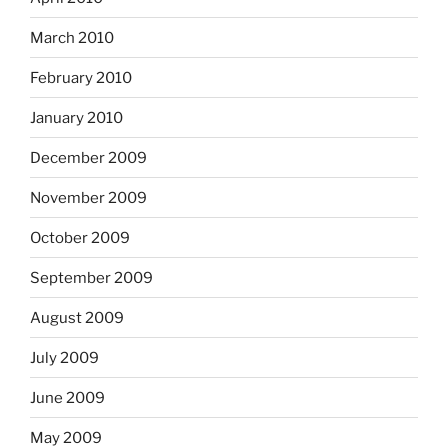
March 2010
February 2010
January 2010
December 2009
November 2009
October 2009
September 2009
August 2009
July 2009
June 2009
May 2009