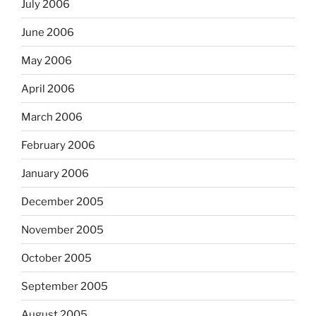
July 2006
June 2006
May 2006
April 2006
March 2006
February 2006
January 2006
December 2005
November 2005
October 2005
September 2005
August 2005