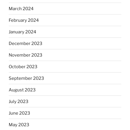
March 2024
February 2024
January 2024
December 2023
November 2023
October 2023
September 2023
August 2023
July 2023
June 2023
May 2023