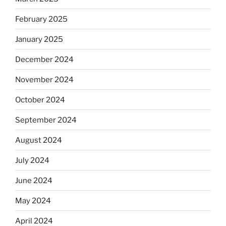
February 2025
January 2025
December 2024
November 2024
October 2024
September 2024
August 2024
July 2024
June 2024
May 2024
April 2024