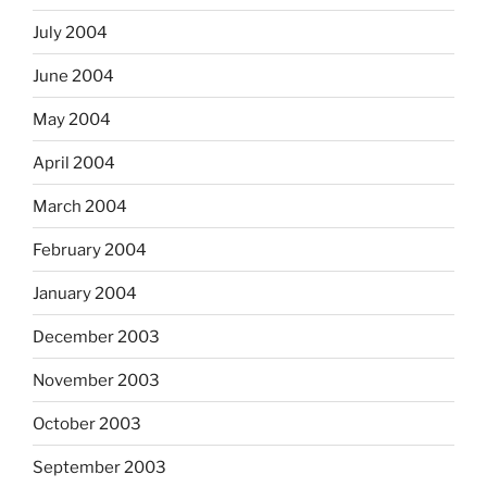
July 2004
June 2004
May 2004
April 2004
March 2004
February 2004
January 2004
December 2003
November 2003
October 2003
September 2003