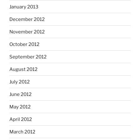
January 2013
December 2012
November 2012
October 2012
September 2012
August 2012
July 2012
June 2012
May 2012
April 2012
March 2012