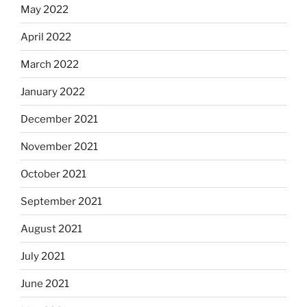
May 2022
April 2022
March 2022
January 2022
December 2021
November 2021
October 2021
September 2021
August 2021
July 2021
June 2021