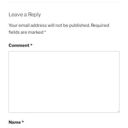
Leave a Reply
Your email address will not be published.
Required
fields are marked
*
Comment
*
Name
*