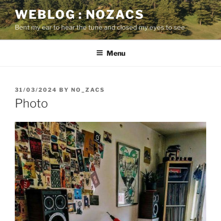
Skip
WEBLOG : NOZACS
to
Bent my ear to hear the tune and closed my eyes to see
content
Menu
POSTED
31/03/2024
BY
NO_ZACS
ON
Photo