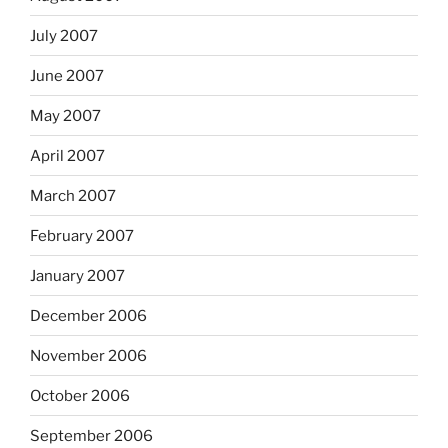
July 2007
June 2007
May 2007
April 2007
March 2007
February 2007
January 2007
December 2006
November 2006
October 2006
September 2006