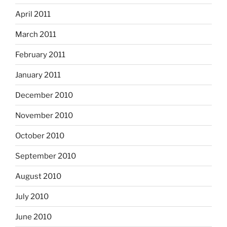
April 2011
March 2011
February 2011
January 2011
December 2010
November 2010
October 2010
September 2010
August 2010
July 2010
June 2010