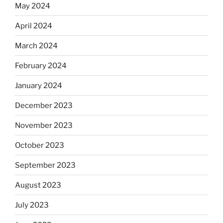
May 2024
April 2024
March 2024
February 2024
January 2024
December 2023
November 2023
October 2023
September 2023
August 2023
July 2023