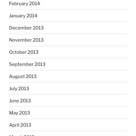
February 2014
January 2014
December 2013
November 2013
October 2013
September 2013
August 2013
July 2013
June 2013
May 2013
April 2013