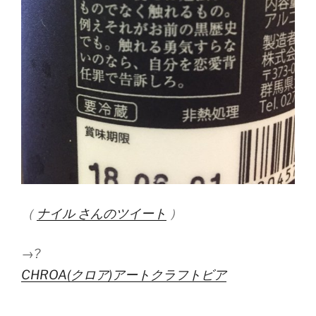
（
ナイル さんのツイート
）
→?
CHROA(クロア)アートクラフトビア