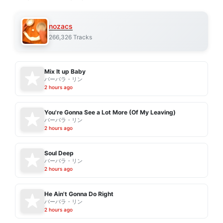
nozacs
266,326 Tracks
Mix It up Baby
バーバラ・リン
2 hours ago
You're Gonna See a Lot More (Of My Leaving)
バーバラ・リン
2 hours ago
Soul Deep
バーバラ・リン
2 hours ago
He Ain't Gonna Do Right
バーバラ・リン
2 hours ago