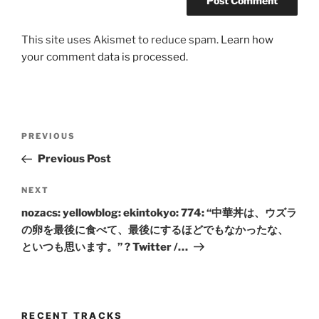
This site uses Akismet to reduce spam.
Learn how
your comment data is processed.
Post
Previous
PREVIOUS
navigation
Post
Previous Post
Next
NEXT
Post
nozacs: yellowblog: ekintokyo: 774: “中華丼は、ウズラ
の卵を最後に食べて、最後にするほどでもなかったな、
といつも思います。” ? Twitter /…
RECENT TRACKS