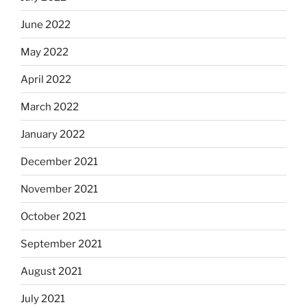
June 2022
May 2022
April 2022
March 2022
January 2022
December 2021
November 2021
October 2021
September 2021
August 2021
July 2021