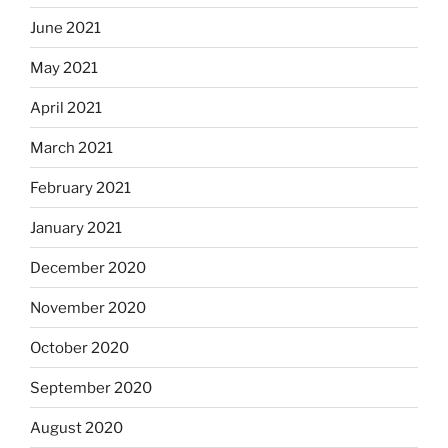
June 2021
May 2021
April 2021
March 2021
February 2021
January 2021
December 2020
November 2020
October 2020
September 2020
August 2020