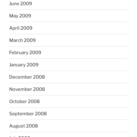
June 2009
May 2009
April 2009
March 2009
February 2009
January 2009
December 2008
November 2008
October 2008
September 2008
August 2008