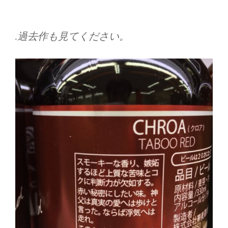
.過去作も見てください。