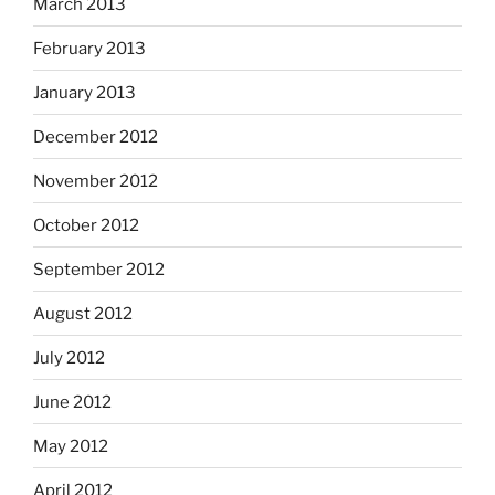
March 2013
February 2013
January 2013
December 2012
November 2012
October 2012
September 2012
August 2012
July 2012
June 2012
May 2012
April 2012