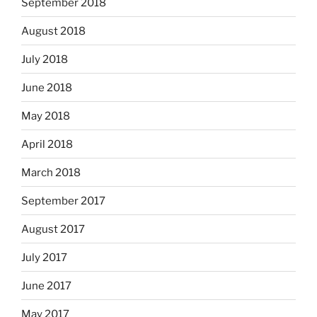
September 2018
August 2018
July 2018
June 2018
May 2018
April 2018
March 2018
September 2017
August 2017
July 2017
June 2017
May 2017