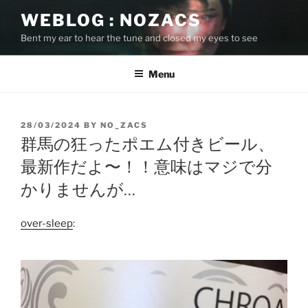
Skip
WEBLOG : NOZACS
to
Bent my ear to hear the tune and closed my eyes to see
content
Menu
POSTED
28/03/2024
BY
NO_ZACS
ON
群馬の狂ったポエム付きビール、
最新作だよ〜！！意味はマジで分
かりませんが…
over-sleep
: