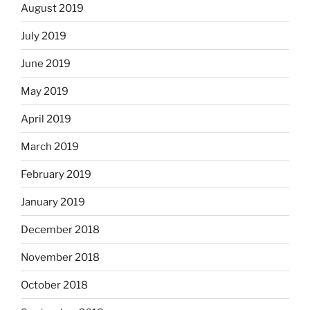
August 2019
July 2019
June 2019
May 2019
April 2019
March 2019
February 2019
January 2019
December 2018
November 2018
October 2018