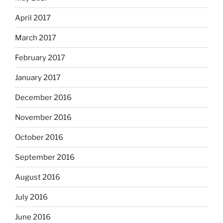
April 2017
March 2017
February 2017
January 2017
December 2016
November 2016
October 2016
September 2016
August 2016
July 2016
June 2016