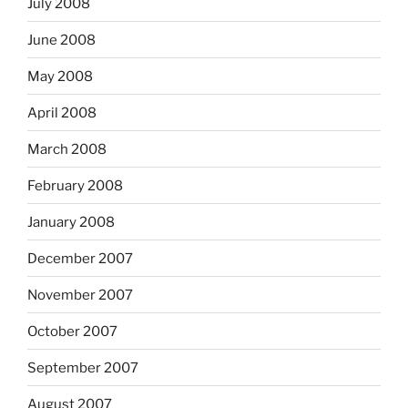
July 2008
June 2008
May 2008
April 2008
March 2008
February 2008
January 2008
December 2007
November 2007
October 2007
September 2007
August 2007