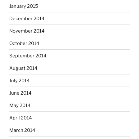
January 2015
December 2014
November 2014
October 2014
September 2014
August 2014
July 2014
June 2014
May 2014
April 2014
March 2014