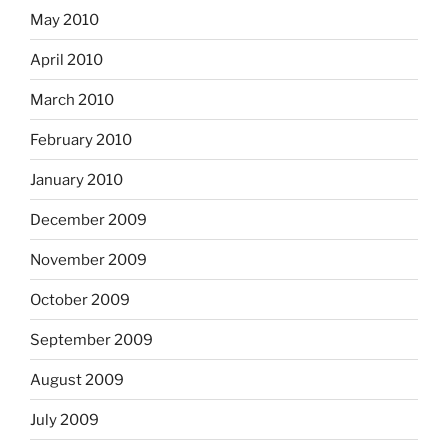
May 2010
April 2010
March 2010
February 2010
January 2010
December 2009
November 2009
October 2009
September 2009
August 2009
July 2009