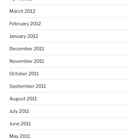
March 2012
February 2012
January 2012
December 2011
November 2011
October 2011
September 2011
August 2011
July 2011
June 2011
May 2011