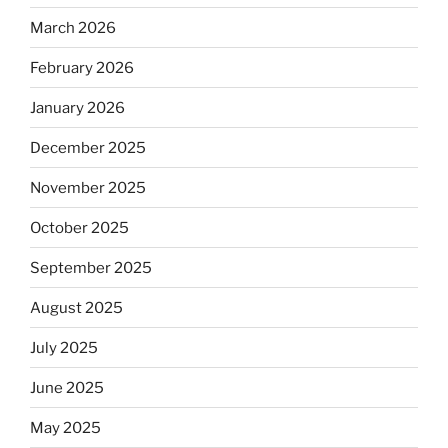
March 2026
February 2026
January 2026
December 2025
November 2025
October 2025
September 2025
August 2025
July 2025
June 2025
May 2025