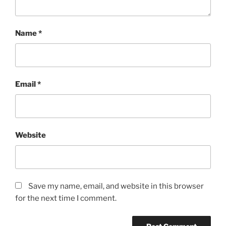
Name
*
Email
*
Website
Save my name, email, and website in this browser
for the next time I comment.