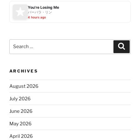
You're Losing Me
バーバラ・リン
4 hours ago
Search
Search
for:
ARCHIVES
August 2026
July 2026
June 2026
May 2026
April 2026