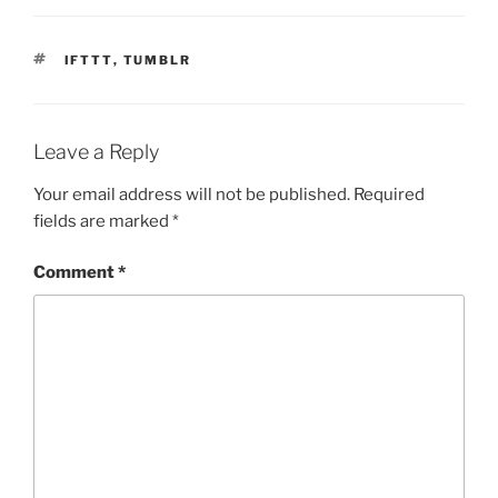
TAGS
IFTTT
,
TUMBLR
Leave a Reply
Your email address will not be published.
Required
fields are marked
*
Comment
*