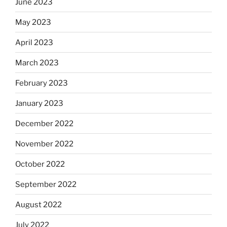
June 2023
May 2023
April 2023
March 2023
February 2023
January 2023
December 2022
November 2022
October 2022
September 2022
August 2022
July 2022