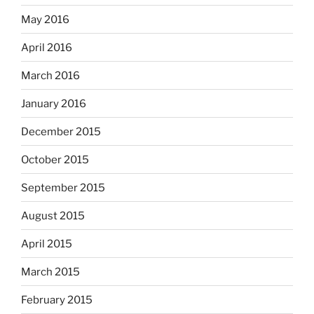
May 2016
April 2016
March 2016
January 2016
December 2015
October 2015
September 2015
August 2015
April 2015
March 2015
February 2015