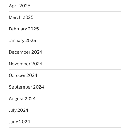
April 2025
March 2025
February 2025
January 2025
December 2024
November 2024
October 2024
September 2024
August 2024
July 2024
June 2024