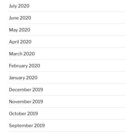
July 2020
June 2020
May 2020
April 2020
March 2020
February 2020
January 2020
December 2019
November 2019
October 2019
September 2019