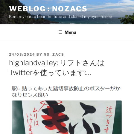
Skip
WEBLOG : NOZACS
to
Bent my ear to hear the tune and closed my eyes to see
content
Menu
POSTED
24/03/2024
BY
NO_ZACS
ON
highlandvalley: リフトさんは
Twitterを使っています:…