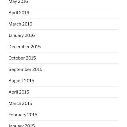
May 2016
April 2016
March 2016
January 2016
December 2015
October 2015
September 2015
August 2015
April 2015
March 2015
February 2015
January 2015