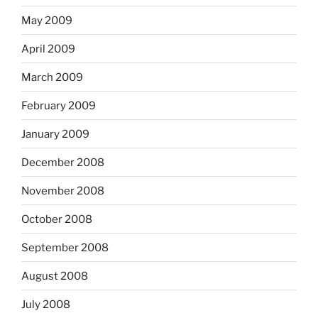
May 2009
April 2009
March 2009
February 2009
January 2009
December 2008
November 2008
October 2008
September 2008
August 2008
July 2008