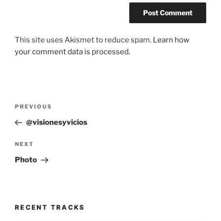
This site uses Akismet to reduce spam.
Learn how
your comment data is processed.
Post
Previous
PREVIOUS
navigation
Post
@visionesyvicios
Next
NEXT
Post
Photo
RECENT TRACKS