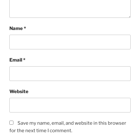
Name
*
Email
*
Website
Save my name, email, and website in this browser
for the next time I comment.