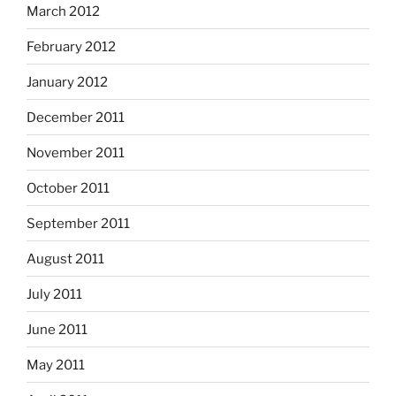
March 2012
February 2012
January 2012
December 2011
November 2011
October 2011
September 2011
August 2011
July 2011
June 2011
May 2011