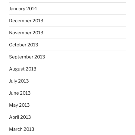
January 2014
December 2013
November 2013
October 2013
September 2013
August 2013
July 2013
June 2013
May 2013
April 2013
March 2013