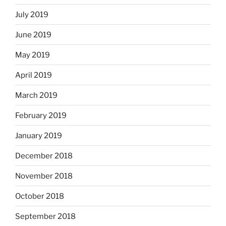
July 2019
June 2019
May 2019
April 2019
March 2019
February 2019
January 2019
December 2018
November 2018
October 2018
September 2018