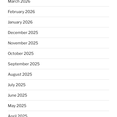
March 2026
February 2026
January 2026
December 2025
November 2025
October 2025
September 2025
August 2025
July 2025
June 2025
May 2025
April 2025