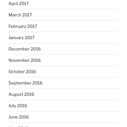
April 2017
March 2017
February 2017
January 2017
December 2016
November 2016
October 2016
September 2016
August 2016
July 2016
June 2016