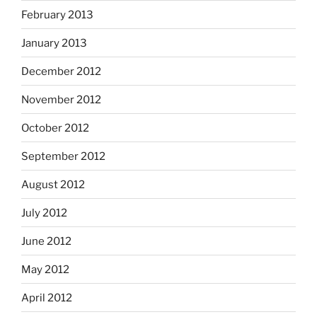
February 2013
January 2013
December 2012
November 2012
October 2012
September 2012
August 2012
July 2012
June 2012
May 2012
April 2012