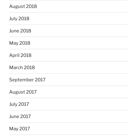
August 2018
July 2018
June 2018
May 2018
April 2018
March 2018
September 2017
August 2017
July 2017
June 2017
May 2017