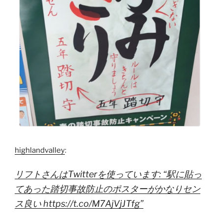
highlandvalley
:
リフトさんはTwitterを使っています: “駅に貼っ
てあった踏切事故防止のポスターがかなりセン
ス良い https://t.co/M7AjVjJTfg”