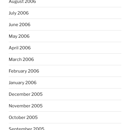
August 2006
July 2006
June 2006
May 2006
April 2006
March 2006
February 2006
January 2006
December 2005
November 2005
October 2005
September 2005