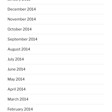
December 2014
November 2014
October 2014
September 2014
August 2014
July 2014
June 2014
May 2014
April 2014
March 2014
February 2014