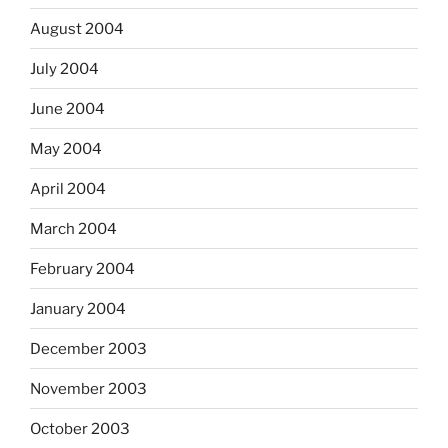
August 2004
July 2004
June 2004
May 2004
April 2004
March 2004
February 2004
January 2004
December 2003
November 2003
October 2003