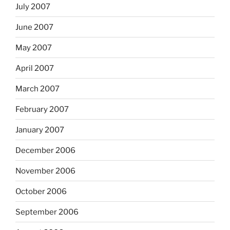
July 2007
June 2007
May 2007
April 2007
March 2007
February 2007
January 2007
December 2006
November 2006
October 2006
September 2006