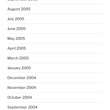
August 2005
July 2005
June 2005
May 2005
April 2005
March 2005
January 2005
December 2004
November 2004
October 2004
September 2004