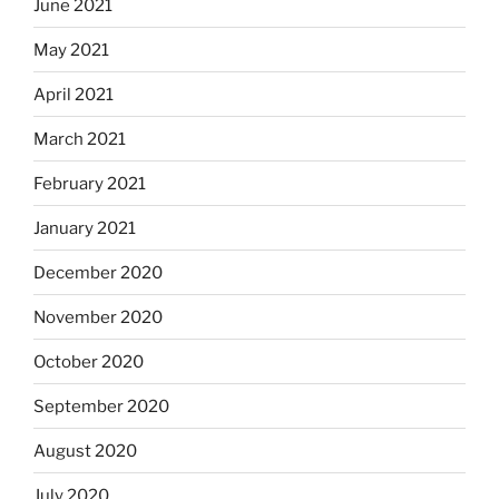
June 2021
May 2021
April 2021
March 2021
February 2021
January 2021
December 2020
November 2020
October 2020
September 2020
August 2020
July 2020