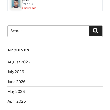
janeiro
Ítallo & 鳥
4 hours ago
Search
Search
for:
ARCHIVES
August 2026
July 2026
June 2026
May 2026
April 2026