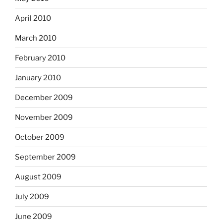
April 2010
March 2010
February 2010
January 2010
December 2009
November 2009
October 2009
September 2009
August 2009
July 2009
June 2009