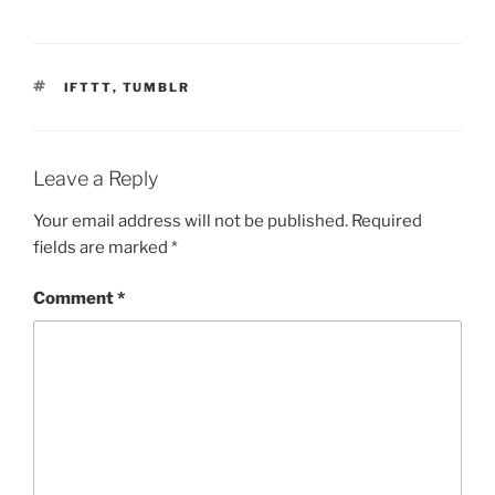
TAGS
IFTTT
,
TUMBLR
Leave a Reply
Your email address will not be published.
Required
fields are marked
*
Comment
*