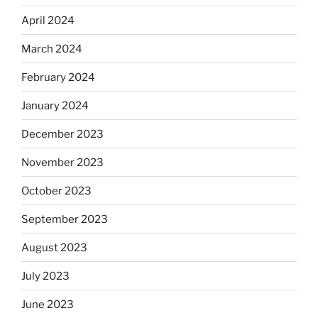
April 2024
March 2024
February 2024
January 2024
December 2023
November 2023
October 2023
September 2023
August 2023
July 2023
June 2023