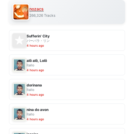
nozacs
266,326 Tracks
Sufferin' City
バーバラ・リン
4 hours ago
alô alô, Lolô
Ítallo
4 hours ago
dorinana
Ítallo
4 hours ago
nina do avon
Ítallo
4 hours ago