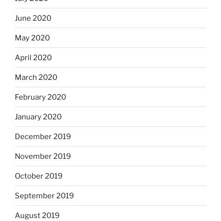
June 2020
May 2020
April 2020
March 2020
February 2020
January 2020
December 2019
November 2019
October 2019
September 2019
August 2019