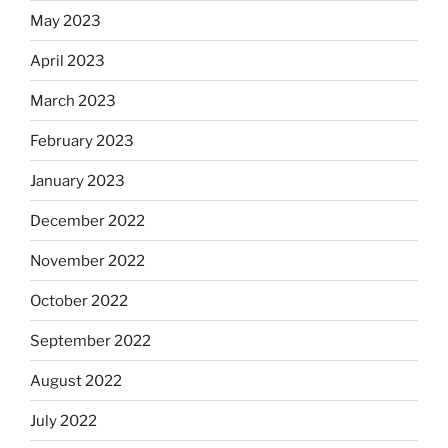
May 2023
April 2023
March 2023
February 2023
January 2023
December 2022
November 2022
October 2022
September 2022
August 2022
July 2022