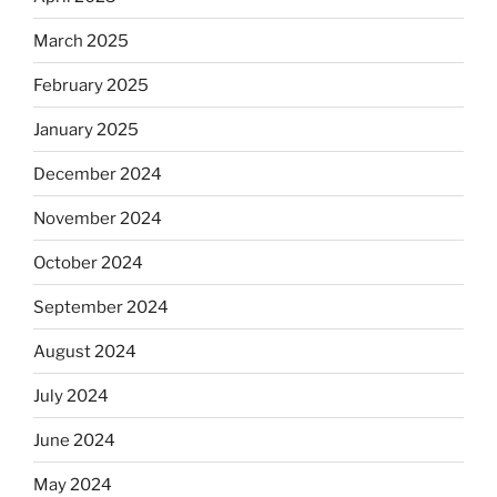
March 2025
February 2025
January 2025
December 2024
November 2024
October 2024
September 2024
August 2024
July 2024
June 2024
May 2024