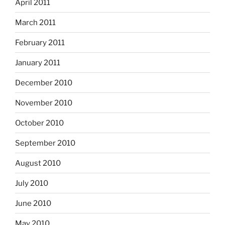
April 2011
March 2011
February 2011
January 2011
December 2010
November 2010
October 2010
September 2010
August 2010
July 2010
June 2010
May 2010