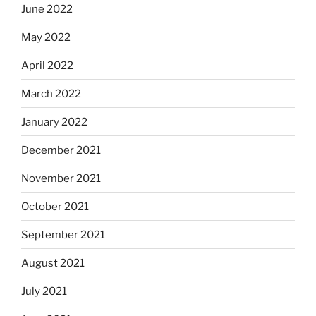
June 2022
May 2022
April 2022
March 2022
January 2022
December 2021
November 2021
October 2021
September 2021
August 2021
July 2021