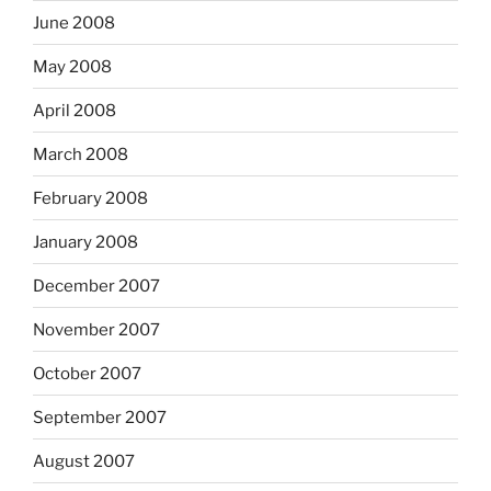
June 2008
May 2008
April 2008
March 2008
February 2008
January 2008
December 2007
November 2007
October 2007
September 2007
August 2007