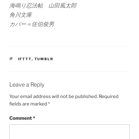
海鳴り忍法帖 山田風太郎
角川文庫
カバー＝佐伯俊男
TAGS
IFTTT
,
TUMBLR
Leave a Reply
Your email address will not be published.
Required
fields are marked
*
Comment
*