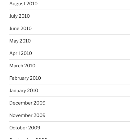
August 2010
July 2010
June 2010
May 2010
April 2010
March 2010
February 2010
January 2010
December 2009
November 2009
October 2009