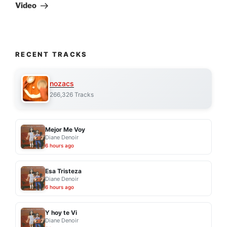
Post
Video
RECENT TRACKS
nozacs
266,326 Tracks
Mejor Me Voy
Diane Denoir
6 hours ago
Esa Tristeza
Diane Denoir
6 hours ago
Y hoy te Vi
Diane Denoir