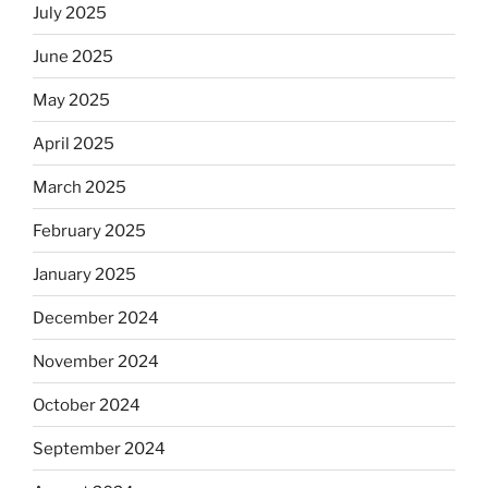
July 2025
June 2025
May 2025
April 2025
March 2025
February 2025
January 2025
December 2024
November 2024
October 2024
September 2024