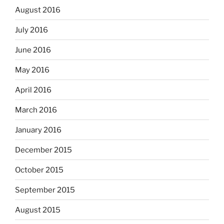
August 2016
July 2016
June 2016
May 2016
April 2016
March 2016
January 2016
December 2015
October 2015
September 2015
August 2015