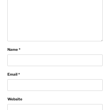
Name
*
Email
*
Website