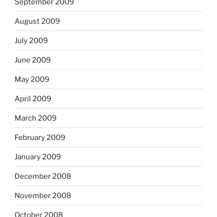
September 2009
August 2009
July 2009
June 2009
May 2009
April 2009
March 2009
February 2009
January 2009
December 2008
November 2008
October 2008