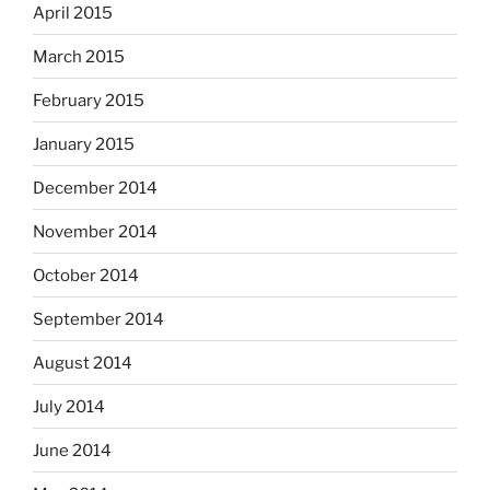
April 2015
March 2015
February 2015
January 2015
December 2014
November 2014
October 2014
September 2014
August 2014
July 2014
June 2014