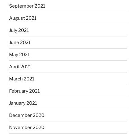
September 2021
August 2021
July 2021
June 2021
May 2021
April 2021
March 2021
February 2021
January 2021
December 2020
November 2020