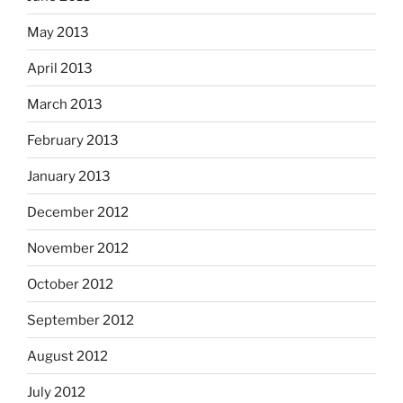
May 2013
April 2013
March 2013
February 2013
January 2013
December 2012
November 2012
October 2012
September 2012
August 2012
July 2012