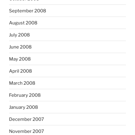
September 2008
August 2008
July 2008
June 2008
May 2008
April 2008
March 2008
February 2008
January 2008
December 2007
November 2007