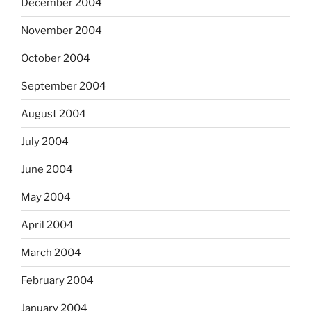
December 2004
November 2004
October 2004
September 2004
August 2004
July 2004
June 2004
May 2004
April 2004
March 2004
February 2004
January 2004