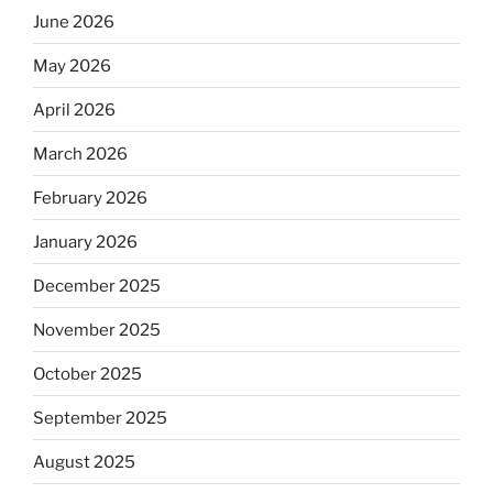
June 2026
May 2026
April 2026
March 2026
February 2026
January 2026
December 2025
November 2025
October 2025
September 2025
August 2025