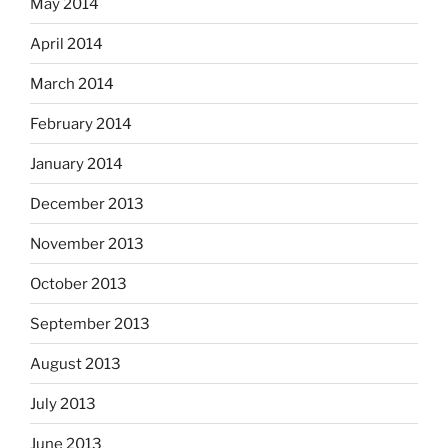
May 2014
April 2014
March 2014
February 2014
January 2014
December 2013
November 2013
October 2013
September 2013
August 2013
July 2013
June 2013