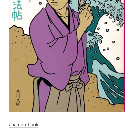
anamon-book
: