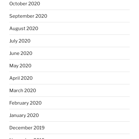
October 2020
September 2020
August 2020
July 2020
June 2020
May 2020
April 2020
March 2020
February 2020
January 2020
December 2019