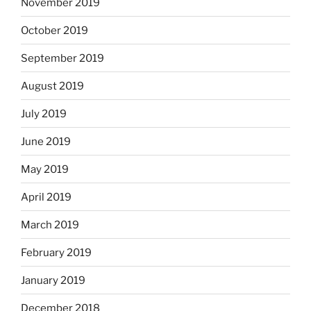
November 2019
October 2019
September 2019
August 2019
July 2019
June 2019
May 2019
April 2019
March 2019
February 2019
January 2019
December 2018