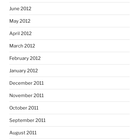
June 2012
May 2012
April 2012
March 2012
February 2012
January 2012
December 2011
November 2011
October 2011
September 2011
August 2011