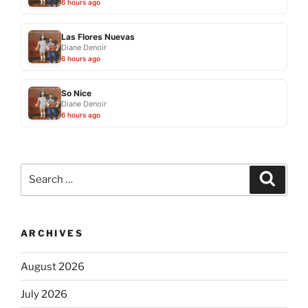
6 hours ago
Las Flores Nuevas
Diane Denoir
6 hours ago
So Nice
Diane Denoir
6 hours ago
Search
Search
for:
ARCHIVES
August 2026
July 2026