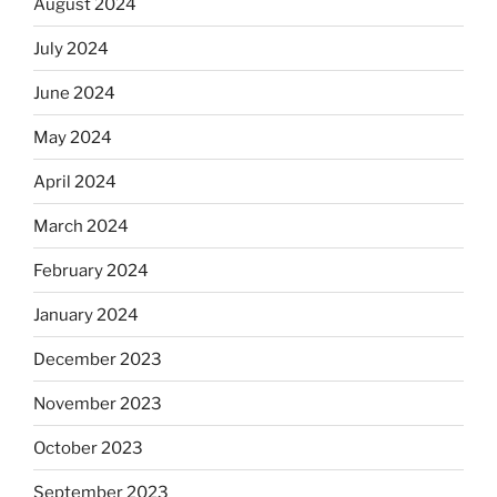
August 2024
July 2024
June 2024
May 2024
April 2024
March 2024
February 2024
January 2024
December 2023
November 2023
October 2023
September 2023