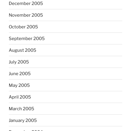
December 2005
November 2005
October 2005
September 2005
August 2005
July 2005
June 2005
May 2005
April 2005
March 2005
January 2005