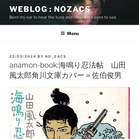
Skip
WEBLOG : NOZACS
to
Bent my ear to hear the tune and closed my eyes to see
content
Menu
POSTED
22/03/2024
BY
NO_ZACS
ON
anamon-book:海鳴り忍法帖 山田
風太郎角川文庫カバー＝佐伯俊男