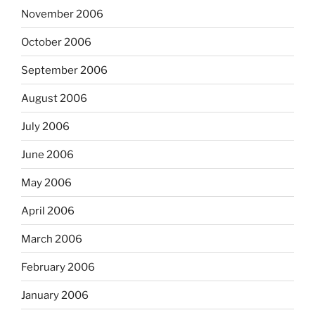
November 2006
October 2006
September 2006
August 2006
July 2006
June 2006
May 2006
April 2006
March 2006
February 2006
January 2006