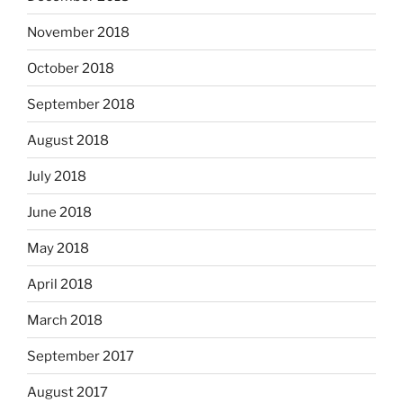
November 2018
October 2018
September 2018
August 2018
July 2018
June 2018
May 2018
April 2018
March 2018
September 2017
August 2017