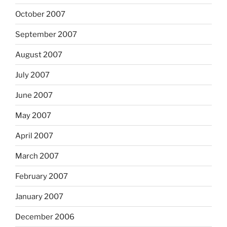
October 2007
September 2007
August 2007
July 2007
June 2007
May 2007
April 2007
March 2007
February 2007
January 2007
December 2006