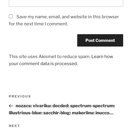
Save my name, email, and website in this browser
for the next time I comment.
This site uses Akismet to reduce spam.
Learn how
your comment data is processed.
Post
Previous
PREVIOUS
navigation
Post
nozacs: vivariku: docded: spectrum-spectrum:
illustrious-blue: sacchir-blog: makoriinu: inucco…
Next
NEXT