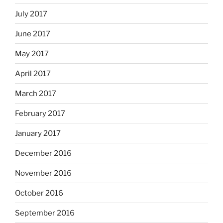
July 2017
June 2017
May 2017
April 2017
March 2017
February 2017
January 2017
December 2016
November 2016
October 2016
September 2016