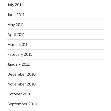
July 2011
June 2011
May 2011
April 2011
March 2011
February 2011
January 2011
December 2010
November 2010
October 2010
September 2010