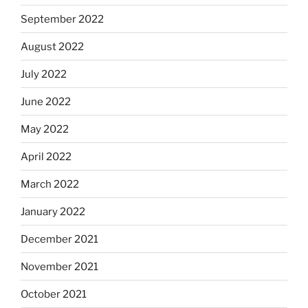
September 2022
August 2022
July 2022
June 2022
May 2022
April 2022
March 2022
January 2022
December 2021
November 2021
October 2021