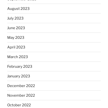
August 2023
July 2023
June 2023
May 2023
April 2023
March 2023
February 2023
January 2023
December 2022
November 2022
October 2022